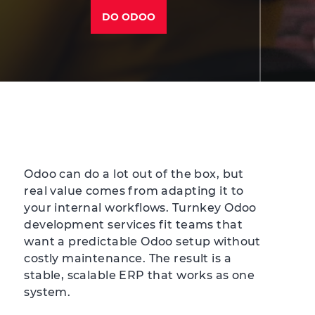
DO ODOO
Odoo can do a lot out of the box, but
real value comes from adapting it to
your internal workflows. Turnkey Odoo
development services fit teams that
want a predictable Odoo setup without
costly maintenance. The result is a
stable, scalable ERP that works as one
system.