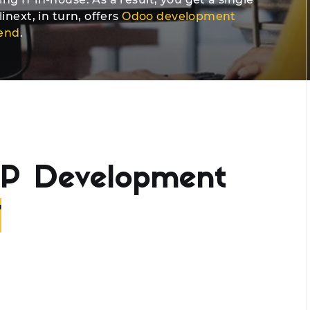
inext, in turn, offers
Odoo development
-end
.
P Development
r