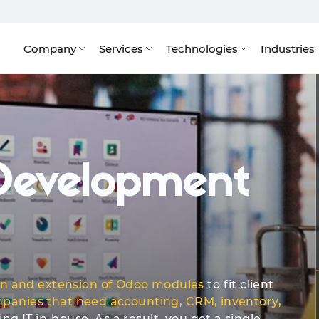
Company
Services
Technologies
Industries
AI Integrations
Integrations & Plugins
Quote
Our Cl
evelopment
on and extension of Odoo modules
to fit client
panies that need accounting, CRM, inventory,
g IT in-house. As a result, you get a single