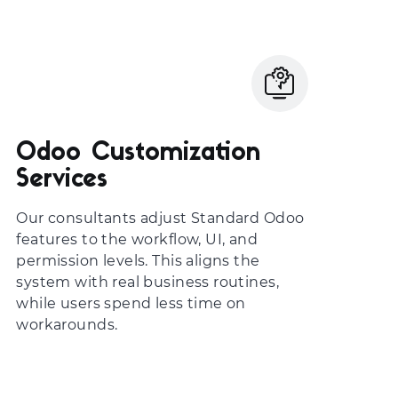
Odoo Customization
Services
Our consultants adjust Standard Odoo
features to the workflow, UI, and
permission levels. This aligns the
system with real business routines,
while users spend less time on
workarounds.