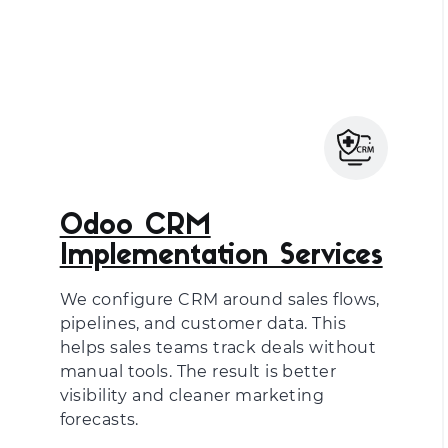
Odoo CRM
Implementation Services
We configure CRM around sales flows,
pipelines, and customer data. This
helps sales teams track deals without
manual tools. The result is better
visibility and cleaner marketing
forecasts.