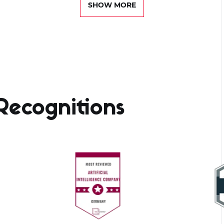
SHOW MORE
ecognitions