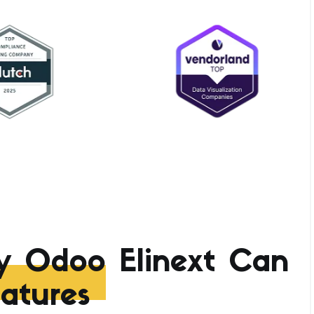
y Odoo
Elinext Can
atures