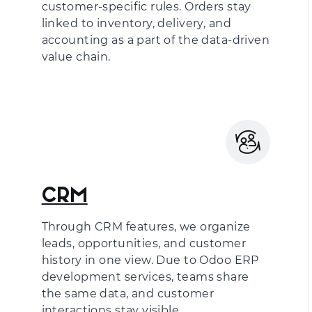
customer-specific rules. Orders stay
linked to inventory, delivery, and
accounting as a part of the data-driven
value chain.
CRM
Through CRM features, we organize
leads, opportunities, and customer
history in one view. Due to
Odoo ERP
development services
, teams share
the same data, and customer
interactions stay visible.