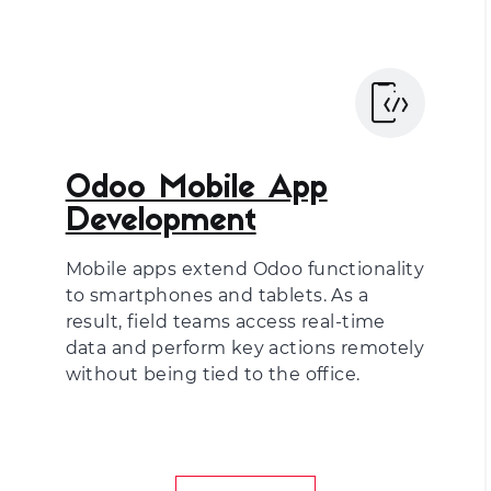
Odoo Mobile App
Development
Mobile apps extend Odoo functionality
to smartphones and tablets. As a
result, field teams access real-time
data and perform key actions remotely
without being tied to the office.