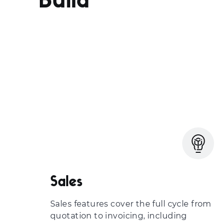
Build
Sales
Sales features cover the full cycle from
quotation to invoicing, including