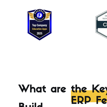
What are
the Ke
ERP Fe