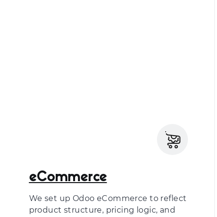
eCommerce
We set up Odoo eCommerce to reflect
product structure, pricing logic, and