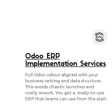
Odoo ERP
Implementation Services
Full Odoo rollout aligned with your
business setting and data structure.
This avoids chaotic launches and
costly rework. You get a ready-to-use
ERP that teams can use from the start.