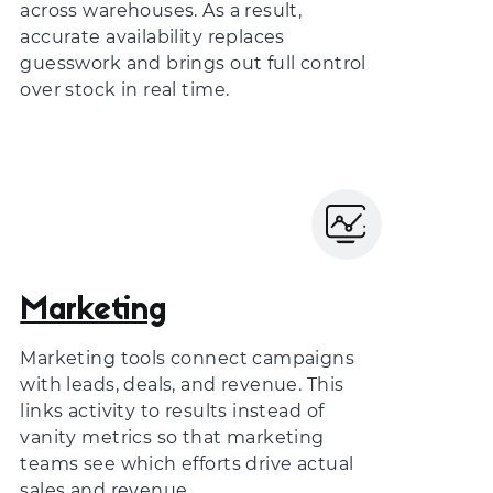
across warehouses. As a result,
accurate availability replaces
guesswork and brings out full control
over stock in real time.
Marketing
Marketing tools connect campaigns
with leads, deals, and revenue. This
links activity to results instead of
vanity metrics so that marketing
teams see which efforts drive actual
sales and revenue.