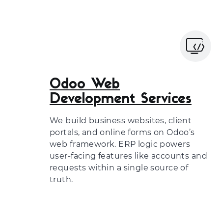
Odoo Web
Development Services
We build business websites, client
portals, and online forms on Odoo’s
web framework. ERP logic powers
user-facing features like accounts and
requests within a single source of
truth.