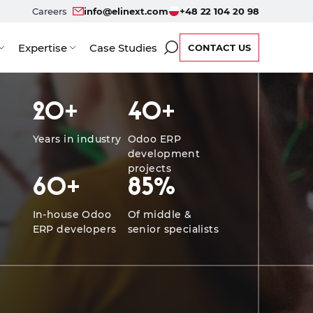
Careers
info@elinext.com
+48 22 104 20 98
Expertise
Case Studies
CONTACT US
ients
Benefits
Service Options
Developers
Case
20
+
40
+
Years in industry
Odoo ERP
development
projects
60
+
85
%
In-house Odoo
Of middle &
ERP developers
senior specialists