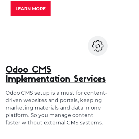
LEARN MORE
Odoo CMS
Implementation Services
Odoo CMS setup is a must for content-
driven websites and portals, keeping
marketing materials and data in one
platform. So you manage content
faster without external CMS systems.