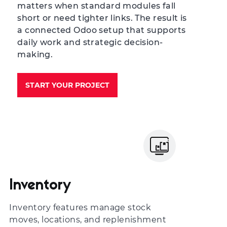
matters when standard modules fall
short or need tighter links. The result is
a connected Odoo setup that supports
daily work and strategic decision-
making.
START YOUR PROJECT
Inventory
Inventory features manage stock
moves, locations, and replenishment