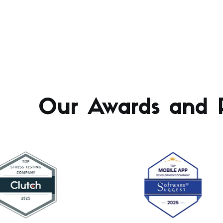
Our Awards and R