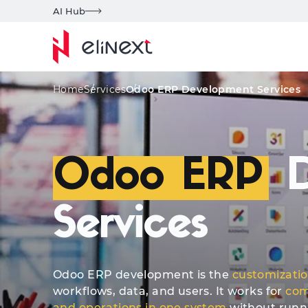
AI Hub
Custom Services
Awards
Key Features
Home
Services
Odoo ERP Development Services
Odoo ERP
D
Services
Odoo ERP development is the
customizati
workflows, data, and users. It works for
com
and operations in one system
without runnin