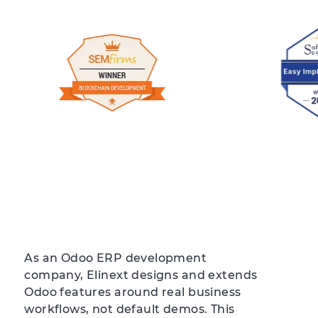
As an Odoo ERP development
company, Elinext designs and extends
Odoo features around real business
workflows, not default demos. This