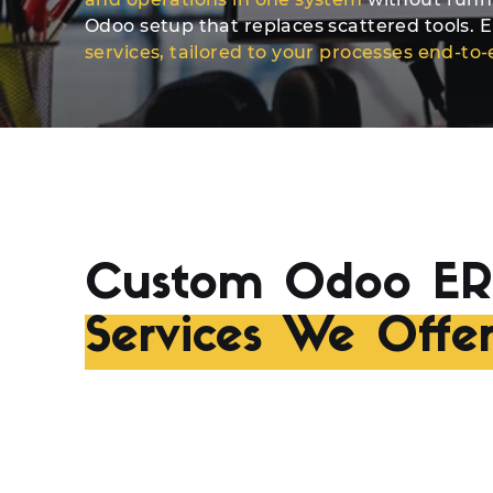
Odoo setup that replaces scattered tools. El
services, tailored to your processes end-to
Custom Odoo ER
Services We Offe