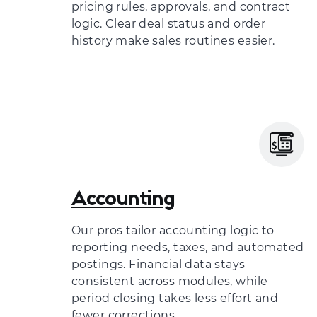
pricing rules, approvals, and contract
logic. Clear deal status and order
history make sales routines easier.
Accounting
Our pros tailor accounting logic to
reporting needs, taxes, and automated
postings. Financial data stays
consistent across modules, while
period closing takes less effort and
fewer corrections.