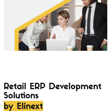
Retail ERP Development
Solutions
by Elinext