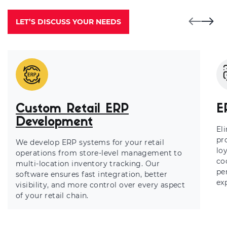
LET’S DISCUSS YOUR NEEDS
Custom Retail ERP
E
Development
El
pr
We develop ERP systems for your retail
lo
operations from store-level management to
co
multi-location inventory tracking. Our
pe
software ensures fast integration, better
ex
visibility, and more control over every aspect
of your retail chain.