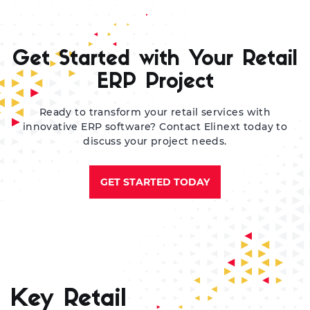
Ma
pr
re
Get Started with Your Retail
en
by
ERP Project
Ready to transform your retail services with
innovative ERP software? Contact Elinext today to
discuss your project needs.
GET STARTED TODAY
Key Retail