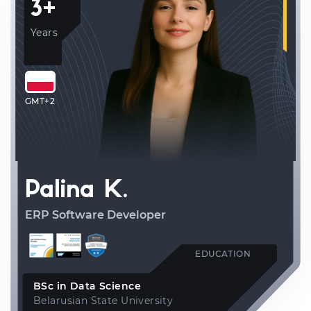
3+
Years
GMT+2
Palina K.
ERP Software Developer
EDUCATION
BSc in Data Science
Belarusian State University