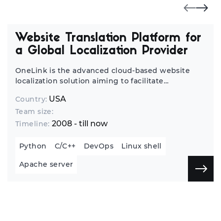
Website Translation Platform for
a Global Localization Provider
OneLink is the advanced cloud-based website
localization solution aiming to facilitate
translators’ work and reduce IT involvement in
USA
Country:
the website localization process.
Team size:
2008 - till now
Timeline:
Python
C/C++
DevOps
Linux shell
Apache server