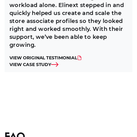
workload alone. Elinext stepped in and
quickly helped us create and scale the
store associate profiles so they looked
right and worked smoothly. With their
support, we’ve been able to keep
growing.
VIEW ORIGINAL TESTIMONIAL
VIEW CASE STUDY