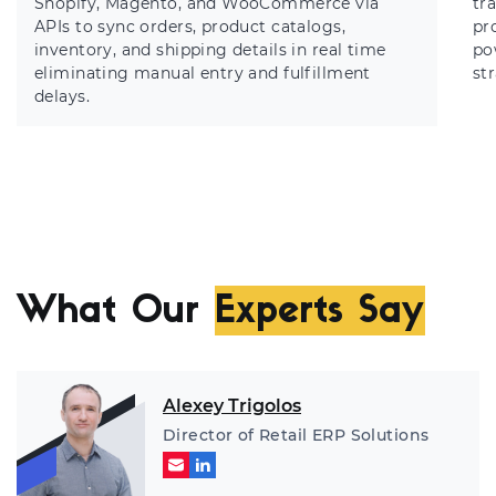
Shopify, Magento, and WooCommerce via
tr
APIs to sync orders, product catalogs,
pr
inventory, and shipping details in real time
po
eliminating manual entry and fulfillment
st
delays.
What Our
Experts Say
Alexey Trigolos
Director of Retail ERP Solutions