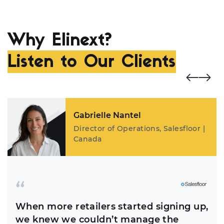
Why Elinext?
Listen to Our Clients
Gabrielle Nantel
Director of Operations, Salesfloor |
Canada
When more retailers started signing up,
we knew we couldn’t manage the