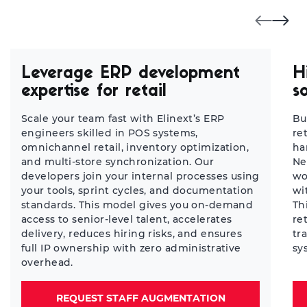
Leverage ERP development
H
expertise for retail
s
Scale your team fast with Elinext’s ERP
Bu
engineers skilled in POS systems,
re
omnichannel retail, inventory optimization,
ha
and multi-store synchronization. Our
Ne
developers join your internal processes using
wo
your tools, sprint cycles, and documentation
wi
standards. This model gives you on-demand
Th
access to senior-level talent, accelerates
re
delivery, reduces hiring risks, and ensures
tr
full IP ownership with zero administrative
sy
overhead.
REQUEST STAFF AUGMENTATION