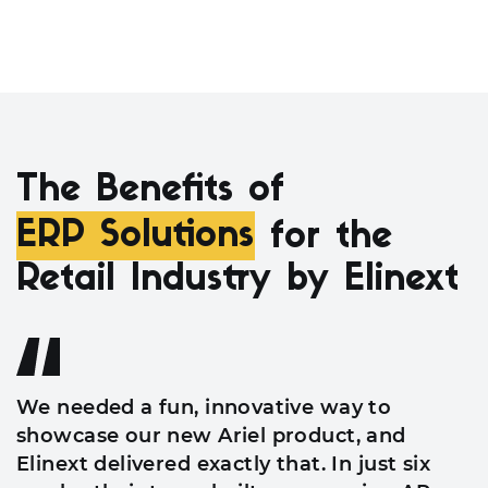
The Benefits of
ERP Solutions
for the
Retail Industry by Elinext
We needed a fun, innovative way to
showcase our new Ariel product, and
Elinext delivered exactly that. In just six