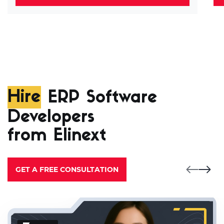
Hire
ERP Software
Developers
from Elinext
GET A FREE CONSULTATION