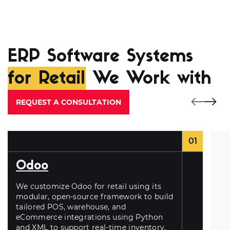
ERP Software Systems
for Retail
We Work with
REQUEST A CONSULTATION
01
Odoo
We customize Odoo for retail using its
modular, open-source framework to build
tailored POS, warehouse, and
eCommerce integrations using Python
and XML to support real-time inventory,