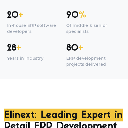
20
+
90
%
In-house ERP software
Of middle & senior
developers
specialists
28
+
80
+
Years in industry
ERP development
projects delivered
Elinext: Leading Expert in
Retail ERP Development