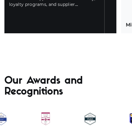
loyalty programs, and supplier
automation.
Mi
Id
Bu
Our Awards and
an
cu
Recognitions
un
co