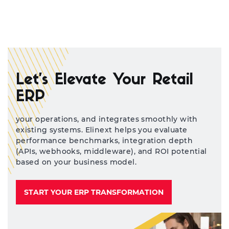
Let’s Elevate Your Retail
ERP
your operations, and integrates smoothly with
existing systems. Elinext helps you evaluate
performance benchmarks, integration depth
(APIs, webhooks, middleware), and ROI potential
based on your business model.
START YOUR ERP TRANSFORMATION