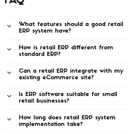
FAQ
What features should a good retail
ERP system have?
How is retail ERP different from
standard ERP?
Can a retail ERP integrate with my
existing eCommerce site?
Is ERP software suitable for small
retail businesses?
How long does retail ERP system
implementation take?