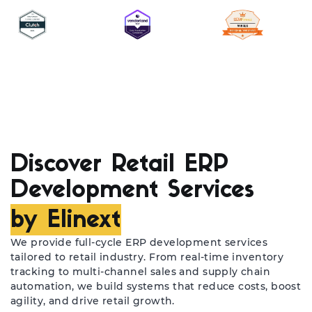
Discover Retail ERP
Development Services
by Elinext
We provide full-cycle ERP development services
tailored to retail industry. From real-time inventory
tracking to multi-channel sales and supply chain
automation, we build systems that reduce costs, boost
agility, and drive retail growth.