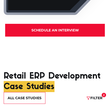
SCHEDULE AN INTERVIEW
Retail ERP Development
Case Studies
2
ALL CASE STUDIES
FILTER