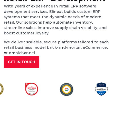
With years of experience in retail ERP software
development services, Elinext builds custom ERP
systems that meet the dynamic needs of modern
retail. Our solutions help automate inventory,
streamline sales, improve supply chain visibility, and
boost customer loyalty.
We deliver scalable, secure platforms tailored to each
retail business model brick-and-mortar, eCommerce,
or omnichannel.
GET IN TOUCH