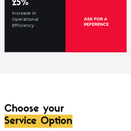
25
%
Increase in
ASK FOR A
Operational
REFERENCE
Efficiency
Choose your
Service Option