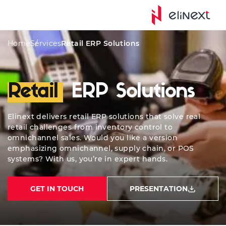
Services
Solutions
ERP Integrations
Quote
W
Home
Services
Retail ERP Solutions
Retail
ERP Solutions
Elinext delivers retail ERP solutions that solve real
retail challenges from inventory control to
omnichannel sales. Would you like a version
emphasizing omnichannel, supply chain, or POS
systems? With us, you’re in expert hands.
GET IN TOUCH
PRESENTATION