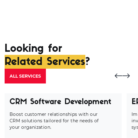
Looking for
Related Services
?
ALL SERVICES
CRM Software Development
E
Boost customer relationships with our
Im
CRM solutions tailored for the needs of
in
your organization.
sy