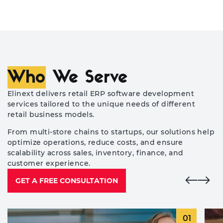
Who
We Serve
Elinext delivers retail ERP software development
services tailored to the unique needs of different
retail business models.
From multi-store chains to startups, our solutions help
optimize operations, reduce costs, and ensure
scalability across sales, inventory, finance, and
customer experience.
GET A FREE CONSULTATION
01