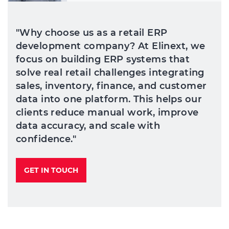
"Why choose us as a retail ERP
development company? At Elinext, we
focus on building ERP systems that
solve real retail challenges integrating
sales, inventory, finance, and customer
data into one platform. This helps our
clients reduce manual work, improve
data accuracy, and scale with
confidence."
GET IN TOUCH