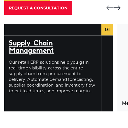
REQUEST A CONSULTATION
01
Supply Chain
Management
Our
retail ERP solutions
help you gain
real-time visibility across the entire
supply chain from procurement to
delivery. Automate demand forecasting,
supplier coordination, and inventory flow
to cut lead times, and improve margin
control.
Me