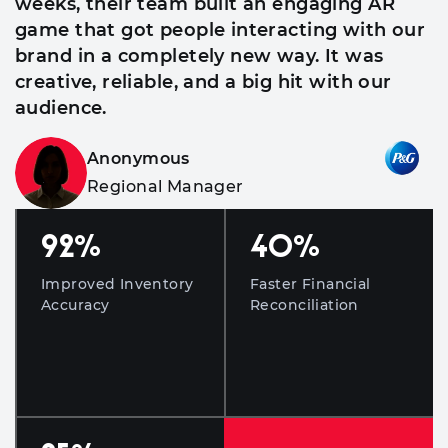
weeks, their team built an engaging AR
game that got people interacting with our
brand in a completely new way. It was
creative, reliable, and a big hit with our
audience.
Anonymous
Regional Manager
92
%
40
%
Improved Inventory
Faster Financial
Accuracy
Reconciliation