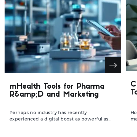
C
mHealth Tools for Pharma
T
R&amp;D and Marketing
Perhaps no industry has recently
Ho
experienced a digital boost as powerful as
ma
the healthcare industry. Digitization has
sa
penetrated every part of healthcare, making
Yo