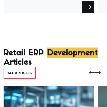
Retail ERP
Development
Articles
ALL ARTICLES