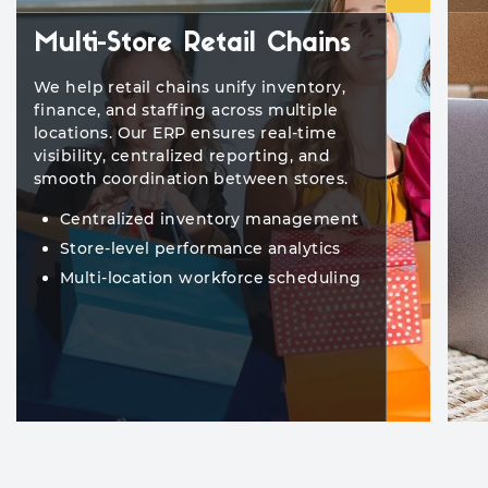
Multi-Store Retail Chains
We help retail chains unify inventory,
finance, and staffing across multiple
locations. Our ERP ensures real-time
visibility, centralized reporting, and
smooth coordination between stores.
Centralized inventory management
Store-level performance analytics
Multi-location workforce scheduling