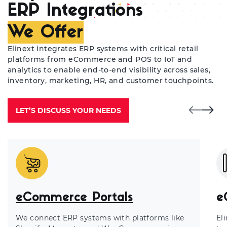
ERP Integrations
We Offer
Elinext integrates ERP systems with critical retail
platforms from eCommerce and POS to IoT and
analytics to enable end-to-end visibility across sales,
inventory, marketing, HR, and customer touchpoints.
LET’S DISCUSS YOUR NEEDS
eCommerce Portals
e
We connect ERP systems with platforms like
El