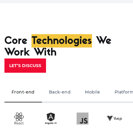
Core
Technologies
We
Work With
LET’S DISCUSS
Front-end
Back-end
Mobile
Platfor