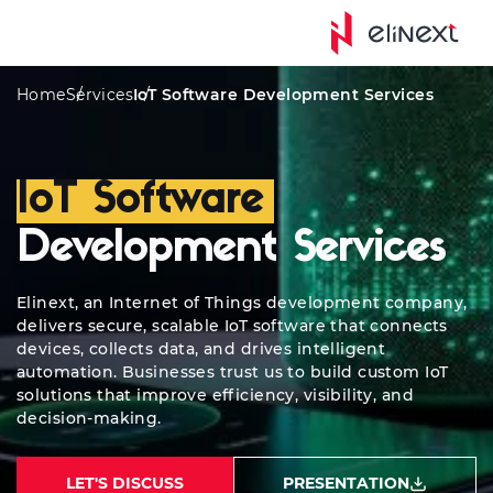
Awards
Solutions
AIoT Solutions
Industries We Ser
Home
Services
IoT Software Development Services
IoT Software
Development Services
Elinext, an Internet of Things development company,
delivers secure, scalable IoT software that connects
devices, collects data, and drives intelligent
automation. Businesses trust us to build custom IoT
solutions that improve efficiency, visibility, and
decision-making.
LET'S DISCUSS
PRESENTATION