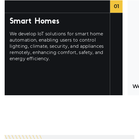
01
Smart Homes
We develop IoT solutions for smart home
automation, enabling users to control
lighting, climate, security, and appliances
remotely, enhancing comfort, safety, and
energy efficiency.
We
El
se
he