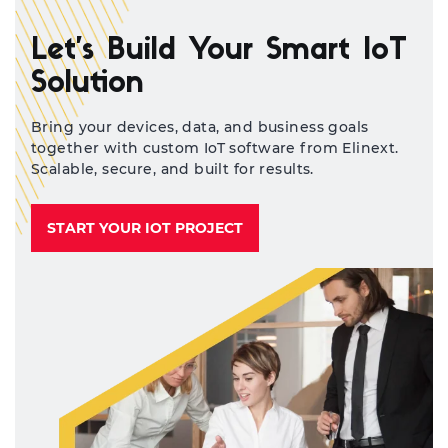
sy
and
Let’s Build Your Smart IoT
Solution
Bring your devices, data, and business goals
together with custom IoT software from Elinext.
Scalable, secure, and built for results.
START YOUR IOT PROJECT