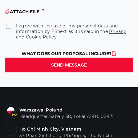
ATTACH FILE
I agree with the use of my personal data and
information by Elinext as it is said in the
Privacy
and Cookie Policy
.
WHAT DOES OUR PROPOSAL INCLUDE?
SEND MESSAGE
Warszawa, Poland
Headquarter Sabały 58, Lokal A1-B1, 02-174
Ho Chi Minh City, Vietnam
37 Phan Xích Long, Phường 3, Phú Nhuận