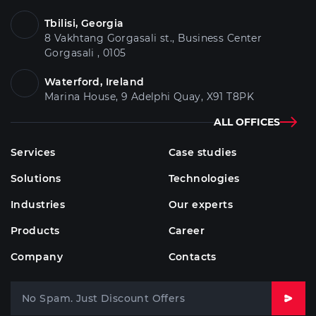
Tbilisi, Georgia
8 Vakhtang Gorgasali st., Business Center
Gorgasali , 0105
Waterford, Ireland
Marina House, 9 Adelphi Quay, X91 T8PK
ALL OFFICES
Services
Case studies
Solutions
Technologies
Industries
Our experts
Products
Career
Company
Contacts