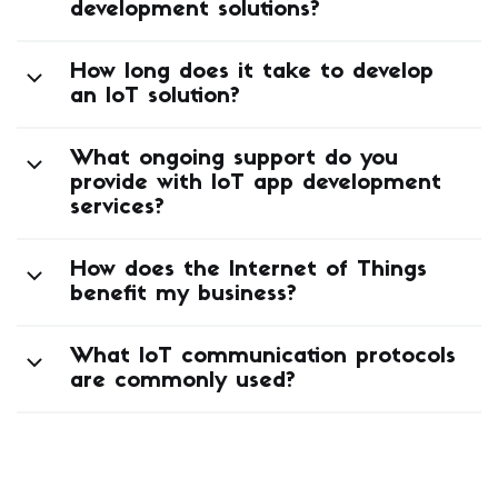
development solutions?
How long does it take to develop
an IoT solution?
What ongoing support do you
provide with IoT app development
services?
How does the Internet of Things
benefit my business?
What IoT communication protocols
are commonly used?