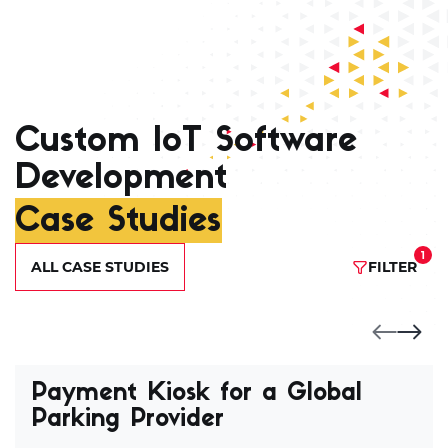
Custom IoT Software
Development
Case Studies
1
ALL CASE STUDIES
FILTER
Payment Kiosk for a Global
Parking Provider