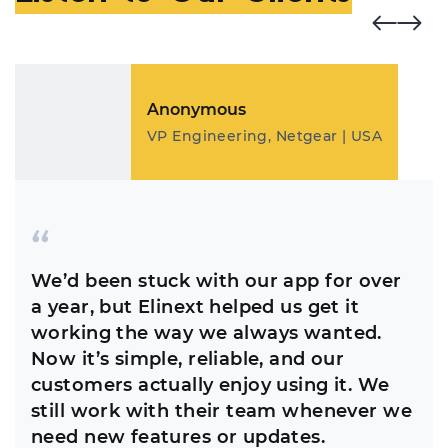
Anonymous
VP Engineering, Netgear | USA
We’d been stuck with our app for over
a year, but Elinext helped us get it
working the way we always wanted.
Now it’s simple, reliable, and our
customers actually enjoy using it. We
still work with their team whenever we
need new features or updates.