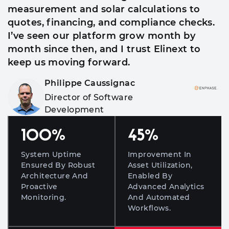
measurement and solar calculations to
quotes, financing, and compliance checks.
I’ve seen our platform grow month by
month since then, and I trust Elinext to
keep us moving forward.
Philippe Caussignac
Director of Software
Development
100
%
45
%
System Uptime
Improvement In
Ensured By Robust
Asset Utilization,
Architecture And
Enabled By
Proactive
Advanced Analytics
Monitoring.
And Automated
Workflows.