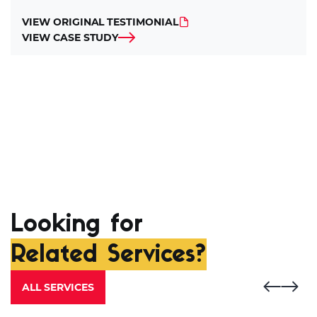
VIEW ORIGINAL TESTIMONIAL
VIEW CASE STUDY
Looking for
Related Services?
ALL SERVICES