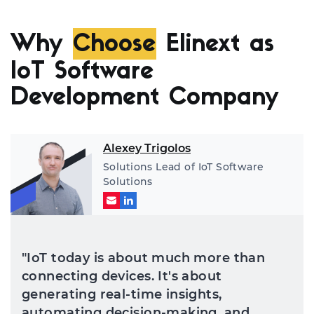
Why
Choose
Elinext as
IoT Software
Development Company
Alexey Trigolos
Solutions Lead of IoT Software
Solutions
"IoT today is about much more than
connecting devices. It's about
generating real-time insights,
automating decision-making, and