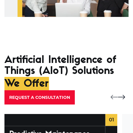
Artificial Intelligence of
Things (AIoT) Solutions
We Offer
REQUEST A CONSULTATION
01