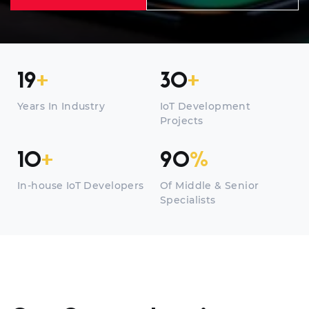
19
+
30
+
Years In Industry
IoT Development
Projects
10
+
90
%
In-house IoT Developers
Of Middle & Senior
Specialists