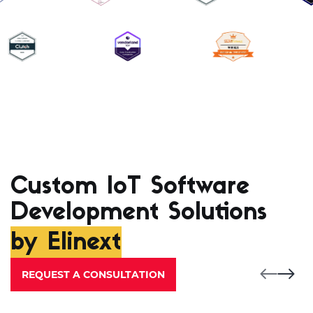
Custom IoT Software
Development Solutions
by Elinext
REQUEST A CONSULTATION