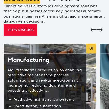
Elinext delivers custom IoT development solutions
that help businesses across key industries automate
operations, gain real-time insights, and make smarter,
data-driven decisions.
LET'S DISCUSS
01
Manufacturing
AIoT transforms production by enabling
predictive maintenance, process
automation, and real-time equipment
monitoring, reducing downtime and
boosting productivity.
Predictive maintenance systems
Smart factory automation