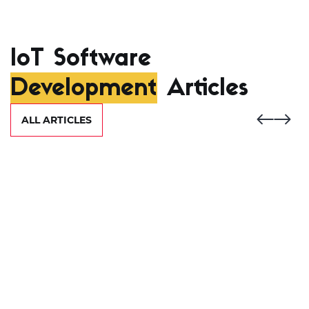
IoT Software
Development
Articles
ALL ARTICLES