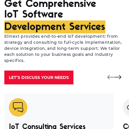
Get Comprehensive
IoT Software
Development Services
Elinext provides end-to-end IoT development: from
strategy and consulting to full-cycle implementation,
device integration, and long-term support. We tailor
each solution to your business goals and industry
specifics.
LET’S DISCUSS YOUR NEEDS
IoT Consulting Services
C