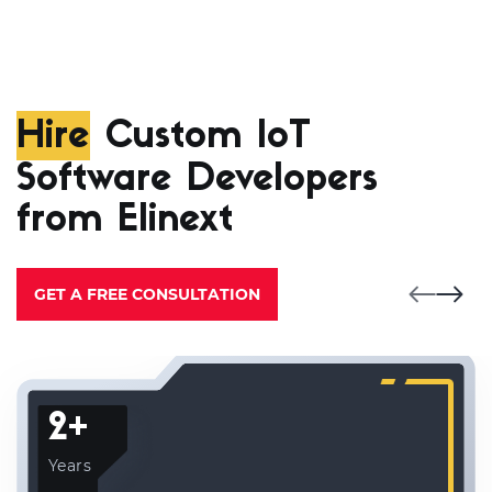
Hire
Custom IoT
Software Developers
from Elinext
GET A FREE CONSULTATION
2+
Years