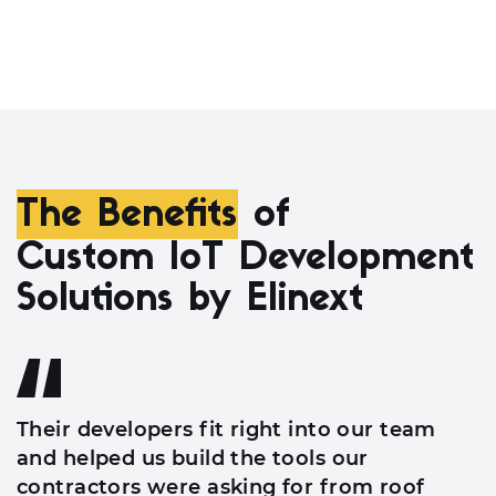
The Benefits
of
Custom IoT Development
Solutions by Elinext
Their developers fit right into our team
and helped us build the tools our
contractors were asking for from roof