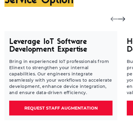
Service Option
Leverage IoT Software
H
Development Expertise
D
Bring in experienced IoT professionals from
Bu
Elinext to strengthen your internal
pr
capabilities. Our engineers integrate
pe
seamlessly with your workflows to accelerate
yo
development, enhance device integration,
en
and ensure data-driven efficiency.
va
REQUEST STAFF AUGMENTATION