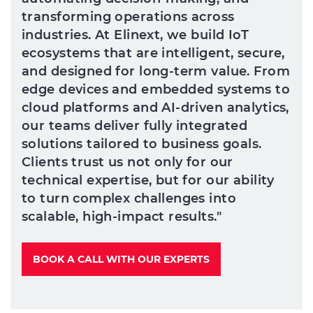
transforming operations across
industries. At Elinext, we build IoT
ecosystems that are intelligent, secure,
and designed for long-term value. From
edge devices and embedded systems to
cloud platforms and AI-driven analytics,
our teams deliver fully integrated
solutions tailored to business goals.
Clients trust us not only for our
technical expertise, but for our ability
to turn complex challenges into
scalable, high-impact results."
BOOK A CALL WITH OUR EXPERTS