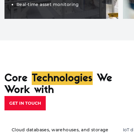
Real-time asset monitoring
Core
Technologies
We
Work with
GET IN TOUCH
Cloud databases, warehouses, and storage
IoT 