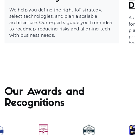
D
We help you define the right IoT strategy,
select technologies, and plan a scalable
As
architecture. Our experts guide you from idea
fo
to roadmap, reducing risks and aligning tech
pl
with business needs.
pr
bo
ma
Our Awards and
Recognitions