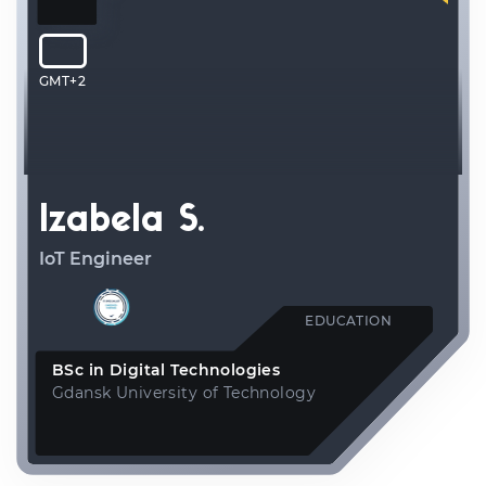
GMT+2
Izabela S.
IoT Engineer
EDUCATION
BSc in Digital Technologies
Gdansk University of Technology