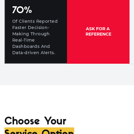
70
%
Of Clients Reported
Faster Decision-
ASK FOR A
Making Through
REFERENCE
Real-Time
Dashboards And
Data-driven Alerts.
Choose Your