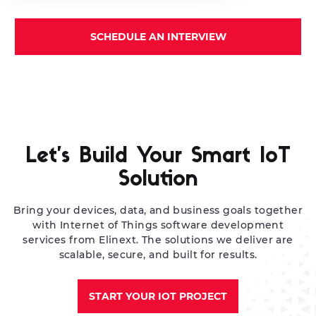
SCHEDULE AN INTERVIEW
Let’s Build Your Smart IoT
Solution
Bring your devices, data, and business goals together
with Internet of Things software development
services from Elinext. The solutions we deliver are
scalable, secure, and built for results.
START YOUR IOT PROJECT