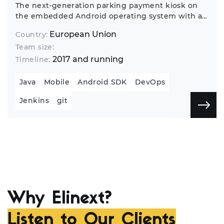
The next-generation parking payment kiosk on
the embedded Android operating system with a
10" touchscreen.
European Union
Country:
Team size:
2017 and running
Timeline:
Java
Mobile
Android SDK
DevOps
Jenkins
git
Why Elinext?
Listen to Our Clients