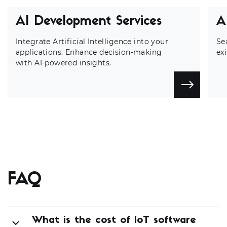
AI Development Services
A
Integrate Artificial Intelligence into your
Se
applications. Enhance decision-making
ex
with AI-powered insights.
FAQ
What is the cost of IoT software