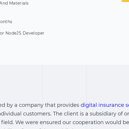
And Materials
Months
ior NodeJS Developer
ed by a company that provides
digital insurance s
dividual customers. The client is a subsidiary of o
 field. We were ensured our cooperation would be