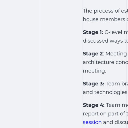
The process of es
house members of 
Stage 1:
C-level 
discussed ways to
Stage 2
: Meeting
architecture conc
meeting.
Stage 3:
Team bra
and technologies 
Stage 4:
Team me
report on part of
session
and discu