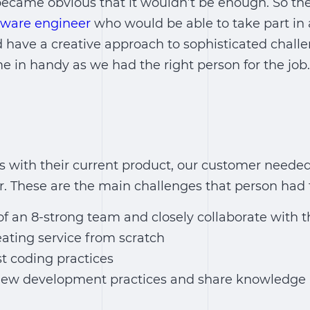
became obvious that it wouldn’t be enough. So the
tware engineer
who would be able to take part in 
have a creative approach to sophisticated challe
 in handy as we had the right person for the job.
es with their current product, our customer need
. These are the main challenges that person had t
f an 8-strong team and closely collaborate with t
eating service from scratch
t coding practices
ew development practices and share knowledge 