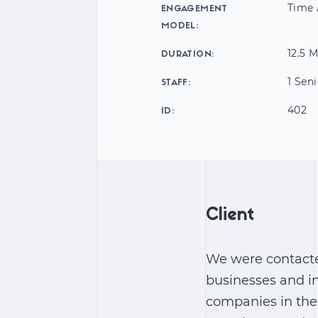
Time 
ENGAGEMENT
MODEL:
12.5 
DURATION:
1 Sen
STAFF:
402
ID:
Client
We were contact
businesses and in
companies in the