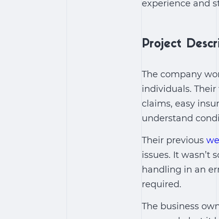
experience and st
Project Descr
The company work
individuals. Thei
claims, easy insu
understand condi
Their previous
we
issues. It wasn’t
handling in an er
required.
The business owne