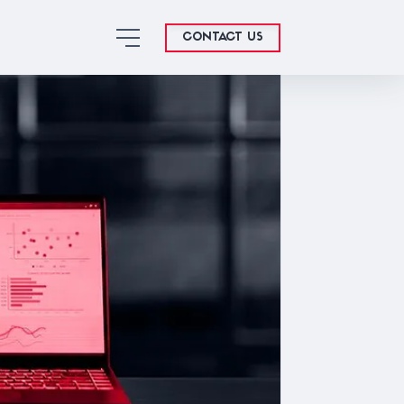
CONTACT US