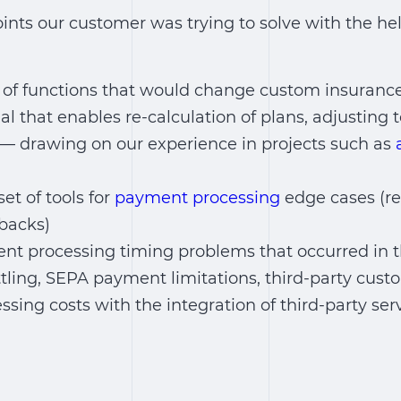
points our customer was trying to solve with the hel
 of functions that would change custom insurance
nal that enables re-calculation of plans, adjustin
) — drawing on our experience in projects such as
et of tools for
payment processing
edge cases (re
backs)
ent processing timing problems that occurred in th
tling, SEPA payment limitations, third-party custo
sing costs with the integration of third-party ser