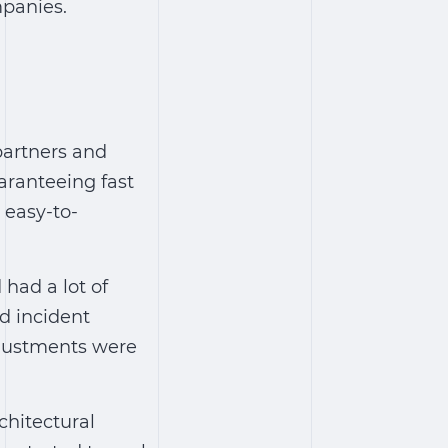
mpanies.
partners and
aranteeing fast
 easy-to-
had a lot of
nd incident
djustments were
chitectural