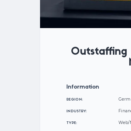
Outstaffin
Information
Germ
REGION:
Finan
INDUSTRY:
Web/M
TYPE: