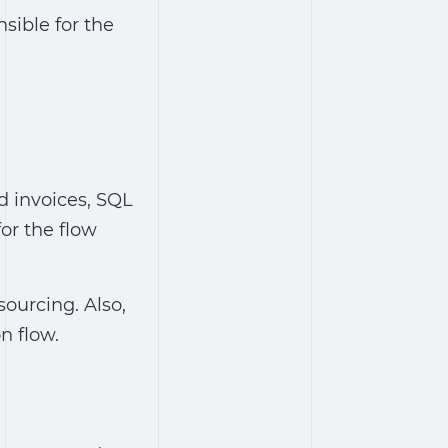
sible for the
d invoices, SQL
or the flow
sourcing. Also,
n flow.