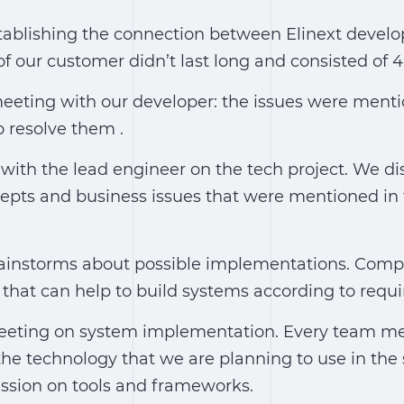
tablishing the connection between Elinext develo
our customer didn’t last long and consisted of 4 
meeting with our developer: the issues were ment
 resolve them .
 with the lead engineer on the tech project. We d
epts and business issues that were mentioned in 
instorms about possible implementations. Comp
that can help to build systems according to requ
eting on system implementation. Every team m
 the technology that we are planning to use in the 
ssion on tools and frameworks.