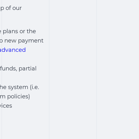
p of our
 plans or the
g to new payment
advanced
funds, partial
e system (i.e.
m policies)
vices