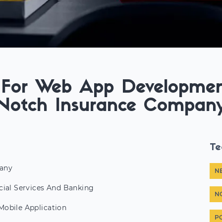
g For Web App Developmen
Notch Insurance Compan
Te
any
N
cial Services And Banking
N
obile Application
P