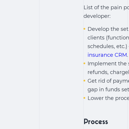
List of the pain 
developer:
Develop the set
clients (functio
schedules, etc.
insurance CRM
.
Implement the s
refunds, charge
Get rid of paym
gap in funds set
Lower the proces
Process