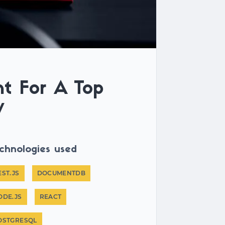
t For A Top
y
chnologies used
EST.JS
DOCUMENTDB
ODE.JS
REACT
OSTGRESQL