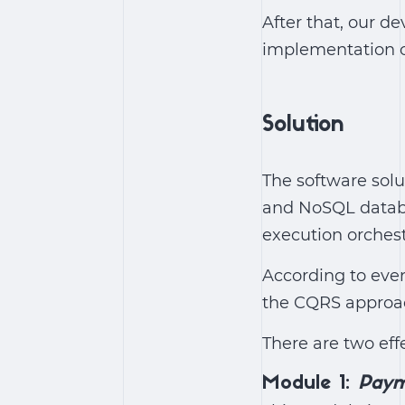
After that, our 
implementation of
Solution
The software solu
and NoSQL databa
execution orchest
According to even
the CQRS approac
There are two eff
Module 1:
Paym