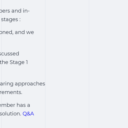
pers and in-
stages :
ioned, and we
iscussed
the Stage 1
aring approaches
irements.
ember has a
solution.
Q&A