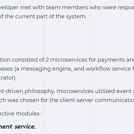
developer met with team members who were respon
 the current part of the system.
tion consisted of 2 microservices for payments an
ses (a messaging engine, and workflow service f
rator).
t-driven philosophy, microservices utilized event 
h was chosen for the client-server communicatio
ective modules :
ent service.