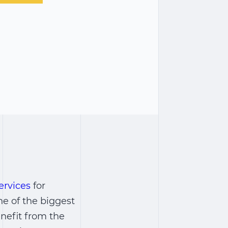
ervices
for
ne of the biggest
nefit from the