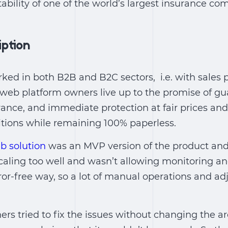
ability of one of the world’s largest insurance co
iption
ed in both B2B and B2C sectors, i.e. with sales 
r web platform owners live up to the promise of gu
rance, and immediate protection at fair prices and
tions while remaining 100% paperless.
b solution
was an MVP version of the product and 
 scaling too well and wasn’t allowing monitoring a
ror-free way, so a lot of manual operations and a
rs tried to fix the issues without changing the ar