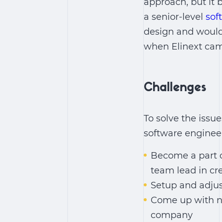
approach, but it 
a senior-level
sof
design and would 
when Elinext came
Challenges
To solve the issu
software engineer
Become a part o
team lead in cr
Setup and adjus
Come up with n
company