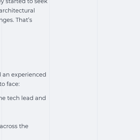
y started to seek
architectural
nges. That’s
ed an experienced
o face:
he tech lead and
across the