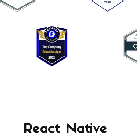
React Native