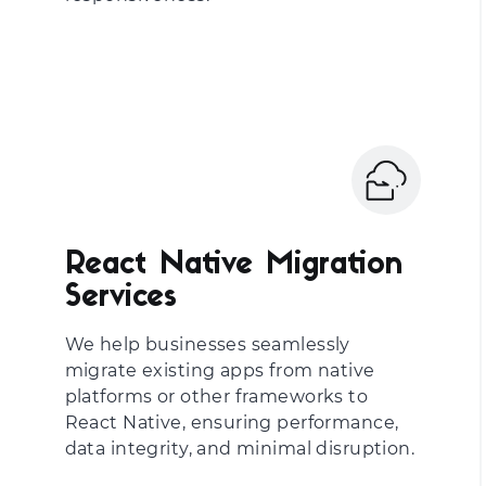
React Native Migration
Services
We help businesses seamlessly
migrate existing apps from native
platforms or other frameworks to
React Native, ensuring performance,
data integrity, and minimal disruption.