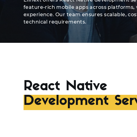
feature-rich mobile apps across platforms
experience. Our team ensures scalable, cost
technical requirements.
React Native
Development Serv