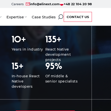
Careers
info@elinext.com
+48 22 104 20 98
Expertise
Case Studies
CONTACT US
ervice Options
Developers
Case Studies
FAQ
Re
10
+
135
+
Years in industry
React Native
development
projects
15
+
95
%
In-house React
Of middle &
Native
senior specialists
developers