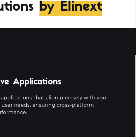
utions
by Elinext
ve Applications
applications that align precisely with your
 user needs, ensuring cross-platform
erformance.