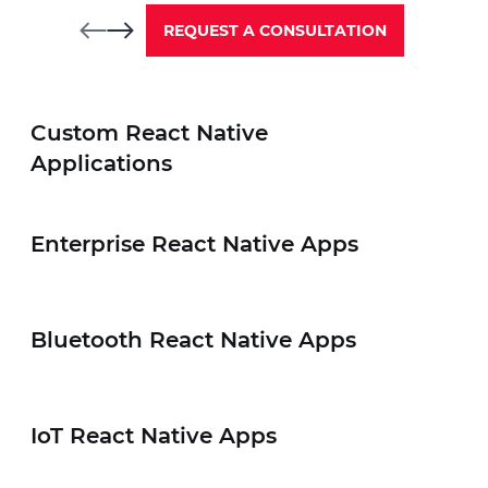
REQUEST A CONSULTATION
Custom React Native
02
Applications
Enterprise React Native Apps
Enterprise React Native
Bluetooth React Native Apps
Elinext delivers scalable and secure e
that streamline internal operations, 
workflow efficiency.
IoT React Native Apps