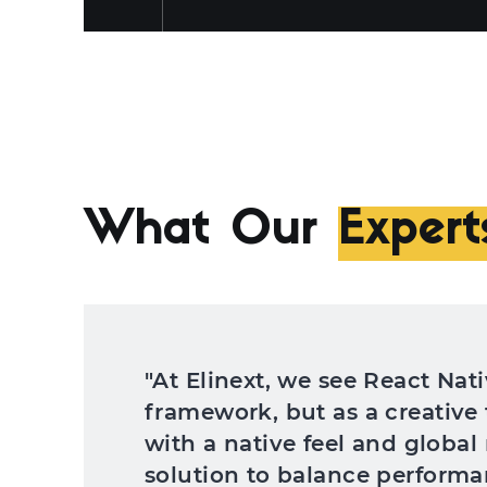
What Our
Expert
"At Elinext, we see React Nati
framework, but as a creative 
with a native feel and global
solution to balance performan