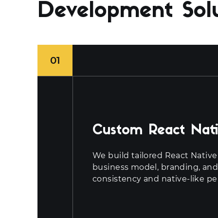
Development Sol
01
Custom React Nati
We build tailored React Native 
business model, branding, and
consistency and native-like p