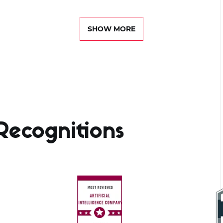
SHOW MORE
ecognitions