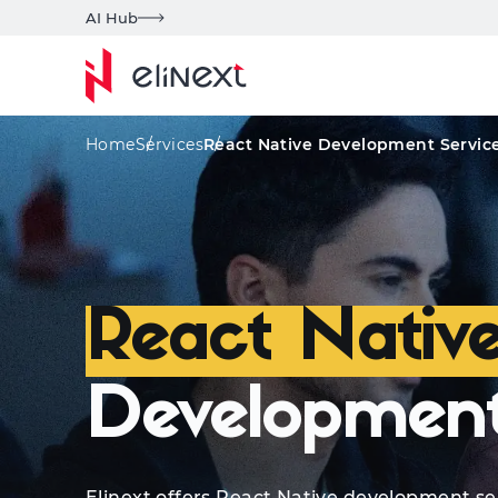
AI Hub
Services
Solutions
Quote
Areas of Exp
Home
Services
React Native Development Servic
React Nativ
Development
Elinext offers React Native development se