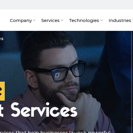
Company
Services
Technologies
Industries
ertise
Industries We Serve
Tech Stack
Benefits
S
es
e
 Services
rvices that help businesses launch powerful,