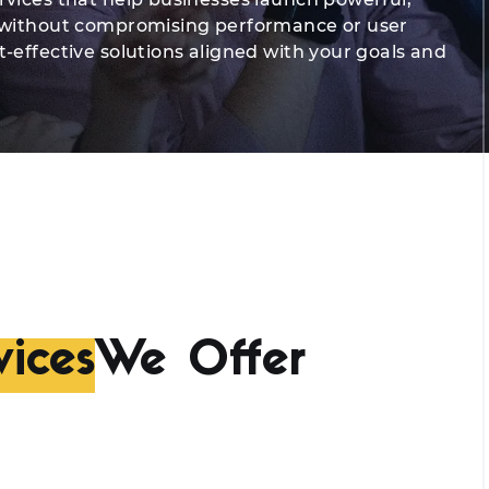
, without compromising performance or user
-effective solutions aligned with your goals and
ices
We Offer