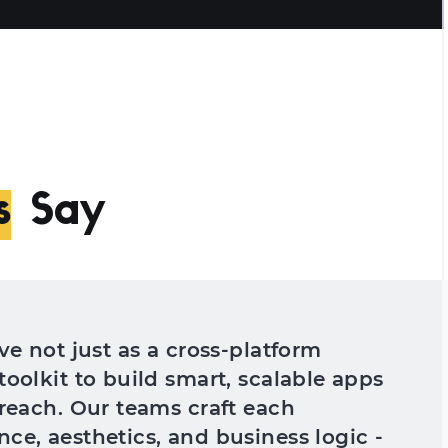
s
Say
ve not just as a cross-platform
toolkit to build smart, scalable apps
 reach. Our teams craft each
ce, aesthetics, and business logic -