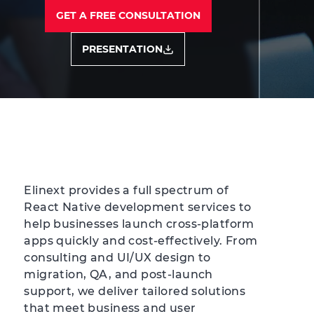
GET A FREE CONSULTATION
PRESENTATION
Elinext provides a full spectrum of
React Native development services to
help businesses launch cross-platform
apps quickly and cost-effectively. From
consulting and UI/UX design to
migration, QA, and post-launch
support, we deliver tailored solutions
that meet business and user