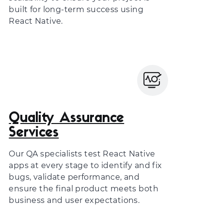
built for long-term success using
React Native.
Quality Assurance
Services
Our QA specialists test React Native
apps at every stage to identify and fix
bugs, validate performance, and
ensure the final product meets both
business and user expectations.