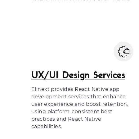
UX/UI Design Services
Elinext provides React Native app
development services that enhance
user experience and boost retention,
using platform-consistent best
practices and React Native
capabilities.