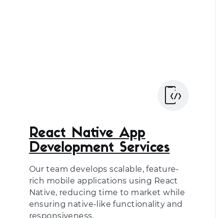
React Native App
Development Services
Our team develops scalable, feature-
rich mobile applications using React
Native, reducing time to market while
ensuring native-like functionality and
responsiveness.