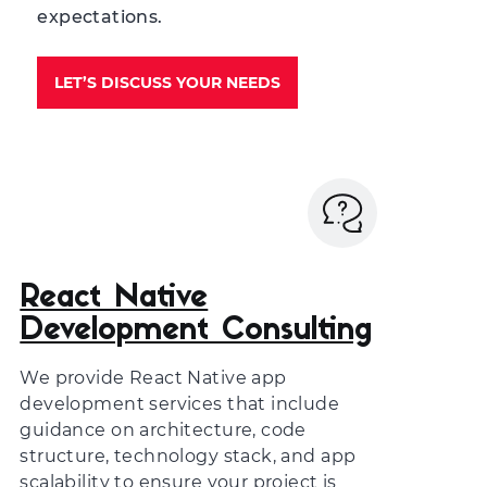
expectations.
LET’S DISCUSS YOUR NEEDS
React Native
Development Consulting
We provide
React Native app
development services
that include
guidance on architecture, code
structure, technology stack, and app
scalability to ensure your project is