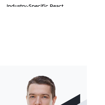
Industry-Specific React
Native Apps
MVP for Mobile Startups
Game Development with
React Native
AR/VR/MR Apps with React
Native