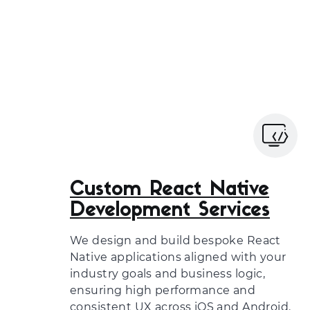
Custom React Native
Development Services
We design and build bespoke React
Native applications aligned with your
industry goals and business logic,
ensuring high performance and
consistent UX across iOS and Android.