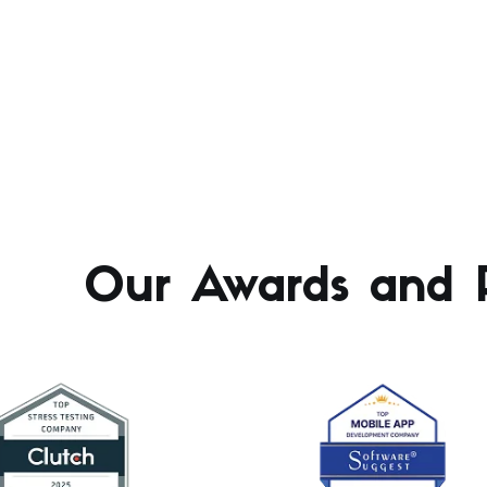
Our Awards and R