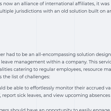
now an alliance of international affiliates, it was
ltiple jurisdictions with an old solution built on 
r had to be an all-encompassing solution design
k leave management within a company. This servic
alities catering to regular employees, resource 
s the list of challenges:
d be able to effortlessly monitor their accrued va
f, report sick leaves, and view upcoming absences 
rs should have an opportunity to easily engage 