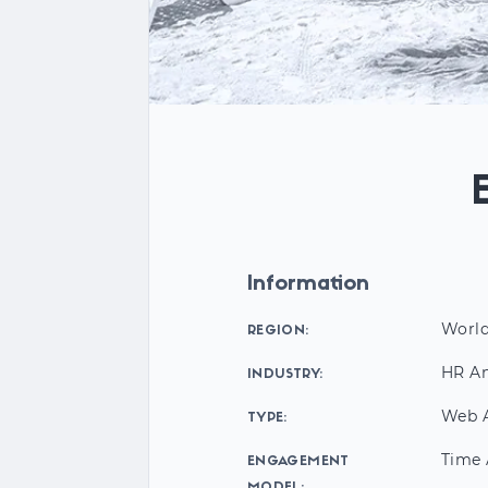
Information
Worl
REGION:
HR An
INDUSTRY:
Web A
TYPE:
Time 
ENGAGEMENT