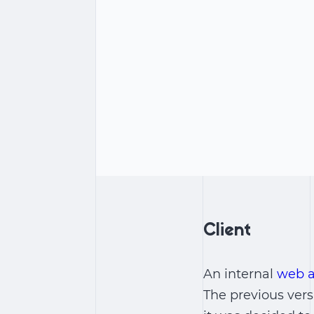
Client
An internal
web a
The previous vers