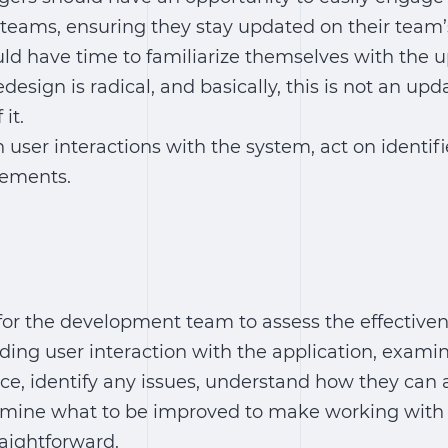
eams, ensuring they stay updated on their team’
d have time to familiarize themselves with the 
edesign is radical, and basically, this is not an upd
it.
user interactions with the system, act on identifi
ements.
for the development team to assess the effectiven
ing user interaction with the application, exami
ce, identify any issues, understand how they can
ermine what to be improved to make working with
aightforward.