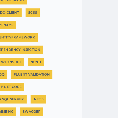
EALTHCHECKS
IDC-CLIENT
SCSS
PENXML
.ENTITYFRAMEWORK
EPENDENCY INJECTION
EWTONSOFT
NUNIT
OQ
FLUENT VALIDATION
SP NET CORE
S SQL SERVER
.NET 5
RIME NG
SWAGGER