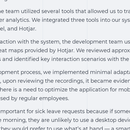
he team utilized several tools that allowed us to tr
r analytics. We integrated three tools into our s
el, and Hotjar.
eraction with the system, the development team u
eat maps provided by Hotjar. We reviewed appro
 and identified key interaction scenarios with the
opment process, we implemented minimal adaptab
 upon reviewing the recordings, it became evident
there is a need to optimize the application for mob
 used by regular employees.
y important for sick leave requests because if so
he morning, they are unlikely to use a desktop dev
 they would prefer to use what’s at hand — a smar