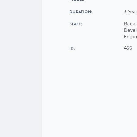
MODEL:
3 Yea
DURATION:
Back-
STAFF:
Devel
Engin
456
ID: