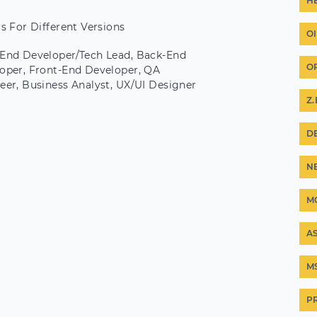
H
rs For Different Versions
O
End Developer/Tech Lead, Back-End
O
oper, Front-End Developer, QA
eer, Business Analyst, UX/UI Designer
Z
D
N
M
A
M
P