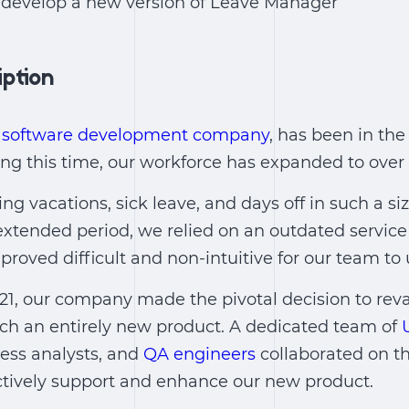
o develop a new version of Leave Manager
iption
 software development company
, has been in the
ing this time, our workforce has expanded to ove
ng vacations, sick leave, and days off in such a s
 extended period, we relied on an outdated service
proved difficult and non-intuitive for our team to 
021, our company made the pivotal decision to rev
nch an entirely new product. A dedicated team of
ess analysts, and
QA engineers
collaborated on th
ctively support and enhance our new product.