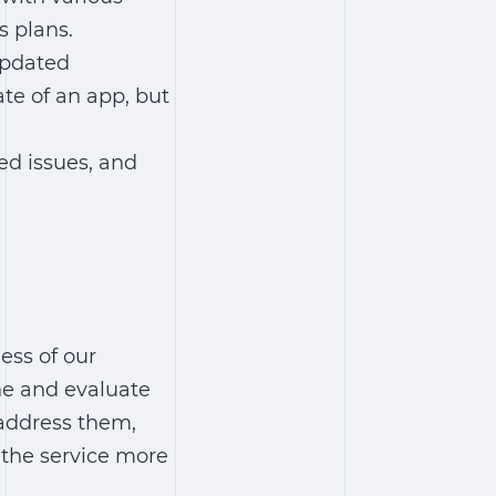
s plans.
updated
ate of an app, but
ed issues, and
ess of our
ne and evaluate
 address them,
 the service more