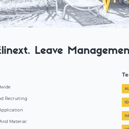
Elinext. Leave Managemen
Te
dwide
A
d Recruiting
I
pplication
H
And Material