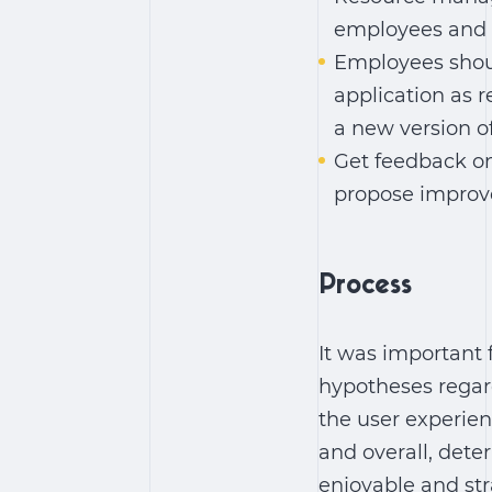
employees and t
Employees shoul
application as r
a new version of 
Get feedback on 
propose improv
Process
It was important 
hypotheses regard
the user experien
and overall, det
enjoyable and str