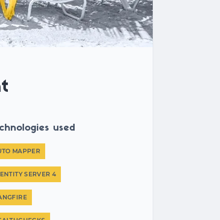
t
chnologies used
UTO MAPPER
DENTITY SERVER 4
ANGFIRE