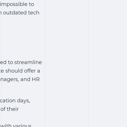
 impossible to
an outdated tech
ed to streamline
e should offer a
managers, and HR
cation days,
of their
with various