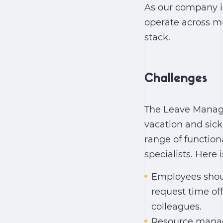
As our company is 
operate across mu
stack.
Challenges
The Leave Manage
vacation and sic
range of function
specialists. Here i
Employees shoul
request time of
colleagues.
Resource manage