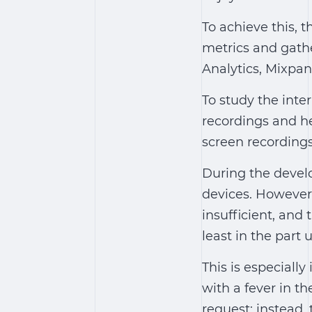
To achieve this, t
metrics and gathe
Analytics, Mixpan
To study the int
recordings and h
screen recordings
During the devel
devices. However,
insufficient, and 
least in the part
This is especiall
with a fever in t
request; instead,