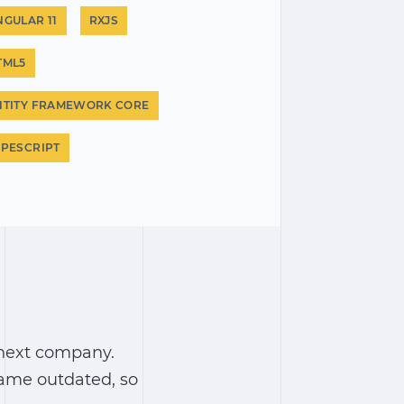
NGULAR 11
RXJS
TML5
NTITY FRAMEWORK CORE
YPESCRIPT
linext company.
came outdated, so