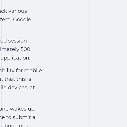
ack various
ystem: Google
sed session
ximately 500
 application.
ility for mobile
 that this is
ile devices, at
meone wakes up
ice to submit a
tphone or a