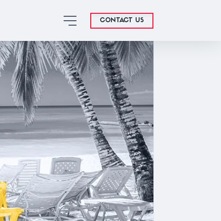
CONTACT US