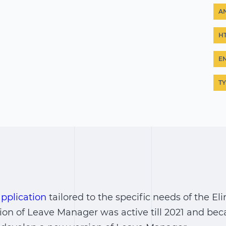
A
H
E
T
pplication
tailored to the specific needs of the E
ion of Leave Manager was active till 2021 and be