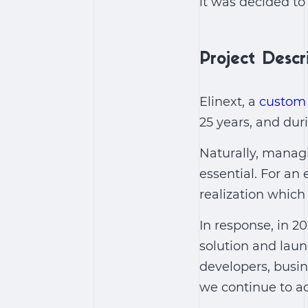
it was decided t
Project Descr
Elinext, a
custom
25 years, and dur
Naturally, managi
essential. For an
realization which 
In response, in 2
solution and lau
developers, busin
we continue to a