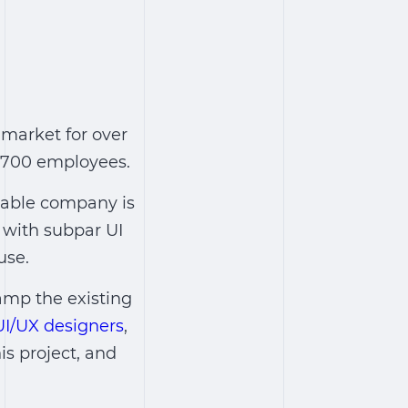
 market for over
r 700 employees.
izable company is
 with subpar UI
use.
amp the existing
UI/UX designers
,
is project, and