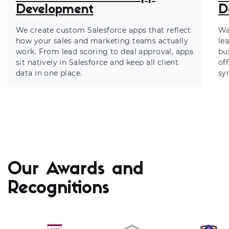
Development
D
We create custom Salesforce apps that reflect
Wa
how your sales and marketing teams actually
le
work. From lead scoring to deal approval, apps
bu
sit natively in Salesforce and keep all client
of
data in one place.
sy
Our Awards and
Recognitions