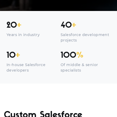
20
+
40
+
Years in industry
Salesforce development
projects
10
+
100
%
In-house Salesforce
Of middle & senior
developers
specialists
Custom Salesforce