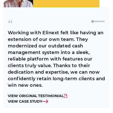
Working with Elinext felt like having an
extension of our own team. They
modernized our outdated cash
management system into a sleek,
reliable platform with features our
clients truly value. Thanks to their
dedication and expertise, we can now
confidently retain long-term clients and
win new ones.
VIEW ORIGINAL TESTIMONIAL
VIEW CASE STUDY