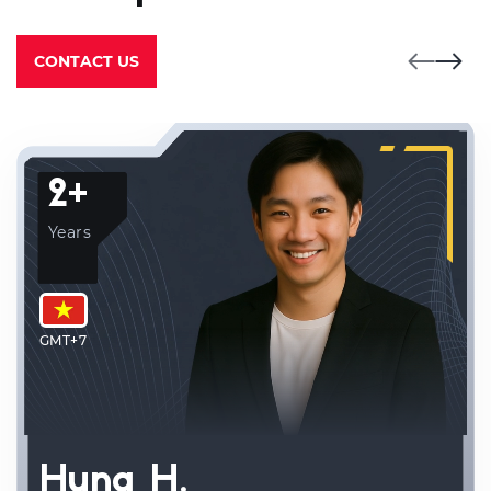
CONTACT US
2+
Years
GMT+7
Hung H.