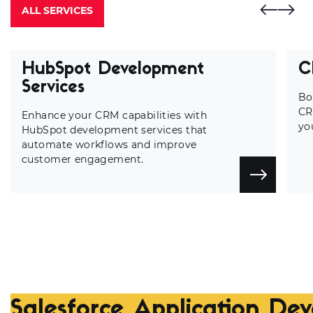
ALL SERVICES
HubSpot Development
C
Services
Bo
CR
Enhance your CRM capabilities with
yo
HubSpot development services that
automate workflows and improve
customer engagement.
Salesforce Application De