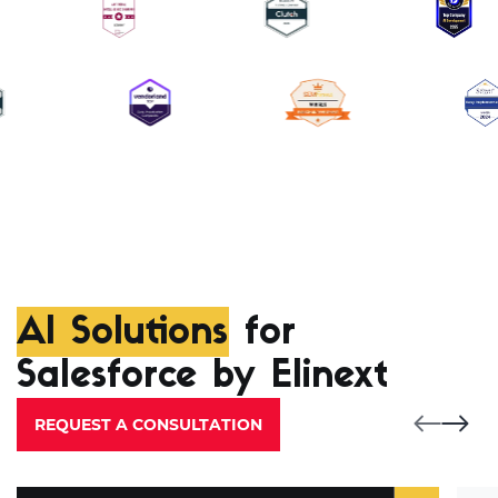
AI Solutions
for
Salesforce by Elinext
REQUEST A CONSULTATION