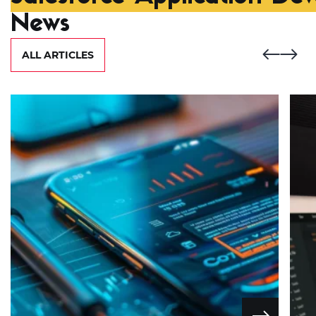
News
ALL ARTICLES