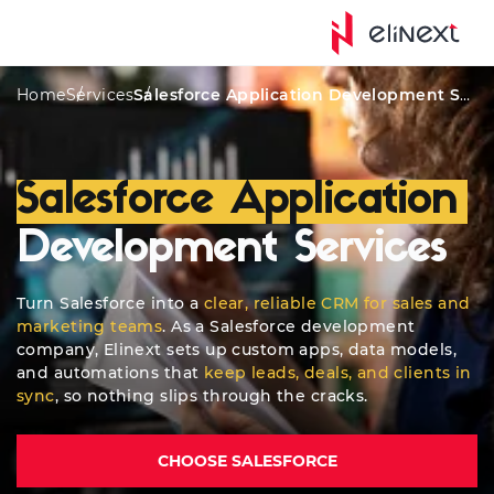
Awards
AI Solutions
CRM Features
Key Products
Home
Services
Salesforce Application Development Services
Salesforce Application
Development Services
Turn Salesforce into a
clear, reliable CRM for sales and
marketing teams
. As a Salesforce development
company, Elinext sets up custom apps, data models,
and automations that
keep leads, deals, and clients in
sync
, so nothing slips through the cracks.
CHOOSE SALESFORCE