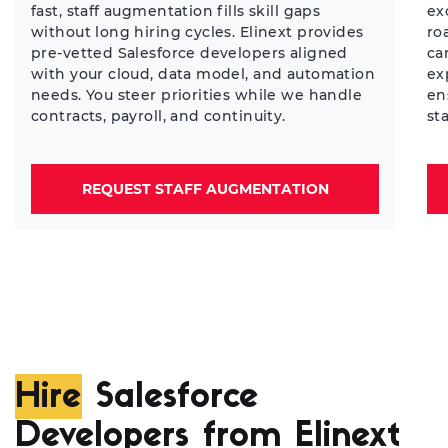
fast, staff augmentation fills skill gaps
ex
without long hiring cycles. Elinext provides
ro
pre-vetted Salesforce developers aligned
ca
with your cloud, data model, and automation
ex
needs. You steer priorities while we handle
en
contracts, payroll, and continuity.
st
REQUEST STAFF AUGMENTATION
Hire
Salesforce
Developers from Elinext