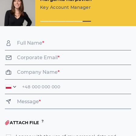
Key Account Manager
Full Name
*
Corporate Email
*
Company Name
*
Message
*
ATTACH FILE