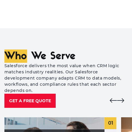
Who
We Serve
Salesforce delivers the most value when CRM logic
matches industry realities. Our Salesforce
development company adapts CRM to data models,
workflows, and compliance rules that each sector
depends on.
GET A FREE QUOTE
01