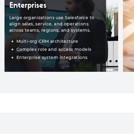
Enterprises
Large organizations use Salesforce to
align sales, service, and operations
across teams, regions, and systems.
Multi-org CRM architecture
Complex role and access models
Enterprise system integrations