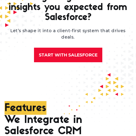
re
insights you expected from
Salesforce?
Let’s shape it into a client-first system that drives
deals.
START WITH SALESFORCE
Features
We Integrate in
Salesforce CRM