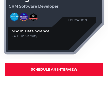
CRM Software Developer
EDUCATION
MSc in Data Science
FPT University
SCHEDULE AN INTERVIEW