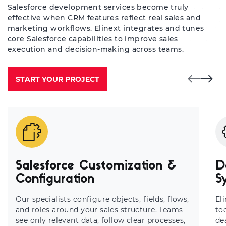
Salesforce development services become truly
effective when CRM features reflect real sales and
marketing workflows. Elinext integrates and tunes
core Salesforce capabilities to improve sales
execution and decision-making across teams.
START YOUR PROJECT
Salesforce Customization &
D
Configuration
S
Our specialists configure objects, fields, flows,
El
and roles around your sales structure. Teams
to
see only relevant data, follow clear processes,
de