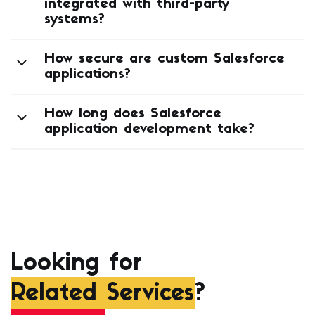
integrated with third-party
systems?
How secure are custom Salesforce
applications?
How long does Salesforce
application development take?
Looking for
Related Services
?