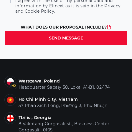
I agree with the use of my personal data and
information by Elinext as it is said in the
Privacy
and Cookie Policy
.
WHAT DOES OUR PROPOSAL INCLUDE?
SEND MESSAGE
Warszawa, Poland
Headquarter Sabały 58, Lokal A1-B1, 02-174
Ho Chi Minh City, Vietnam
37 Phan Xích Long, Phường 3, Phú Nhuận
Tbilisi, Georgia
8 Vakhtang Gorgasali st., Business Center
Gorgasali , 0105