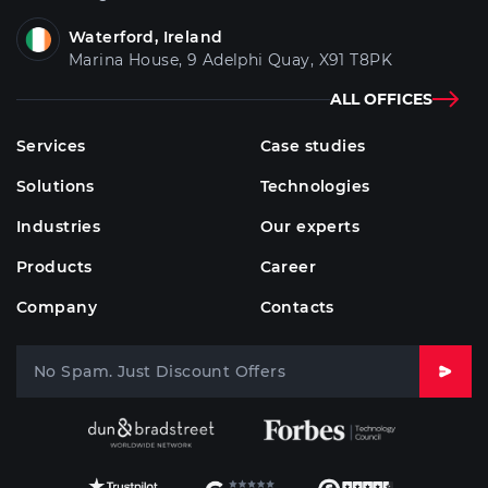
Waterford, Ireland
Marina House, 9 Adelphi Quay, X91 T8PK
ALL OFFICES
Services
Case studies
Solutions
Technologies
Industries
Our experts
Products
Career
Company
Contacts