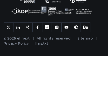
© 2026 elinext | All rights reserved |
Sitemap
|
Privacy Policy
|
llms.txt