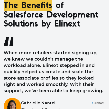
The Benefits
of
Salesforce Development
Solutions by Elinext
When more retailers started signing up,
we knew we couldn’t manage the
workload alone. Elinext stepped in and
quickly helped us create and scale the
store associate profiles so they looked
right and worked smoothly. With their
support, we’ve been able to keep growing.
Gabrielle Nantel