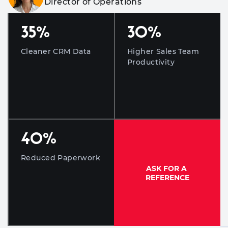
Director of Operations
35
%
30
%
Cleaner CRM Data
Higher Sales Team
Productivity
40
%
Reduced Paperwork
ASK FOR A
REFERENCE