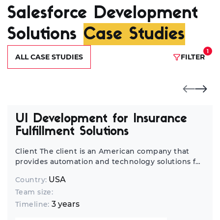
Salesforce Development
Solutions
Case Studies
1
ALL CASE STUDIES
FILTER
UI Development for Insurance
Fulfillment Solutions
Client The client is an American company that
provides automation and technology solutions for
the financial and insurance industry. Insurance
USA
Country:
carriers, brokers, and paramedical companies use
Team size:
their software to streamline the process of
collecting information for life insurance
3 years
Timeline:
applications. Project The client has four core