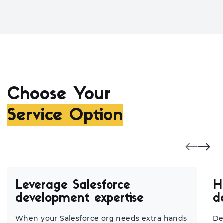
Choose Your
Service Option
Leverage Salesforce
H
development expertise
d
When your Salesforce org needs extra hands
De