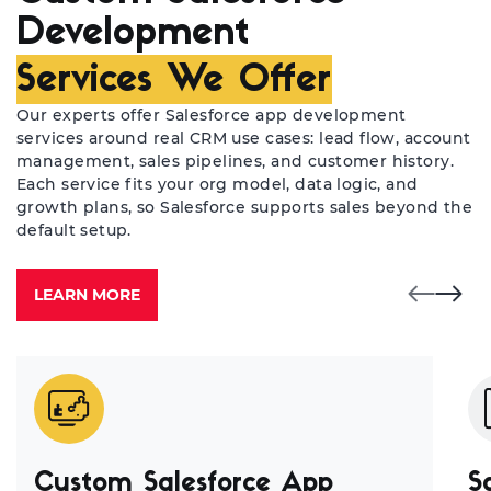
Development
Services We Offer
Our experts offer Salesforce app development
services around real CRM use cases: lead flow, account
management, sales pipelines, and customer history.
Each service fits your org model, data logic, and
growth plans, so Salesforce supports sales beyond the
default setup.
LEARN MORE
Custom Salesforce App
S