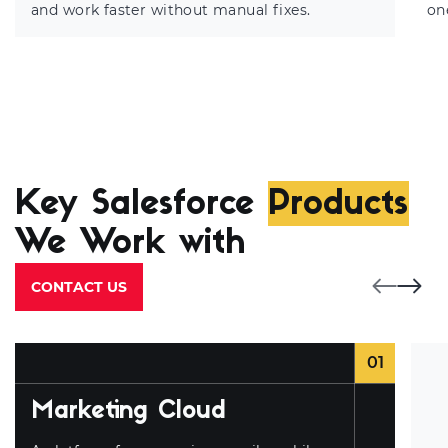
and work faster without manual fixes.
on
Key Salesforce
Products
We Work with
CONTACT US
01
Marketing Cloud