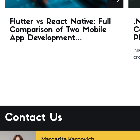
Flutter vs React Native: Full
.
Comparison of Two Mobile
C
App Development
P
Frameworks
.N
cr
de
de
ar
fo
de
be
.N
… 
Contact Us
Margarita Karpovich