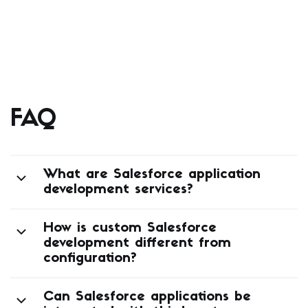
FAQ
What are Salesforce application
development services?
How is custom Salesforce
development different from
configuration?
Can Salesforce applications be