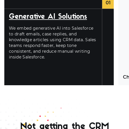
01
Generative AI Solutions
We embed generative AI into Salesforce
to draft emails, case replies, and
knowledge articles using CRM data. Sales
teams respond faster, keep tone
consistent, and reduce manual writing
inside Salesforce.
Ch
Ch
obj
us
Not getting the CRM
tr