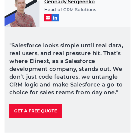
Gennady Sergeenko
Head of CRM Solutions
"Salesforce looks simple until real data,
real users, and real pressure hit. That’s
where Elinext, as a Salesforce
development company, stands out. We
don’t just code features, we untangle
CRM logic and make Salesforce a go-to
choice for sales teams from day one."
GET A FREE QUOTE