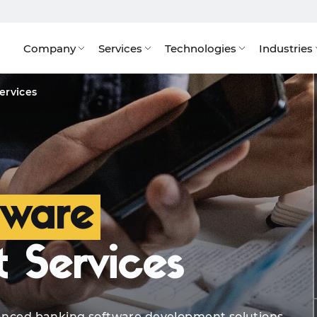
Company
Services
Technologies
Industries
Solutions
Quote
Tech Stack
AI Solutions
Bene
ervices
tware
 Services
dvanced banking software development solutions