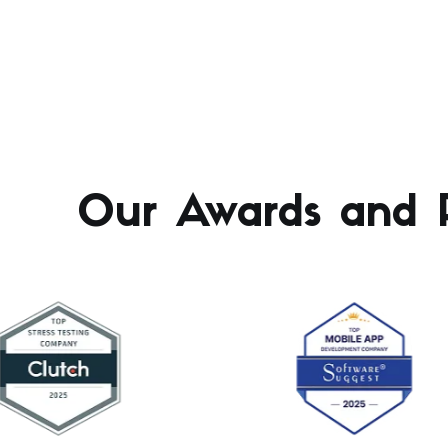
Our Awards and R