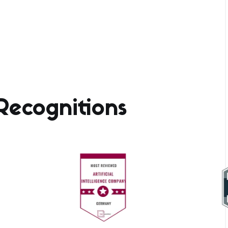
ecognitions