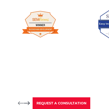
REQUEST A CONSULTATION