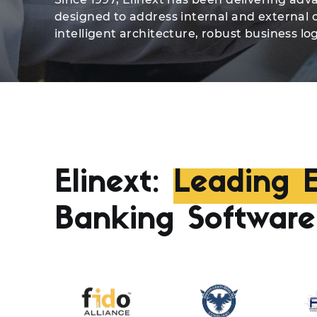
designed to address internal and external 
intelligent architecture, robust business log
Elinext:
Leading E
Banking Softwar