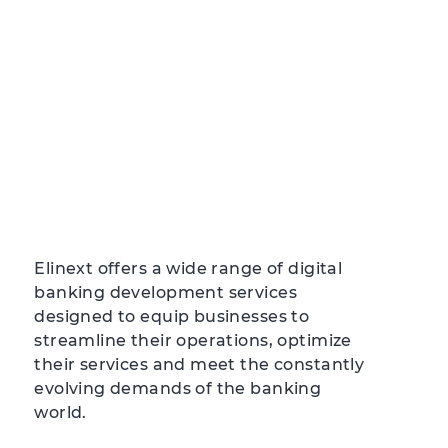
Elinext offers a wide range of digital
banking development services
designed to equip businesses to
streamline their operations, optimize
their services and meet the constantly
evolving demands of the banking
world.