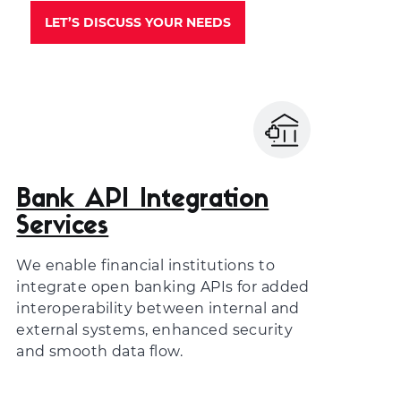
LET’S DISCUSS YOUR NEEDS
Bank API Integration
Services
We enable financial institutions to
integrate open banking APIs for added
interoperability between internal and
external systems, enhanced security
and smooth data flow.