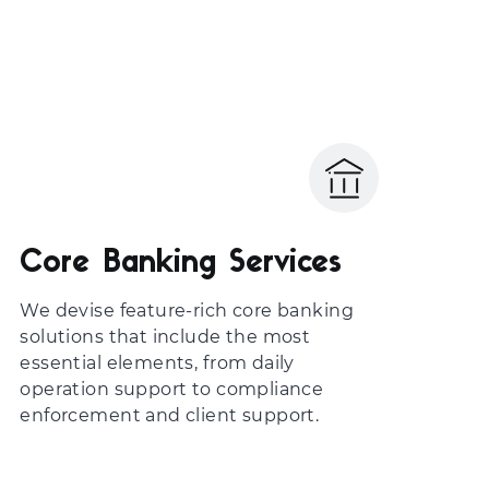
Core Banking Services
We devise feature-rich core banking
solutions that include the most
essential elements, from daily
operation support to compliance
enforcement and client support.