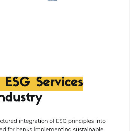
d ESG Services
ndustry
ctured integration of ESG principles into
gned for banks implementing sustainable