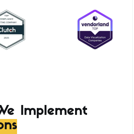
We Implement
ons