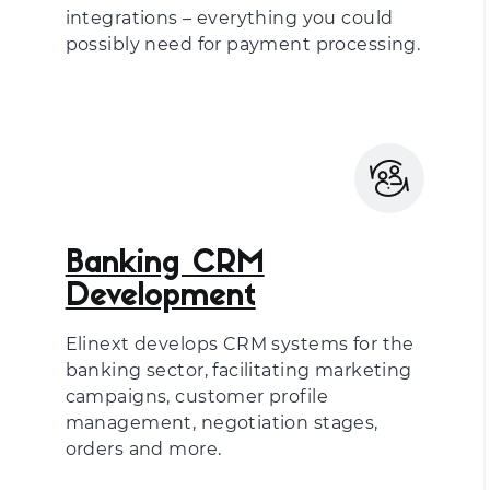
integrations – everything you could
possibly need for payment processing.
Banking CRM
Development
Elinext develops CRM systems for the
banking sector, facilitating marketing
campaigns, customer profile
management, negotiation stages,
orders and more.