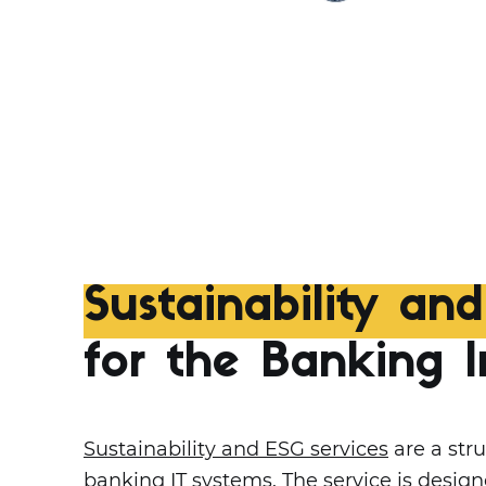
Sustainability an
for the Banking I
Sustainability and ESG services
are a stru
banking IT systems. The service is desi