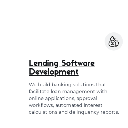
Lending Software
Development
We build banking solutions that
facilitate loan management with
online applications, approval
workflows, automated interest
calculations and delinquency reports.