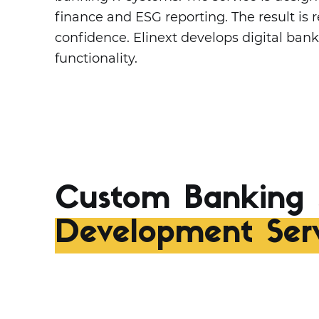
finance and ESG reporting. The result i
confidence. Elinext develops digital ban
functionality.
Custom Banking 
Development Serv