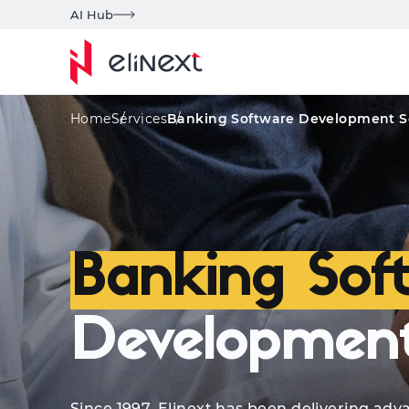
AI Hub
Qualifications
Services
Advanced Techs
Home
Services
Banking Software Development S
Banking Sof
Development
Since 1997, Elinext has been delivering a