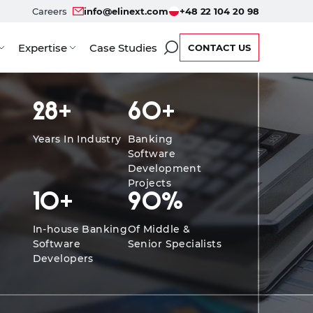
Careers
info@elinext.com
+48 22 104 20 98
Expertise
Case Studies
CONTACT US
fits
Service Options
Developers
Case Studies
F
28
+
60
+
Years In Industry
Banking
Software
Development
Projects
10
+
90
%
In-house Banking
Of Middle &
Software
Senior Specialists
Developers