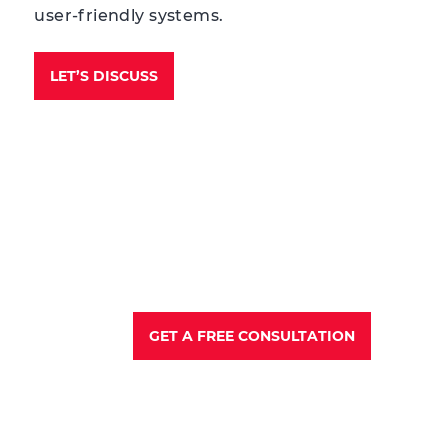
user-friendly systems.
LET’S DISCUSS
GET A FREE CONSULTATION