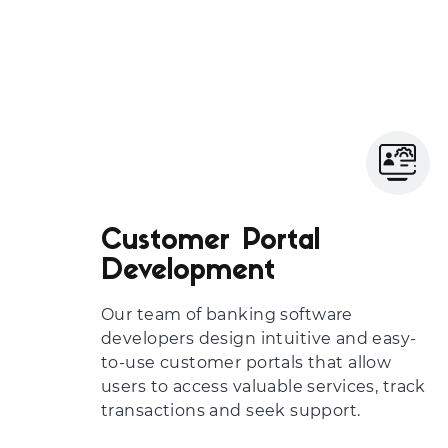
Customer Portal
Development
Our team of
banking software
developers
design intuitive and easy-
to-use customer portals that allow
users to access valuable services, track
transactions and seek support.