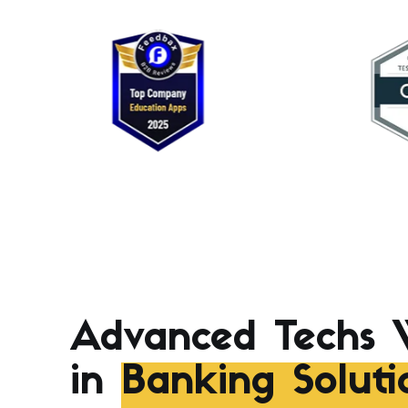
Advanced Techs 
in
Banking Soluti