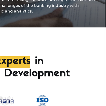
challenges of the banking industry with
ic and analytics.
xperts
in
e Development