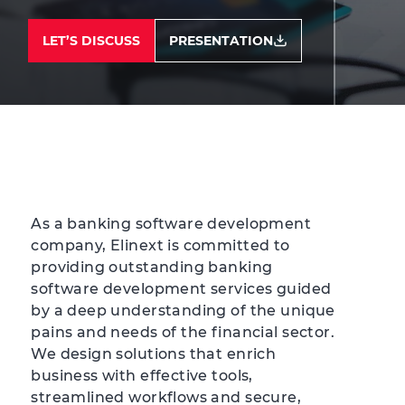
LET’S DISCUSS
PRESENTATION
As a banking software development
company, Elinext is committed to
providing outstanding banking
software development services guided
by a deep understanding of the unique
pains and needs of the financial sector.
We design solutions that enrich
business with effective tools,
streamlined workflows and secure,