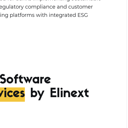
s regulatory compliance and customer
king platforms with integrated ESG
Software
ices
by Elinext