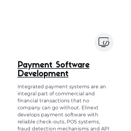
Payment Software
Development
Integrated payment systems are an
integral part of commercial and
financial transactions that no
company can go without. Elinext
develops payment software with
reliable check-outs, POS systems,
fraud detection mechanisms and API