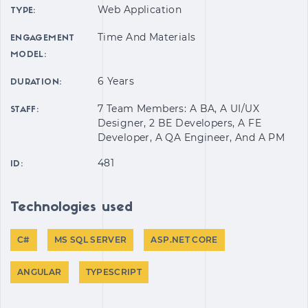
Web Application
TYPE:
Time And Materials
ENGAGEMENT
MODEL:
6 Years
DURATION:
7 Team Members: A BA, A UI/UX
STAFF:
Designer, 2 BE Developers, A FE
Developer, A QA Engineer, And A PM
481
ID:
Technologies used
С#
MS SQL SERVER
ASP.NET CORE
ANGULAR
TYPESCRIPT