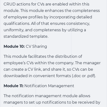
CRUD actions for CVs are enabled within this
module. This module enhances the completeness
of employee profiles by incorporating detailed
qualifications. All of that ensures consistency,
uniformity, and completeness by utilizing a
standardized template.
Module 10:
CV Sharing
This module facilitates the distribution of
employee’s CVs within the company. The manager
can create a CV link, and share it, so CVs can be
downloaded in convenient formats (.doc or .pdf).
Module 11:
Notification Management
The notification management module allows
managers to set up notifications to be received by