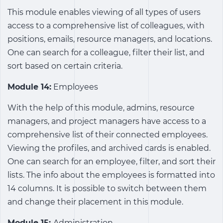
This module enables viewing of all types of users
access to a comprehensive list of colleagues, with
positions, emails, resource managers, and locations.
One can search for a colleague, filter their list, and
sort based on certain criteria.
Module 14:
Employees
With the help of this module, admins, resource
managers, and project managers have access to a
comprehensive list of their connected employees.
Viewing the profiles, and archived cards is enabled.
One can search for an employee, filter, and sort their
lists. The info about the employees is formatted into
14 columns. It is possible to switch between them
and change their placement in this module.
Module 15:
Administration