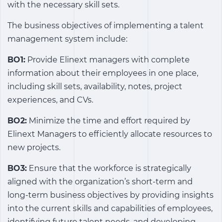
with the necessary skill sets.
The business objectives of implementing a talent
management system include:
BO1:
Provide Elinext managers with complete
information about their employees in one place,
including skill sets, availability, notes, project
experiences, and CVs.
BO2:
Minimize the time and effort required by
Elinext Managers to efficiently allocate resources to
new projects.
BO3:
Ensure that the workforce is strategically
aligned with the organization’s short-term and
long-term business objectives by providing insights
into the current skills and capabilities of employees,
identifying future talent needs, and developing