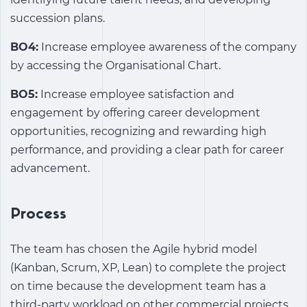
succession plans.
BO4:
Increase employee awareness of the company
by accessing the Organisational Chart.
BO5:
Increase employee satisfaction and
engagement by offering career development
opportunities, recognizing and rewarding high
performance, and providing a clear path for career
advancement.
Process
The team has chosen the Agile hybrid model
(Kanban, Scrum, XP, Lean) to complete the project
on time because the development team has a
third-party workload on other commercial projects.