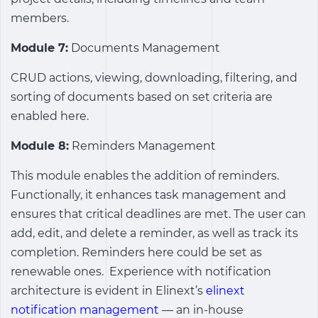
members.
Module 7:
Documents Management
CRUD actions, viewing, downloading, filtering, and
sorting of documents based on set criteria are
enabled here.
Module 8:
Reminders Management
This module enables the addition of reminders.
Functionally, it enhances task management and
ensures that critical deadlines are met. The user can
add, edit, and delete a reminder, as well as track its
completion. Reminders here could be set as
renewable ones.
Experience with notification
architecture is evident in Elinext’s
elinext
notification management
— an in-house