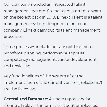
Our company needed an
integrated talent
management system
. So the team started to work
on the project back in 2019. Elinext Talent is a talent
management system designed to help our
company, Elinext carry out its talent management
processes.
Those processes include but are not limited to:
workforce planning, performance appraisal,
competency management, career development,
and upskilling.
Key functionalities of the system after the
implementation of the current version (Release 6.7)
are the following:
Centralized Database:
A single repository for
storing all relevant information about employees,