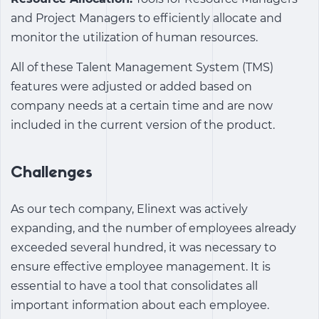
and Project Managers to efficiently allocate and
monitor the utilization of human resources.
All of these
Talent Management System (TMS)
features were adjusted or added based on
company needs at a certain time and are now
included in the current version of the product.
Challenges
As our tech company, Elinext was actively
expanding, and the number of employees already
exceeded several hundred, it was necessary to
ensure effective employee management. It is
essential to have a tool that consolidates all
important information about each employee.