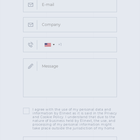
I agree with the use of my personal data and
information by Elinext as it is said in the Privacy
and Cookie Policy. I understand that due to the
nature of business held by Elinext, the use, and
processing of my personal information might
take place outside the jurisdiction of my home