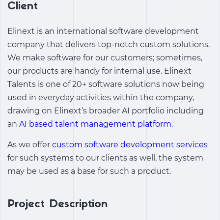
Client
Elinext is an international software development
company that delivers top-notch custom solutions.
We make software for our customers; sometimes,
our products are handy for internal use. Elinext
Talents is one of 20+ software solutions now being
used in everyday activities within the company,
drawing on Elinext’s broader AI portfolio including
an
AI based talent management platform
.
As we offer
custom software development services
for such systems to our clients as well, the system
may be used as a base for such a product.
Project Description