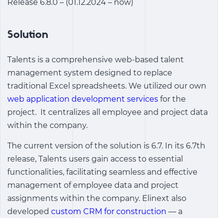
Release 6.8.0 – (01.12.2024 – now)
Solution
Talents is a comprehensive web-based talent
management system designed to replace
traditional Excel spreadsheets. We utilized our own
web application development services
for the
project. It centralizes all employee and project data
within the company.
The current version of the solution is 6.7. In its 6.7th
release, Talents users gain access to essential
functionalities, facilitating seamless and effective
management of employee data and project
assignments within the company.
Elinext also
developed
custom CRM for construction
— a