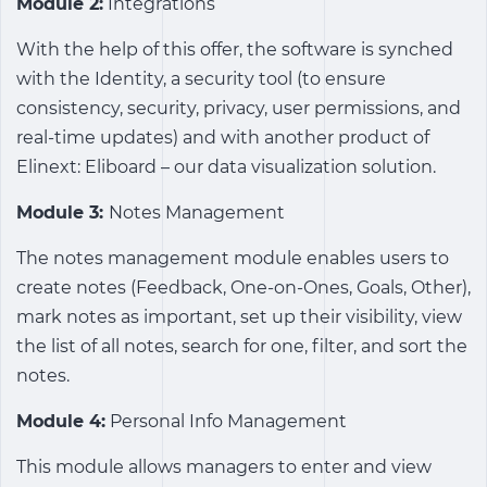
Module 2:
Integrations
With the help of this offer, the software is synched
with the Identity, a security tool (to ensure
consistency, security, privacy, user permissions, and
real-time updates) and with another product of
Elinext: Eliboard – our data visualization solution.
Module 3:
Notes Management
The notes management module enables users to
create notes (Feedback, One-on-Ones, Goals, Other),
mark notes as important, set up their visibility, view
the list of all notes, search for one, filter, and sort the
notes.
Module 4:
Personal Info Management
This module allows managers to enter and view