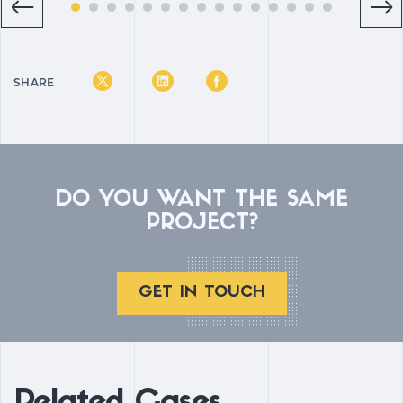
SHARE
DO YOU WANT THE SAME
PROJECT?
GET IN TOUCH