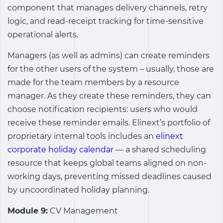
component that manages delivery channels, retry
logic, and read-receipt tracking for time-sensitive
operational alerts.
Managers (as well as admins) can create reminders
for the other users of the system – usually, those are
made for the team members by a resource
manager. As they create these reminders, they can
choose notification recipients: users who would
receive these reminder emails.
Elinext’s portfolio of
proprietary internal tools includes an
elinext
corporate holiday calendar
— a shared scheduling
resource that keeps global teams aligned on non-
working days, preventing missed deadlines caused
by uncoordinated holiday planning.
Module 9:
CV Management