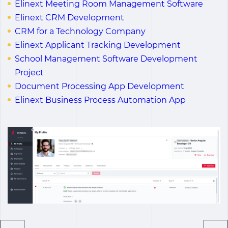
Elinext Meeting Room Management Software
Elinext CRM Development
CRM for a Technology Company
Elinext Applicant Tracking Development
School Management Software Development
Project
Document Processing App Development
Elinext Business Process Automation App