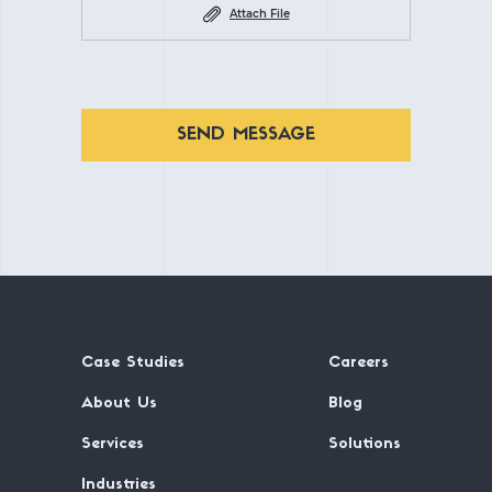
Attach File
SEND MESSAGE
Case Studies
Careers
About Us
Blog
Services
Solutions
Industries