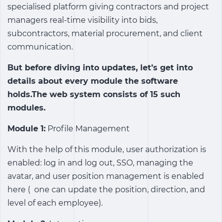
specialised platform giving contractors and project
managers real-time visibility into bids,
subcontractors, material procurement, and client
communication.
But before diving into updates, let’s get into
details about every module the software
holds.The web system consists of 15 such
modules.
Module 1:
Profile Management
With the help of this module, user authorization is
enabled: log in and log out, SSO, managing the
avatar, and user position management is enabled
here ( one can update the position, direction, and
level of each employee).