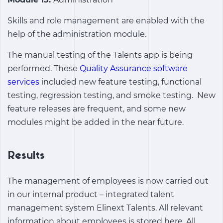
Skills and role management are enabled with the
help of the administration module.
The manual testing of the Talents app is being
performed. These
Quality Assurance software
services
included new feature testing, functional
testing, regression testing, and smoke testing. New
feature releases are frequent, and some new
modules might be added in the near future.
Results
The management of employees is now carried out
in our internal product –
integrated talent
management system
Elinext Talents. All relevant
information about employees is stored here. All