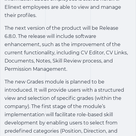
Elinext employees are able to view and manage
their profiles.
The next version of the product will be Release
6.8.0. The release will include software
enhancement, such as the improvement of the
current functionality, including CV Editor, CV Links,
Documents, Notes, Skill Review process, and
Permission Management.
The new Grades module is planned to be
introduced. It will provide users with a structured
view and selection of specific grades (within the
company). The first stage of the module’s
implementation will facilitate role-based skill
development by enabling users to select from
predefined categories (Position, Direction, and