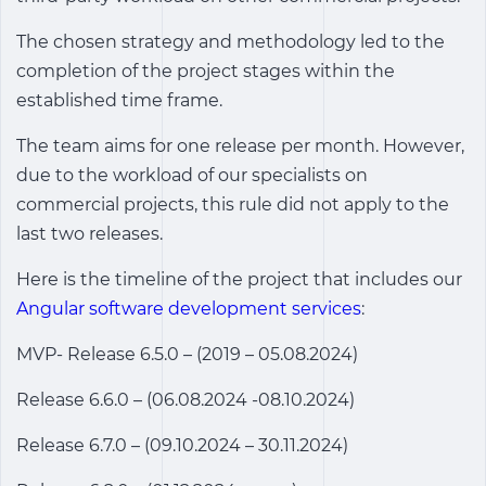
The chosen strategy and methodology led to the
completion of the project stages within the
established time frame.
The team aims for one release per month. However,
due to the workload of our specialists on
commercial projects, this rule did not apply to the
last two releases.
Here is the timeline of the project that includes our
Angular software development services
:
MVP- Release 6.5.0 – (2019 – 05.08.2024)
Release 6.6.0 – (06.08.2024 -08.10.2024)
Release 6.7.0 – (09.10.2024 – 30.11.2024)