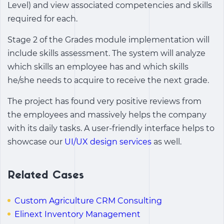
Level) and view associated competencies and skills
required for each.
Stage 2 of the Grades module implementation will
include skills assessment. The system will analyze
which skills an employee has and which skills
he/she needs to acquire to receive the next grade.
The project has found very positive reviews from
the employees and massively helps the company
with its daily tasks. A user-friendly interface helps to
showcase our
UI/UX design services
as well.
Related Cases
Custom Agriculture CRM Consulting
Elinext Inventory Management