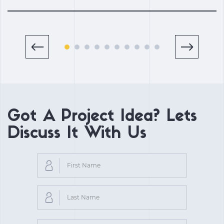
Got A Project Idea? Lets
Discuss It With Us