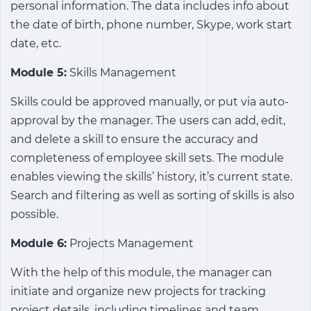
personal information. The data includes info about
the date of birth, phone number, Skype, work start
date, etc.
Module 5:
Skills Management
Skills could be approved manually, or put via auto-
approval by the manager. The users can add, edit,
and delete a skill to ensure the accuracy and
completeness of employee skill sets. The module
enables viewing the skills’ history, it’s current state.
Search and filtering as well as sorting of skills is also
possible.
Module 6:
Projects Management
With the help of this module, the manager can
initiate and organize new projects for tracking
project details, including timelines and team