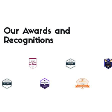
Our Awards and
Recognitions