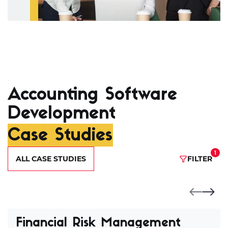
Accounting Software
Development
Case Studies
1
ALL CASE STUDIES
FILTER
Financial Risk Management