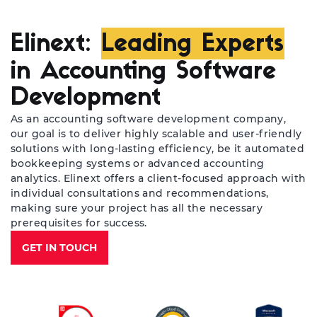
Elinext:
Leading Experts
in Accounting Software
Development
As an accounting software development company,
our goal is to deliver highly scalable and user-friendly
solutions with long-lasting efficiency, be it automated
bookkeeping systems or advanced accounting
analytics. Elinext offers a client-focused approach with
individual consultations and recommendations,
making sure your project has all the necessary
prerequisites for success.
GET IN TOUCH