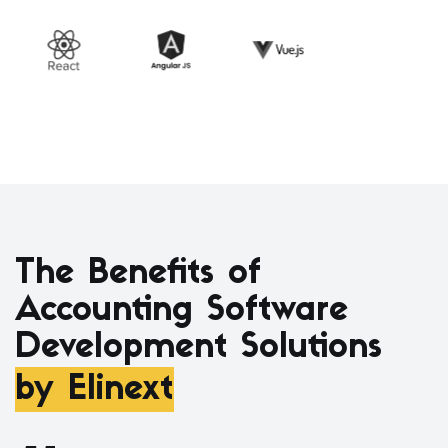
The Benefits of
Accounting Software
Development Solutions
by Elinext