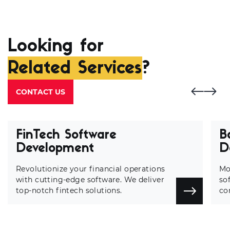
Looking for
Related Services
?
CONTACT US
FinTech Software
B
Development
D
Revolutionize your financial operations
Mo
with cutting-edge software. We deliver
so
top-notch fintech solutions.
co