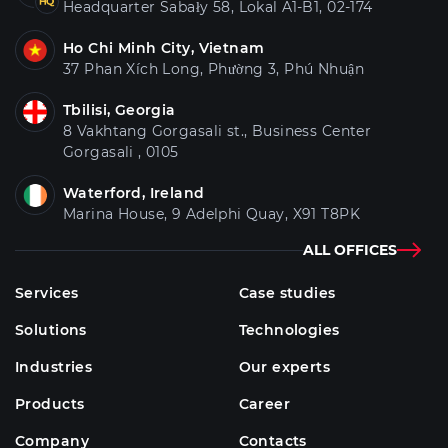
Headquarter Sabały 58, Lokal A1-B1, 02-174
Ho Chi Minh City, Vietnam
37 Phan Xích Long, Phường 3, Phú Nhuận
Tbilisi, Georgia
8 Vakhtang Gorgasali st., Business Center
Gorgasali , 0105
Waterford, Ireland
Marina House, 9 Adelphi Quay, X91 T8PK
ALL OFFICES
Services
Case studies
Solutions
Technologies
Industries
Our experts
Products
Career
Company
Contacts