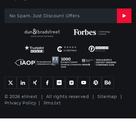
© 2026 elinext | All rights reserved |
Sitemap
|
Privacy Policy
|
llms.txt