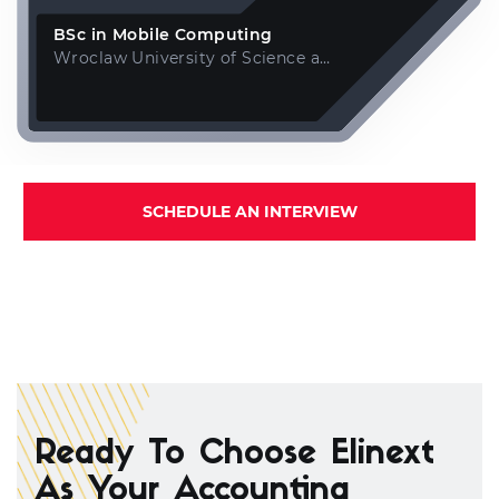
BSc in Mobile Computing
Wroclaw University of Science and Technology
SCHEDULE AN INTERVIEW
Ready To Choose Elinext
As Your Accounting