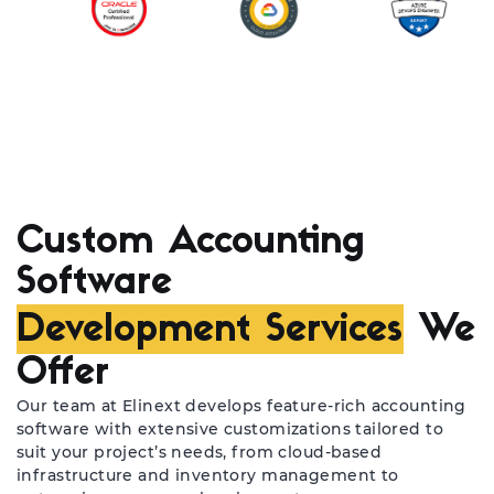
Custom Accounting
Software
Development Services
We
Offer
Our team at Elinext develops feature-rich accounting
software with extensive customizations tailored to
suit your project’s needs, from cloud-based
infrastructure and inventory management to