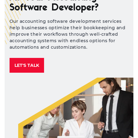
Software Developer?
Our accounting software development services
help businesses optimize their bookkeeping and
improve their workflows through well-crafted
accounting systems with endless options for
automations and customizations.
LET'S TALK