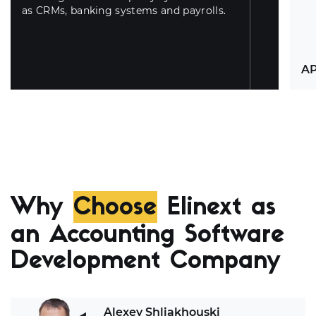
as CRMs, banking systems and payrolls.
AP
Ou
in
cap
ma
Why
Choose
Elinext as
th
hy
an Accounting Software
Development Company
Alexey Shliakhouski