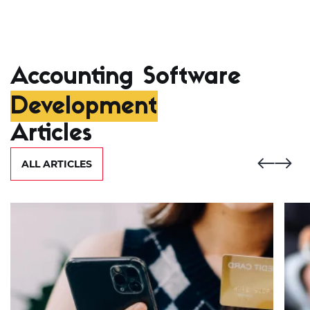
Accounting Software
Development
Articles
ALL ARTICLES