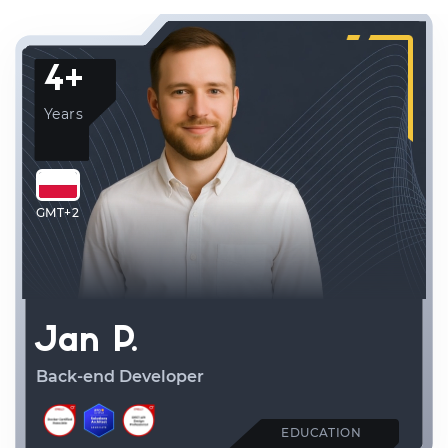
4+
Years
GMT+2
Jan P.
Back-end Developer
EDUCATION