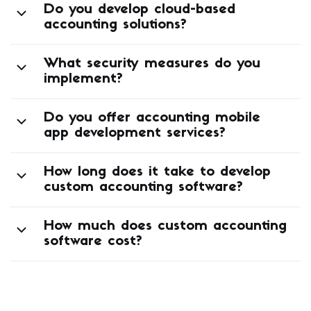
Do you develop cloud-based
accounting solutions?
What security measures do you
implement?
Do you offer accounting mobile
app development services?
How long does it take to develop
custom accounting software?
How much does custom accounting
software cost?