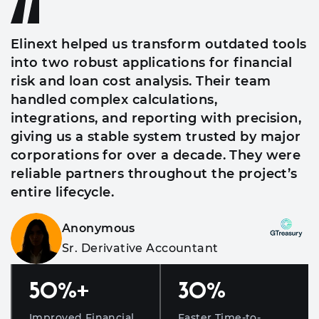
Elinext helped us transform outdated tools
into two robust applications for financial
risk and loan cost analysis. Their team
handled complex calculations,
integrations, and reporting with precision,
giving us a stable system trusted by major
corporations for over a decade. They were
reliable partners throughout the project’s
entire lifecycle.
Anonymous
Sr. Derivative Accountant
50
%+
30
%
Improved Financial
Faster Time-to-