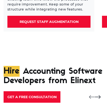
require improvement. Keep some of your
structure while integrating new features.
REQUEST STAFF AUGMENTATION
Hire
Accounting Software
Developers from Elinext
GET A FREE CONSULTATION