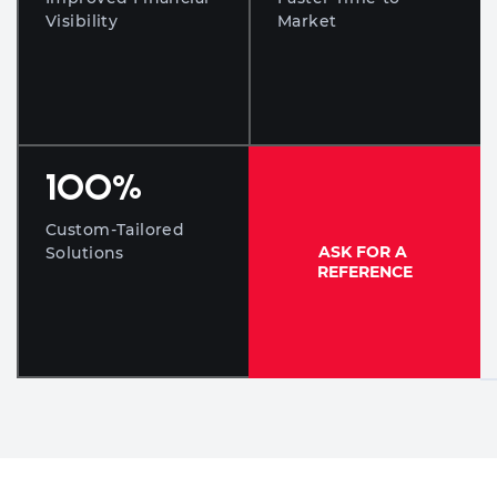
Visibility
Market
100
%
Custom-Tailored
ASK FOR A
Solutions
REFERENCE