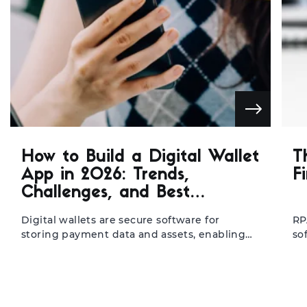
How to Build a Digital Wallet
T
App in 2026: Trends,
F
Challenges, and Best
Practices
Digital wallets are secure software for
RP
storing payment data and assets, enabling
so
seamless mobile transactions. They help
ba
fintechs, banks, and retailers transfer to
in
mobile-first operations, resulting in faster
re
processing, higher user retention, and lower
re
cart abandonment. With the global market
ma