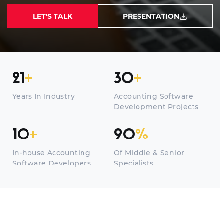
LET'S TALK
PRESENTATION
21
+
30
+
Years In Industry
Accounting Software
Development Projects
10
+
90
%
In-house Accounting
Of Middle & Senior
Software Developers
Specialists