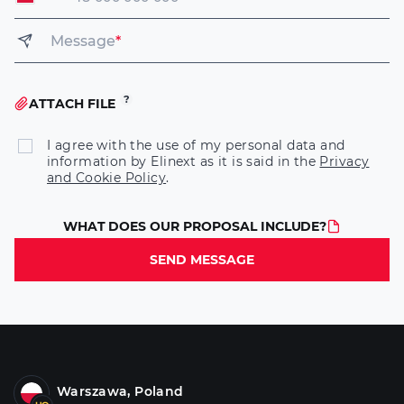
Message
*
ATTACH FILE
I agree with the use of my personal data and
information by Elinext as it is said in the
Privacy
and Cookie Policy
.
WHAT DOES OUR PROPOSAL INCLUDE?
SEND MESSAGE
Warszawa, Poland