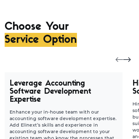
Choose Your
Service Option
Leverage Accounting
H
Software Development
S
Expertise
Hi
so
Enhance your in-house team with our
bu
accounting software development expertise.
su
Add Elinext’s skills and experience in
wo
accounting software development to your
an
existing team who know the processes that