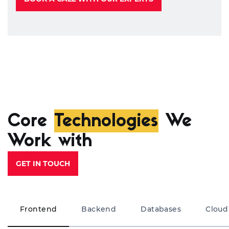
Core
Technologies
We
Work with
GET IN TOUCH
Frontend
Backend
Databases
Cloud