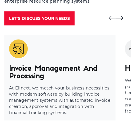
enterprise resource planning systems.
LET’S DISCUSS YOUR NEEDS
Invoice Management And
H
Processing
We
po
At Elinext, we match your business necessities
he
with modern software by building invoice
co
management systems with automated invoice
an
creation, approval and integration with
fr
financial tracking systems.