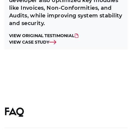
developer also optimized key modules
like Invoices, Non-Conformities, and
Audits, while improving system stability
and security.
VIEW ORIGINAL TESTIMONIAL
VIEW CASE STUDY
FAQ