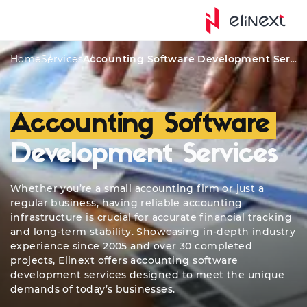
Qualifications
Services
Awards
Custom Featur
Home
Services
Accounting Software Development Services
Accounting Software
Development Services
Whether you’re a small accounting firm or just a
regular business, having reliable accounting
infrastructure is crucial for accurate financial tracking
and long-term stability. Showcasing in-depth industry
experience since 2005 and over 30 completed
projects, Elinext offers accounting software
development services designed to meet the unique
demands of today’s businesses.