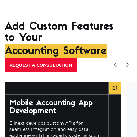
Add Custom Features
to Your
Accounting Software
REQUEST A CONSULTATION
01
Mobile Accounting App
Development
Elinext develops custom APIs for
seamless integration and easy data
exchange with third-party systems such