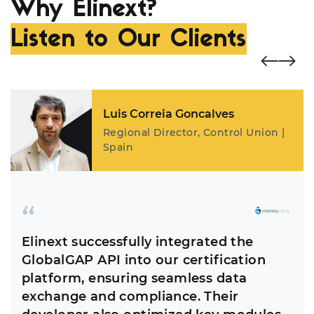
Why Elinext?
Listen to Our Clients
Luis Correia Goncalves
Regional Director, Control Union |
Spain
Elinext successfully integrated the
GlobalGAP API into our certification
platform, ensuring seamless data
exchange and compliance. Their