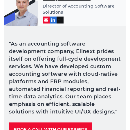
Director of Accounting Software
Solutions
"As an accounting software
development company, Elinext prides
itself on offering full-cycle development
services. We have developed custom
accounting software with cloud-native
platforms and ERP modules,
automated financial reporting and real-
time data analytics. Our team places
emphasis on efficient, scalable
solutions with intuitive UI/UX designs."
BOOK A CALL WITH OUR EXPERTS