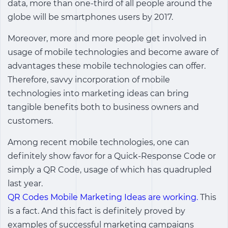
data, more than one-third of all people around the
globe will be smartphones users by 2017.
Moreover, more and more people get involved in
usage of mobile technologies and become aware of
advantages these mobile technologies can offer.
Therefore, savvy incorporation of mobile
technologies into marketing ideas can bring
tangible benefits both to business owners and
customers.
Among recent mobile technologies, one can
definitely show favor for a Quick-Response Code or
simply a QR Code, usage of which has quadrupled
last year.
QR Codes Mobile Marketing Ideas are working.
This
is a fact. And this fact is definitely proved by
examples of successful marketing campaigns