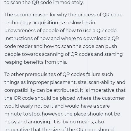
to scan the QR code immediately.
The second reason for why the process of QR code
technology acquisition is so slow lies in
unawareness of people of how to use a QR code.
Instructions of how and where to download a QR
code reader and how to scan the code can push
people towards scanning of QR codes and starting
reaping benefits from this.
To other prerequisites of QR codes failure such
things as improper placement, size, scan-ability and
compatibility can be attributed. It is imperative that
the QR code should be placed where the customer
would easily notice it and would have a spare
minute to stop, however, the place should not be
noisy and annoying. It is, by no means, also
imperative that the size of the QR code should