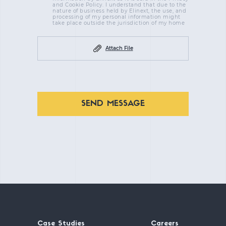
and Cookie Policy. I understand that due to the
nature of business held by Elinext, the use, and
processing of my personal information might
take place outside the jurisdiction of my home
Attach File
SEND MESSAGE
Case Studies
Careers