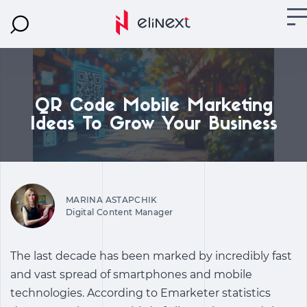
QR Code Mobile Marketing
Ideas To Grow Your Business
MARINA ASTAPCHIK
Digital Content Manager
The last decade has been marked by incredibly fast
and vast spread of smartphones and mobile
technologies. According to Emarketer statistics