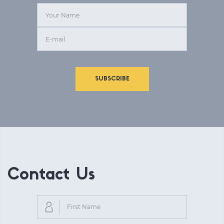
SUBSCRIBE
Contact Us