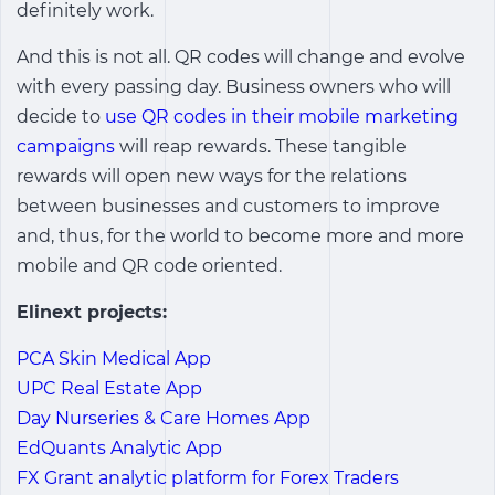
definitely work.
And this is not all. QR codes will change and evolve
with every passing day. Business owners who will
decide to
use QR codes in their mobile marketing
campaigns
will reap rewards. These tangible
rewards will open new ways for the relations
between businesses and customers to improve
and, thus, for the world to become more and more
mobile and QR code oriented.
Elinext projects:
PCA Skin Medical App
UPC Real Estate App
Day Nurseries & Care Homes App
EdQuants Analytic App
FX Grant analytic platform for Forex Traders