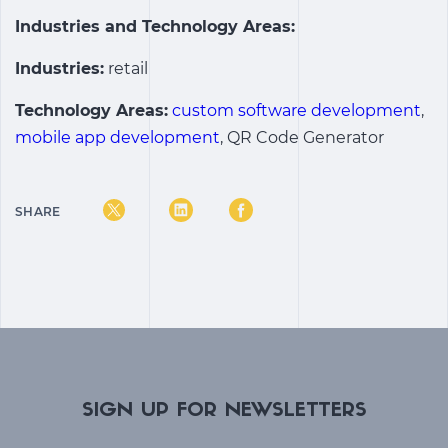
Industries and Technology Areas:
Industries:
retail
Technology Areas:
custom software development
,
mobile app development
, QR Code Generator
SHARE
SIGN UP FOR NEWSLETTERS