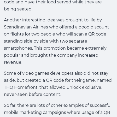
code and have their food served while they are
being seated.
Another interesting idea was brought to life by
Scandinavian Airlines who offered a good discount
on flights for two people who will scan a QR code
standing side by side with two separate
smartphones. This promotion became extremely
popular and brought the company increased
revenue.
Some of video games developers also did not stay
aside, but created a QR code for their game, named
THQ Homefront, that allowed unlock exclusive,
never-seen before content.
So far, there are lots of other examples of successful
mobile marketing campaigns where usage of a QR