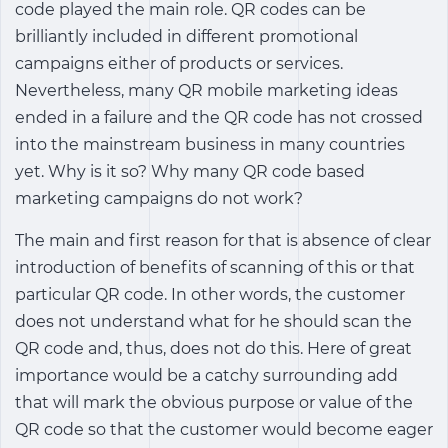
code played the main role. QR codes can be
brilliantly included in different promotional
campaigns either of products or services.
Nevertheless, many QR mobile marketing ideas
ended in a failure and the QR code has not crossed
into the mainstream business in many countries
yet. Why is it so? Why many QR code based
marketing campaigns do not work?
The main and first reason for that is absence of clear
introduction of benefits of scanning of this or that
particular QR code. In other words, the customer
does not understand what for he should scan the
QR code and, thus, does not do this. Here of great
importance would be a catchy surrounding add
that will mark the obvious purpose or value of the
QR code so that the customer would become eager