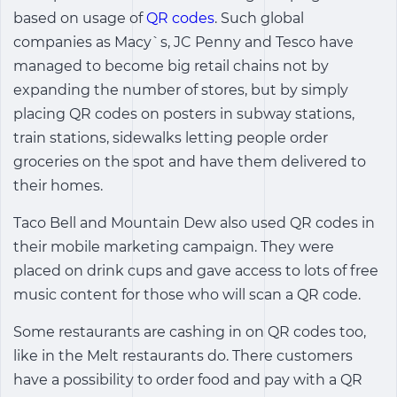
based on usage of
QR codes
. Such global
companies as Macy`s, JC Penny and Tesco have
managed to become big retail chains not by
expanding the number of stores, but by simply
placing QR codes on posters in subway stations,
train stations, sidewalks letting people order
groceries on the spot and have them delivered to
their homes.
Taco Bell and Mountain Dew also used QR codes in
their mobile marketing campaign. They were
placed on drink cups and gave access to lots of free
music content for those who will scan a QR code.
Some restaurants are cashing in on QR codes too,
like in the Melt restaurants do. There customers
have a possibility to order food and pay with a QR