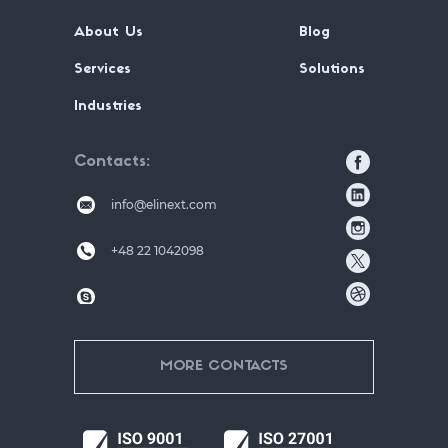
About Us
Blog
Services
Solutions
Industries
Contacts
info@elinext.com
+48 22 1042098
MORE CONTACTS