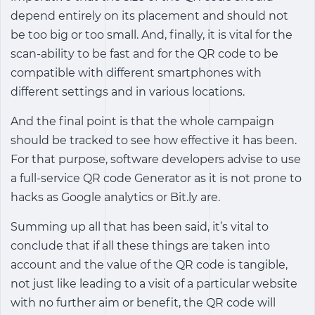
depend entirely on its placement and should not
be too big or too small. And, finally, it is vital for the
scan-ability to be fast and for the QR code to be
compatible with different smartphones with
different settings and in various locations.
And the final point is that the whole campaign
should be tracked to see how effective it has been.
For that purpose, software developers advise to use
a full-service QR code Generator as it is not prone to
hacks as Google analytics or Bit.ly are.
Summing up all that has been said, it’s vital to
conclude that if all these things are taken into
account and the value of the QR code is tangible,
not just like leading to a visit of a particular website
with no further aim or benefit, the QR code will