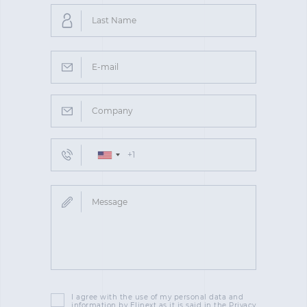
I agree with the use of my personal data and
information by Elinext as it is said in the Privacy