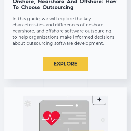
Onshore, Nearshore And Offshore: How
To Choose Outsourcing
In this guide, we will explore the key
characteristics and differences of onshore,
nearshore, and offshore software outsourcing,
to help organizations make informed decisions
about outsourcing software development.
EXPLORE