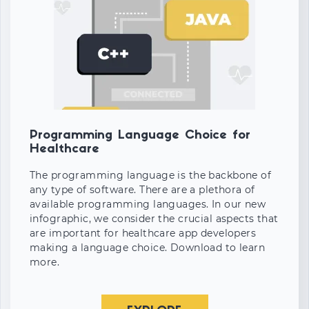
Programming Language Choice for
Healthcare
The programming language is the backbone of
any type of software. There are a plethora of
available programming languages. In our new
infographic, we consider the crucial aspects that
are important for healthcare app developers
making a language choice. Download to learn
more.