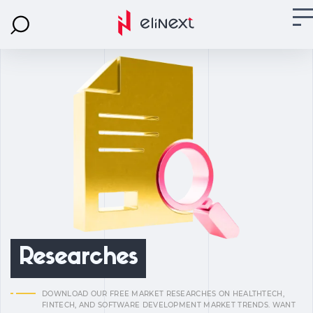
Researches
DOWNLOAD OUR FREE MARKET RESEARCHES ON HEALTHTECH,
FINTECH, AND SOFTWARE DEVELOPMENT MARKET TRENDS. WANT