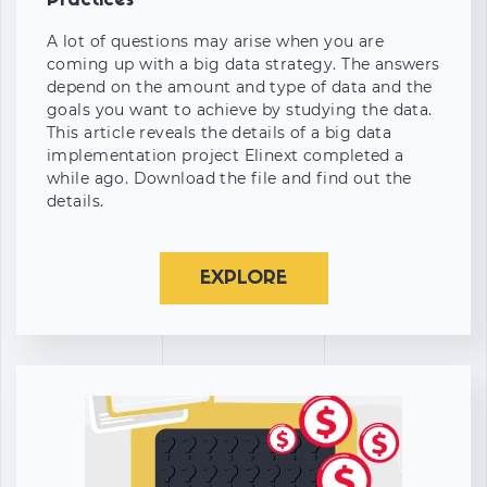
Practices
A lot of questions may arise when you are
coming up with a big data strategy. The answers
depend on the amount and type of data and the
goals you want to achieve by studying the data.
This article reveals the details of a big data
implementation project Elinext completed a
while ago. Download the file and find out the
details.
EXPLORE