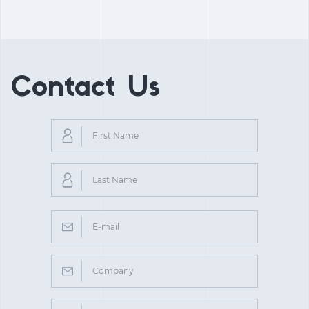
Contact Us