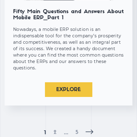
Fifty Main Questions and Answers About
Mobile ERP_Part 1
Nowadays, a mobile ERP solution is an
indispensable tool for the company’s prosperity
and competitiveness, as well as an integral part
of its success. We created a handy document
where you can find the most common questions
about the ERPs and our answers to these
questions.
EXPLORE
1
…
2
5