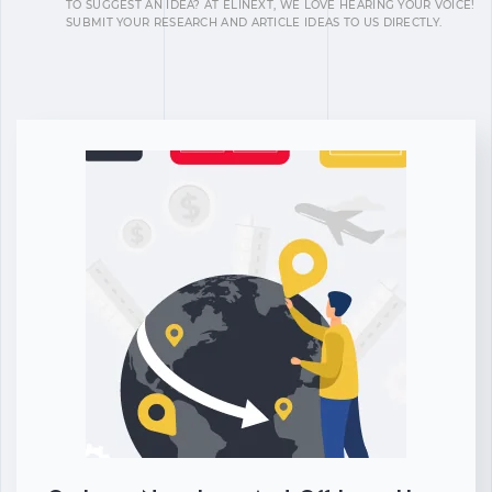
TO SUGGEST AN IDEA? AT ELINEXT, WE LOVE HEARING YOUR VOICE!
SUBMIT YOUR RESEARCH AND ARTICLE IDEAS TO US DIRECTLY.