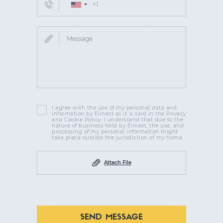
I agree with the use of my personal data and
information by Elinext as it is said in the Privacy
and Cookie Policy. I understand that due to the
nature of business held by Elinext, the use, and
processing of my personal information might
take place outside the jurisdiction of my home
Attach File
SEND MESSAGE