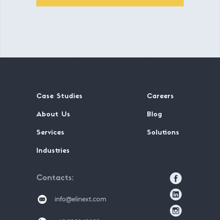
Case Studies
Careers
About Us
Blog
Services
Solutions
Industries
Contacts
info@elinext.com