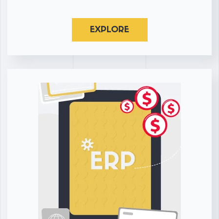
EXPLORE