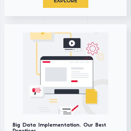
EXPLORE
Big Data Implementation. Our Best