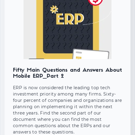
Fifty Main Questions and Answers About
Mobile ERP_Part 2
ERP is now considered the leading top tech
investment priority among many firms. Sixty-
four percent of companies and organizations are
planning on implementing it within the next
three years. Find the second part of our
document where you can find the most
common questions about the ERPs and our
answers to these questions.