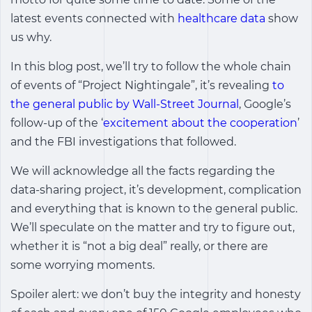
latest events connected with
healthcare data
show
us why.
In this blog post, we’ll try to follow the whole chain
of events of “Project Nightingale”, it’s revealing
to
the general public by Wall-Street Journal
, Google’s
follow-up of the ‘
excitement about the cooperation
’
and the FBI investigations that followed.
We will acknowledge all the facts regarding the
data-sharing project, it’s development, complication
and everything that is known to the general public.
We’ll speculate on the matter and try to figure out,
whether it is “not a big deal” really, or there are
some worrying moments.
Spoiler alert: we don’t buy the integrity and honesty