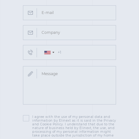
I agree with the use of my personal data and
information by Elinext as it is said in the Privacy
and Cookie Policy. I understand that due to the
nature of business held by Elinext, the use, and
processing of my personal information might
take place outside the jurisdiction of my home