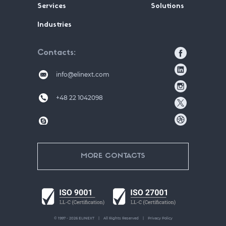
Services
Solutions
Industries
Contacts
info@elinext.com
+48 22 1042098
MORE CONTACTS
© 1997 - 2026 ELINEXT
All Rights Reserved
Privacy Policy