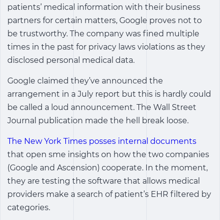
patients’ medical information with their business
partners for certain matters, Google proves not to
be trustworthy. The company was fined multiple
times in the past for privacy laws violations as they
disclosed personal medical data.
Google claimed they’ve announced the
arrangement in a July report but this is hardly could
be called a loud announcement. The Wall Street
Journal publication made the hell break loose.
The New York Times posses internal documents
that open sme insights on how the two companies
(Google and Ascension) cooperate. In the moment,
they are testing the software that allows medical
providers make a search of patient’s EHR filtered by
categories.