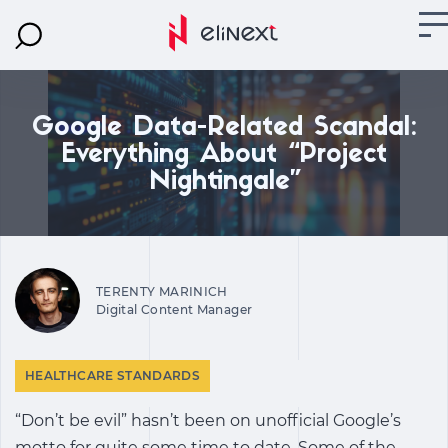
Google Data-Related Scandal:
Everything About “Project
Nightingale”
TERENTY MARINICH
Digital Content Manager
HEALTHCARE STANDARDS
“Don’t be evil” hasn’t been on unofficial Google’s
motto for quite some time to date. Some of the