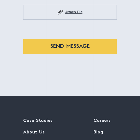
Attach File
SEND MESSAGE
Case Studies
Careers
About Us
Blog