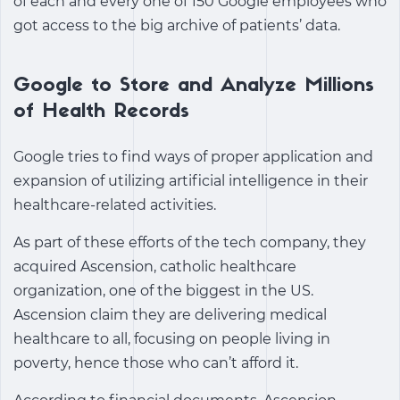
of each and every one of 150 Google employees who
got access to the big archive of patients’ data.
Google to Store and Analyze Millions
of Health Records
Google tries to find ways of proper application and
expansion of utilizing artificial intelligence in their
healthcare-related activities.
As part of these efforts of the tech company, they
acquired Ascension, catholic healthcare
organization, one of the biggest in the US.
Ascension claim they are delivering medical
healthcare to all, focusing on people living in
poverty, hence those who can’t afford it.