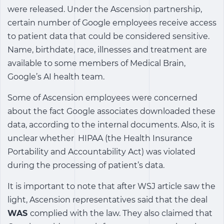
were released. Under the Ascension partnership,
certain number of Google employees receive access
to patient data that could be considered sensitive.
Name, birthdate, race, illnesses and treatment are
available to some members of Medical Brain,
Google’s AI health team.
Some of Ascension employees were concerned
about the fact Google associates downloaded these
data, according to the internal documents. Also, it is
unclear whether HIPAA (the Health Insurance
Portability and Accountability Act) was violated
during the processing of patient’s data.
It is important to note that after WSJ article saw the
light, Ascension representatives said that the deal
WAS
complied with the law. They also claimed that