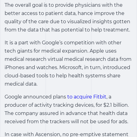
The overall goal is to provide physicians with the
better access to patient data, hance improve the
quality of the care due to visualized insights gotten
from the data that has potential to help treatment.
It is a part with Google’s competition with other
tech giants for medical expansion. Apple uses
medical research virtual medical research data from
iPhones and watches. Microsoft, in turn, introduced
cloud-based tools to help health systems share
medical data.
Google announced plans
to acquire Fitbit
, a
producer of activity tracking devices, for $2.1 billion.
The company assured in advance that health data
received from the trackers will not be used for ads.
In case with Ascension, no pre-emptive statement