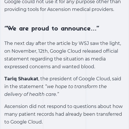
Google could not use it for any purpose other than
providing tools for Ascension medical providers.
“We are proud to announce…”
The next day after the article by WSJ saw the light,
on November, 12th, Google Cloud released official
statement regarding the situation as media
expressed concerns and wanted blood.
Tariq Shaukat
, the president of Google Cloud, said
in the statement
“we hope to transform the
delivery of health care.”
Ascension did not respond to questions about how
many patient records had already been transferred
to Google Cloud.