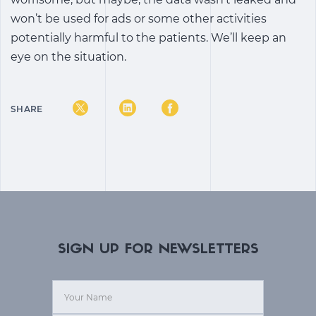
won’t be used for ads or some other activities
potentially harmful to the patients. We’ll keep an
eye on the situation.
SHARE
SIGN UP FOR NEWSLETTERS