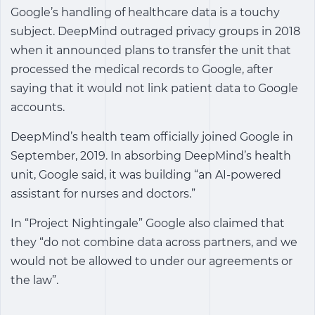
Google’s handling of healthcare data is a touchy
subject. DeepMind outraged privacy groups in 2018
when it announced plans to transfer the unit that
processed the medical records to Google, after
saying that it would not link patient data to Google
accounts.
DeepMind’s health team officially joined Google in
September, 2019. In absorbing DeepMind’s health
unit, Google said, it was building “an AI-powered
assistant for nurses and doctors.”
In “Project Nightingale” Google also claimed that
they “do not combine data across partners, and we
would not be allowed to under our agreements or
the law”.