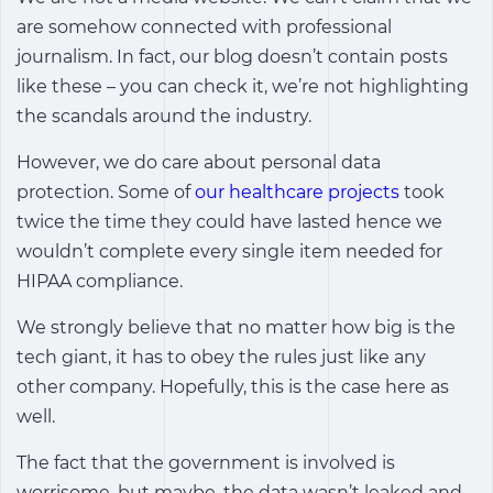
are somehow connected with professional
journalism. In fact, our blog doesn’t contain posts
like these – you can check it, we’re not highlighting
the scandals around the industry.
However, we do care about personal data
protection. Some of
our healthcare projects
took
twice the time they could have lasted hence we
wouldn’t complete every single item needed for
HIPAA compliance.
We strongly believe that no matter how big is the
tech giant, it has to obey the rules just like any
other company. Hopefully, this is the case here as
well.
The fact that the government is involved is
worrisome, but maybe, the data wasn’t leaked and