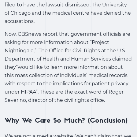
filed to have the lawsuit dismissed. The University
of Chicago and the medical centre have denied the
accusations.
Now, CBSnews report that government officials are
asking for more information about “Project
Nightingale,”. The Office for Civil Rights at the U.S.
Department of Health and Human Services claimed
they”would like to learn more information about
this mass collection of individuals’ medical records
with respect to the implications for patient privacy
under HIPAA”. These are the exact word of Roger
Severino, director of the civil rights office.
Why We Care So Much? (Conclusion)
We are not a media website. We can’t claim that we