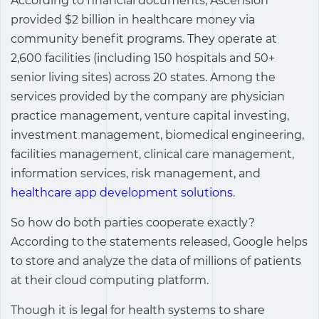
According to financial documents, Ascension
provided $2 billion in healthcare money via
community benefit programs. They operate at
2,600 facilities (including 150 hospitals and 50+
senior living sites) across 20 states. Among the
services provided by the company are physician
practice management, venture capital investing,
investment management, biomedical engineering,
facilities management, clinical care management,
information services, risk management, and
healthcare app development solutions
.
So how do both parties cooperate exactly?
According to the statements released, Google helps
to store and analyze the data of millions of patients
at their cloud computing platform.
Though it is legal for health systems to share