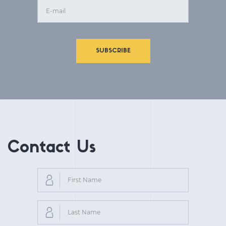
SUBSCRIBE
Contact Us