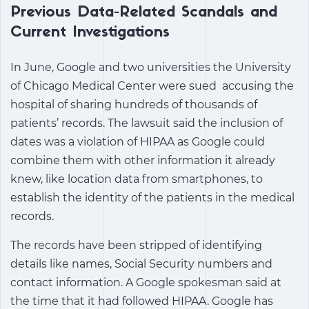
Previous Data-Related Scandals and
Current Investigations
In June, Google and two universities the University
of Chicago Medical Center were sued accusing the
hospital of sharing hundreds of thousands of
patients’ records. The lawsuit said the inclusion of
dates was a violation of HIPAA as Google could
combine them with other information it already
knew, like location data from smartphones, to
establish the identity of the patients in the medical
records.
The records have been stripped of identifying
details like names, Social Security numbers and
contact information. A Google spokesman said at
the time that it had followed HIPAA. Google has