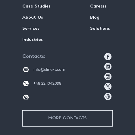
Case Studies
Careers
About Us
Blog
Services
Solutions
Industries
Contacts
info@elinext.com
+48 22 1042098
MORE CONTACTS