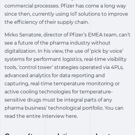
commercial processes. Pfizer has come a long way
since then, currently using IoT solutions to improve
the efficiency of their supply chain.
Mirko Senatore, director of Pfizer’s EMEA team, can’t
see a future of the pharma industry without
digitalization. In his view, the use of ‘pick by voice’
systems for performant logistics, real-time visibility
tools, ‘control tower’ strategies operated via 4PLs,
advanced analytics for data reporting and
capturing, real-time temperature monitoring or
active cooling technologies for temperature-
sensitive drugs must be integral parts of any
pharma business’ technological portfolio. You can
read the entire interview here.