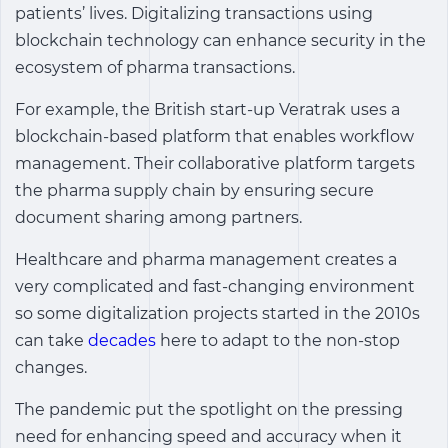
patients’ lives. Digitalizing transactions using
blockchain technology can enhance security in the
ecosystem of pharma transactions.
For example, the British start-up Veratrak uses a
blockchain-based platform that enables workflow
management. Their collaborative platform targets
the pharma supply chain by ensuring secure
document sharing among partners.
Healthcare and pharma management creates a
very complicated and fast-changing environment
so some digitalization projects started in the 2010s
can take
decades
here to adapt to the non-stop
changes.
The pandemic put the spotlight on the pressing
need for enhancing speed and accuracy when it