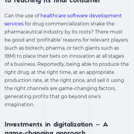
to reaching its final consumer
Can the use of
healthcare software development
services
for drug commercialization shake the
pharmaceutical industry by its roots? There must
be good and ‘profitable’ reasons for relevant players
(such as biotech, pharma, or tech giants such as
IBM) to place their bets on innovation at all stages
of a business. Reportedly, being able to produce the
right drug, at the right time, at an appropriate
production rate, at the right price, and sell it using
the right channels are game-changing factors,
generating profits that go beyond one’s
imagination.
Investments in digitalization – A
game-changing approach