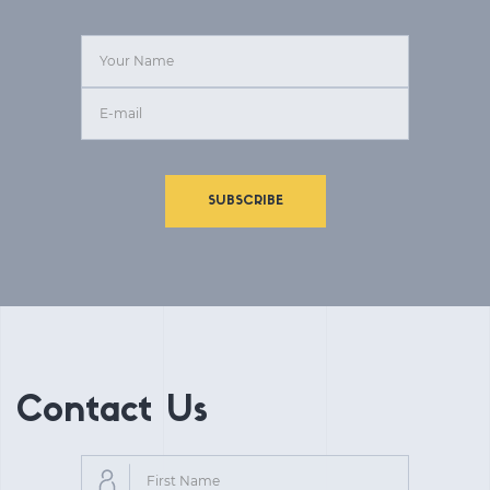
SUBSCRIBE
Contact Us