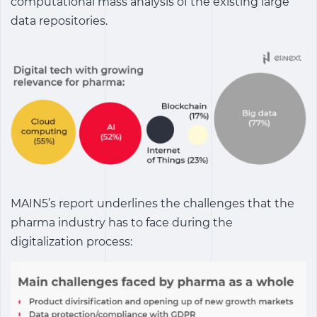
computational mass analysis of the existing large
data repositories.
MAIN5’s report underlines the challenges that the
pharma industry has to face during the
digitalization process: