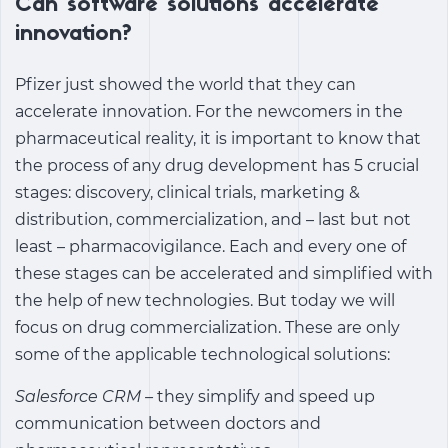
Can software solutions accelerate
innovation?
Pfizer just showed the world that they can
accelerate innovation. For the newcomers in the
pharmaceutical reality, it is important to know that
the process of any drug development has 5 crucial
stages: discovery, clinical trials, marketing &
distribution, commercialization, and – last but not
least – pharmacovigilance. Each and every one of
these stages can be accelerated and simplified with
the help of new technologies. But today we will
focus on drug commercialization. These are only
some of the applicable technological solutions:
Salesforce CRM –
they simplify and speed up
communication between doctors and