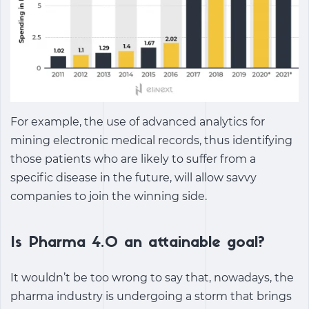
For example, the use of advanced analytics for
mining electronic medical records, thus identifying
those patients who are likely to suffer from a
specific disease in the future, will allow savvy
companies to join the winning side.
Is Pharma 4.0 an attainable goal?
It wouldn’t be too wrong to say that, nowadays, the
pharma industry is undergoing a storm that brings