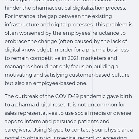
hinder the pharmaceutical digitalization process.
For instance, the gap between the existing
infrastructure and digital processes. This problem is
often worsened by the employees’ reluctance to
embrace the change (often caused by the lack of
digital knowledge). In order for a pharma business
to remain competitive in 2021, marketers and
managers should not only focus on building a
motivating and satisfying customer-based culture
but also an employee-based one.
The outbreak of the COVID-19 pandemic gave birth
to a pharma digital reset. It is not uncommon for
sales representatives to use social media or diverse
apps to inform and persuade patients and
caregivers. Using Skype to contact your physician, a
portal to obtain your medical record, or accessing