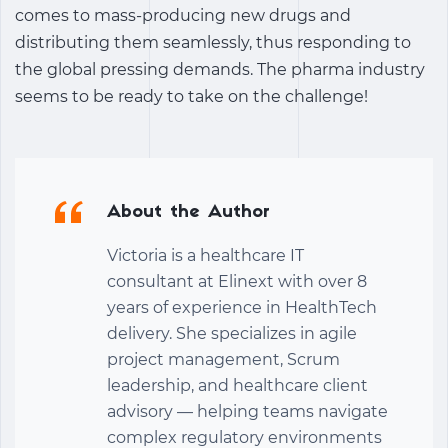
comes to mass-producing new drugs and
distributing them seamlessly, thus responding to
the global pressing demands. The pharma industry
seems to be ready to take on the challenge!
About the Author
Victoria is a healthcare IT
consultant at Elinext with over 8
years of experience in HealthTech
delivery. She specializes in agile
project management, Scrum
leadership, and healthcare client
advisory — helping teams navigate
complex regulatory environments