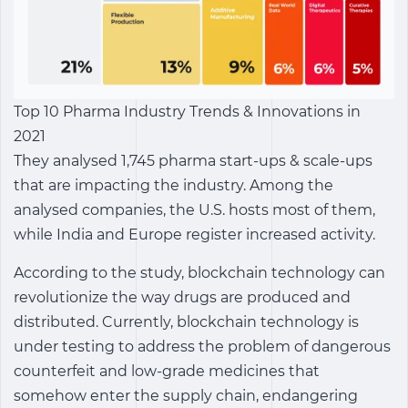
Top 10 Pharma Industry Trends & Innovations in
2021
They analysed 1,745 pharma start-ups & scale-ups
that are impacting the industry. Among the
analysed companies, the U.S. hosts most of them,
while India and Europe register increased activity.
According to the study, blockchain technology can
revolutionize the way drugs are produced and
distributed. Currently, blockchain technology is
under testing to address the problem of dangerous
counterfeit and low-grade medicines that
somehow enter the supply chain, endangering