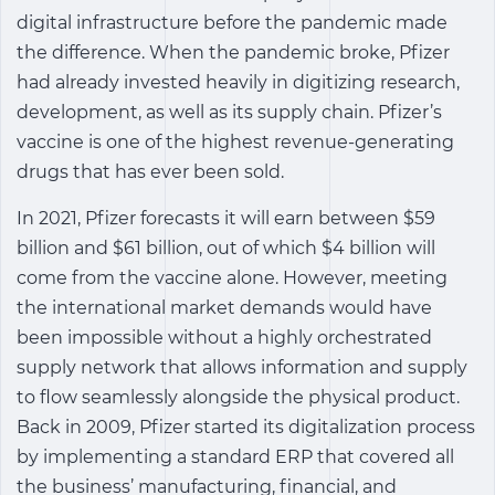
digital infrastructure before the pandemic made
the difference. When the pandemic broke, Pfizer
had already invested heavily in digitizing research,
development, as well as its supply chain. Pfizer’s
vaccine is one of the highest revenue-generating
drugs that has ever been sold.
In 2021, Pfizer forecasts it will earn between $59
billion and $61 billion, out of which $4 billion will
come from the vaccine alone. However, meeting
the international market demands would have
been impossible without a highly orchestrated
supply network that allows information and supply
to flow seamlessly alongside the physical product.
Back in 2009, Pfizer started its digitalization process
by implementing a standard ERP that covered all
the business’ manufacturing, financial, and