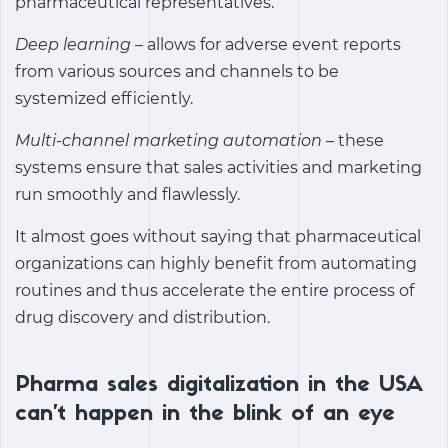
pharmaceutical representatives.
Deep learning
– allows for adverse event reports
from various sources and channels to be
systemized efficiently.
Multi-channel marketing automation
– these
systems ensure that sales activities and marketing
run smoothly and flawlessly.
It almost goes without saying that pharmaceutical
organizations can highly benefit from automating
routines and thus accelerate the entire process of
drug discovery and distribution.
Pharma sales digitalization in the USA
can’t happen in the blink of an eye