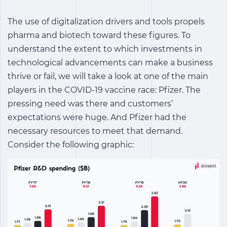
The use of digitalization drivers and tools propels
pharma and biotech toward these figures. To
understand the extent to which investments in
technological advancements can make a business
thrive or fail, we will take a look at one of the main
players in the COVID-19 vaccine race: Pfizer. The
pressing need was there and customers’
expectations were huge. And Pfizer had the
necessary resources to meet that demand.
Consider the following graphic: