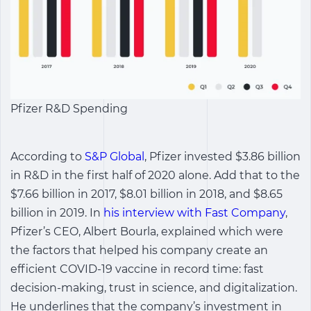
Pfizer R&D Spending
According to
S&P Global
, Pfizer invested $3.86 billion
in R&D in the first half of 2020 alone. Add that to the
$7.66 billion in 2017, $8.01 billion in 2018, and $8.65
billion in 2019. In
his interview with Fast Company
,
Pfizer’s CEO, Albert Bourla, explained which were
the factors that helped his company create an
efficient COVID-19 vaccine in record time: fast
decision-making, trust in science, and digitalization.
He underlines that the company’s investment in