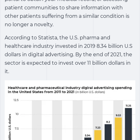
patient communities to share information with
other patients suffering from a similar condition is
no longer a novelty.
According to Statista, the U.S. pharma and
healthcare industry invested in 2019 8.34 billion U.S
dollars in digital advertising. By the end of 2021, the
sector is expected to invest over 11 billion dollars in
it.