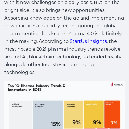
with it new challenges on a daily basis. But, on the
bright side, it also brings new opportunities.
Absorbing knowledge on the go and implementing
new practices is steadily reconfiguring the global
pharmaceutical landscape. Pharma 4.0 is definitely
in the making. According to
StartUs Insights
, the
most notable 2021 pharma industry trends revolve
around AI, blockchain technology, extended reality,
alongside other Industry 4.0 emerging
technologies.