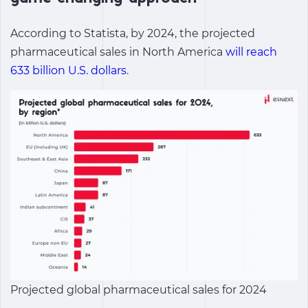
According to Statista, by 2024, the projected
pharmaceutical sales in North America
will reach
633 billion U.S. dollars
.
Projected global pharmaceutical sales for 2024