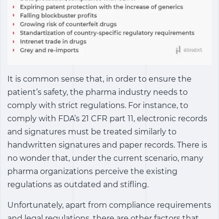
It is common sense that, in order to ensure the
patient’s safety, the pharma industry needs to
comply with strict regulations. For instance, to
comply with FDA’s 21 CFR part 11, electronic records
and signatures must be treated similarly to
handwritten signatures and paper records. There is
no wonder that, under the current scenario, many
pharma organizations perceive the existing
regulations as outdated and stifling.
Unfortunately, apart from compliance requirements
and legal regulations, there are other factors that