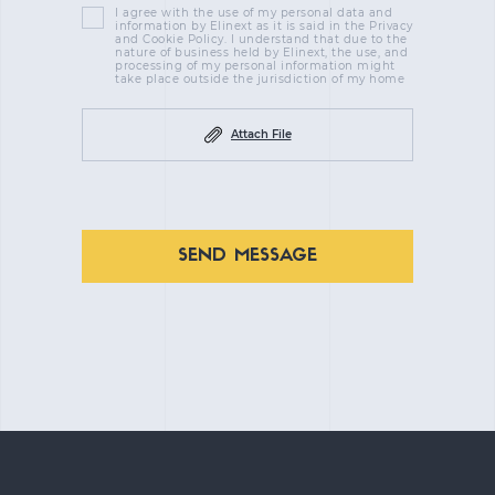
I agree with the use of my personal data and
information by Elinext as it is said in the Privacy
and Cookie Policy. I understand that due to the
nature of business held by Elinext, the use, and
processing of my personal information might
take place outside the jurisdiction of my home
Attach File
SEND MESSAGE