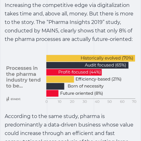
Increasing the competitive edge via digitalization
takes time and, above all, money. But there is more
to the story. The “Pharma Insights 2019” study,
conducted by MAIN5, clearly shows that only 8% of
the pharma processes are actually future-oriented:
According to the same study, pharma is
predominantly a data-driven business whose value
could increase through an efficient and fast