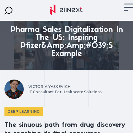
Pharma Sales Digitalization In
The US: Inspiring
Pfizer&amp;amp;#039;s
Example
VICTORIA YASKEVICH
IT Consultant For Healthcare Solutions
DEEP LEARNING
The sinuous path from drug discovery