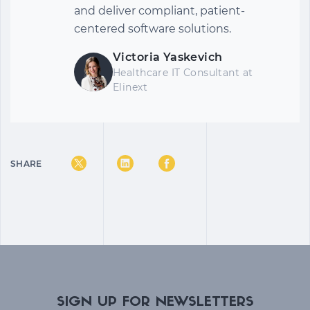
and deliver compliant, patient-
centered software solutions.
Victoria Yaskevich
Healthcare IT Consultant
at
Elinext
SHARE
SIGN UP FOR NEWSLETTERS