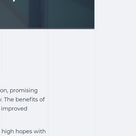
ion, promising
y. The
benefits of
m improved
ce high hopes with