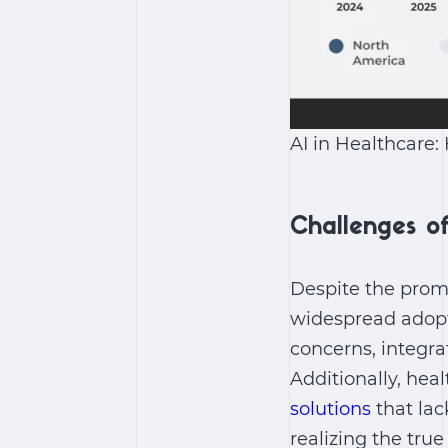
AI in Healthcare:
Challenges of
Despite the prom
widespread adop
concerns, integra
Additionally, hea
solutions
that lac
realizing the tru