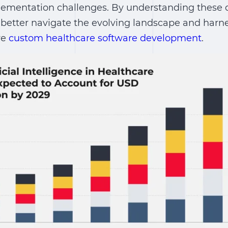
mplementation challenges. By understanding these
better navigate the evolving landscape and harnes
re
custom healthcare software development
.