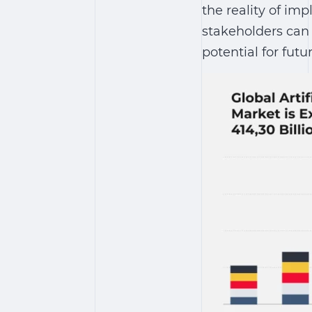
the reality of i
stakeholders can 
potential for futu