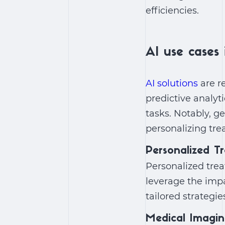
efficiencies.
AI use cases 
AI solutions
are r
predictive analyt
tasks. Notably,
ge
personalizing tr
Personalized T
Personalized tre
leverage the
impa
tailored strateg
Medical Imagi