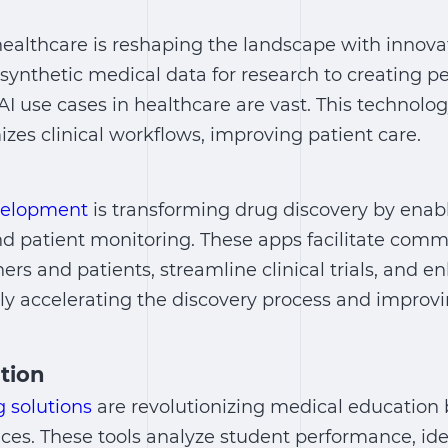
healthcare
is reshaping the landscape with innovat
ynthetic medical data for research to creating p
AI use cases in healthcare
are vast. This technol
zes clinical workflows, improving patient care.
velopment
is transforming drug discovery by enabl
nd patient monitoring. These apps facilitate com
rs and patients, streamline clinical trials, and 
ely accelerating the discovery process and improv
tion
 solutions
are revolutionizing medical education 
nces. These tools analyze student performance, id