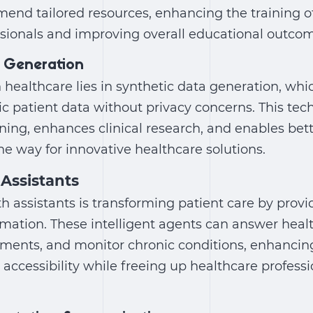
end tailored resources, enhancing the training of
ssionals and improving overall educational outco
 Generation
in healthcare
lies in synthetic data generation, whi
stic patient data without privacy concerns. This te
ning, enhances clinical research, and enables bett
e way for innovative healthcare solutions.
 Assistants
lth assistants is transforming patient care by prov
mation. These intelligent agents can answer healt
ments, and monitor chronic conditions, enhancin
cessibility while freeing up healthcare professi