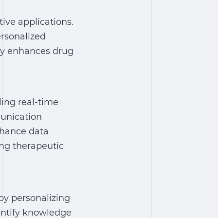
ive applications.
ersonalized
ogy enhances drug
ing real-time
munication
enhance data
ing therapeutic
by personalizing
entify knowledge