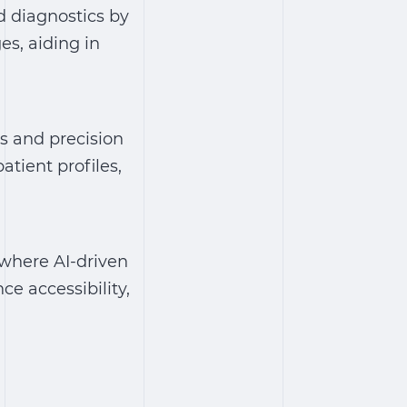
d diagnostics by
s, aiding in
s and precision
atient profiles,
 where AI-driven
ce accessibility,