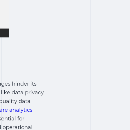
nges hinder its
 like data privacy
quality data.
are analytics
ential for
d operational