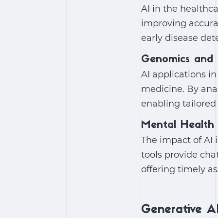
AI in the healthc
improving accura
early disease det
Genomics and 
AI applications i
medicine. By anal
enabling tailored
Mental Health
The
impact of AI 
tools provide cha
offering timely a
Generative AI