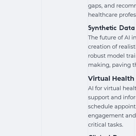
gaps, and recomm
healthcare profe
Synthetic Data
The future of AI 
creation of reali
robust model trai
making, paving th
Virtual Health
AI for virtual hea
support and infor
schedule appoint
engagement and ac
critical tasks.