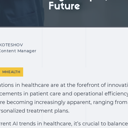
Future
 KOTESHOV
 Content Manager
MHEALTH
ations in healthcare
are at the forefront of innovat
cements in patient care and operational efficienc
re becoming increasingly apparent, ranging fro
rsonalized treatment plans.
rrent
AI trends in healthcare
, it’s crucial to balan