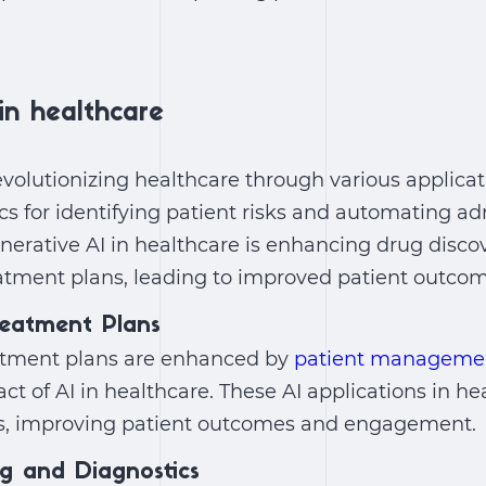
in healthcare
evolutionizing healthcare through various applicat
ics for identifying patient risks and automating ad
nerative AI in healthcare
is enhancing drug disco
eatment plans, leading to improved patient outcom
reatment Plans
atment plans are enhanced by
patient managemen
ct of AI in healthcare
. These
AI applications in he
ies, improving patient outcomes and engagement.
ng and Diagnostics