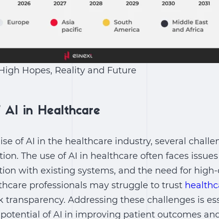
 High Hopes, Reality and Future
 AI in Healthcare
ise of
AI in the healthcare industry
, several challe
tion. The
use of AI in healthcare
often faces issues
tion with existing systems, and the need for high-
lthcare professionals may struggle to trust
healthc
k transparency. Addressing these challenges is ess
e potential of AI in improving patient outcomes an