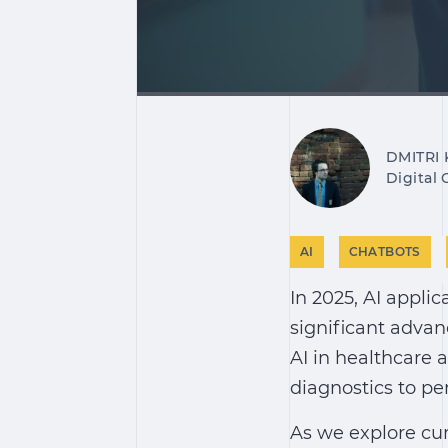
DMITRI
Digital
AI
CHATBOTS
In 2025,
AI applic
significant advan
AI in healthcare
a
diagnostics to pe
As we explore cu