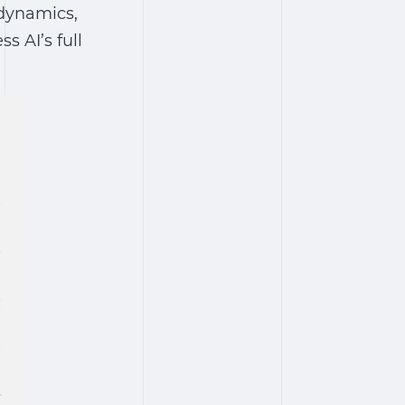
 dynamics,
s AI’s full