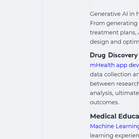
Generative AI in 
From generating s
treatment plans,
design and optimi
Drug Discovery
mHealth app de
data collection a
between researche
analysis, ultimat
outcomes.
Medical Educa
Machine Learning
learning experie