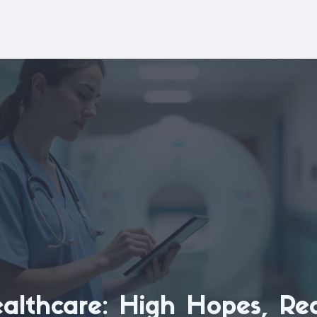
althcare: High Hopes, Re