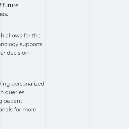
 future
mes.
ch allows for the
chnology supports
er decision-
iding personalized
h queries,
g patient
onals for more