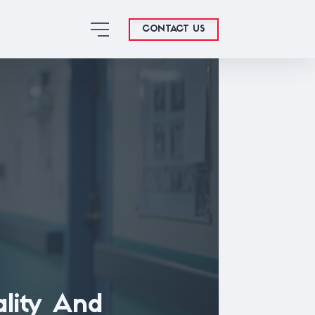
CONTACT US
ality And