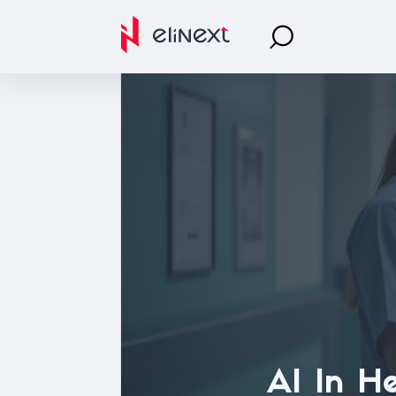
AI In He