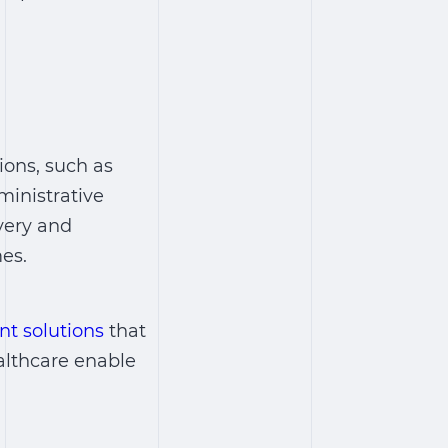
ions, such as
ministrative
very and
es.
t solutions
that
althcare
enable