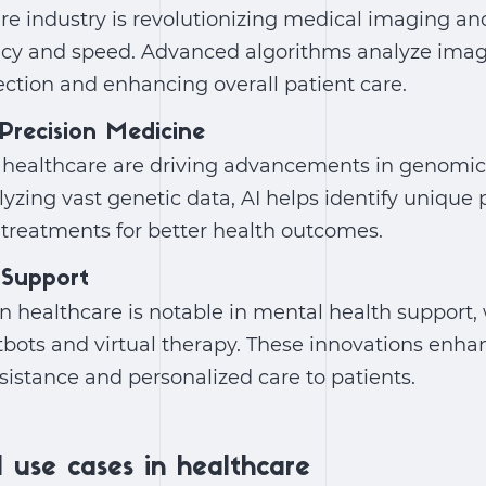
are industry
is revolutionizing medical imaging an
cy and speed. Advanced algorithms analyze image
ection and enhancing overall patient care.
Precision Medicine
n healthcare
are driving advancements in genomic
yzing vast genetic data, AI helps identify unique p
 treatments for better health outcomes.
 Support
in healthcare
is notable in mental health support,
tbots and virtual therapy. These innovations enhan
ssistance and personalized care to patients.
 use cases in healthcare