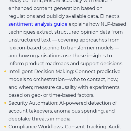
ready content; ensure accuracy with search-
enhanced content generation based on
regulations and publicly available data.
Elinext’s
sentiment analysis guide
explains how NLP-based
techniques extract structured opinion data from
unstructured text — covering approaches from
lexicon-based scoring to transformer models —
and how organisations use these insights to
inform product roadmaps and support decisions.
Intelligent Decision Making: Connect predictive
models to orchestration—who to contact, how,
and when; measure causality with experiments
based on geo- or time-based factors.
Security Automation: AI-powered detection of
account takeovers, anomalous spending, and
deepfake threats in media.
Compliance Workflows: Consent Tracking, Audit