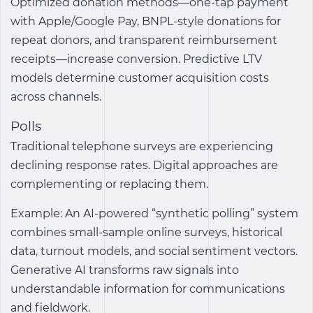
Optimized donation methods—one-tap payment
with Apple/Google Pay, BNPL-style donations for
repeat donors, and transparent reimbursement
receipts—increase conversion. Predictive LTV
models determine customer acquisition costs
across channels.
Polls
Traditional telephone surveys are experiencing
declining response rates. Digital approaches are
complementing or replacing them.
Example: An AI-powered “synthetic polling” system
combines small-sample online surveys, historical
data, turnout models, and social sentiment vectors.
Generative AI transforms raw signals into
understandable information for communications
and fieldwork.