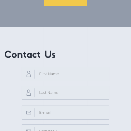
Contact Us