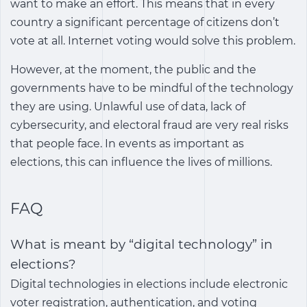
want to make an effort. This means that in every
country a significant percentage of citizens don’t
vote at all. Internet voting would solve this problem.
However, at the moment, the public and the
governments have to be mindful of the technology
they are using. Unlawful use of data, lack of
cybersecurity, and electoral fraud are very real risks
that people face. In events as important as
elections, this can influence the lives of millions.
FAQ
What is meant by “digital technology” in
elections?
Digital technologies in elections include electronic
voter registration, authentication, and voting