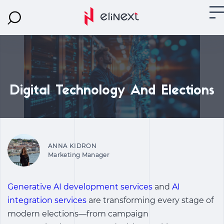
Digital Technology And Elections
ANNA KIDRON
Marketing Manager
Generative AI development services
and
AI
integration services
are transforming every stage of
modern elections—from campaign