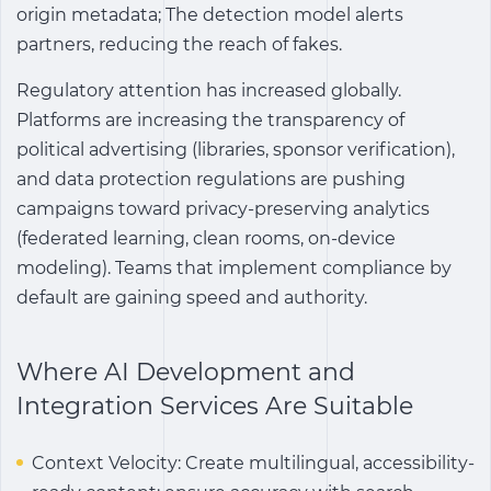
origin metadata; The detection model alerts
partners, reducing the reach of fakes.
Regulatory attention has increased globally.
Platforms are increasing the transparency of
political advertising (libraries, sponsor verification),
and data protection regulations are pushing
campaigns toward privacy-preserving analytics
(federated learning, clean rooms, on-device
modeling). Teams that implement compliance by
default are gaining speed and authority.
Where AI Development and
Integration Services Are Suitable
Context Velocity: Create multilingual, accessibility-