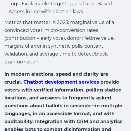
Logs, Explainable Targeting, and Role-Based
Access in line with election laws.
Metrics that matter in 2025: marginal value of a
convinced voter, micro-conversion rates
(contribution → early vote), donor lifetime value,
margins of error in synthetic polls, content
validation, and average time to detect/block
disinformation.
In modern elections, speed and clarity are
crucial.
Chatbot development services
provide
voters with verified information, polling station
locations, and answers to frequently asked
questions about ballots in seconds—in multiple
languages, in an accessible format, and with
auditability. Integration with CRM and analytics
enables bots to combat disinformation and