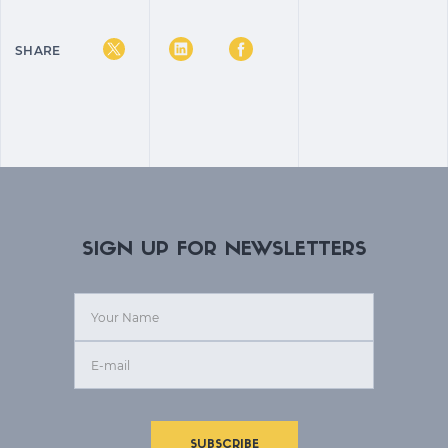
SHARE
SIGN UP FOR NEWSLETTERS
SUBSCRIBE