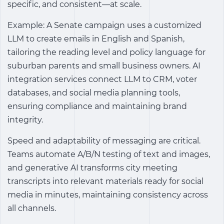
specific, and consistent—at scale.
Example: A Senate campaign uses a customized
LLM to create emails in English and Spanish,
tailoring the reading level and policy language for
suburban parents and small business owners. AI
integration services connect LLM to CRM, voter
databases, and social media planning tools,
ensuring compliance and maintaining brand
integrity.
Speed ​​and adaptability of messaging are critical.
Teams automate A/B/N testing of text and images,
and generative AI transforms city meeting
transcripts into relevant materials ready for social
media in minutes, maintaining consistency across
all channels.