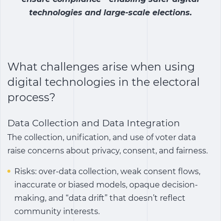
technologies and large-scale elections.
What challenges arise when using
digital technologies in the electoral
process?
Data Collection and Data Integration
The collection, unification, and use of voter data
raise concerns about privacy, consent, and fairness.
Risks: over-data collection, weak consent flows,
inaccurate or biased models, opaque decision-
making, and “data drift” that doesn’t reflect
community interests.