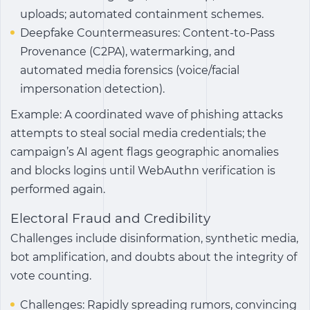
uploads; automated containment schemes.
Deepfake Countermeasures: Content-to-Pass
Provenance (C2PA), watermarking, and
automated media forensics (voice/facial
impersonation detection).
Example: A coordinated wave of phishing attacks
attempts to steal social media credentials; the
campaign’s AI agent flags geographic anomalies
and blocks logins until WebAuthn verification is
performed again.
Electoral Fraud and Credibility
Challenges include disinformation, synthetic media,
bot amplification, and doubts about the integrity of
vote counting.
Challenges: Rapidly spreading rumors, convincing