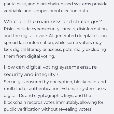
participate, and blockchain-based systems provide
verifiable and tamper-proof election data.
What are the main risks and challenges?
Risks include cybersecurity threats, disinformation,
and the digital divide. AI-generated deepfakes can
spread false information, while some voters may
lack digital literacy or access, potentially excluding
them from digital voting.
How can digital voting systems ensure
security and integrity?
Security is ensured by encryption, blockchain, and
multi-factor authentication. Estonia’s system uses
digital IDs and cryptographic keys, and the
blockchain records votes immutably, allowing for
public verification without revealing voters’