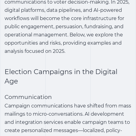
communications to voter decision-making. In 2025,
digital platforms, data pipelines, and AI-powered
workflows will become the core infrastructure for
public engagement, persuasion, fundraising, and
operational management. Below, we explore the
opportunities and risks, providing examples and
analysis focused on 2025.
Election Campaigns in the Digital
Age
Communication
Campaign communications have shifted from mass
mailings to micro-conversations. AI development
and integration services enable campaign teams to
create personalized messages—localized, policy-