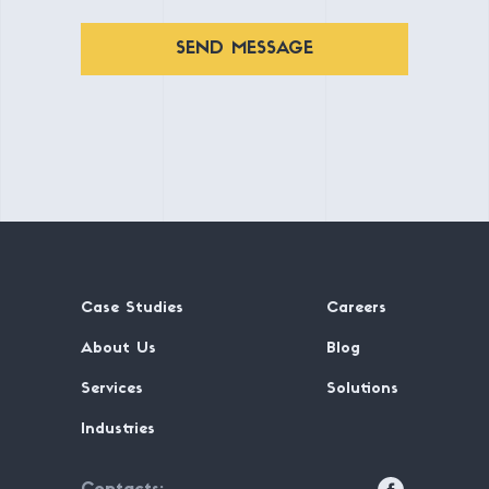
SEND MESSAGE
Case Studies
Careers
About Us
Blog
Services
Solutions
Industries