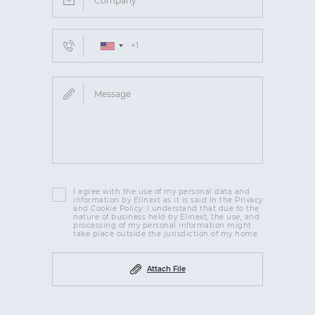
I agree with the use of my personal data and
information by Elinext as it is said in the Privacy
and Cookie Policy. I understand that due to the
nature of business held by Elinext, the use, and
processing of my personal information might
take place outside the jurisdiction of my home
Attach File