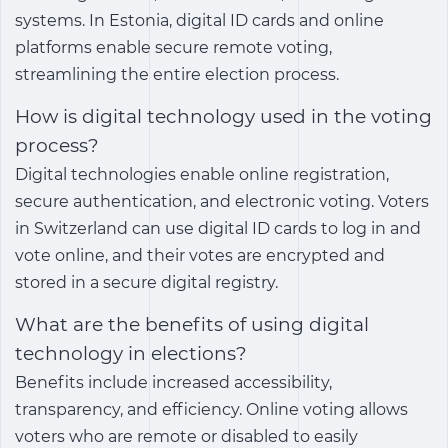
systems. In Estonia, digital ID cards and online
platforms enable secure remote voting,
streamlining the entire election process.
How is digital technology used in the voting
process?
Digital technologies enable online registration,
secure authentication, and electronic voting. Voters
in Switzerland can use digital ID cards to log in and
vote online, and their votes are encrypted and
stored in a secure digital registry.
What are the benefits of using digital
technology in elections?
Benefits include increased accessibility,
transparency, and efficiency. Online voting allows
voters who are remote or disabled to easily