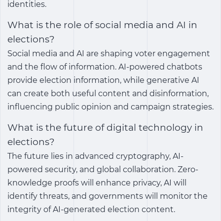
identities.
What is the role of social media and AI in
elections?
Social media and AI are shaping voter engagement
and the flow of information. AI-powered chatbots
provide election information, while generative AI
can create both useful content and disinformation,
influencing public opinion and campaign strategies.
What is the future of digital technology in
elections?
The future lies in advanced cryptography, AI-
powered security, and global collaboration. Zero-
knowledge proofs will enhance privacy, AI will
identify threats, and governments will monitor the
integrity of AI-generated election content.