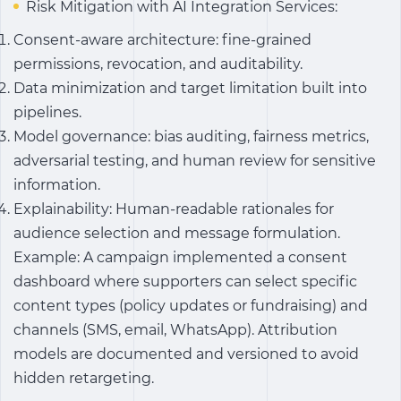
Risk Mitigation with AI Integration Services:
Consent-aware architecture: fine-grained
permissions, revocation, and auditability.
Data minimization and target limitation built into
pipelines.
Model governance: bias auditing, fairness metrics,
adversarial testing, and human review for sensitive
information.
Explainability: Human-readable rationales for
audience selection and message formulation.
Example: A campaign implemented a consent
dashboard where supporters can select specific
content types (policy updates or fundraising) and
channels (SMS, email, WhatsApp). Attribution
models are documented and versioned to avoid
hidden retargeting.