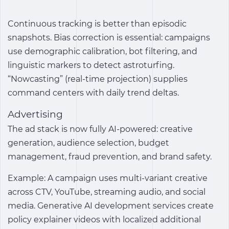
Continuous tracking is better than episodic
snapshots. Bias correction is essential: campaigns
use demographic calibration, bot filtering, and
linguistic markers to detect astroturfing.
“Nowcasting” (real-time projection) supplies
command centers with daily trend deltas.
Advertising
The ad stack is now fully AI-powered: creative
generation, audience selection, budget
management, fraud prevention, and brand safety.
Example: A campaign uses multi-variant creative
across CTV, YouTube, streaming audio, and social
media. Generative AI development services create
policy explainer videos with localized additional