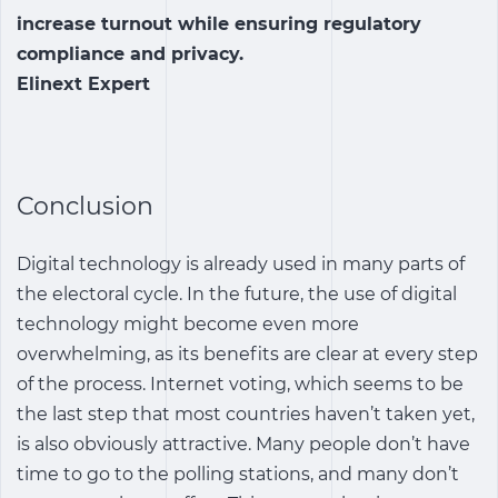
increase turnout while ensuring regulatory
compliance and privacy.
Elinext Expert
Conclusion
Digital technology is already used in many parts of
the electoral cycle. In the future, the use of digital
technology might become even more
overwhelming, as its benefits are clear at every step
of the process. Internet voting, which seems to be
the last step that most countries haven’t taken yet,
is also obviously attractive. Many people don’t have
time to go to the polling stations, and many don’t