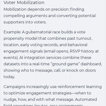
Voter Mobilization
Mobilization depends on precision: finding
compelling arguments and converting potential
supporters into voters.
Example: A gubernatorial race builds a vote
propensity model that combines past turnout,
location, early voting records, and behavioral
engagement signals (email opens, RSVP history at
events). AI integration services combine these
datasets into a real-time “ground game” dashboard,
showing who to message, call, or knock on doors
today.
Campaigns increasingly use reinforcement learning
to optimize engagement strategies—when to
nudge, how, and with what message. Automated
field operations (routes, area assignments,