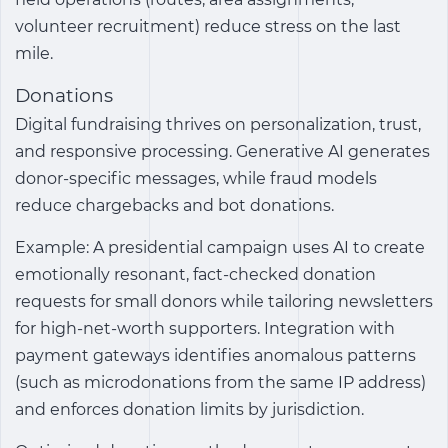
volunteer recruitment) reduce stress on the last
mile.
Donations
Digital fundraising thrives on personalization, trust,
and responsive processing. Generative AI generates
donor-specific messages, while fraud models
reduce chargebacks and bot donations.
Example: A presidential campaign uses AI to create
emotionally resonant, fact-checked donation
requests for small donors while tailoring newsletters
for high-net-worth supporters. Integration with
payment gateways identifies anomalous patterns
(such as microdonations from the same IP address)
and enforces donation limits by jurisdiction.