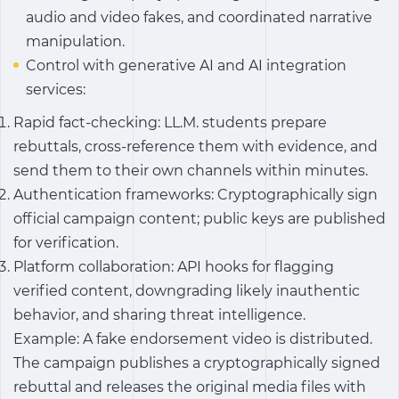
audio and video fakes, and coordinated narrative
manipulation.
Control with generative AI and AI integration
services:
Rapid fact-checking: LL.M. students prepare
rebuttals, cross-reference them with evidence, and
send them to their own channels within minutes.
Authentication frameworks: Cryptographically sign
official campaign content; public keys are published
for verification.
Platform collaboration: API hooks for flagging
verified content, downgrading likely inauthentic
behavior, and sharing threat intelligence.
Example: A fake endorsement video is distributed.
The campaign publishes a cryptographically signed
rebuttal and releases the original media files with