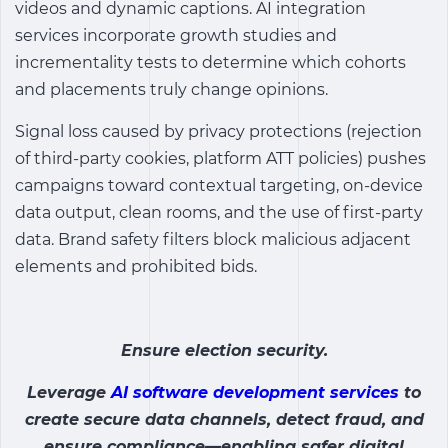
videos and dynamic captions. AI integration
services incorporate growth studies and
incrementality tests to determine which cohorts
and placements truly change opinions.
Signal loss caused by privacy protections (rejection
of third-party cookies, platform ATT policies) pushes
campaigns toward contextual targeting, on-device
data output, clean rooms, and the use of first-party
data. Brand safety filters block malicious adjacent
elements and prohibited bids.
Ensure election security.
Leverage
AI software development services
to
create secure data channels, detect fraud, and
ensure compliance—enabling safer digital