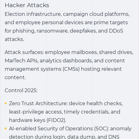
Hacker Attacks
Election infrastructure, campaign cloud platforms,
and employee personal devices are prime targets
for phishing, ransomware, deepfakes, and DDoS
attacks.
Attack surfaces: employee mailboxes, shared drives,
MarTech APIs, analytics dashboards, and content
management systems (CMSs) hosting relevant
content.
Control 2025:
Zero Trust Architecture: device health checks,
least-privilege access, timely credentials, and
hardware keys (FIDO2).
AI-enabled Security of Operations (SOC): anomaly
detection during login, data dump, and DNS