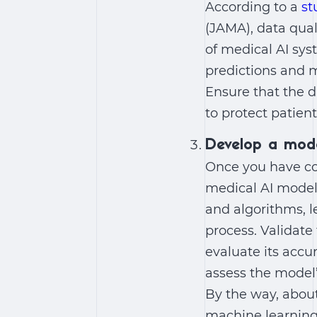
According to a
st
(JAMA), data qual
of medical AI sys
predictions and m
Ensure that the d
to protect patient
Develop a mod
Once you have co
medical AI model
and algorithms, 
process. Validat
evaluate its accur
assess the model’
By the way, about
machine learning a