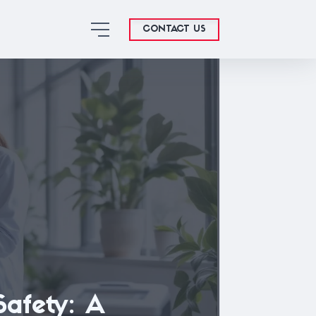
CONTACT US
Safety: A