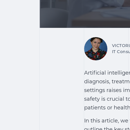
VICTOR
IT Consu
Artificial intellig
diagnosis, treatm
settings raises i
safety is crucial 
patients or healt
In this article, w
outline the key st