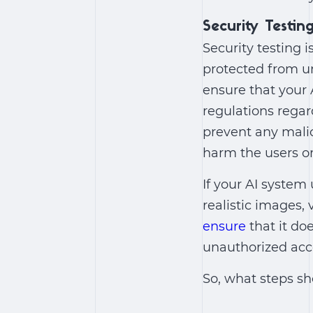
Security Testin
Security testing 
protected from u
ensure that your
regulations regar
prevent any mali
harm the users or
If your AI system
realistic images, 
ensure
that it doe
unauthorized acc
So, what steps sh