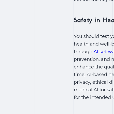
Safety in Hea
You should test y
health and well-b
through
AI softw
prevention, and 
enhance the qualit
time, AI-based he
privacy, ethical 
medical AI for saf
for the intended 