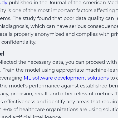
udy
published in the Journal of the American Medi
ity is one of the most important factors affectin
tems. The study found that poor data quality can l
isdiagnosis, which can have serious consequences
ata is properly anonymized and complies with pri
 confidentiality.
el
llected the necessary data, you can proceed with
. Train the model using appropriate machine-lea
leveraging
ML software development solutions
to 
e the model’s performance against established b
acy, precision, recall, and other relevant metrics. T
s effectiveness and identify any areas that requi
 86% of healthcare organizations are using solut
nd artificial intelligence.