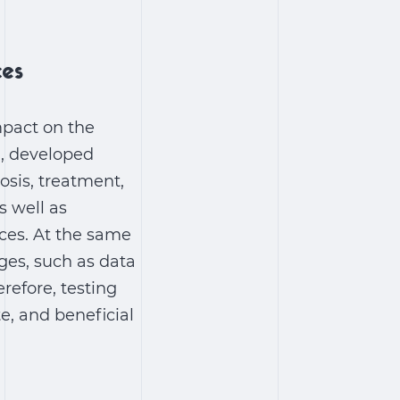
ces
mpact on the
I, developed
osis, treatment,
s well as
ices. At the same
ges, such as data
refore, testing
te, and beneficial