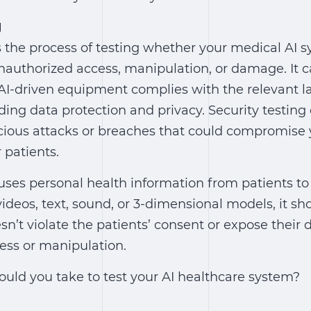
g
is the process of testing whether your medical AI s
nauthorized access, manipulation, or damage. It 
 AI-driven equipment complies with the relevant 
ding data protection and privacy. Security testing
cious attacks or breaches that could compromise 
 patients.
 uses personal health information from patients t
videos, text, sound, or 3-dimensional models, it sh
sn’t violate the patients’ consent or expose their 
ess or manipulation.
ould you take to test your AI healthcare system?