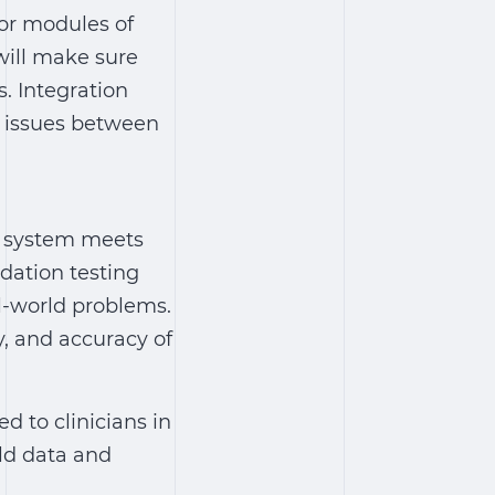
 or modules of
will make sure
. Integration
e issues between
AI system meets
dation testing
l-world problems.
ty, and accuracy of
to clinicians in
rld data and