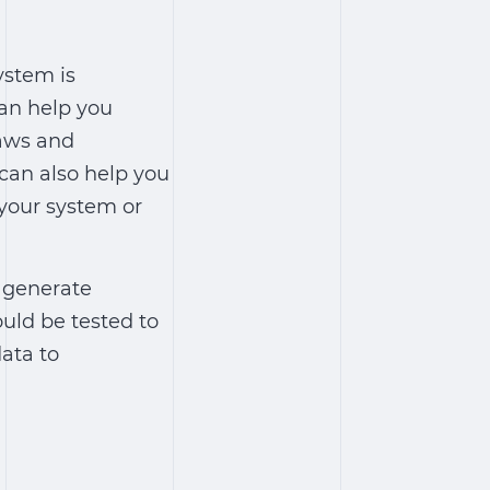
ystem is
can help you
laws and
 can also help you
your system or
o generate
ould be tested to
data to