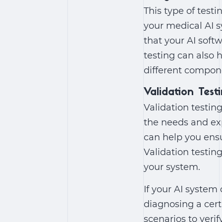
This type of test
your medical AI s
that your AI soft
testing can also 
different compon
Validation Test
Validation testin
the needs and exp
can help you ensu
Validation testing
your system.
If your AI system
diagnosing a cert
scenarios to verif