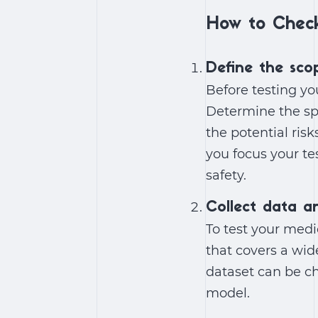
How to Check
Define the sco
Before testing yo
Determine the spe
the potential risk
you focus your te
safety.
Collect data a
To test your medi
that covers a wid
dataset can be cha
model.