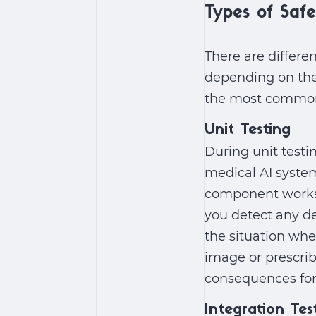
Types of Safe
There are differe
depending on the
the most common
Unit Testing
During unit testi
medical AI system
component works c
you detect any def
the situation wh
image or prescrib
consequences for 
Integration Tes