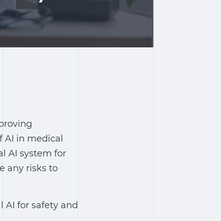
mproving
 AI in medical
al AI system for
e any risks to
l AI for safety and