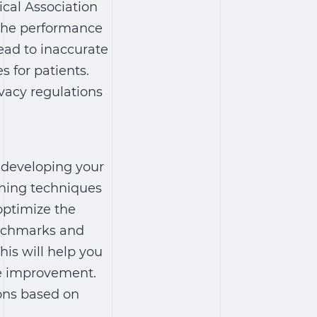
cal Association
g the performance
ead to inaccurate
 for patients.
vacy regulations
 developing your
rning techniques
optimize the
enchmarks and
his will help you
re improvement.
ions based on