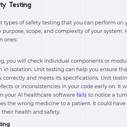
ty Testing
nt types of safety testing that you can perform on 
 purpose, scope, and complexity of your system. 
 ones:
ng, you will check individual components or modul
 in isolation. Unit testing can help you ensure th
orrectly and meets its specifications. Unit testi
ects or inconsistencies in your code early on. It w
en your AI healthcare software
fails
to notice a tu
es the wrong medicine to a patient. It could have
their health and safety.
ting