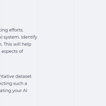
ing efforts.
I system. Identify
. This will help
t aspects of
ntative dataset
ecting such a
uating your AI