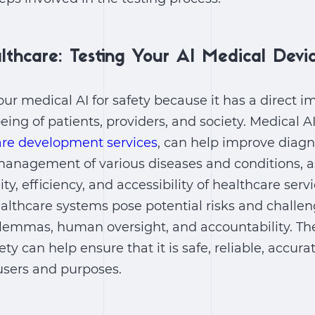
lthcare: Testing Your AI Medical Devi
our medical AI for safety because it has a direct i
eing of patients, providers, and society. Medical A
are development services
, can help improve diagn
management of various diseases and conditions, a
y, efficiency, and accessibility of healthcare serv
althcare systems pose potential risks and challen
dilemmas, human oversight, and accountability. The
ety can help ensure that it is safe, reliable, accura
users and purposes.