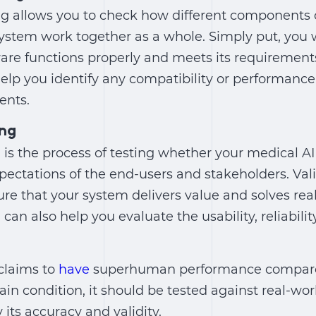
ing allows you to check how different components
ystem work together as a whole. Simply put, you 
ware functions properly and meets its requirements
help you identify any compatibility or performanc
ents.
ing
g is the process of testing whether your medical 
ectations of the end-users and stakeholders. Vali
re that your system delivers value and solves rea
 can also help you evaluate the usability, reliabili
 claims to
have
superhuman performance compared 
ain condition, it should be tested against real-wo
y its accuracy and validity.