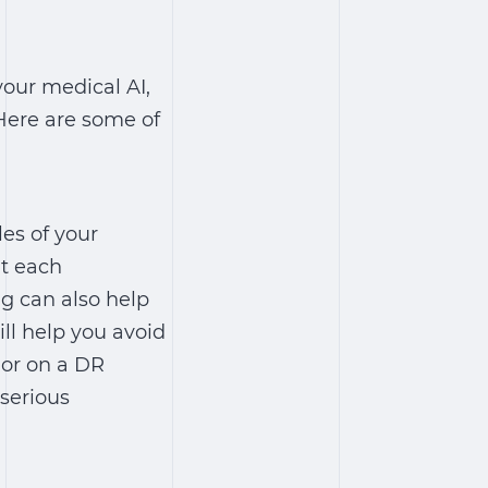
your medical AI,
Here are some of
es of your
at each
ng can also help
ill help you avoid
mor on a DR
 serious