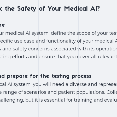
 the Safety of Your Medical AI?
pe
ur medical AI system, define the scope of your test
cific use case and functionality of your medical A
s and safety concerns associated with its operation
sting efforts and ensure that you cover all relevan
nd prepare for the testing process
cal AI system, you will need a diverse and represe
e range of scenarios and patient populations. Coll
llenging, but it is essential for training and eval