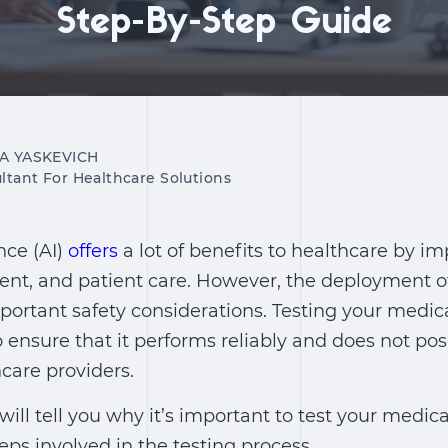
Step-By-Step Guide
IA YASKEVICH
ltant For Healthcare Solutions
ence (AI)
offers
a lot of benefits to healthcare by i
ent, and patient care. However, the deployment of
mportant safety considerations. Testing your medic
to ensure that it performs reliably and does not pos
hcare providers.
e will tell you why it’s important to test your medica
eps involved in the testing process.