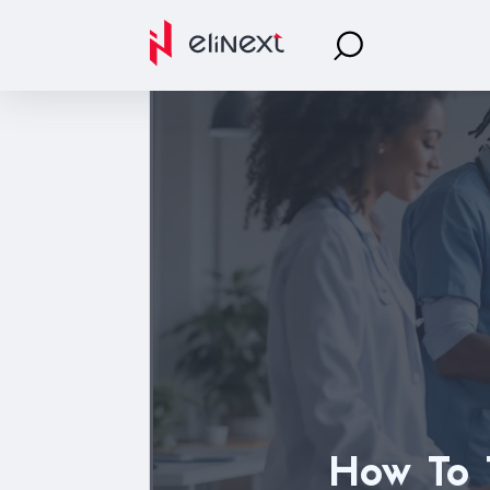
How To T