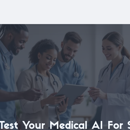
est Your Medical AI For 