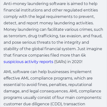
Anti-money laundering software is aimed to help
financial institutions and other regulated entities
comply with the legal requirements to prevent,
detect, and report money laundering activities.
Money laundering can facilitate various crimes, such
as terrorism, drug trafficking, tax evasion, and fraud,
and pose serious threats to the integrity and
stability of the global financial system. Just imagine
that finance companies filed more than 6k
suspicious activity reports
(SARs) in 2020!
AML software can help businesses implement
effective AML compliance programs, which are
essential to avoid fines, penalties, reputational
damage, and legal consequences. AML compliance
programs usually consist of four main components:
customer due diligence (CDD), transaction