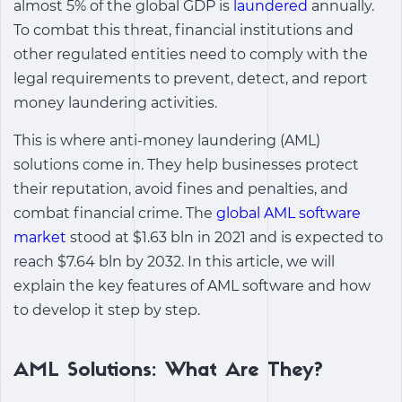
almost 5% of the global GDP is
laundered
annually.
To combat this threat, financial institutions and
other regulated entities need to comply with the
legal requirements to prevent, detect, and report
money laundering activities.
This is where anti-money laundering (AML)
solutions come in. They help businesses protect
their reputation, avoid fines and penalties, and
combat financial crime. The
global AML software
market
stood at $1.63 bln in 2021 and is expected to
reach $7.64 bln by 2032. In this article, we will
explain the key features of AML software and how
to develop it step by step.
AML Solutions: What Are They?