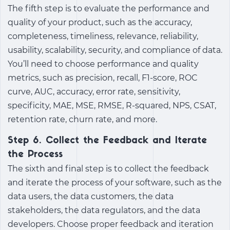
The fifth step is to evaluate the performance and
quality of your product, such as the accuracy,
completeness, timeliness, relevance, reliability,
usability, scalability, security, and compliance of data.
You’ll need to choose performance and quality
metrics, such as precision, recall, F1-score, ROC
curve, AUC, accuracy, error rate, sensitivity,
specificity, MAE, MSE, RMSE, R-squared, NPS, CSAT,
retention rate, churn rate, and more.
Step 6. Collect the Feedback and Iterate
the Process
The sixth and final step is to collect the feedback
and iterate the process of your software, such as the
data users, the data customers, the data
stakeholders, the data regulators, and the data
developers. Choose proper feedback and iteration