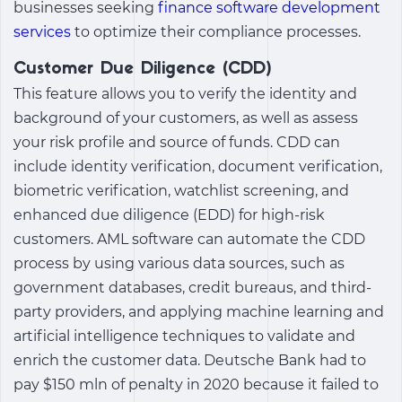
businesses seeking
finance software development
services
to optimize their compliance processes.
Customer Due Diligence (CDD)
This feature allows you to verify the identity and
background of your customers, as well as assess
your risk profile and source of funds. CDD can
include identity verification, document verification,
biometric verification, watchlist screening, and
enhanced due diligence (EDD) for high-risk
customers. AML software can automate the CDD
process by using various data sources, such as
government databases, credit bureaus, and third-
party providers, and applying machine learning and
artificial intelligence techniques to validate and
enrich the customer data. Deutsche Bank had to
pay $150 mln of penalty in 2020 because it failed to