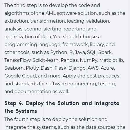
The third step is to develop the code and
algorithms of the AML software solution, such as the
extraction, transformation, loading, validation,
analysis, scoring, alerting, reporting, and
optimization of data. You should choose a
programming language, framework, library, and
other tools, such as Python, R, Java, SQL, Spark,
TensorFlow, Scikit-learn, Pandas, NumPy, Matplotlib,
Seaborn, Plotly, Dash, Flask, Django, AWS, Azure,
Google Cloud, and more. Apply the best practices
and standards for software engineering, testing,
and documentation as well.
Step 4. Deploy the Solution and Integrate
the Systems
The fourth step is to deploy the solution and
integrate the systems, such as the data sources, the