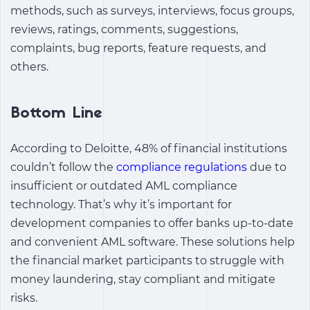
methods, such as surveys, interviews, focus groups,
reviews, ratings, comments, suggestions,
complaints, bug reports, feature requests, and
others.
Bottom Line
According to Deloitte, 48% of financial institutions
couldn’t follow the
compliance regulations
due to
insufficient or outdated AML compliance
technology. That’s why it’s important for
development companies to offer banks up-to-date
and convenient AML software. These solutions help
the financial market participants to struggle with
money laundering, stay compliant and mitigate
risks.