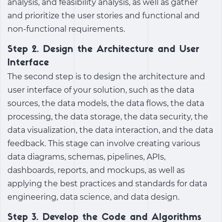
analysis, and feasibility analysis, as well as gather
and prioritize the user stories and functional and
non-functional requirements.
Step 2. Design the Architecture and User
Interface
The second step is to design the architecture and
user interface of your solution, such as the data
sources, the data models, the data flows, the data
processing, the data storage, the data security, the
data visualization, the data interaction, and the data
feedback. This stage can involve creating various
data diagrams, schemas, pipelines, APIs,
dashboards, reports, and mockups, as well as
applying the best practices and standards for data
engineering, data science, and data design.
Step 3. Develop the Code and Algorithms