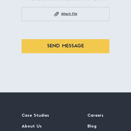
Attach File
SEND MESSAGE
Case Studies
Careers
About Us
Blog