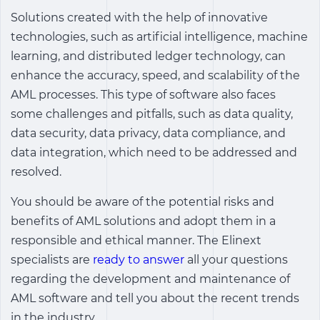
Solutions created with the help of innovative
technologies, such as artificial intelligence, machine
learning, and distributed ledger technology, can
enhance the accuracy, speed, and scalability of the
AML processes. This type of software also faces
some challenges and pitfalls, such as data quality,
data security, data privacy, data compliance, and
data integration, which need to be addressed and
resolved.
You should be aware of the potential risks and
benefits of AML solutions and adopt them in a
responsible and ethical manner. The Elinext
specialists are
ready to answer
all your questions
regarding the development and maintenance of
AML software and tell you about the recent trends
in the industry.