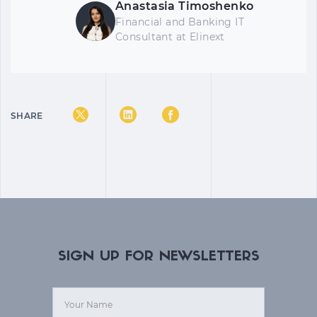
Anastasia Timoshenko
Financial and Banking IT
Consultant at Elinext
SHARE
SIGN UP FOR NEWSLETTERS