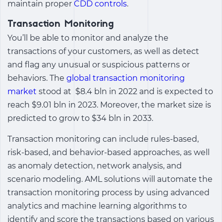
maintain proper
CDD controls
.
Transaction Monitoring
You’ll be able to monitor and analyze the
transactions of your customers, as well as detect
and flag any unusual or suspicious patterns or
behaviors. The
global transaction monitoring
market
stood at $8.4 bln in 2022 and is expected to
reach $9.01 bln in 2023. Moreover, the market size is
predicted to grow to $34 bln in 2033.
Transaction monitoring can include rules-based,
risk-based, and behavior-based approaches, as well
as anomaly detection, network analysis, and
scenario modeling. AML solutions will automate the
transaction monitoring process by using advanced
analytics and machine learning algorithms to
identify and score the transactions based on various