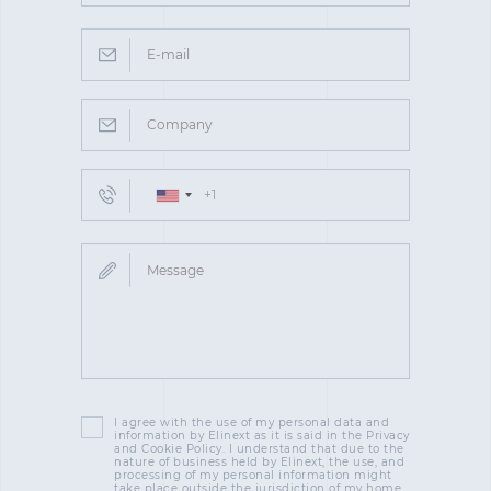
I agree with the use of my personal data and
information by Elinext as it is said in the Privacy
and Cookie Policy. I understand that due to the
nature of business held by Elinext, the use, and
processing of my personal information might
take place outside the jurisdiction of my home