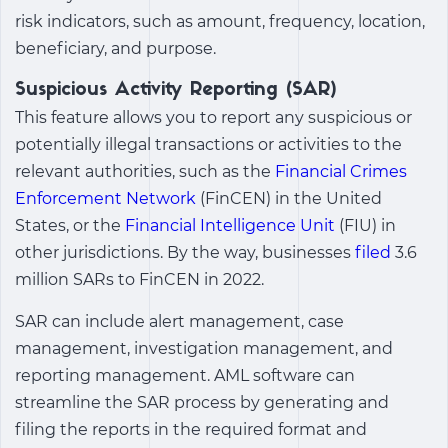
risk indicators, such as amount, frequency, location,
beneficiary, and purpose.
Suspicious Activity Reporting (SAR)
This feature allows you to report any suspicious or
potentially illegal transactions or activities to the
relevant authorities, such as the
Financial Crimes
Enforcement Network
(FinCEN) in the United
States, or the
Financial Intelligence Unit
(FIU) in
other jurisdictions. By the way, businesses
filed
3.6
million SARs to FinCEN in 2022.
SAR can include alert management, case
management, investigation management, and
reporting management. AML software can
streamline the SAR process by generating and
filing the reports in the required format and