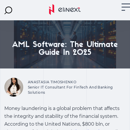
AML Software: The Ultimate
Guide In 2025
ANASTASIA TIMOSHENKO
Senior IT Consultant For FinTech And Banking
Solutions
Money laundering is a global problem that affects
the integrity and stability of the financial system.
According to the United Nations, $800 bln, or