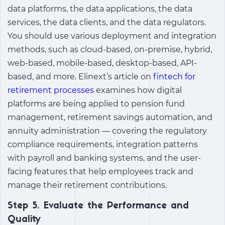
data platforms, the data applications, the data
services, the data clients, and the data regulators.
You should use various deployment and integration
methods, such as cloud-based, on-premise, hybrid,
web-based, mobile-based, desktop-based, API-
based, and more. Elinext’s article on
fintech for
retirement processes
examines how digital
platforms are being applied to pension fund
management, retirement savings automation, and
annuity administration — covering the regulatory
compliance requirements, integration patterns
with payroll and banking systems, and the user-
facing features that help employees track and
manage their retirement contributions.
Step 5. Evaluate the Performance and
Quality