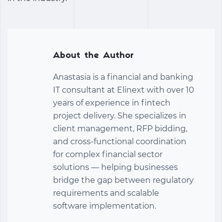
About the Author
Anastasia is a financial and banking
IT consultant at Elinext with over 10
years of experience in fintech
project delivery. She specializes in
client management, RFP bidding,
and cross-functional coordination
for complex financial sector
solutions — helping businesses
bridge the gap between regulatory
requirements and scalable
software implementation.