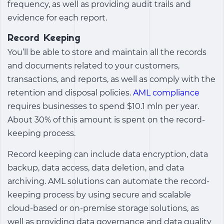
frequency, as well as providing audit trails and
evidence for each report.
Record Keeping
You’ll be able to store and maintain all the records
and documents related to your customers,
transactions, and reports, as well as comply with the
retention and disposal policies.
AML compliance
requires businesses to spend $10.1 mln per year.
About 30% of this amount is spent on the record-
keeping process.
Record keeping can include data encryption, data
backup, data access, data deletion, and data
archiving. AML solutions can automate the record-
keeping process by using secure and scalable
cloud-based or on-premise storage solutions, as
well as providing data governance and data quality