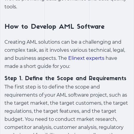
tools.
How to Develop AML Software
Creating AML solutions can be a challenging and
complex task, as it involves various technical, legal,
and business aspects. The
Elinext experts
have
made a short guide for you:
Step 1. Define the Scope and Requirements
The first step is to define the scope and
requirements of your AML software project, such as
the target market, the target customers, the target
regulations, the target features, and the target
budget. You need to conduct market research,
competitor analysis, customer analysis, regulatory