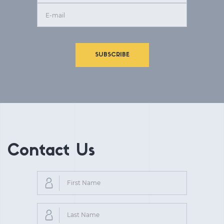
SUBSCRIBE
Contact Us