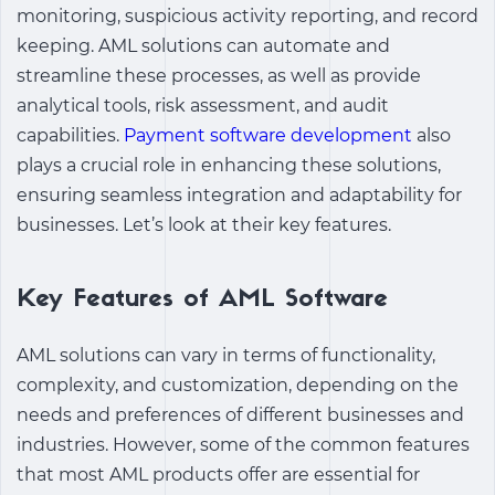
monitoring, suspicious activity reporting, and record
keeping. AML solutions can automate and
streamline these processes, as well as provide
analytical tools, risk assessment, and audit
capabilities.
Payment software development
also
plays a crucial role in enhancing these solutions,
ensuring seamless integration and adaptability for
businesses. Let’s look at their key features.
Key Features of AML Software
AML solutions can vary in terms of functionality,
complexity, and customization, depending on the
needs and preferences of different businesses and
industries. However, some of the common features
that most AML products offer are essential for