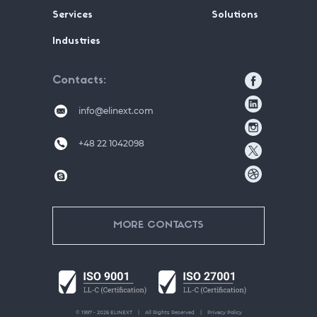
Services
Solutions
Industries
Contacts
info@elinext.com
+48 22 1042098
MORE CONTACTS
© 1997 - 2026 ELINEXT
All Rights Reserved
Privacy Policy