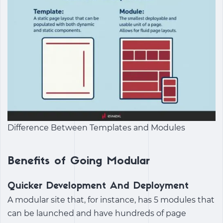
Difference Between Templates and Modules
Benefits of Going Modular
Quicker Development And Deployment
A modular site that, for instance, has 5 modules that
can be launched and have hundreds of page