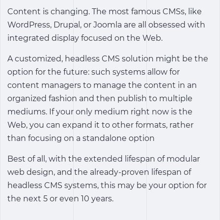
Content is changing. The most famous CMSs, like
WordPress, Drupal, or Joomla are all obsessed with
integrated display focused on the Web.
A customized, headless CMS solution might be the
option for the future: such systems allow for
content managers to manage the content in an
organized fashion and then publish to multiple
mediums. If your only medium right now is the
Web, you can expand it to other formats, rather
than focusing on a standalone option
Best of all, with the extended lifespan of modular
web design, and the already-proven lifespan of
headless CMS systems, this may be your option for
the next 5 or even 10 years.