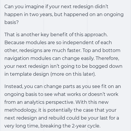
Can you imagine if your next redesign didn’t
happen in two years, but happened on an ongoing
basis?
That is another key benefit of this approach.
Because modules are so independent of each
other, redesigns are much faster. Top and bottom
navigation modules can change easily. Therefore,
your next redesign isn’t going to be bogged down
in template design (more on this later).
Instead, you can change parts as you see fit on an
ongoing basis to see what works or doesn’t work
from an analytics perspective. With this new
methodology, it is potentially the case that your
next redesign and rebuild could be your last for a
very long time, breaking the 2-year cycle.