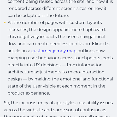
content being reused across the site, and how it is
rendered across different screen sizes, or how it
can be adapted in the future.
As the number of pages with custom layouts
increases, the design appears more haphazard.
This negatively impacts the user’s navigational
flow and can create needless confusion.
Elinext’s
article on a
customer jorney map
outlines how
mapping user behaviour across touchpoints feeds
directly into UX decisions — from information
architecture adjustments to micro-interaction
design — by making the emotional and functional
state of the user visible at each moment in the
product experience.
So, the inconsistency of app styles, reusability issues
across the website and some sort of confusion as
the number of web pages grows is a small price for