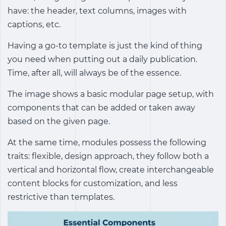
have: the header, text columns, images with
captions, etc.
Having a go-to template is just the kind of thing
you need when putting out a daily publication.
Time, after all, will always be of the essence.
The image shows a basic modular page setup, with
components that can be added or taken away
based on the given page.
At the same time, modules possess the following
traits: flexible, design approach, they follow both a
vertical and horizontal flow, create interchangeable
content blocks for customization, and less
restrictive than templates.