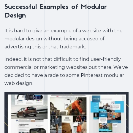
Successful Examples of Modular
Design
It is hard to give an example of a website with the
modular design without being accused of
advertising this or that trademark.
Indeed, it is not that difficult to find user-friendly
commercial or marketing websites out there. We’ve
decided to have a rade to some Pinterest modular
web design.