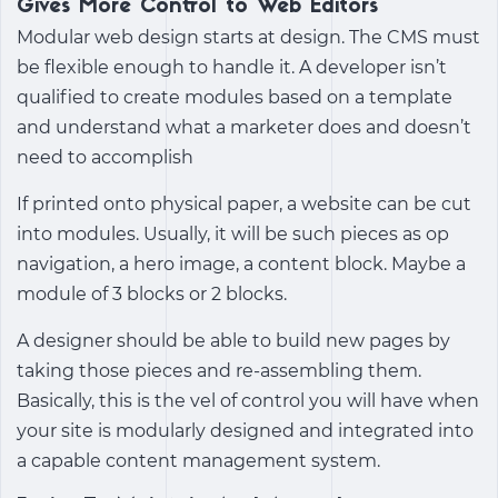
Gives More Control to Web Editors
Modular web design starts at design. The CMS must
be flexible enough to handle it. A developer isn’t
qualified to create modules based on a template
and understand what a marketer does and doesn’t
need to accomplish
If printed onto physical paper, a website can be cut
into modules. Usually, it will be such pieces as op
navigation, a hero image, a content block. Maybe a
module of 3 blocks or 2 blocks.
A designer should be able to build new pages by
taking those pieces and re-assembling them.
Basically, this is the vel of control you will have when
your site is modularly designed and integrated into
a capable content management system.