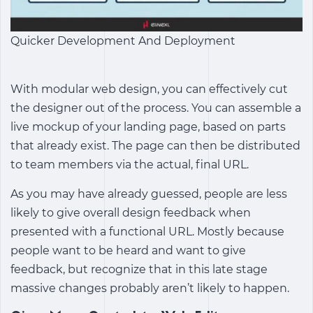
Quicker Development And Deployment
With modular web design, you can effectively cut
the designer out of the process. You can assemble a
live mockup of your landing page, based on parts
that already exist. The page can then be distributed
to team members via the actual, final URL.
As you may have already guessed, people are less
likely to give overall design feedback when
presented with a functional URL. Mostly because
people want to be heard and want to give
feedback, but recognize that in this late stage
massive changes probably aren’t likely to happen.