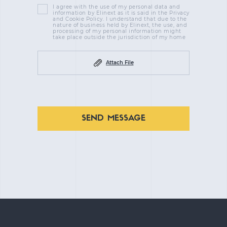
I agree with the use of my personal data and
information by Elinext as it is said in the Privacy
and Cookie Policy. I understand that due to the
nature of business held by Elinext, the use, and
processing of my personal information might
take place outside the jurisdiction of my home
Attach File
SEND MESSAGE