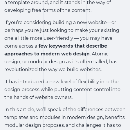
a template around, and it stands in the way of
developing free forms of the content.
If you’re considering building a new website—or
perhaps you’re just looking to make your existing
one a little more user-friendly — you may have
come across a
few keywords that describe
approaches to modern web design
. Atomic
design, or modular design as it’s often called, has
revolutionized the way we build websites.
It has introduced a new level of flexibility into the
design process while putting content control into
the hands of website owners.
In this article, we’ll speak of the differences between
templates and modules in modern design, benefits
modular design proposes, and challenges it has to