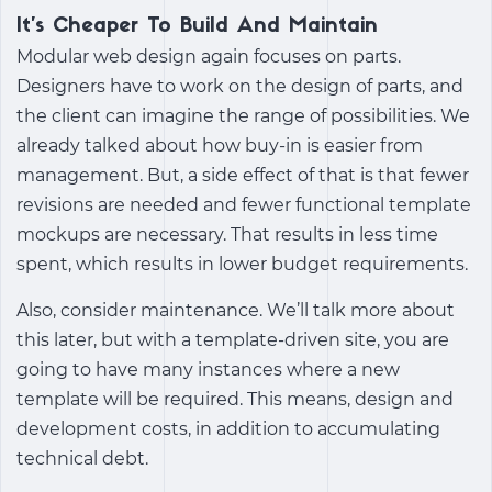
It’s Cheaper To Build And Maintain
Modular web design again focuses on parts.
Designers have to work on the design of parts, and
the client can imagine the range of possibilities. We
already talked about how buy-in is easier from
management. But, a side effect of that is that fewer
revisions are needed and fewer functional template
mockups are necessary. That results in less time
spent, which results in lower budget requirements.
Also, consider maintenance. We’ll talk more about
this later, but with a template-driven site, you are
going to have many instances where a new
template will be required. This means, design and
development costs, in addition to accumulating
technical debt.