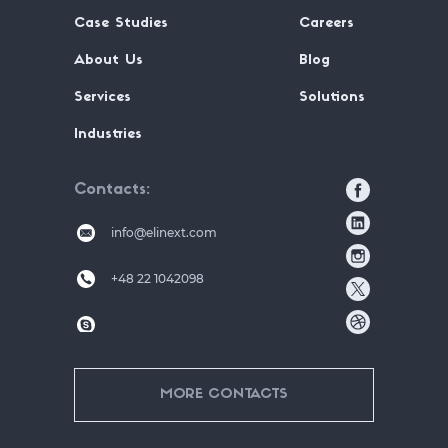
Case Studies
Careers
About Us
Blog
Services
Solutions
Industries
Contacts
info@elinext.com
+48 22 1042098
MORE CONTACTS