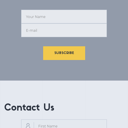
SUBSCRIBE
Contact Us