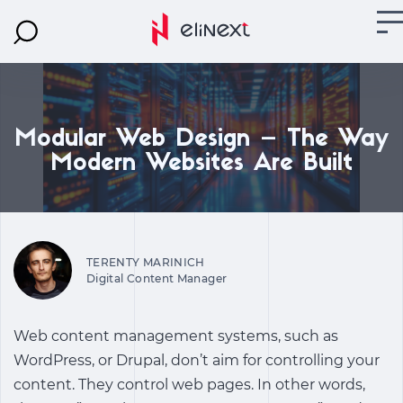
Modular Web Design – The Way
Modern Websites Are Built
TERENTY MARINICH
Digital Content Manager
Web content management systems, such as
WordPress, or Drupal, don’t aim for controlling your
content. They control web pages. In other words,