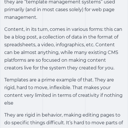
they are ”template management systems” used
primarily (and in most cases solely) for web page
management.
Content, in its turn, comes in various forms: this can
be a blog post, a collection of data in the format of
spreadsheets, a video, infographics, etc. Content
can be almost anything, while many existing CMS
platforms are so focused on making content
creators live for the system they created for you.
Templates are a prime example of that. They are
rigid, hard to move, inflexible. That makes your
content very limited in terms of creativity if nothing
else
They are rigid in behavior, making editing pages to
do specific things difficult. It’s hard to move parts of