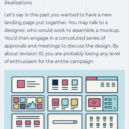
Realizations
Let’s say in the past you wanted to have a new
landing page put together. You may talk to a
designer, who would work to assemble a mockup.
You’d then engage in a convoluted series of
approvals and meetings to discuss the design. By
about revision 10, you are probably losing any level
of enthusiasm for the entire campaign.