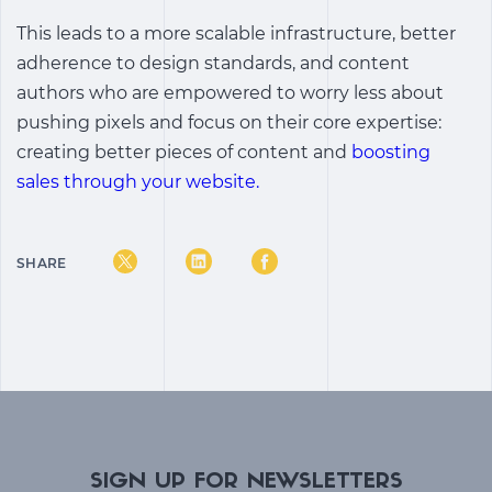
This leads to a more scalable infrastructure, better
adherence to design standards, and content
authors who are empowered to worry less about
pushing pixels and focus on their core expertise:
creating better pieces of content and
boosting
sales through your website.
SHARE
SIGN UP FOR NEWSLETTERS