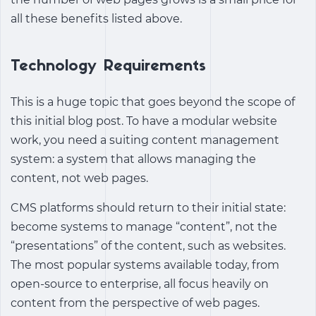
all these benefits listed above.
Technology Requirements
This is a huge topic that goes beyond the scope of
this initial blog post. To have a modular website
work, you need a suiting content management
system: a system that allows managing the
content, not web pages.
CMS platforms should return to their initial state:
become systems to manage “content”, not the
“presentations” of the content, such as websites.
The most popular systems available today, from
open-source to enterprise, all focus heavily on
content from the perspective of web pages.