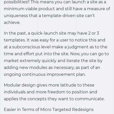
possibilities!! This means you can launch a site as a
minimum viable product and still have a measure of
uniqueness that a template-driven site can’t
achieve.
In the past, a quick-launch site may have 2 or 3
templates. It was easy for a user to notice this and
at a subconscious level make a judgment as to the
time and effort put into the site. Now, you can go to
market extremely quickly and iterate the site by
adding new modules as necessary, as part of an
ongoing continuous improvement plan.
Modular design gives more latitude to these
individuals and more freedom to position and
applies the concepts they want to communicate.
Easier in Terms of Micro Targeted Redesigns