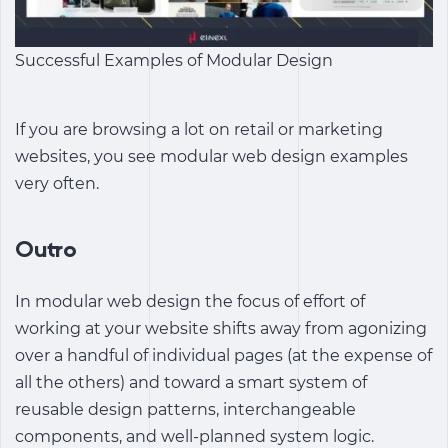
Successful Examples of Modular Design
If you are browsing a lot on retail or marketing
websites, you see modular web design examples
very often.
Outro
In modular web design the focus of effort of
working at your website shifts away from agonizing
over a handful of individual pages (at the expense of
all the others) and toward a smart system of
reusable design patterns, interchangeable
components, and well-planned system logic.