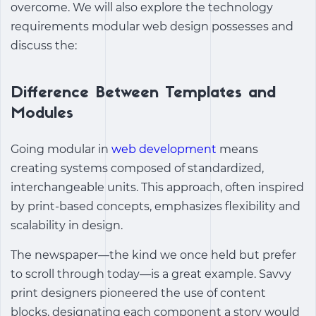
overcome. We will also explore the technology
requirements modular web design possesses and
discuss the:
Difference Between Templates and
Modules
Going modular in
web development
means
creating systems composed of standardized,
interchangeable units. This approach, often inspired
by print-based concepts, emphasizes flexibility and
scalability in design.
The newspaper—the kind we once held but prefer
to scroll through today—is a great example. Savvy
print designers pioneered the use of content
blocks, designating each component a story would