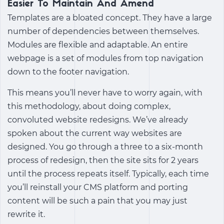
Easier To Maintain And Amend
Templates are a bloated concept. They have a large
number of dependencies between themselves.
Modules are flexible and adaptable. An entire
webpage is a set of modules from top navigation
down to the footer navigation.
This means you’ll never have to worry again, with
this methodology, about doing complex,
convoluted website redesigns. We’ve already
spoken about the current way websites are
designed. You go through a three to a six-month
process of redesign, then the site sits for 2 years
until the process repeats itself. Typically, each time
you’ll reinstall your CMS platform and porting
content will be such a pain that you may just
rewrite it.