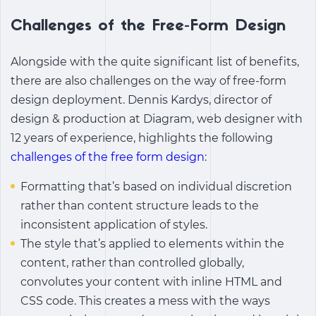
Challenges of the Free-Form Design
Alongside with the quite significant list of benefits,
there are also challenges on the way of free-form
design deployment. Dennis Kardys, director of
design & production at Diagram, web designer with
12 years of experience, highlights the following
challenges of the free form design
:
Formatting that’s based on individual discretion
rather than content structure leads to the
inconsistent application of styles.
The style that’s applied to elements within the
content, rather than controlled globally,
convolutes your content with inline HTML and
CSS code. This creates a mess with the ways