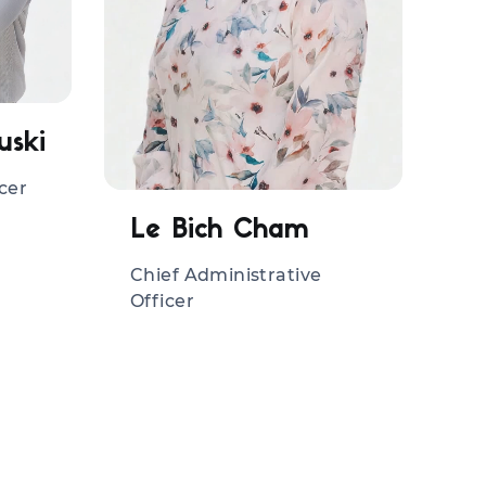
uski
cer
Le Bich Cham
Chief Administrative
Officer