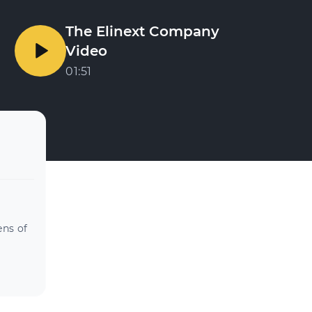
The Elinext Company
Video
01:51
ens of