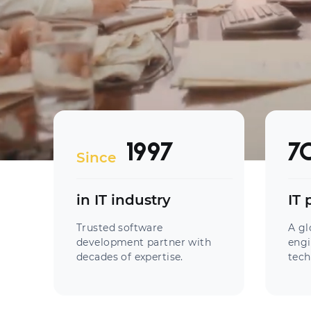
1997
7
Since
in IT industry
IT 
Trusted software
A gl
development partner with
engi
decades of expertise.
tech