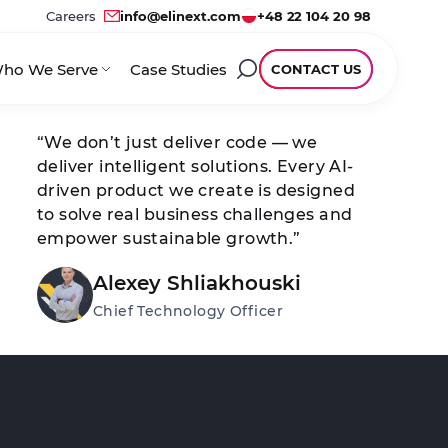
Careers
info@elinext.com
+48 22 104 20 98
ho We Serve
Case Studies
CONTACT US
“We don’t just deliver code — we
deliver intelligent solutions. Every AI-
driven product we create is designed
to solve real business challenges and
empower sustainable growth.”
Alexey Shliakhouski
Chief Technology Officer