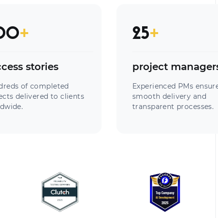
00
+
25
+
cess stories
project manager
dreds of completed
Experienced PMs ensur
ects delivered to clients
smooth delivery and
dwide.
transparent processes.