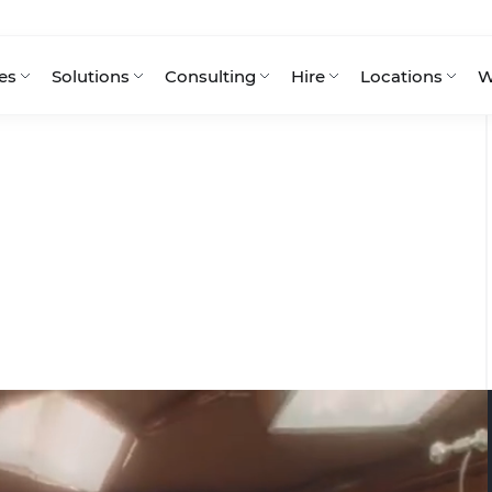
es
Solutions
Consulting
Hire
Locations
W