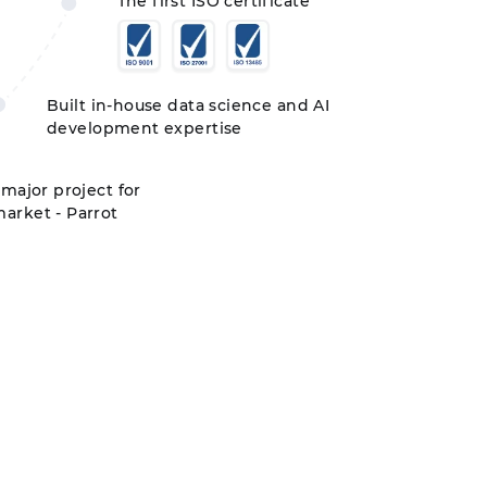
The first ISO certificate
Built in-house data science and AI
development expertise
 major project for
arket - Parrot