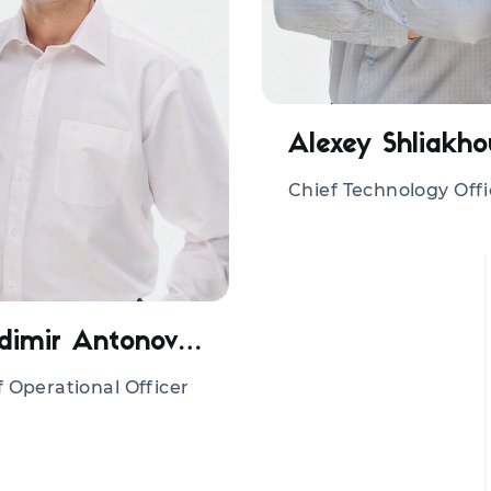
Alexey Shliakho
Chief Technology Offi
Vladimir Antonovich
f Operational Officer