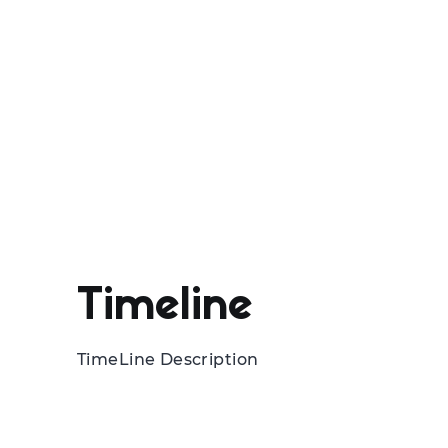
Timeline
TimeLine Description