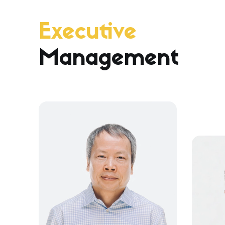
Executive
Management