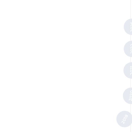
20
20
20
20
2018