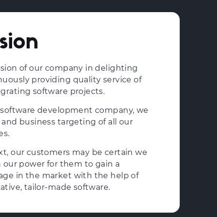
sion
ssion of our company in delighting
uously providing quality service of
grating software projects.
ed software development company, we
 and business targeting of all our
es.
xt, our customers may be certain we
n our power for them to gain a
ge in the market with the help of
ative, tailor-made software.