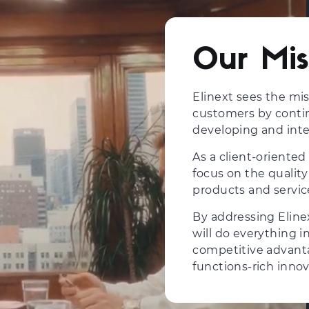
Our Mis
Elinext sees the mi
customers by contin
developing and inte
As a client-orient
focus on the quality
products and servic
By addressing Eline
will do everything i
competitive advanta
functions-rich innov