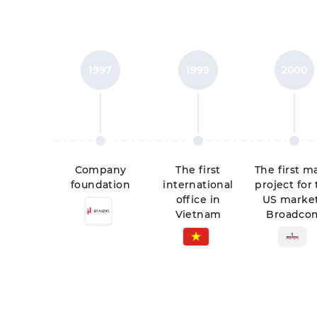
1997
1999
2000
Company
The first
The first m
foundation
international
project for
office in
US market
Vietnam
Broadco