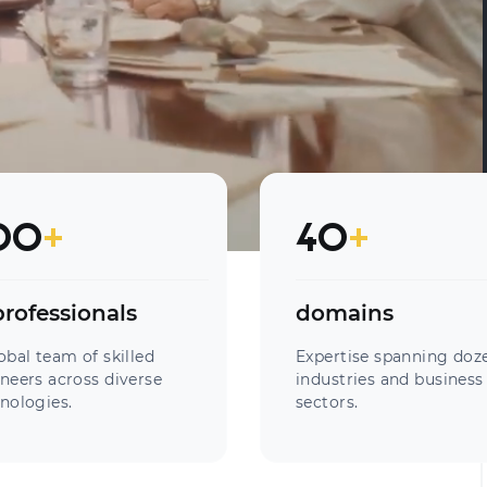
00
+
40
+
professionals
domains
obal team of skilled
Expertise spanning doz
neers across diverse
industries and business
nologies.
sectors.