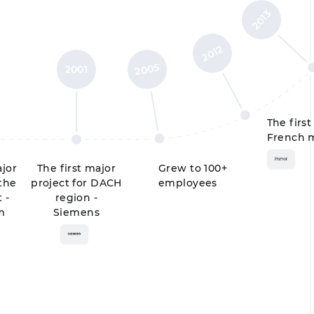
2013
2012
2005
2001
The first
French m
ajor
The first major
Grew to 100+
 the
project for DACH
employees
 -
region -
m
Siemens