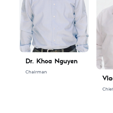
Dr. Khoa Nguyen
Chairman
Chie