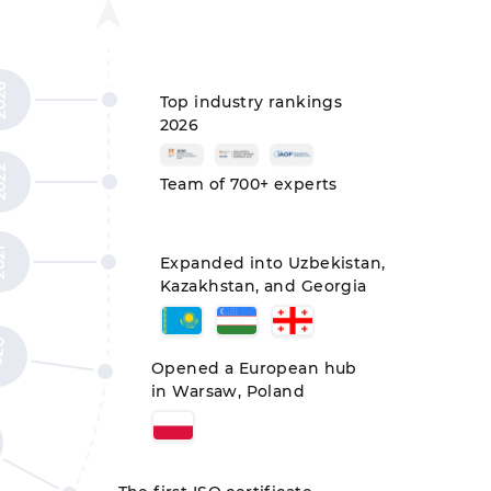
26
Top industry rankings
2026
22
Team of 700+ experts
21
Expanded into Uzbekistan,
Kazakhstan, and Georgia
20
Opened a European hub
in Warsaw, Poland