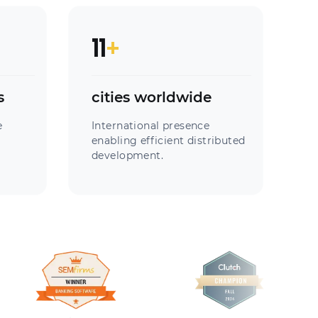
11
+
s
cities worldwide
e
International presence
enabling efficient distributed
development.