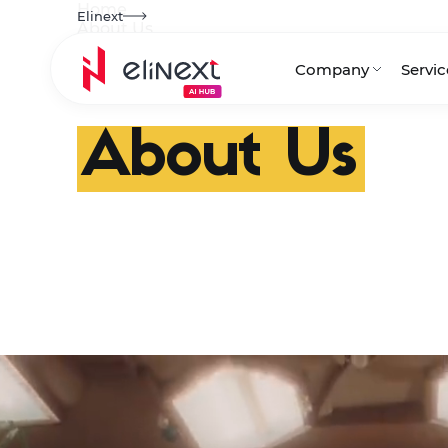
Home
Elinext
About Us
Company
Servic
Awards
News
About Us