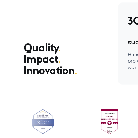
3
suc
Quality
.
Hun
Impact
.
proj
worl
Innovation
.