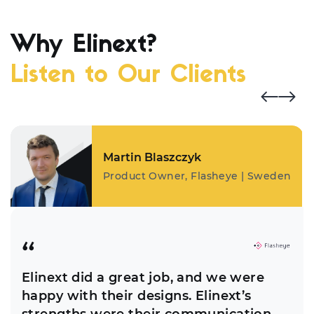
Why Elinext?
Listen to Our Clients
Martin Blaszczyk
Product Owner, Flasheye | Sweden
Elinext did a great job, and we were
happy with their designs. Elinext’s