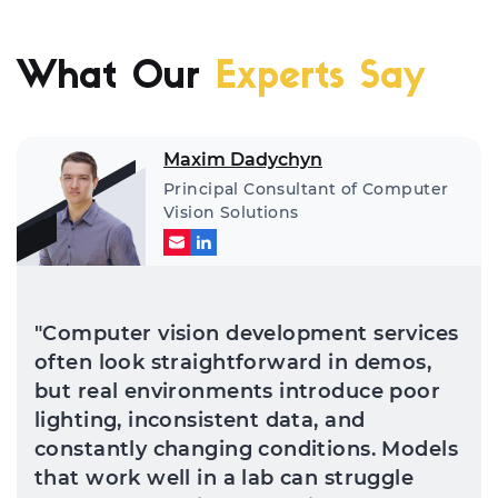
What Our
Experts Say
Maxim Dadychyn
Principal Consultant of Computer
Vision Solutions
"Computer vision development services
often look straightforward in demos,
but real environments introduce poor
lighting, inconsistent data, and
constantly changing conditions. Models
that work well in a lab can struggle