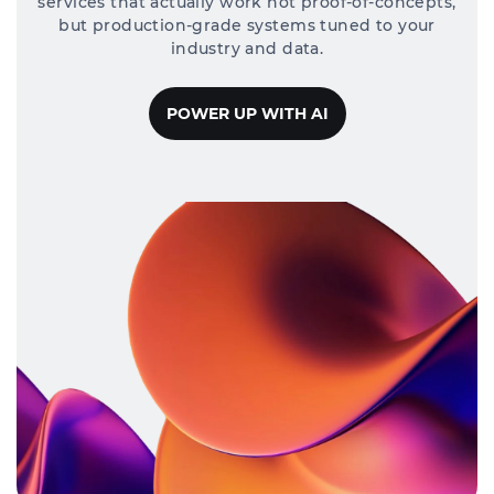
services that actually work not proof-of-concepts,
but production-grade systems tuned to your
industry and data.
POWER UP WITH AI