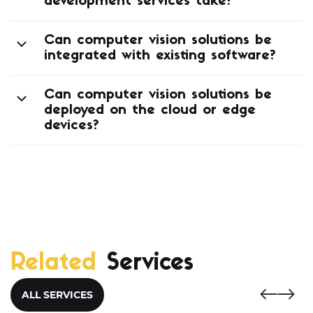
development services take?
Can computer vision solutions be
integrated with existing software?
Can computer vision solutions be
deployed on the cloud or edge
devices?
Related
Services
ALL SERVICES