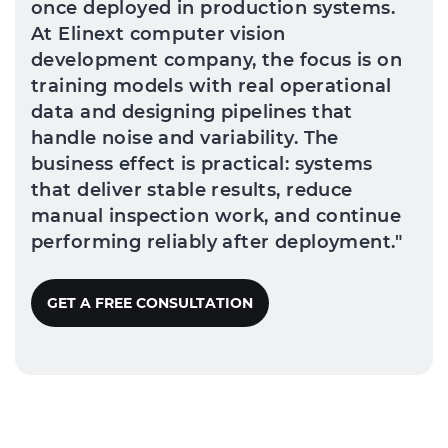
once deployed in production systems.
At Elinext computer vision
development company, the focus is on
training models with real operational
data and designing pipelines that
handle noise and variability. The
business effect is practical: systems
that deliver stable results, reduce
manual inspection work, and continue
performing reliably after deployment."
GET A FREE CONSULTATION