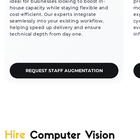
ideal for businesses looking to boost in-
pr
house capacity while staying flexible and
mo
cost-efficient. Our experts integrate
ex
seamlessly into your existing workflow,
cy
helping speed up delivery and ensure
ev
technical depth from day one.
in
REQUEST STAFF AUGMENTATION
Hire
Computer Vision