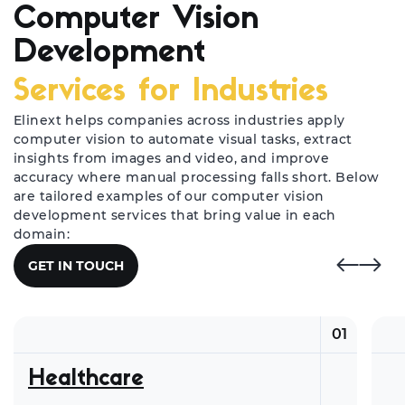
Computer Vision
Development
Services for Industries
Elinext helps companies across industries apply
computer vision to automate visual tasks, extract
insights from images and video, and improve
accuracy where manual processing falls short. Below
are tailored examples of our computer vision
development services that bring value in each
domain:
GET IN TOUCH
01
Healthcare