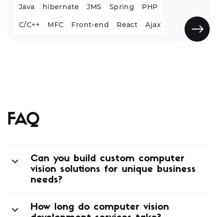
Java
hibernate
JMS
Spring
PHP
C/C++
MFC
Front-end
React
Ajax
FAQ
Can you build custom computer
vision solutions for unique business
needs?
How long do computer vision