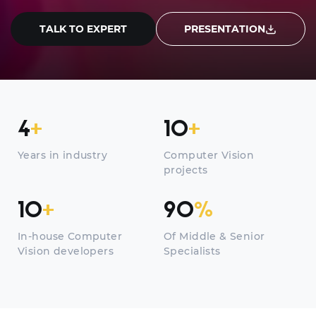
TALK TO EXPERT
PRESENTATION
4
+
10
+
Years in industry
Computer Vision
projects
10
+
90
%
In-house Computer
Of Middle & Senior
Vision developers
Specialists