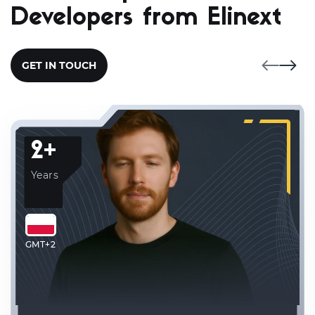
Developers from Elinext
GET IN TOUCH
2+
Years
GMT+2