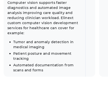
Computer vision supports faster
diagnostics and automated image
analysis improving care quality and
reducing clinician workload. Elinext
custom computer vision development
services for healthcare can cover for
example:
Tumor and anomaly detection in
medical imaging
Patient posture and movement
tracking
Automated documentation from
scans and forms