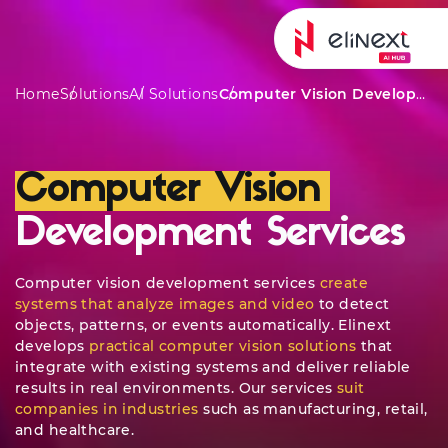
Services
Awar
Home
Solutions
AI Solutions
Computer Vision Development Services
Computer Vision
Development Services
Computer vision development services
create
systems that analyze images and video
to detect
objects, patterns, or events automatically. Elinext
develops
practical computer vision solutions
that
integrate with existing systems and deliver reliable
results in real environments. Our services
suit
companies in industries
such as manufacturing, retail,
and healthcare.