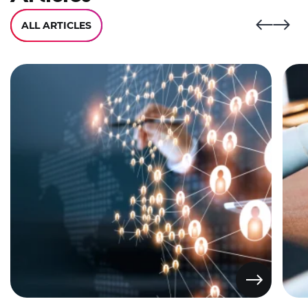
ALL ARTICLES