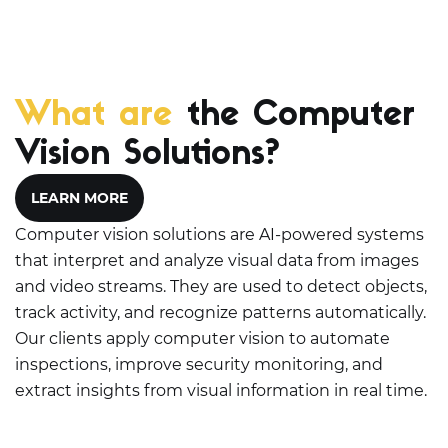
What are
the Computer
Vision Solutions?
LEARN MORE
Computer vision solutions are AI-powered systems
that interpret and analyze visual data from images
and video streams. They are used to detect objects,
track activity, and recognize patterns automatically.
Our clients apply computer vision to automate
inspections, improve security monitoring, and
extract insights from visual information in real time.