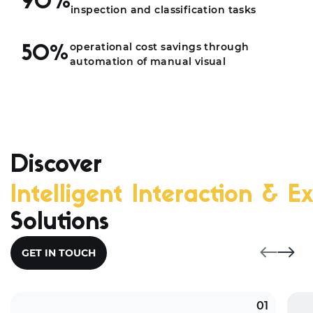
90%
inspection and classification tasks
operational cost savings through
50%
automation of manual visual
Discover
Intelligent Interaction & Ex
Solutions
GET IN TOUCH
01