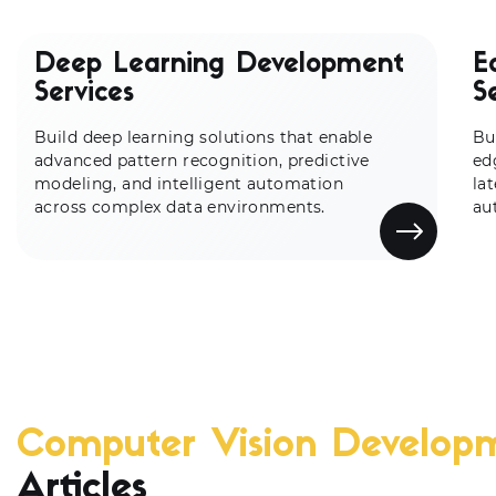
Deep Learning Development
E
Services
S
Build deep learning solutions that enable
Bu
advanced pattern recognition, predictive
ed
modeling, and intelligent automation
la
across complex data environments.
au
Computer Vision Develop
Articles