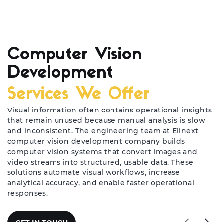
Computer Vision
Development
Services We Offer
Visual information often contains operational insights
that remain unused because manual analysis is slow
and inconsistent. The engineering team at Elinext
computer vision development company builds
computer vision systems that convert images and
video streams into structured, usable data. These
solutions automate visual workflows, increase
analytical accuracy, and enable faster operational
responses.