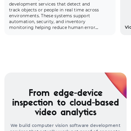
development services
that detect and
track objects or people in real time across
environments. These systems support
automation, security, and inventory
Vi
monitoring helping reduce human error
and optimize physical asset
management.
Ou
re
From edge-device
pe
ex
inspection to cloud-based
th
video analytics
cu
We build computer vision software development