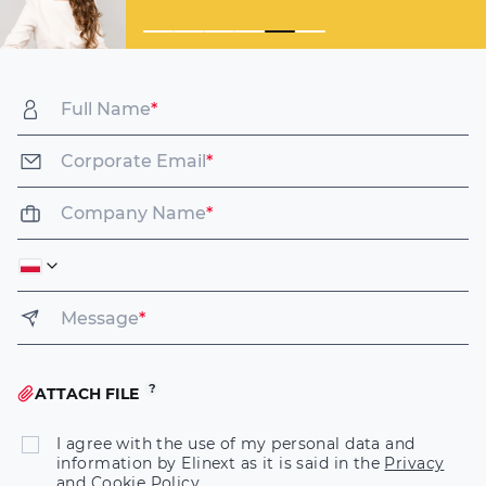
Full Name
*
Corporate Email
*
Company Name
*
Message
*
ATTACH FILE
I agree with the use of my personal data and
information by Elinext as it is said in the
Privacy
and Cookie Policy
.