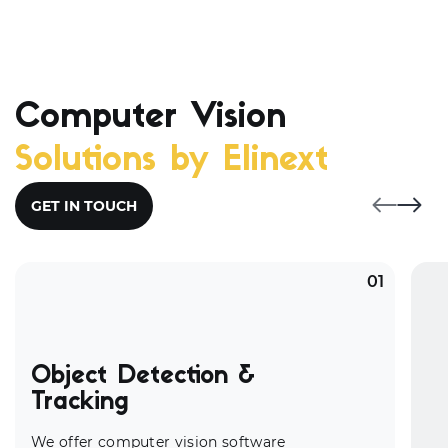
Computer Vision
Solutions by Elinext
GET IN TOUCH
01
Object Detection &
Tracking
We offer
computer vision software