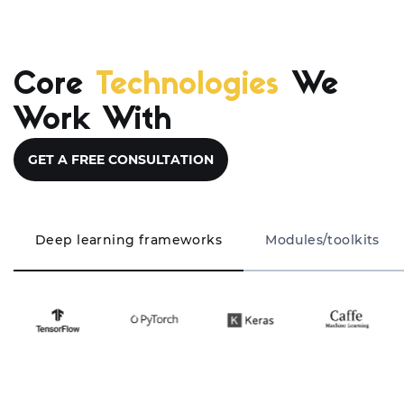
Core
Technologies
We
Work With
GET A FREE CONSULTATION
Deep learning frameworks
Modules/toolkits