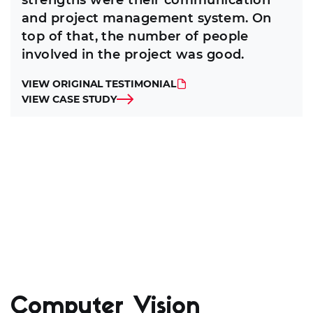
strengths were their communication
and project management system. On
top of that, the number of people
involved in the project was good.
VIEW ORIGINAL TESTIMONIAL
VIEW CASE STUDY
Computer Vision