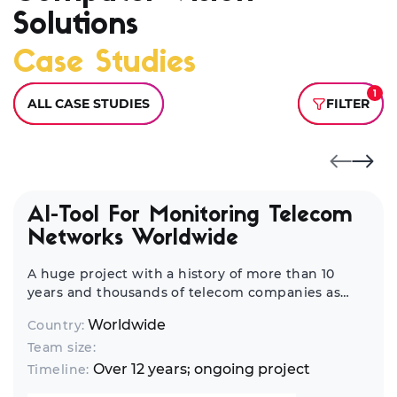
Solutions
Case Studies
1
ALL CASE STUDIES
FILTER
AI-Tool For Monitoring Telecom
Networks Worldwide
A huge project with a history of more than 10
years and thousands of telecom companies as
end-customers from all over the world. It's a
Worldwide
Country:
complex infrastructure management and
Team size:
network monitoring solution.
Over 12 years; ongoing project
Timeline: