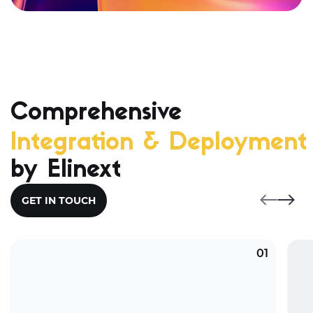
Comprehensive
Integration & Deployment 
by Elinext
GET IN TOUCH
01