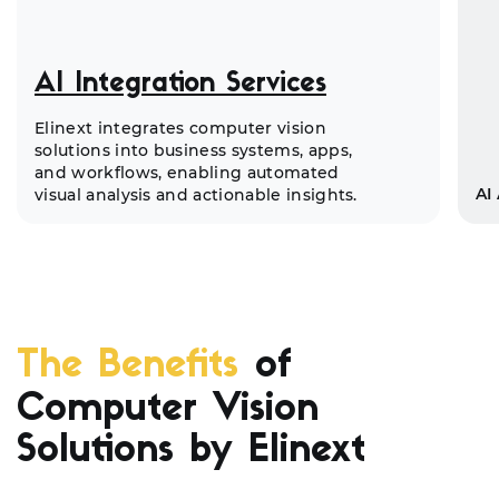
AI Integration Services
Elinext integrates computer vision
solutions into business systems, apps,
and workflows, enabling automated
AI
visual analysis and actionable insights.
The Benefits
of
Computer Vision
Solutions by Elinext