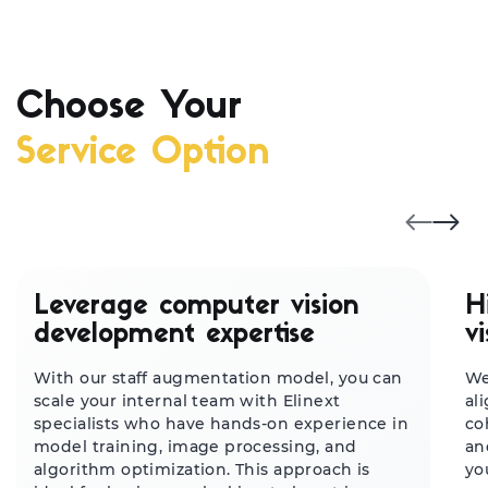
Choose Your
Service Option
Leverage computer vision
H
development expertise
v
With our staff augmentation model, you can
We
scale your internal team with Elinext
al
specialists who have hands-on experience in
co
model training, image processing, and
an
algorithm optimization. This approach is
yo