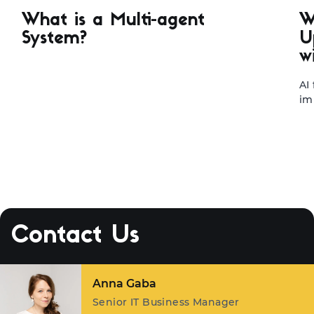
What is a Multi-agent
W
System?
U
w
AI
im
te
le
ap
st
ma
sy
tr
fa
Contact Us
ou
ex
Margarita Karpovich
Key Account Manager