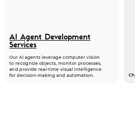
AI Agent Development
Services
Our AI agents leverage computer vision
to recognize objects, monitor processes,
and provide real-time visual intelligence
Ch
for decision-making and automation.