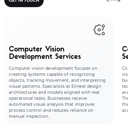
GET IN TOUCH
Computer Vision
C
Development Services
S
Computer vision development focuses on
Co
creating systems capable of recognizing
vi
objects, tracking movement, and interpreting
bu
visual patterns. Specialists at Elinext design
te
architectures and models aligned with real
av
operational tasks. Businesses receive
Th
automated visual analysis that improves
th
process control and reduces reliance on
ac
manual inspection.