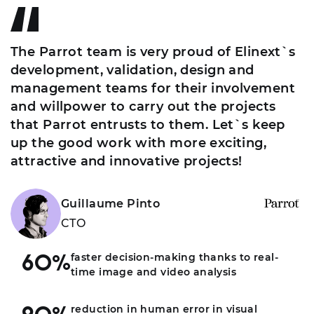
The Parrot team is very proud of Elinext`s
development, validation, design and
management teams for their involvement
and willpower to carry out the projects
that Parrot entrusts to them. Let`s keep
up the good work with more exciting,
attractive and innovative projects!
Guillaume Pinto
CTO
faster decision-making thanks to real-
60%
time image and video analysis
reduction in human error in visual