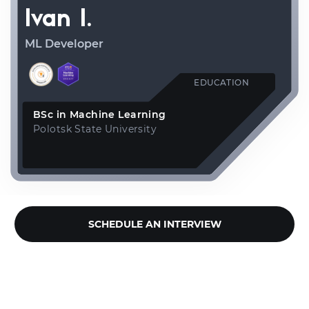
Ivan I.
ML Developer
EDUCATION
BSc in Machine Learning
Polotsk State University
SCHEDULE AN INTERVIEW