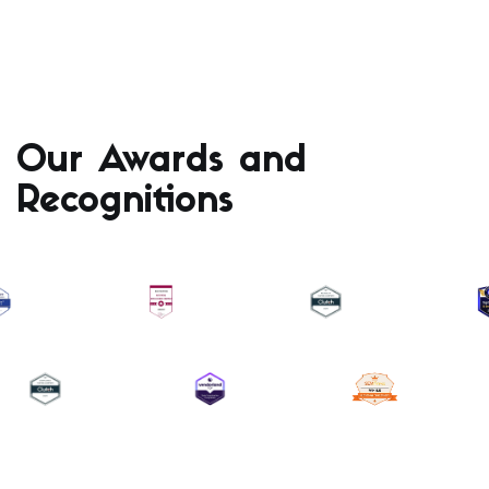
Our Awards and
Recognitions