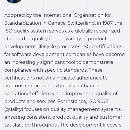
Adopted by the International Organization for
Standardization in Geneva, Switzerland, in 1987, the
ISO quality system serves as a globally recognized
standard of quality for the variety of product
development lifecycle processes. ISO certifications
for software development companies have become
an increasingly significant tool to demonstrate
compliance with specific standards. These
certifications not only indicate adherence to
rigorous requirements but also enhance
operational efficiency and improve the quality of
products and services. For instance, ISO 9001
(quality) focuses on quality management systems,
ensuring consistent product quality and customer
satisfaction throughout the development lifecycle.