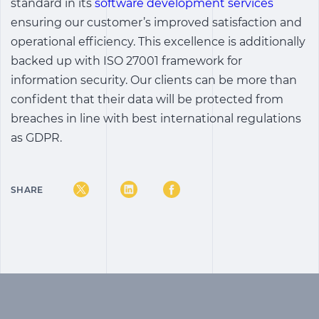
standard in its
software development services
ensuring our customer’s improved satisfaction and
operational efficiency. This excellence is additionally
backed up with ISO 27001 framework for
information security. Our clients can be more than
confident that their data will be protected from
breaches in line with best international regulations
as GDPR.
SHARE