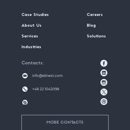
Case Studies
Careers
About Us
Blog
Services
Solutions
Industries
Contacts
info@elinext.com
+48 22 1042098
MORE CONTACTS