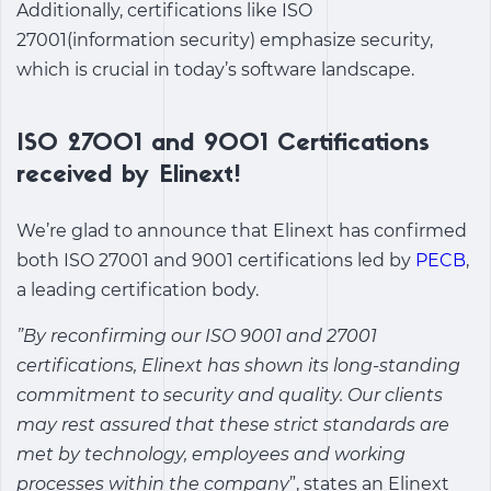
Additionally, certifications like ISO
27001(information security) emphasize security,
which is crucial in today’s software landscape.
ISO 27001 and 9001 Certifications
received by Elinext!
We’re glad to announce that Elinext has confirmed
both ISO 27001 and 9001 certifications led by
PECB
,
a leading certification body.
”By reconfirming our ISO 9001 and 27001
certifications, Elinext has shown its long-standing
commitment to security and quality. Our clients
may rest assured that these strict standards are
met by technology, employees and working
processes within the company
”, states an Elinext