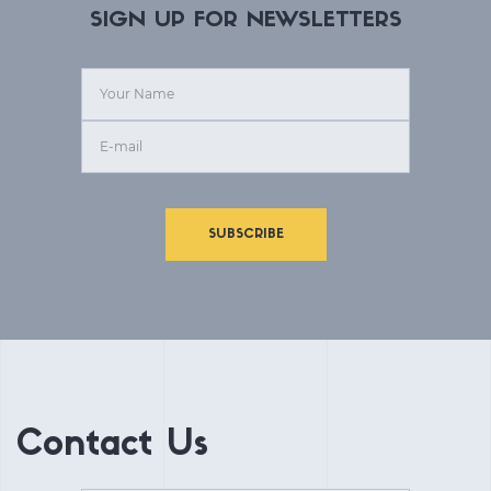
SIGN UP FOR NEWSLETTERS
SUBSCRIBE
Contact Us