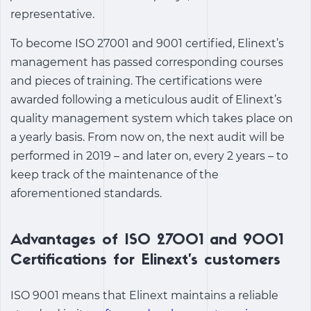
representative.
To become ISO 27001 and 9001 certified, Elinext’s
management has passed corresponding courses
and pieces of training. The certifications were
awarded following a meticulous audit of Elinext’s
quality management system which takes place on
a yearly basis. From now on, the next audit will be
performed in 2019 – and later on, every 2 years – to
keep track of the maintenance of the
aforementioned standards.
Advantages of ISO 27001 and 9001
Certifications for Elinext’s customers
ISO 9001 means that Elinext maintains a reliable