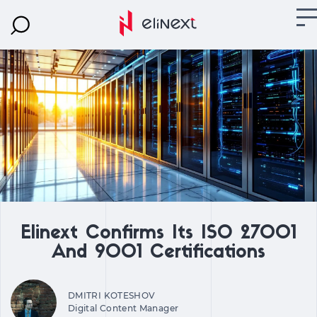
Elinext Confirms Its ISO 27001
And 9001 Certifications
DMITRI KOTESHOV
Digital Content Manager