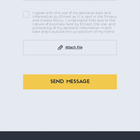
I agree with the use of my personal data and
information by Elinext as it is said in the Privacy
and Cookie Policy. I understand that due to the
nature of business held by Elinext, the use, and
processing of my personal information might
take place outside the jurisdiction of my home
Attach File
SEND MESSAGE