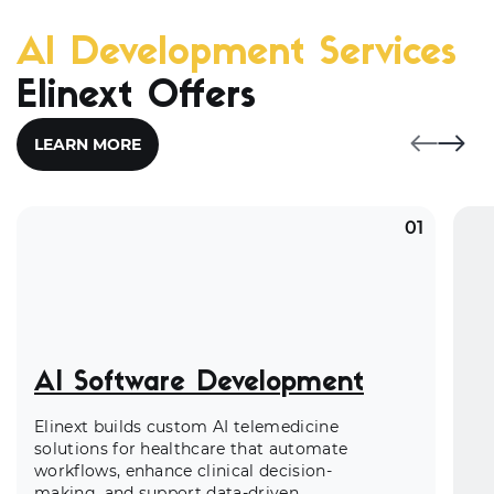
AI Development Services
Elinext Offers
LEARN MORE
01
AI Software Development
Elinext builds custom AI telemedicine
solutions for healthcare that automate
workflows, enhance clinical decision-
making, and support data-driven