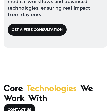
medical workflows and advanced
technologies, ensuring real impact
from day one."
GET A FREE CONSULTATION
Core
Technologies
We
Work With
CONTACT US