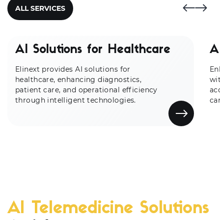
ALL SERVICES
AI Solutions for Healthcare
A
Elinext provides AI solutions for
En
healthcare, enhancing diagnostics,
wi
patient care, and operational efficiency
ac
through intelligent technologies.
ca
AI Telemedicine Solutions