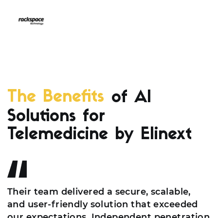
The Benefits
of AI
Solutions for
Telemedicine by Elinext
Their team delivered a secure, scalable,
and user-friendly solution that exceeded
our expectations. Independent penetration