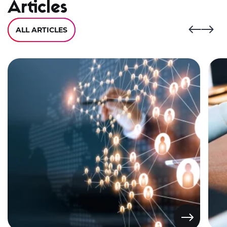
Articles
ALL ARTICLES