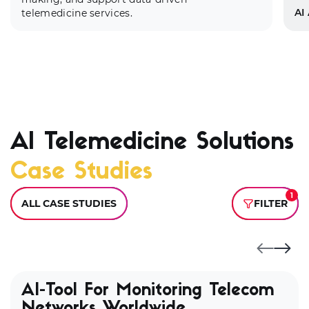
AI
telemedicine services.
AI Telemedicine Solutions
We
Case Studies
ap
di
de
1
ALL CASE STUDIES
FILTER
us
AI-Tool For Monitoring Telecom