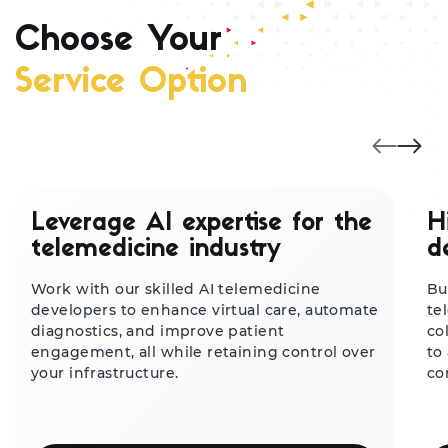
Choose Your
Service Option
Leverage AI expertise for the
H
telemedicine industry
d
Work with our skilled AI telemedicine
Bu
developers to enhance virtual care, automate
te
diagnostics, and improve patient
co
engagement, all while retaining control over
to
your infrastructure.
co