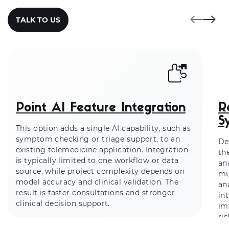
TALK TO US
Point AI Feature Integration
R
S
This option adds a single AI capability, such as
symptom checking or triage support, to an
De
existing telemedicine application. Integration
th
is typically limited to one workflow or data
an
source, while project complexity depends on
mu
model accuracy and clinical validation. The
an
result is faster consultations and stronger
in
clinical decision support.
im
ri