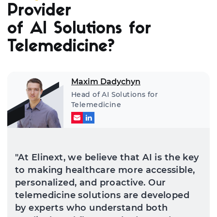
Provider
of AI Solutions for
Telemedicine?
Maxim Dadychyn
Head of AI Solutions for
Telemedicine
"At Elinext, we believe that AI is the key
to making healthcare more accessible,
personalized, and proactive. Our
telemedicine solutions are developed
by experts who understand both