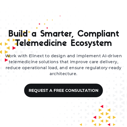
Build a Smarter, Compliant
Telemedicine Ecosystem
Work with Elinext to design and implement AI-driven
telemedicine solutions that improve care delivery,
reduce operational load, and ensure regulatory-ready
architecture.
REQUEST A FREE CONSULTATION