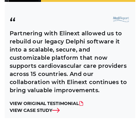
Partnering with Elinext allowed us to
rebuild our legacy Delphi software it
into a scalable, secure, and
customizable platform that now
supports cardiovascular care providers
across 15 countries. And our
collaboration with Elinext continues to
bring valuable improvements.
VIEW ORIGINAL TESTIMONIAL
VIEW CASE STUDY