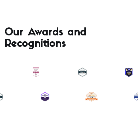
Our Awards and
Recognitions