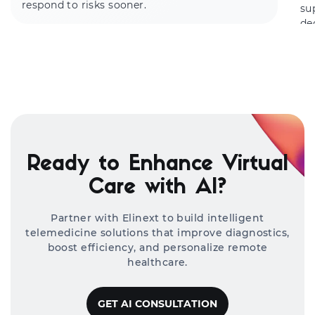
respond to risks sooner.
su
de
Ready to Enhance Virtual
Care with AI?
Partner with Elinext to build intelligent
telemedicine solutions that improve diagnostics,
boost efficiency, and personalize remote
healthcare.
GET AI CONSULTATION