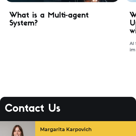
What is a Multi-agent
W
System?
U
w
AI
im
te
le
ap
st
ma
sy
tr
fa
Contact Us
ou
ex
Margarita Karpovich