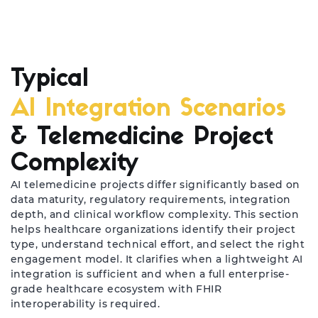
Typical
AI Integration Scenarios
& Telemedicine Project
Complexity
AI telemedicine projects differ significantly based on
data maturity, regulatory requirements, integration
depth, and clinical workflow complexity. This section
helps healthcare organizations identify their project
type, understand technical effort, and select the right
engagement model. It clarifies when a lightweight AI
integration is sufficient and when a full enterprise-
grade healthcare ecosystem with FHIR
interoperability is required.