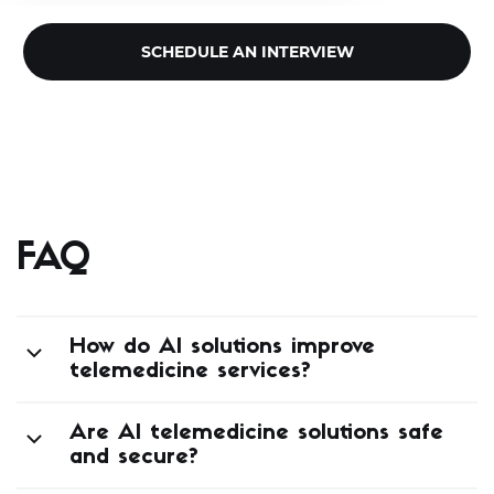
SCHEDULE AN INTERVIEW
FAQ
How do AI solutions improve
telemedicine services?
Are AI telemedicine solutions safe
and secure?