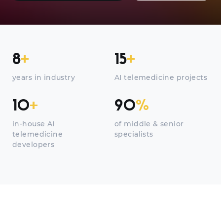
8
+
15
+
years in industry
AI telemedicine projects
10
+
90
%
in-house AI
of middle & senior
telemedicine
specialists
developers