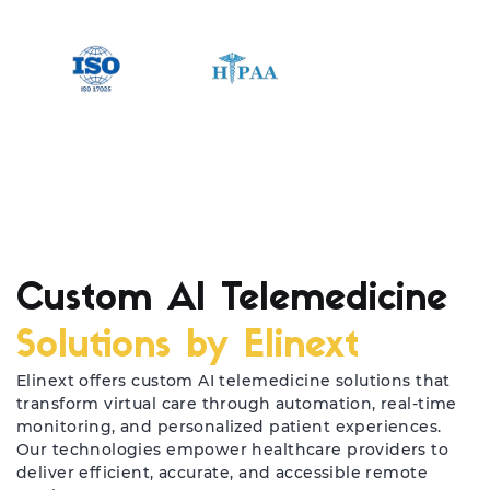
Custom AI Telemedicine
Solutions by Elinext
Elinext offers custom AI telemedicine solutions that
transform virtual care through automation, real-time
monitoring, and personalized patient experiences.
Our technologies empower healthcare providers to
deliver efficient, accurate, and accessible remote