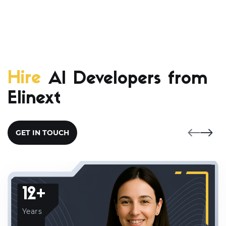
Hire
AI Developers from
Elinext
GET IN TOUCH
12+
Years