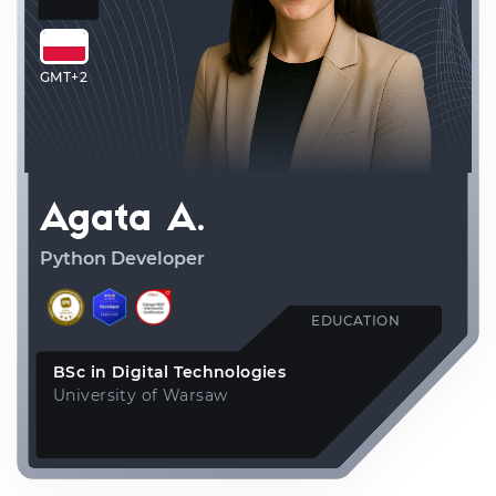
GMT+2
Agata A.
Python Developer
EDUCATION
BSc in Digital Technologies
University of Warsaw