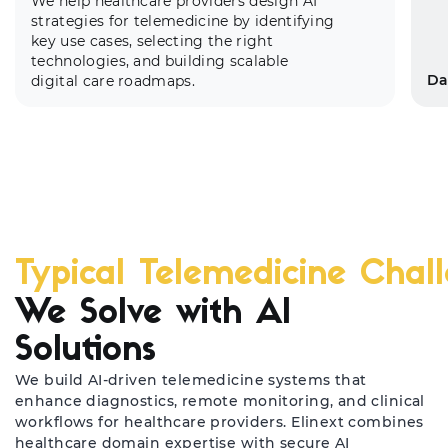
We help healthcare providers design AI
strategies for telemedicine by identifying
key use cases, selecting the right
technologies, and building scalable
Da
digital care roadmaps.
Typical Telemedicine Chal
El
We Solve with AI
co
Solutions
co
he
We build AI-driven telemedicine systems that
enhance diagnostics, remote monitoring, and clinical
workflows for healthcare providers. Elinext combines
healthcare domain expertise with secure AI