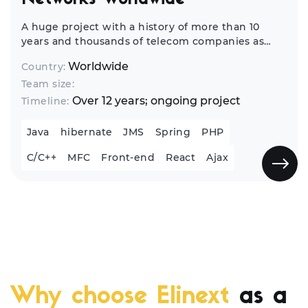
Networks Worldwide
A huge project with a history of more than 10
years and thousands of telecom companies as
end-customers from all over the world. It's a
Worldwide
Country:
complex infrastructure management and
Team size:
network monitoring solution.
Over 12 years; ongoing project
Timeline:
Java
hibernate
JMS
Spring
PHP
C/C++
MFC
Front-end
React
Ajax
Why choose Elinext
as a