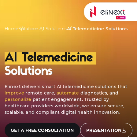
ing
Typical Solutions
AI Development
Case Studies
Home
Solutions
AI Solutions
AI Telemedicine Solutions
AI Telemedicine
Solutions
Elinext delivers smart AI telemedicine solutions that
improve
remote care,
automate
diagnostics, and
personalize
patient engagement. Trusted by
healthcare providers worldwide, we ensure secure,
scalable, and compliant digital health innovation.
GET A FREE CONSULTATION
PRESENTATION