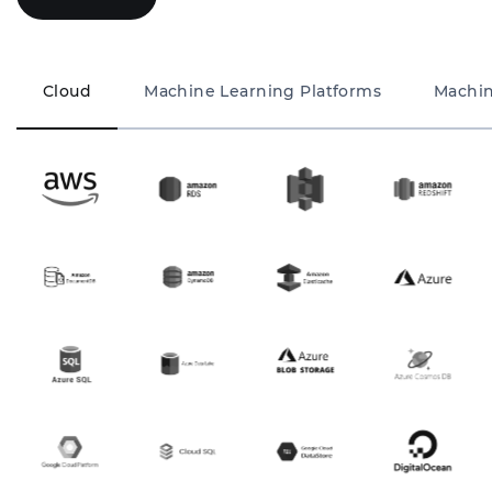
Cloud
Machine Learning Platforms
Machin