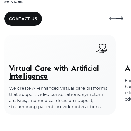
services.
CONTACT US
Virtual Care with Artificial
A
Intelligence
El
ha
We create AI-enhanced virtual care platforms
tr
that support video consultations, symptom
ed
analysis, and medical decision support,
streamlining patient-provider interactions.