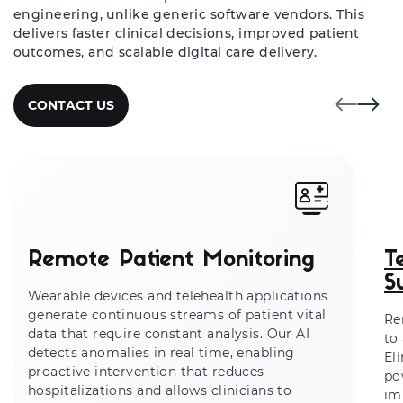
engineering, unlike generic software vendors. This
delivers faster clinical decisions, improved patient
outcomes, and scalable digital care delivery.
CONTACT US
Remote Patient Monitoring
T
S
Wearable devices and telehealth applications
generate continuous streams of patient vital
Re
data that require constant analysis. Our AI
to
detects anomalies in real time, enabling
El
proactive intervention that reduces
po
hospitalizations and allows clinicians to
im