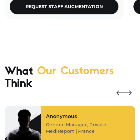
REQUEST STAFF AUGMENTATION
What
Our Customers
Think
Anonymous
General Manager, Private:
MediReport | France