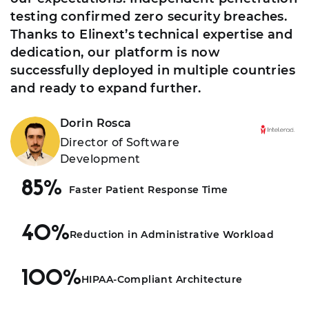
testing confirmed zero security breaches.
Thanks to Elinext’s technical expertise and
dedication, our platform is now
successfully deployed in multiple countries
and ready to expand further.
Dorin Rosca
Director of Software
Development
85%
Faster Patient Response Time
40%
Reduction in Administrative Workload
100%
HIPAA-Compliant Architecture