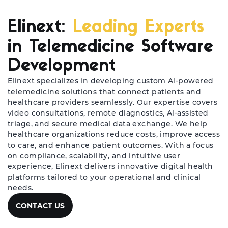
Elinext:
Leading Experts
in Telemedicine Software
Development
Elinext specializes in developing custom AI-powered
telemedicine solutions that connect patients and
healthcare providers seamlessly. Our expertise covers
video consultations, remote diagnostics, AI-assisted
triage, and secure medical data exchange. We help
healthcare organizations reduce costs, improve access
to care, and enhance patient outcomes. With a focus
on compliance, scalability, and intuitive user
experience, Elinext delivers innovative digital health
platforms tailored to your operational and clinical
needs.
CONTACT US