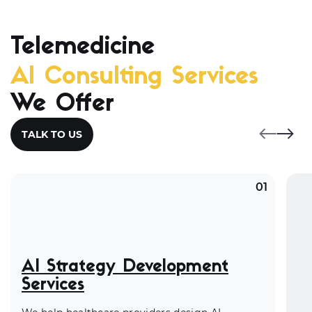
Telemedicine
AI Consulting Services
We Offer
TALK TO US
01
AI Strategy Development
Services