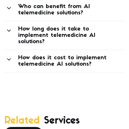
Who can benefit from AI
telemedicine solutions?
How long does it take to
implement telemedicine AI
solutions?
How does it cost to implement
telemedicine AI solutions?
Related
Services