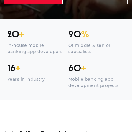
20
+
90
%
In-house mobile
Of middle & senior
banking app developers
specialists
16
+
60
+
Years in industry
Mobile banking app
development projects