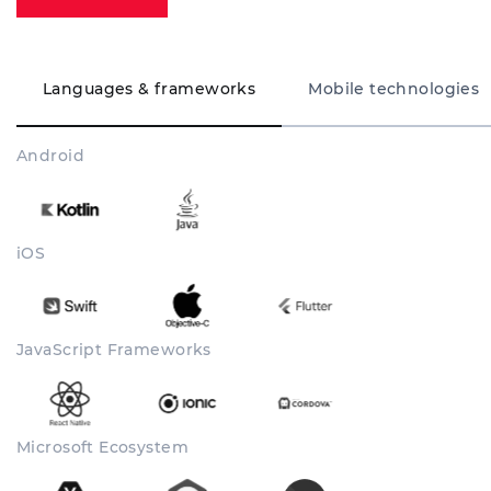
Languages & frameworks
Mobile technologies
Android
iOS
JavaScript Frameworks
Microsoft Ecosystem