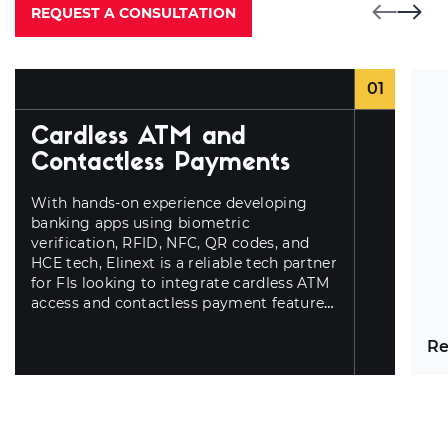
REQUEST A CONSULTATION
01
Cardless ATM and
Contactless Payments
With hands-on experience developing
banking apps using biometric
verification,
RFID, NFC, QR codes, and
HCE tech, Elinext is a reliable tech partner
for FIs looking to integrate cardless ATM
access and contactless payment features
for better UX.
Re