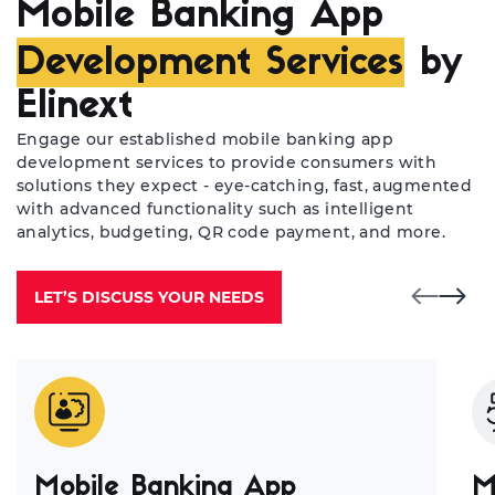
Mobile Banking App
Development Services
by
Elinext
Engage our established mobile banking app
development services to provide consumers with
solutions they expect - eye-catching, fast, augmented
with advanced functionality such as intelligent
analytics, budgeting, QR code payment, and more.
LET’S DISCUSS YOUR NEEDS
Mobile Banking App
M