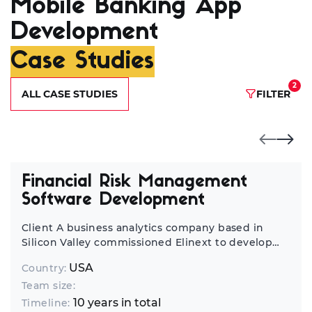
Mobile Banking App
Development
Case Studies
2
ALL CASE STUDIES
FILTER
Financial Risk Management
Software Development
Client A business analytics company based in
Silicon Valley commissioned Elinext to develop
financial risk assessment software. Challenge This
USA
Country:
story began in 2011, when an analytics company
Team size:
based in San Jose reached out to Elinext.
Operating in multiple markets, this company’s
10 years in total
Timeline: