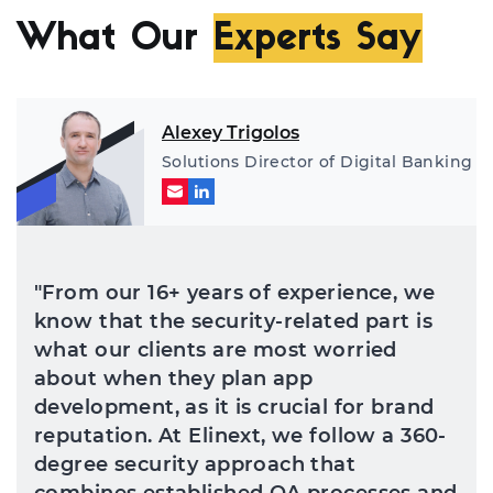
de
co
What Our
Experts Say
an
th
Alexey Trigolos
Solutions Director of Digital Banking
"From our 16+ years of experience, we
know that the security-related part is
what our clients are most worried
about when they plan app
development, as it is crucial for brand
reputation. At Elinext, we follow a 360-
degree security approach that