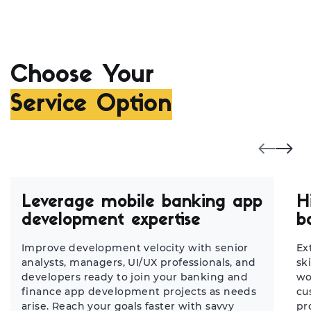
Choose Your
Service Option
Leverage mobile banking app
H
development expertise
b
Improve development velocity with senior
Ex
analysts, managers, UI/UX professionals, and
sk
developers ready to join your banking and
wo
finance app development projects as needs
cu
arise. Reach your goals faster with savvy
pr