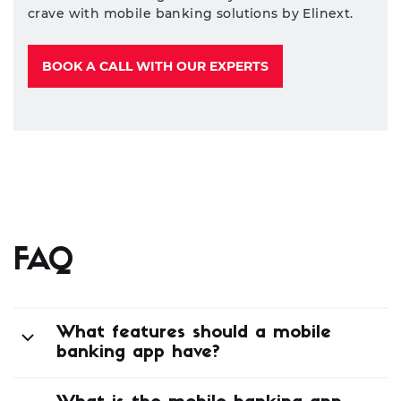
Industry leader or
laggard?
Deliver the banking services your customers
crave with mobile banking solutions by Elinext.
BOOK A CALL WITH OUR EXPERTS
FAQ