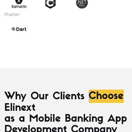
Flutter
Why Our Clients
Choose
Elinext
as a Mobile Banking App
Development Company