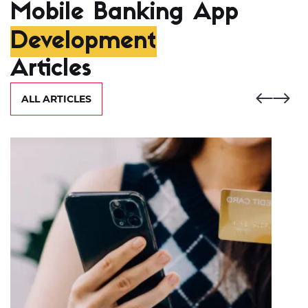
Mobile Banking App
Development
Articles
ALL ARTICLES