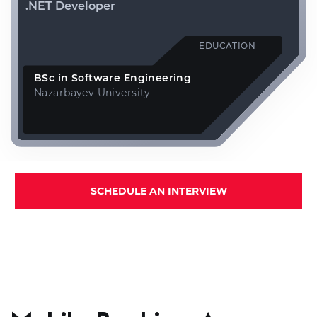
.NET Developer
EDUCATION
BSc in Software Engineering
Nazarbayev University
SCHEDULE AN INTERVIEW