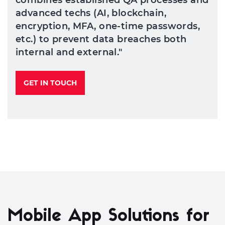
combines established QA processes and
advanced techs (AI, blockchain,
encryption, MFA, one-time passwords,
etc.) to prevent data breaches both
internal and external."
GET IN TOUCH
Mobile App Solutions for