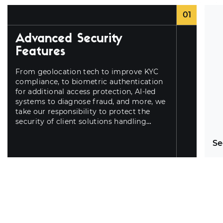
01
Advanced Security
Features
From geolocation tech to improve KYC
compliance, to biometric authentication
for additional access protection, AI-led
systems to diagnose fraud, and more, we
take our responsibility to protect the
security of client solutions handling
sensitive data seriously.
Se
Ar
ex