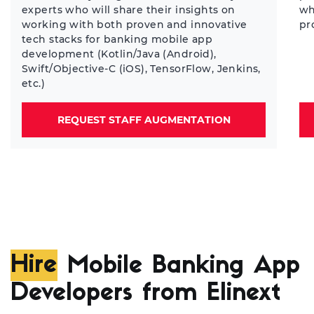
experts who will share their insights on
wh
working with both proven and innovative
pr
tech stacks for banking mobile app
development (Kotlin/Java (Android),
Swift/Objective-C (iOS), TensorFlow, Jenkins,
etc.)
REQUEST STAFF AUGMENTATION
Hire
Mobile Banking App
Developers from Elinext