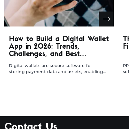
How to Build a Digital Wallet
T
App in 2026: Trends,
F
Challenges, and Best
Practices
Digital wallets are secure software for
RP
storing payment data and assets, enabling
so
seamless mobile transactions. They help
ba
fintechs, banks, and retailers transfer to
in
mobile-first operations, resulting in faster
re
processing, higher user retention, and lower
re
cart abandonment. With the global market
ma