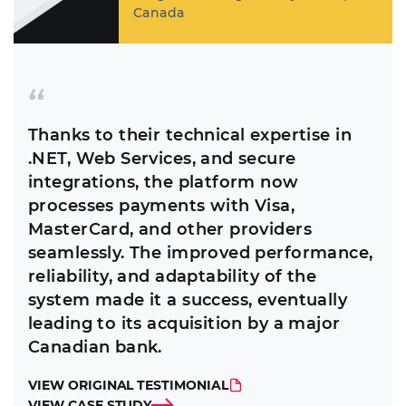
Canada
Thanks to their technical expertise in
.NET, Web Services, and secure
integrations, the platform now
processes payments with Visa,
MasterCard, and other providers
seamlessly. The improved performance,
reliability, and adaptability of the
system made it a success, eventually
leading to its acquisition by a major
Canadian bank.
VIEW ORIGINAL TESTIMONIAL
VIEW CASE STUDY