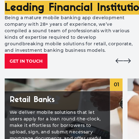
Leading Financial Instituti
Being a mature mobile banking app development
company with 28+ years of experience, we’ve
compiled a sound team of professionals with various
kinds of expertise required to develop
groundbreaking mobile solutions for retail, corporate,
and investment banking business models.
GET IN TOUCH
01
Retail Banks
We deliver mobile solutions that let
users apply for a loan round-the-clock,
make it effortless for borrowers to
upload, sign, and submit necessary
mortgage documents, and offer useful