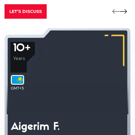
LET’S DISCUSS
10+
Years
GMT+5
Aigerim F.