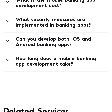
What features should a mobile
banking app have?
What is the mobile banking app
development cost?
What security measures are
implemented in banking apps?
Can you develop both iOS and
Android banking apps?
How long does a mobile banking
app development take?