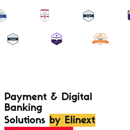
Payment & Digital
Banking
Solutions
by Elinext