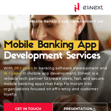
Solutions
Features
Software Security
Quote
Who
Home
Services
Mobile Banking App Development Services
Mobile Banking App
Development Services
With
28 + years
in banking software development and
16 + years
in mobile app development, Elinext is a
reliable tech partner to create sleek, fast, and secure
mobile banking apps that help FIs morph into
organizations focused on efficiency and customer
loyalty.
GET IN TOUCH
PRESENTATION