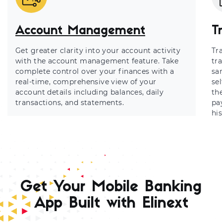
Account Management
T
Get greater clarity into your account activity
Tr
with the account management feature. Take
tr
complete control over your finances with a
sa
real-time, comprehensive view of your
se
account details including balances, daily
th
transactions, and statements.
pa
his
Get Your Mobile Banking
App Built with Elinext