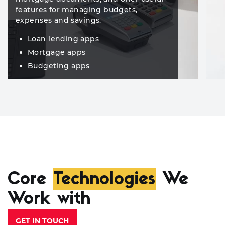
features for managing budgets,
expenses and savings.
Loan lending apps
Mortgage apps
Budgeting apps
Core
Technologies
We
Work with
GET IN TOUCH