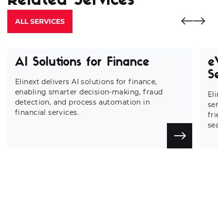
Related Services
ALL SERVICES
AI Solutions for Finance
e
S
Elinext delivers AI solutions for finance,
enabling smarter decision-making, fraud
El
detection, and process automation in
se
financial services.
fr
se