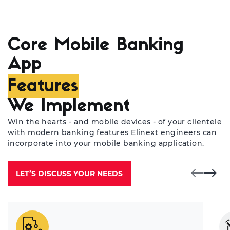
Pa
ba
su
pr
Core Mobile Banking
ab
App
us
Features
We Implement
Win the hearts - and mobile devices - of your clientele
with modern banking features Elinext engineers can
incorporate into your mobile banking application.
LET’S DISCUSS YOUR NEEDS