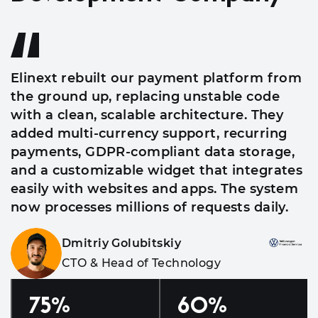
Elinext rebuilt our payment platform from
the ground up, replacing unstable code
with a clean, scalable architecture. They
added multi-currency support, recurring
payments, GDPR-compliant data storage,
and a customizable widget that integrates
easily with websites and apps. The system
now processes millions of requests daily.
Dmitriy Golubitskiy
CTO & Head of Technology
75
%
60
%