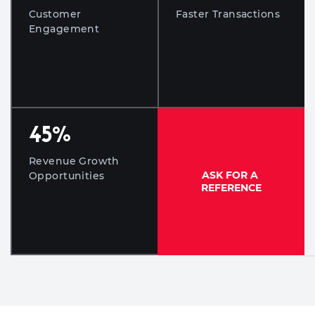
Customer
Faster Transactions
Engagement
45
%
Revenue Growth
ASK FOR A
Opportunities
REFERENCE