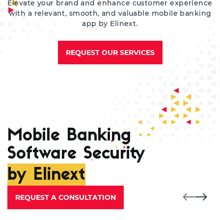
Elevate your brand and enhance customer experience
with a relevant, smooth, and valuable mobile banking
app by Elinext.
REQUEST OUR SERVICES
Mobile Banking
Software Security
by Elinext
REQUEST A CONSULTATION