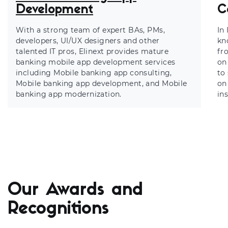
Development
C
With a strong team of expert BAs, PMs,
In
developers, UI/UX designers and other
kn
talented IT pros, Elinext provides mature
fr
banking mobile app development services
on
including
Mobile banking app consulting,
to
Mobile banking app development
, and Mobile
on
banking app modernization.
in
Our Awards and
Recognitions