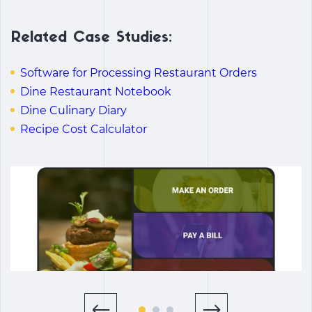
Related Case Studies:
Software for Processing Restaurant Orders
Dine Restaurant Notebook
Dine Culinary Diary
Recipe Cost Calculator