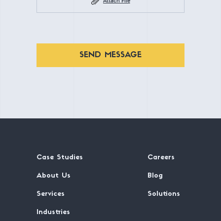
Attach File
SEND MESSAGE
Case Studies
Careers
About Us
Blog
Services
Solutions
Industries