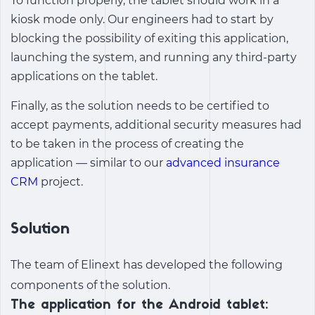
To function properly, the tablet should work in a
kiosk mode only. Our engineers had to start by
blocking the possibility of exiting this application,
launching the system, and running any third-party
applications on the tablet.
Finally, as the solution needs to be certified to
accept payments, additional security measures had
to be taken in the process of creating the
application — similar to our
advanced insurance
CRM
project.
Solution
The team of Elinext has developed the following
components of the solution.
The application for the Android tablet: