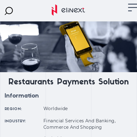
Restaurants Payments Solution
Information
Worldwide
REGION:
Financial Services And Banking,
INDUSTRY:
Commerce And Shopping