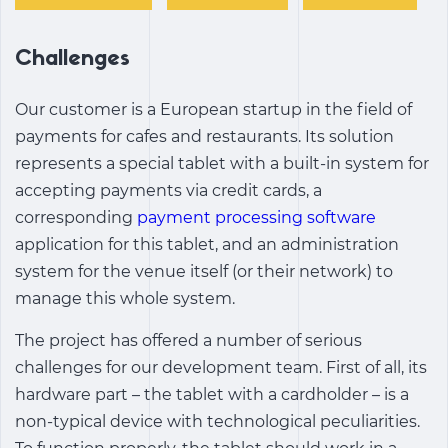
Challenges
Our customer is a European startup in the field of
payments for cafes and restaurants. Its solution
represents a special tablet with a built-in system for
accepting payments via credit cards, a
corresponding
payment processing software
application for this tablet, and an administration
system for the venue itself (or their network) to
manage this whole system.
The project has offered a number of serious
challenges for our development team. First of all, its
hardware part – the tablet with a cardholder – is a
non-typical device with technological peculiarities.