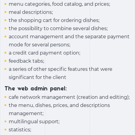
menu categories, food catalog, and prices;
meal descriptions;
the shopping cart for ordering dishes;
the possibility to combine several dishes;
account management and the separate payment
mode for several persons;
a credit card payment option;
feedback tabs;
a series of other specific features that were
significant for the client
The web admin panel:
cafe network management (creation and editing);
the menu, dishes, prices, and descriptions
management;
multilingual support;
statistics;