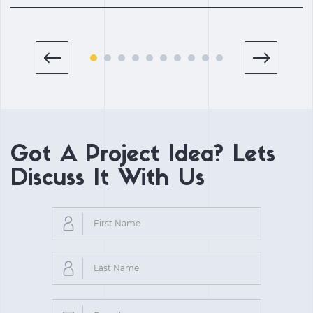
Got A Project Idea? Lets
Discuss It With Us