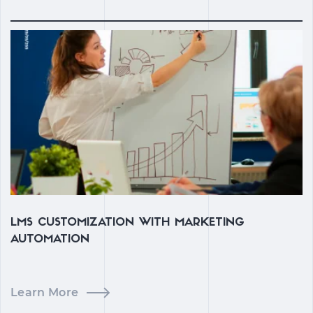
LMS CUSTOMIZATION WITH MARKETING
C
AUTOMATION
Learn More
L