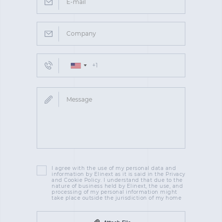
I agree with the use of my personal data and
information by Elinext as it is said in the Privacy
and Cookie Policy. I understand that due to the
nature of business held by Elinext, the use, and
processing of my personal information might
take place outside the jurisdiction of my home