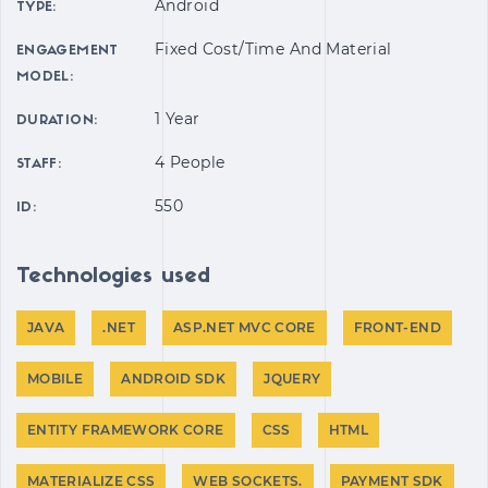
Android
TYPE:
Fixed Cost/time And Material
ENGAGEMENT
MODEL:
1 Year
DURATION:
4 People
STAFF:
550
ID:
Technologies used
JAVA
.NET
ASP.NET MVC CORE
FRONT-END
MOBILE
ANDROID SDK
JQUERY
ENTITY FRAMEWORK CORE
CSS
HTML
MATERIALIZE CSS
WEB SOCKETS.
PAYMENT SDK