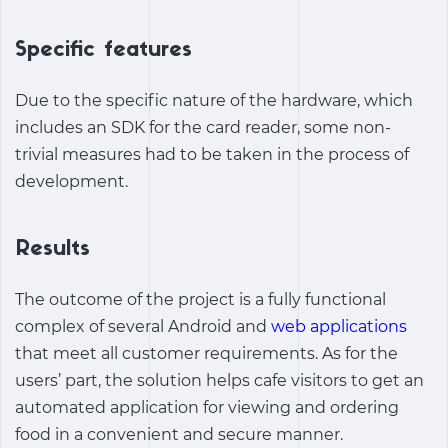
Specific features
Due to the specific nature of the hardware, which
includes an SDK for the card reader, some non-
trivial measures had to be taken in the process of
development.
Results
The outcome of the project is a fully functional
complex of several Android and
web applications
that meet all customer requirements. As for the
users’ part, the solution helps cafe visitors to get an
automated application for viewing and ordering
food in a convenient and secure manner.