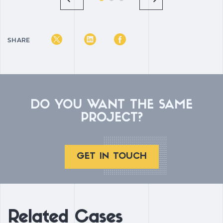
SHARE
DO YOU WANT THE SAME
PROJECT?
GET IN TOUCH
Related Cases