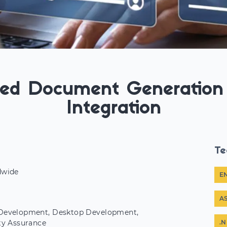
ed Document Generation 
Integration
Te
dwide
E
r
A
evelopment, Desktop Development,
ty Assurance
.