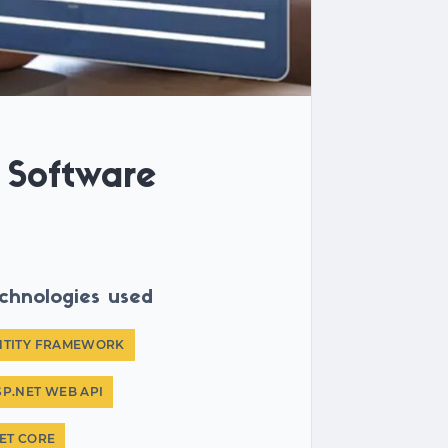
Software
chnologies used
NTITY FRAMEWORK
SP.NET WEB API
NET CORE