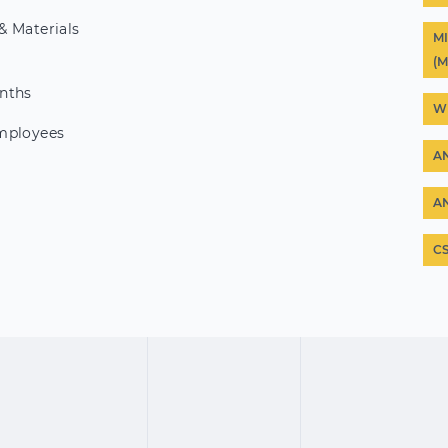
& Materials
M
(
nths
W
mployees
A
A
C