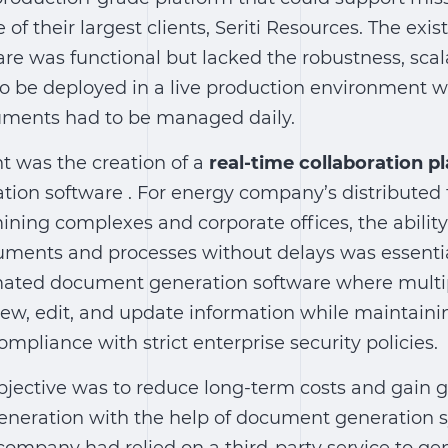
 of their largest clients, Seriti Resources. The exis
are
was functional but lacked the robustness, scala
to be deployed in a live production environment 
uments had to be managed daily.
t was the creation of a
real-time collaboration p
tion software
. For energy company’s distributed
ining complexes and corporate offices, the abilit
ments and processes without delays was essenti
ated document generation software
where multip
ew, edit, and update information while maintainin
compliance with strict enterprise security policies.
objective was to reduce long-term costs and gain g
neration with the help of
document generation 