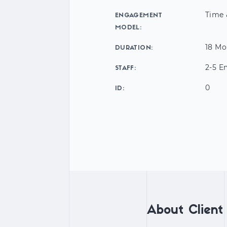
Time 
ENGAGEMENT
MODEL:
18 Mo
DURATION:
2-5 E
STAFF:
0
ID:
About Client