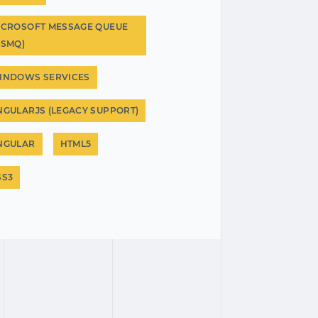
ICROSOFT MESSAGE QUEUE
MSMQ)
INDOWS SERVICES
NGULARJS (LEGACY SUPPORT)
NGULAR
HTML5
SS3