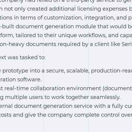
T company had relied on a third-party service to g
not only created additional licensing expenses b
tions in terms of customization, integration, and
built document generation module that would be 
form, tailored to their unique workflows, and cap
on-heavy documents required by a client like Seri
xt was tasked to:
 prototype into a secure, scalable, production-re
ation software
.
t real-time collaboration environment (
document 
g multiple users to work together seamlessly.
ernal document generation service with a fully cu
 costs and give the company complete control ov