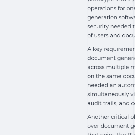
operations for one
generation softw
security needed 
of users and doc
A key requiremen
document genera
across multiple m
on the same docu
needed an
autom
simultaneously vi
audit trails, and 
Another critical 
over document ge