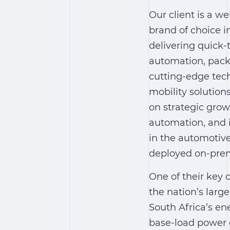
Our client is a we
brand of choice i
delivering quick-
automation, pack
cutting-edge tec
mobility solution
on strategic grow
automation, and i
in the automotive
deployed on-premi
One of their key
the nation’s larg
South Africa’s ene
base-load power 