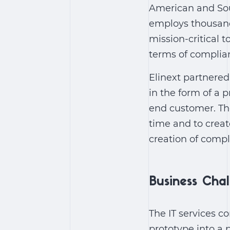
American and Sou
employs thousand
mission-critical t
terms of complia
Elinext partnered
in the form of a 
end customer. The
time and to crea
creation of comp
Business Cha
The IT services 
prototype into a 