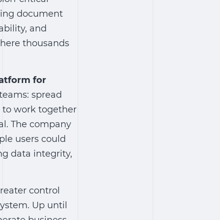
ting
document
bility, and
where thousands
latform for
 teams: spread
y to work together
al. The company
le users could
g data integrity,
reater control
system
. Up until