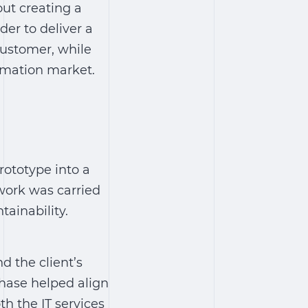
ut creating a
der to deliver a
 customer, while
ormation market.
rototype into a
work was carried
tainability.
d the client’s
phase helped align
h the IT services