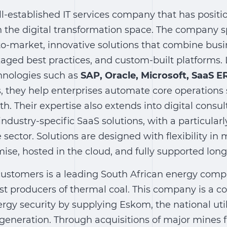
ll-established IT services company that has positio
n the digital transformation space. The company sp
to-market, innovative solutions that combine bus
aged best practices, and custom-built platforms.
hnologies such as
SAP, Oracle, Microsoft, SaaS E
s, they help enterprises automate core operations
th. Their expertise also extends into digital consu
ndustry-specific SaaS solutions, with a particular
 sector. Solutions are designed with flexibility in
se, hosted in the cloud, and fully supported long
 customers is a leading South African energy com
est producers of thermal coal. This company is a c
rgy security by supplying Eskom, the national utili
generation. Through acquisitions of major mines