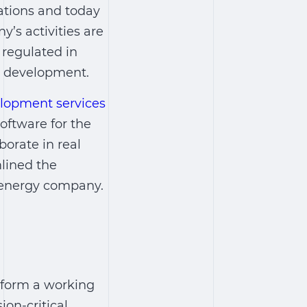
ations and today
s activities are
y regulated in
y development.
lopment services
oftware
for the
orate in real
lined the
e energy company.
sform a working
on-critical