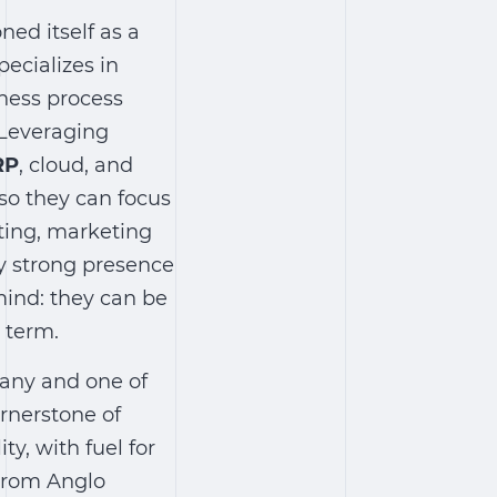
ned itself as a
ecializes in
iness process
 Leveraging
RP
, cloud, and
 so they can focus
lting, marketing
ly strong presence
 mind: they can be
 term.
pany and one of
ornerstone of
ty, with fuel for
 from Anglo