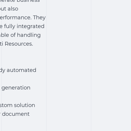
enerate business
ut also
 performance. They
fully integrated
able of handling
ti Resources.
ady
automated
generation
stom solution
er document