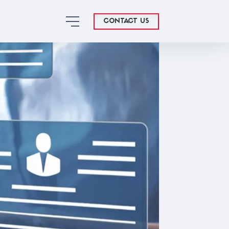
CONTACT US