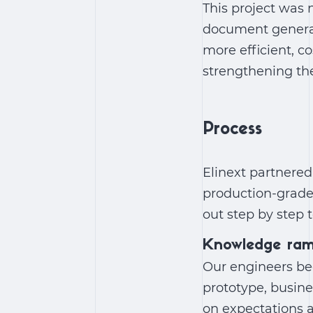
This project was 
document genera
more efficient, c
strengthening the
Process
Elinext partnered
production-grad
out step by step t
Knowledge ra
Our engineers beg
prototype, busine
on expectations a