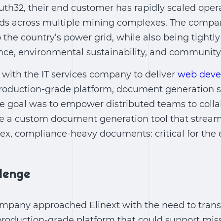
th32, their end customer has rapidly scaled oper
s across multiple mining complexes. The company’
o the country’s power grid, while also being tightl
nce, environmental sustainability, and communit
 with the IT services company to deliver
web deve
production-grade platform,
document generation s
 goal was to empower distributed teams to collab
te a custom document generation tool that stream
lex, compliance-heavy documents: critical for th
llenge
company approached Elinext with the need to tran
production-grade platform that could support missi