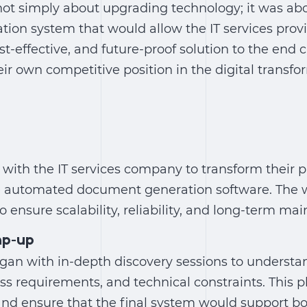
not simply about upgrading technology; it was abo
tion system
that would allow the IT services provi
ost-effective, and future-proof solution to the end
ir own competitive position in the digital transf
 with the IT services company to transform their p
e
automated document generation software
. The 
o ensure scalability, reliability, and long-term main
mp-up
an with in-depth discovery sessions to understan
ss requirements, and technical constraints. This 
nd ensure that the final system would support bot