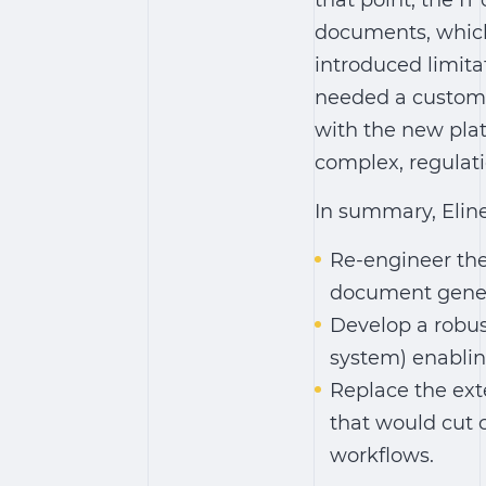
that point, the I
documents, which 
introduced limita
needed a custom-
with the new plat
complex, regulati
In summary, Eline
Re-engineer the
document gener
Develop a robus
system)
enablin
Replace the ext
that would cut
workflows.