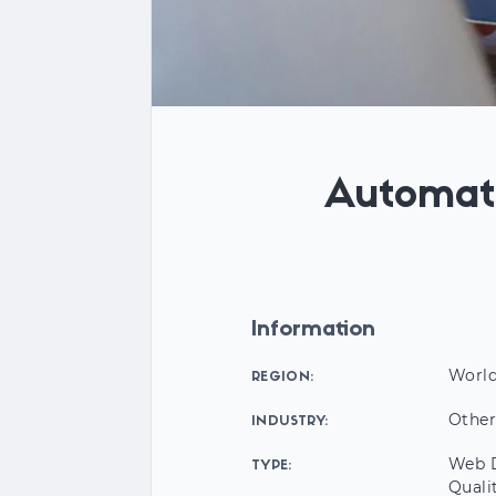
Automat
Information
Worl
REGION:
Othe
INDUSTRY:
Web D
TYPE:
Quali