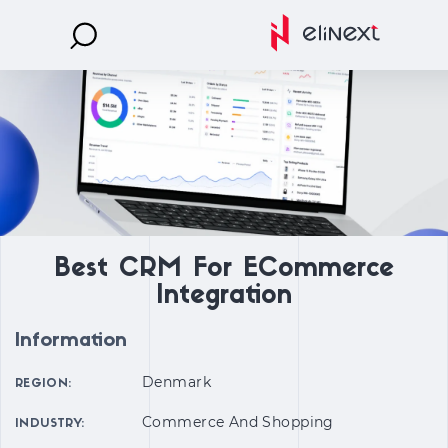
Best CRM For ECommerce
Integration
Information
Denmark
REGION:
Commerce And Shopping
INDUSTRY: