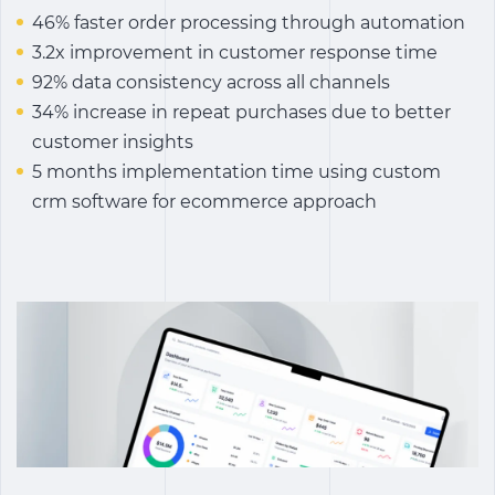
46% faster order processing through automation
3.2x improvement in customer response time
92% data consistency across all channels
34% increase in repeat purchases due to better
customer insights
5 months implementation time using custom
crm software for ecommerce approach