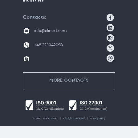
Industries
Contacts
info@elinext.com
+48 22 1042098
MORE CONTACTS
© 1997 - 2026 ELINEXT
All Rights Reserved
Privacy Policy