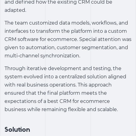
and defined how the existing CRM could be
adapted.
The team customized data models, workflows, and
interfaces to transform the platform into a
custom
CRM software for ecommerce
. Special attention was
given to automation, customer segmentation, and
multi-channel synchronization.
Through iterative development and testing, the
system evolved into a centralized solution aligned
with real business operations. This approach
ensured that the final platform meets the
expectations of a
best CRM for ecommerce
business
while remaining flexible and scalable.
Solution