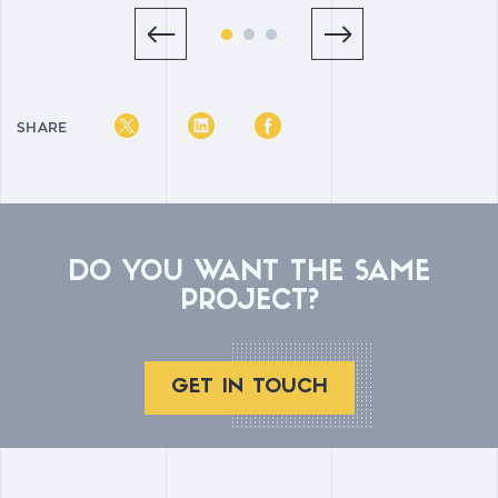
SHARE
DO YOU WANT THE SAME
PROJECT?
GET IN TOUCH