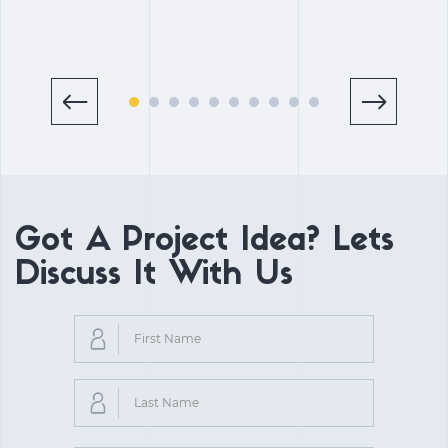
Got A Project Idea? Lets
Discuss It With Us