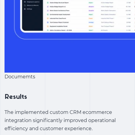
Documemts
Results
The implemented
custom CRM ecommerce
integration
significantly improved operational
efficiency and customer experience.