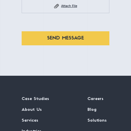
Attach File
SEND MESSAGE
Case Studies
Careers
About Us
Blog
Services
Solutions