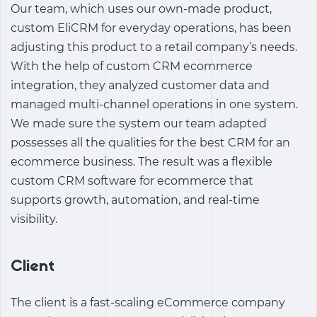
Our team, which uses our own-made product,
custom EliCRM
for everyday operations, has been
adjusting this product to a retail company’s needs.
With the help of
custom CRM ecommerce
integration
, they analyzed customer data and
managed multi-channel operations in one system.
We made sure the system our team adapted
possesses all the qualities for the
best CRM for an
ecommerce business
. The result was a flexible
custom CRM software for ecommerce
that
supports growth, automation, and real-time
visibility.
Client
The client is a fast-scaling eCommerce company