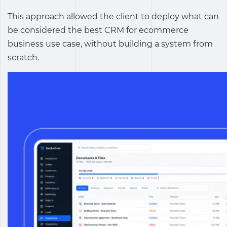
This approach allowed the client to deploy what can
be considered the
best CRM for ecommerce
business
use case, without building a system from
scratch.