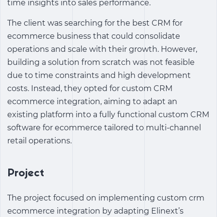
time insights into sales performance.
The client was searching for the
best CRM for
ecommerce business
that could consolidate
operations and scale with their growth. However,
building a solution from scratch was not feasible
due to time constraints and high development
costs. Instead, they opted for
custom CRM
ecommerce integration
, aiming to adapt an
existing platform into a fully functional
custom CRM
software for ecommerce
tailored to multi-channel
retail operations.
Project
The project focused on implementing custom crm
ecommerce integration by adapting Elinext’s