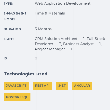
Web Application Development
TYPE:
Time & Materials
ENGAGEMENT
MODEL:
5 Months
DURATION:
CRM Solution Architect — 1, Full-Stack
STAFF:
Developer — 3, Business Analyst — 1,
Project Manager — 1
0
ID:
Technologies used
JAVASCRIPT
REST API
.NET
ANGULAR
POSTGRESQL