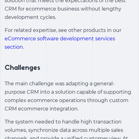
solution that meets the expectations of the
best
CRM for ecommerce business
without lengthy
development cycles.
For related expertise, see other products in our
eCommerce software development services
section
.
Challenges
The main challenge was adapting a general-
purpose CRM into a solution capable of supporting
complex ecommerce operations through
custom
CRM ecommerce integration
.
The system needed to handle high transaction
volumes, synchronize data across multiple sales
channels, and provide a unified customer view. At