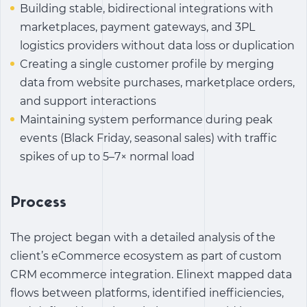
Building stable, bidirectional integrations with
marketplaces, payment gateways, and 3PL
logistics providers without data loss or duplication
Creating a single customer profile by merging
data from website purchases, marketplace orders,
and support interactions
Maintaining system performance during peak
events (Black Friday, seasonal sales) with traffic
spikes of up to 5–7× normal load
Process
The project began with a detailed analysis of the
client’s eCommerce ecosystem as part of
custom
CRM ecommerce integration
. Elinext mapped data
flows between platforms, identified inefficiencies,