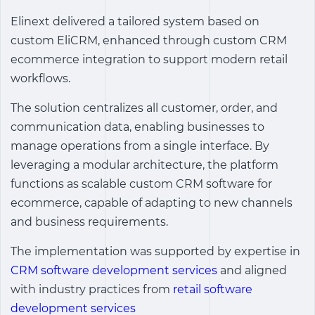
Elinext delivered a tailored system based on
custom EliCRM, enhanced through
custom CRM
ecommerce integration
to support modern retail
workflows.
The solution centralizes all customer, order, and
communication data, enabling businesses to
manage operations from a single interface. By
leveraging a modular architecture, the platform
functions as scalable
custom CRM software for
ecommerce
, capable of adapting to new channels
and business requirements.
The implementation was supported by expertise in
CRM software development services
and aligned
with industry practices from
retail software
development services