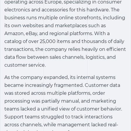
operating across Europe, specializing in consumer
electronics and accessories for this hardware. The
business runs multiple online storefronts, including
its own websites and marketplaces such as
Amazon, eBay, and regional platforms. With a
catalog of over 25,000 items and thousands of daily
transactions, the company relies heavily on efficient
data flow between sales channels, logistics, and
customer service.
As the company expanded, its internal systems
became increasingly fragmented. Customer data
was stored across multiple platforms, order
processing was partially manual, and marketing
teams lacked a unified view of customer behavior.
Support teams struggled to track interactions
across channels, while management lacked real-