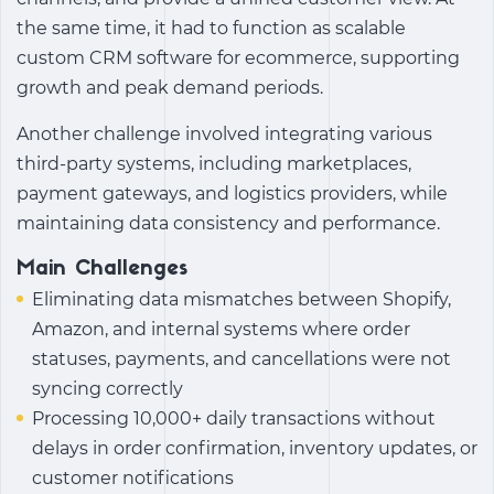
the same time, it had to function as scalable
custom CRM software for ecommerce
, supporting
growth and peak demand periods.
Another challenge involved integrating various
third-party systems, including marketplaces,
payment gateways, and logistics providers, while
maintaining data consistency and performance.
Main Challenges
Eliminating data mismatches between Shopify,
Amazon, and internal systems where order
statuses, payments, and cancellations were not
syncing correctly
Processing 10,000+ daily transactions without
delays in order confirmation, inventory updates, or
customer notifications