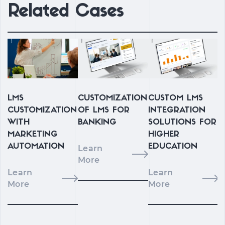
Related Cases
LMS
CUSTOMIZATION
CUSTOM LMS
CUSTOMIZATION
OF LMS FOR
INTEGRATION
WITH
BANKING
SOLUTIONS FOR
L
MARKETING
HIGHER
I
AUTOMATION
EDUCATION
Learn
F
More
I
Learn
Learn
More
More
L
M