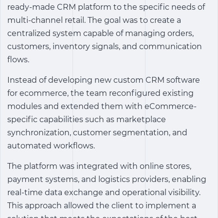
ready-made CRM platform to the specific needs of
multi-channel retail. The goal was to create a
centralized system capable of managing orders,
customers, inventory signals, and communication
flows.
Instead of developing new
custom CRM software
for ecommerce
, the team reconfigured existing
modules and extended them with eCommerce-
specific capabilities such as marketplace
synchronization, customer segmentation, and
automated workflows.
The platform was integrated with online stores,
payment systems, and logistics providers, enabling
real-time data exchange and operational visibility.
This approach allowed the client to implement a