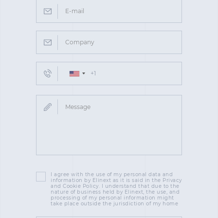
I agree with the use of my personal data and
information by Elinext as it is said in the Privacy
and Cookie Policy. I understand that due to the
nature of business held by Elinext, the use, and
processing of my personal information might
take place outside the jurisdiction of my home