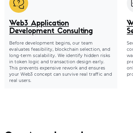
Web3 Application
W
Development Consulting
S
Before development begins, our team
Sec
evaluates feasibility, blockchain selection, and
co
long-term scalability. We identify hidden risks
wa
in token logic and transaction design early.
pr
This prevents expensive rework and ensures
on
your Web3 concept can survive real traffic and
pr
real users.