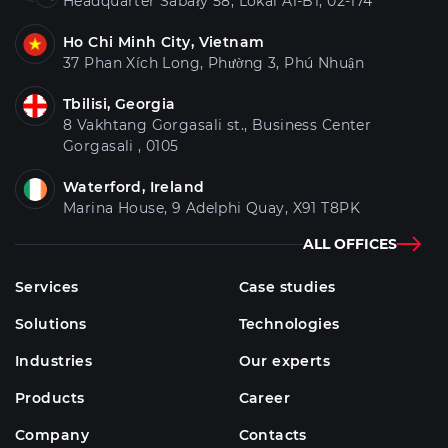
Headquarter Sabały 58, Lokal A1-B1, 02-174
Ho Chi Minh City, Vietnam
37 Phan Xích Long, Phường 3, Phú Nhuận
Tbilisi, Georgia
8 Vakhtang Gorgasali st., Business Center
Gorgasali , 0105
Waterford, Ireland
Marina House, 9 Adelphi Quay, X91 T8PK
ALL OFFICES
Services
Case studies
Solutions
Technologies
Industries
Our experts
Products
Career
Company
Contacts