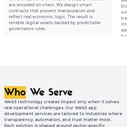
We
are encoded on-chain. We design smart
El
contracts that prevent manipulation and
sim
reflect real economic logic. The result is
tr
reliable digital assets backed by predictable
in
governance rules.
ad
fun
Who
We Serve
Web3 technology creates impact only when it solves
real operational challenges. Our Web3 app
development services are tailored to industries where
transparency, automation, and trust matter most.
Each solution is shaped around sector-specific