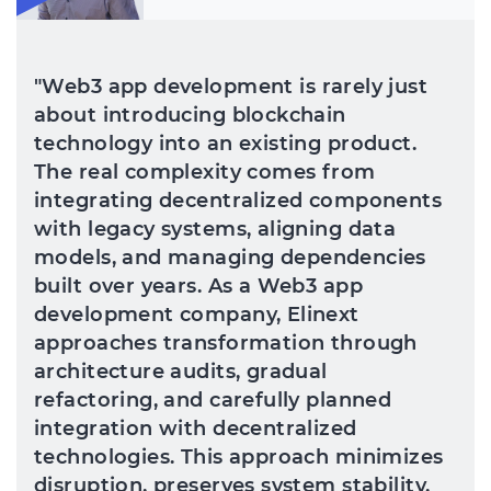
"Web3 app development is rarely just
about introducing blockchain
technology into an existing product.
The real complexity comes from
integrating decentralized components
with legacy systems, aligning data
models, and managing dependencies
built over years. As a Web3 app
development company, Elinext
approaches transformation through
architecture audits, gradual
refactoring, and carefully planned
integration with decentralized
technologies. This approach minimizes
disruption, preserves system stability,