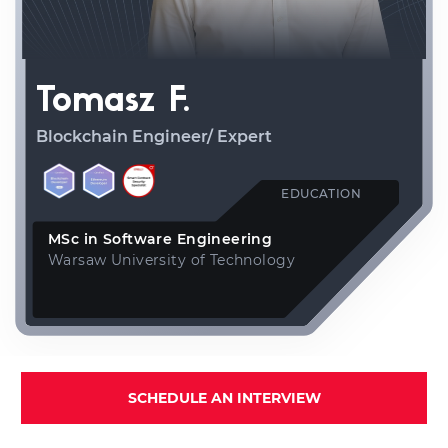
Tomasz F.
Blockchain Engineer/ Expert
EDUCATION
MSc in Software Engineering
Warsaw University of Technology
SCHEDULE AN INTERVIEW