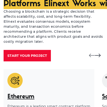
Platforms Elinext Works w
Choosing a blockchain is a strategic decision that
affects scalability, cost, and long-term flexibility.
Elinext evaluates consensus models, ecosystem
maturity, and transaction economics before
recommending a platform. Clients receive
architecture that aligns with product goals and avoids
costly migration later.
START YOUR PROJECT
Ethereum
S
Ethereum is a leading smart contract platform
So