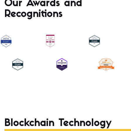
Our Awards and
Recognitions
Blockchain Technology