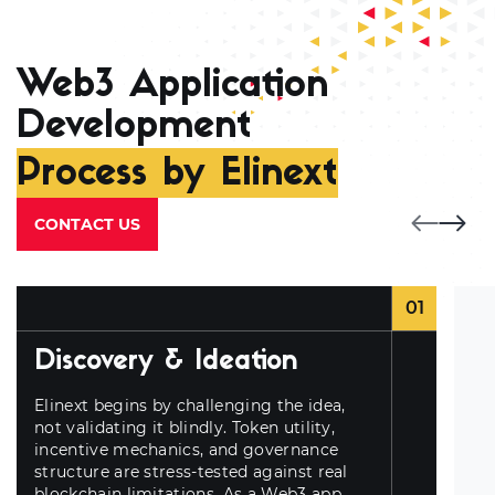
Web3 Application
Development
Process by Elinext
CONTACT US
01
Discovery & Ideation
Elinext begins by challenging the idea,
not validating it blindly. Token utility,
incentive mechanics, and governance
structure are stress-tested against real
blockchain limitations. As a
Web3 app