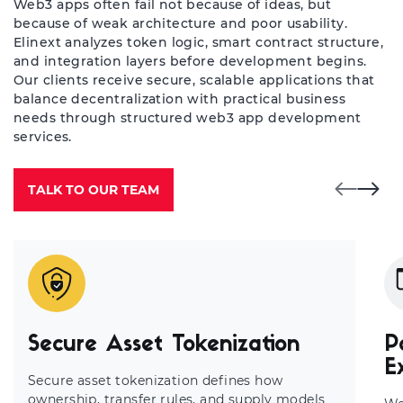
Web3 apps often fail not because of ideas, but
because of weak architecture and poor usability.
Elinext analyzes token logic, smart contract structure,
and integration layers before development begins.
Our clients receive secure, scalable applications that
balance decentralization with practical business
needs through structured web3 app development
services.
TALK TO OUR TEAM
Secure Asset Tokenization
P
E
Secure asset tokenization defines how
ownership, transfer rules, and supply models