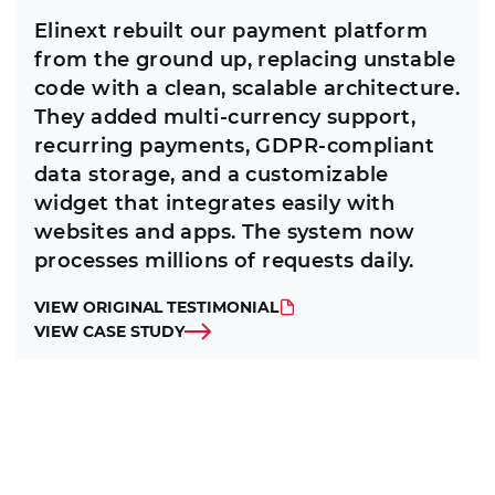
Elinext rebuilt our payment platform
from the ground up, replacing unstable
code with a clean, scalable architecture.
They added multi-currency support,
recurring payments, GDPR-compliant
data storage, and a customizable
widget that integrates easily with
websites and apps. The system now
processes millions of requests daily.
VIEW ORIGINAL TESTIMONIAL
VIEW CASE STUDY