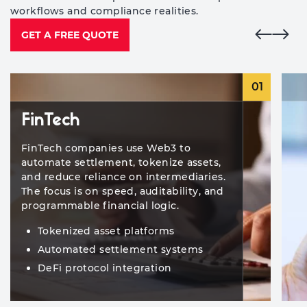
workflows and compliance realities.
GET A FREE QUOTE
01
FinTech
FinTech companies use Web3 to
automate settlement, tokenize assets,
and reduce reliance on intermediaries.
The focus is on speed, auditability, and
programmable financial logic.
Tokenized asset platforms
Automated settlement systems
DeFi protocol integration