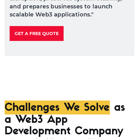
and prepares businesses to launch
scalable Web3 applications."
GET A FREE QUOTE
Challenges We Solve
as
a Web3 App
Development Company