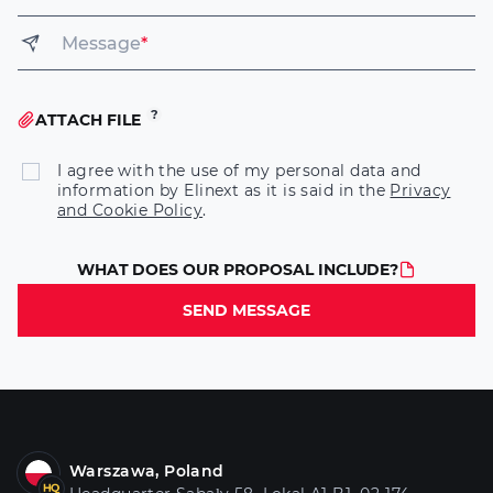
Message
*
ATTACH FILE
I agree with the use of my personal data and
information by Elinext as it is said in the
Privacy
and Cookie Policy
.
WHAT DOES OUR PROPOSAL INCLUDE?
SEND MESSAGE
Warszawa, Poland