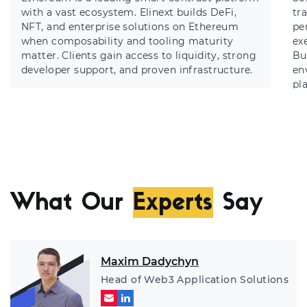
with a vast ecosystem. Elinext builds DeFi,
tr
NFT, and enterprise solutions on Ethereum
pe
when composability and tooling maturity
ex
matter. Clients gain access to liquidity, strong
Bu
developer support, and proven infrastructure.
en
pl
What Our
Experts
Say
Maxim Dadychyn
Head of Web3 Application Solutions