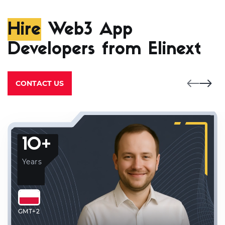
Hire
Web3 App
Developers from Elinext
CONTACT US
10+
Years
GMT+2