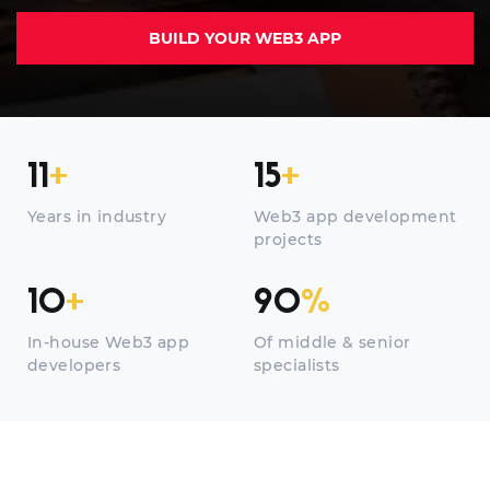
BUILD YOUR WEB3 APP
11
+
15
+
Years in industry
Web3 app development
projects
10
+
90
%
In-house Web3 app
Of middle & senior
developers
specialists