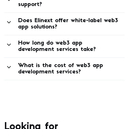
support?
Does Elinext offer white-label web3
app solutions?
How long do web3 app
development services take?
What is the cost of web3 app
development services?
Looking for