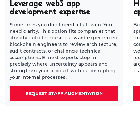
Leverage web3 app
H
development expertise
a
Sometimes you don’t need a full team. You
Bu
need clarity. This option fits companies that
sp
already build in-house but want experienced
to
blockchain engineers to review architecture,
co
audit contracts, or challenge technical
wo
assumptions. Elinext experts step in
fo
precisely where uncertainty appears and
ar
strengthen your product without disrupting
pl
your internal processes.
REQUEST STAFF AUGMENTATION