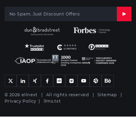
© 2026 elinext | All rights reserved |
Sitemap
|
Privacy Policy
|
llms.txt