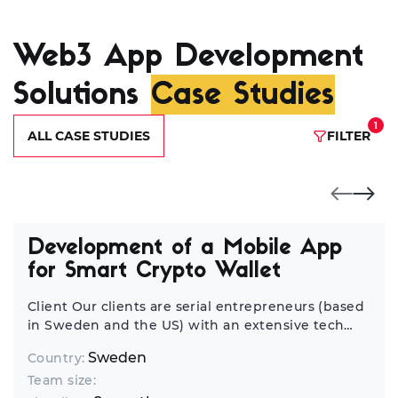
Web3 App Development
Solutions
Case Studies
1
ALL CASE STUDIES
FILTER
Development of a Mobile App
for Smart Crypto Wallet
Client Our clients are serial entrepreneurs (based
in Sweden and the US) with an extensive tech
background who have launched tens of startups
Sweden
Country:
worldwide. We’ve been discussing opportunities
Team size:
for cooperation, and they always considered us a