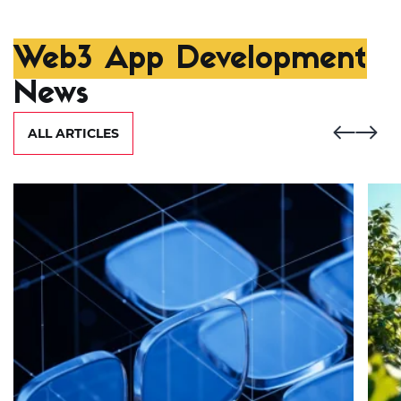
Web3 App Development
News
ALL ARTICLES