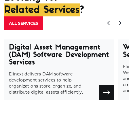
Related Services
?
ALL SERVICES
Digital Asset Management
W
(DAM) Software Development
S
Services
El
We
Elinext delivers DAM software
an
development services to help
em
organizations store, organize, and
an
distribute digital assets efficiently.