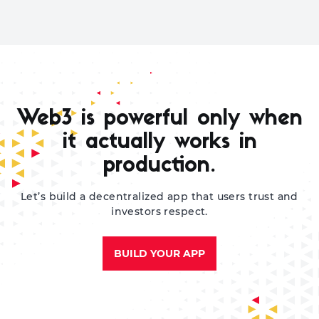
Web3 is powerful only when
it actually works in
production.
Let’s build a decentralized app that users trust and
investors respect.
BUILD YOUR APP