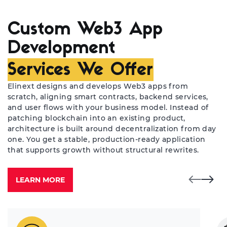
Custom Web3 App
Development
Services We Offer
Elinext designs and develops Web3 apps from
scratch, aligning smart contracts, backend services,
and user flows with your business model. Instead of
patching blockchain into an existing product,
architecture is built around decentralization from day
one. You get a stable, production-ready application
that supports growth without structural rewrites.
LEARN MORE