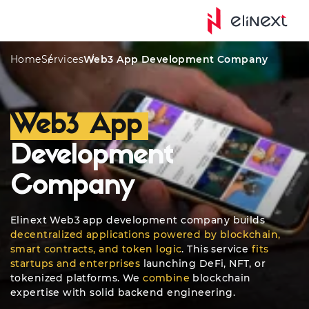
Custom Services
Awards
Platforms
Quote
Home
Services
Web3 App Development Company
Web3 App
Development
Company
Elinext Web3 app development company builds
decentralized applications powered by blockchain,
smart contracts, and token logic
. This service
fits
startups and enterprises
launching DeFi, NFT, or
tokenized platforms. We
combine
blockchain
expertise with solid backend engineering.