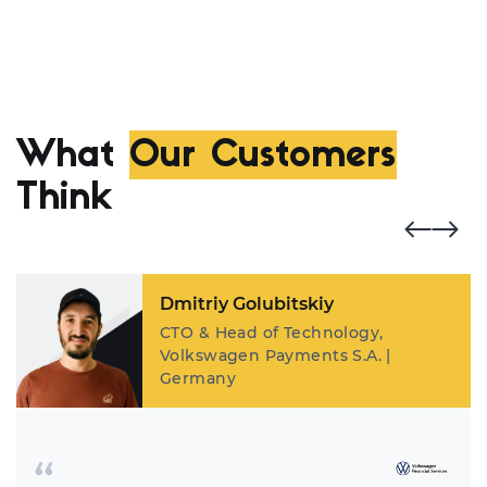
What
Our Customers
Think
Dmitriy Golubitskiy
CTO & Head of Technology,
Volkswagen Payments S.A. |
Germany