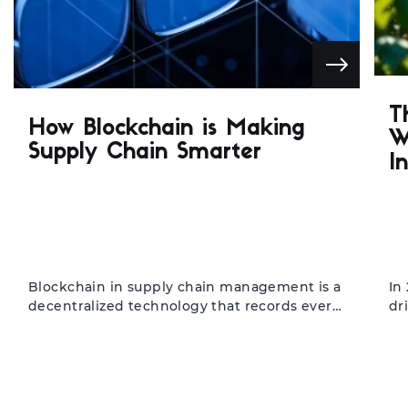
T
How Blockchain is Making
W
Supply Chain Smarter
I
Blockchain in supply chain management is a
In
decentralized technology that records every
dr
transaction transparently and securely. It is
au
designed for manufacturers, distributors, and
In
retailers seeking efficiency and trust in their
en
operations. The result is improved
an
traceability, faster processing, and reduced
bl