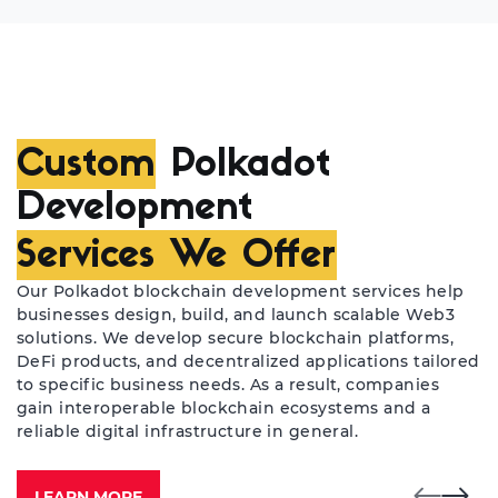
Custom
Polkadot
Development
Services We Offer
Our Polkadot blockchain development services help
businesses design, build, and launch scalable Web3
solutions. We develop secure blockchain platforms,
DeFi products, and decentralized applications tailored
to specific business needs. As a result, companies
gain interoperable blockchain ecosystems and a
reliable digital infrastructure in general.
LEARN MORE