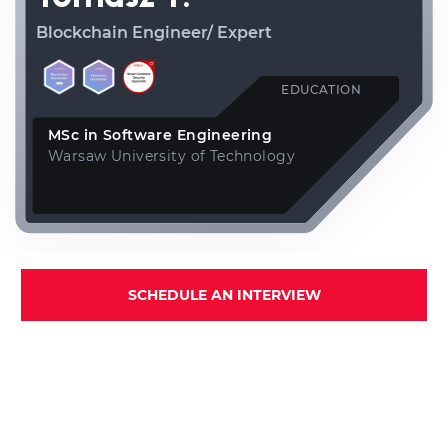
Blockchain Engineer/ Expert
EDUCATION
MSc in Software Engineering
Warsaw University of Technology
SCHEDULE AN INTERVIEW