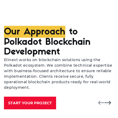
Our Approach
to
Polkadot Blockchain
Development
Elinext works on blockchain solutions using the
Polkadot ecosystem. We combine technical expertise
with business-focused architecture to ensure reliable
implementation. Clients receive secure, fully
operational blockchain products ready for real-world
deployment.
START YOUR PROJECT