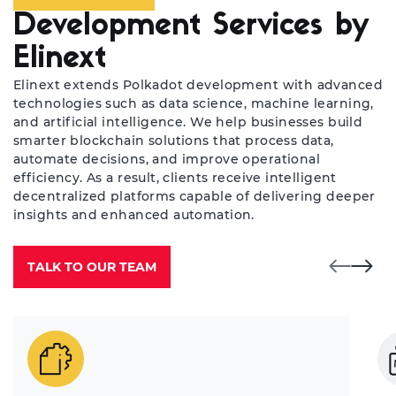
Development Services by
Elinext
Elinext extends Polkadot development with advanced
technologies such as data science, machine learning,
and artificial intelligence. We help businesses build
smarter blockchain solutions that process data,
automate decisions, and improve operational
efficiency. As a result, clients receive intelligent
decentralized platforms capable of delivering deeper
insights and enhanced automation.
TALK TO OUR TEAM