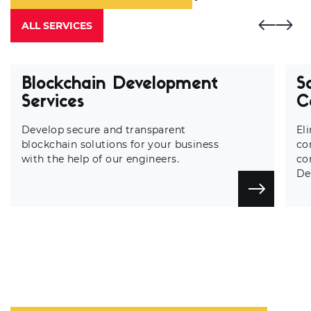
ALL SERVICES
Blockchain Development
S
Services
C
Develop secure and transparent
El
blockchain solutions for your business
co
with the help of our engineers.
co
De