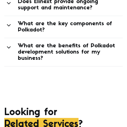
Does Elinext provide ongoing
support and maintenance?
What are the key components of
Polkadot?
What are the benefits of Polkadot
development solutions for my
business?
Looking for
Related Services
?