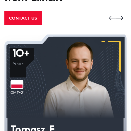
CONTACT US
10+
Years
GMT+2
Tomasz F.