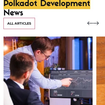
Polkadot Development
News
ALL ARTICLES