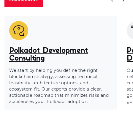
Polkadot Development
P
Consulting
D
We start by helping you define the right
Ou
blockchain strategy, assessing technical
ne
feasibility, architecture options, and
ec
ecosystem fit. Our experts provide a clear,
sca
actionable roadmap that minimizes risks and
go
accelerates your Polkadot adoption.
go