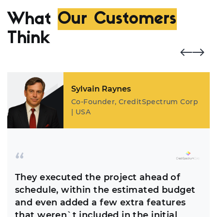
What
Our Customers
Think
Sylvain Raynes
Co-Founder, CreditSpectrum Corp
| USA
They executed the project ahead of
schedule, within the estimated budget
and even added a few extra features
that weren`t included in the initial