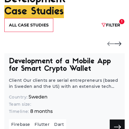
Case Studies
1
ALL CASE STUDIES
FILTER
Development of a Mobile App
for Smart Crypto Wallet
Client Our clients are serial entrepreneurs (based
in Sweden and the US) with an extensive tech
background who have launched tens of startups
Sweden
Country:
worldwide. We’ve been discussing opportunities
Team size:
for cooperation, and they always considered us a
strong vendor. When they got the new idea for
8 months
Timeline:
an app (this time, it was a mobile crypto wallet
app), it was a no-brainer for our customer to
Firebase
Flutter
Dart
choose us as a tech partner for its development.