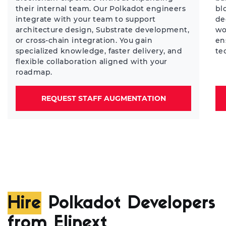
their internal team. Our Polkadot engineers
bl
integrate with your team to support
de
architecture design, Substrate development,
wo
or cross-chain integration. You gain
en
specialized knowledge, faster delivery, and
te
flexible collaboration aligned with your
roadmap.
REQUEST STAFF AUGMENTATION
Hire
Polkadot Developers
from Elinext