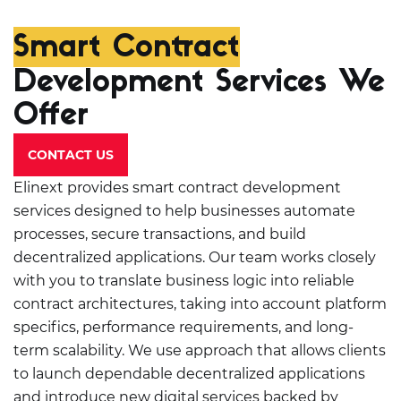
Smart Contract
Development Services We
Offer
CONTACT US
Elinext provides smart contract development
services designed to help businesses automate
processes, secure transactions, and build
decentralized applications. Our team works closely
with you to translate business logic into reliable
contract architectures, taking into account platform
specifics, performance requirements, and long-
term scalability. We use approach that allows clients
to launch dependable decentralized applications
and introduce new digital services backed by