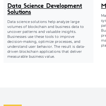
Data Science Development
M
Solutions
Ma
sy
Data science solutions help analyze large
pa
volumes of blockchain and business data to
Bu
uncover patterns and valuable insights.
pr
Businesses use these tools to improve
ma
decision-making, optimize processes, and
pl
understand user behavior. The result is data-
driven blockchain applications that deliver
measurable business value.