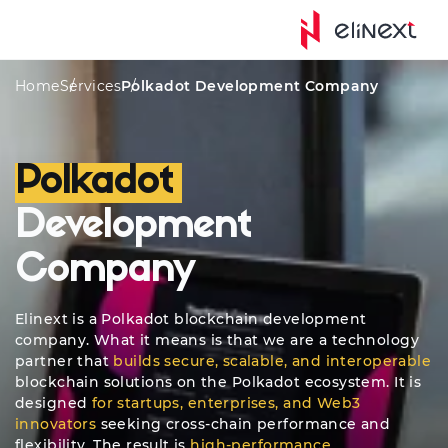
tom Services
Awards
Platforms
Quote
Approac
Home
Services
Polkadot Development Company
Polkadot
Development
Company
Elinext is a Polkadot blockchain development
company. What it means is that we are a technology
partner that
builds secure, scalable, and interoperable
blockchain solutions on the Polkadot ecosystem. It is
designed
for startups, enterprises, and Web3
innovators
seeking cross-chain performance and
flexibility. The result is
high-performance