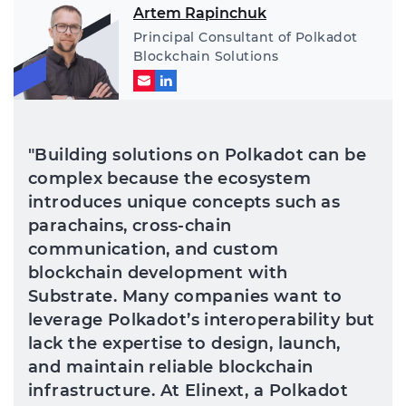
Artem Rapinchuk
Principal Consultant of Polkadot
Blockchain Solutions
"Building solutions on Polkadot can be
complex because the ecosystem
introduces unique concepts such as
parachains, cross-chain
communication, and custom
blockchain development with
Substrate. Many companies want to
leverage Polkadot’s interoperability but
lack the expertise to design, launch,
and maintain reliable blockchain
infrastructure. At Elinext, a Polkadot