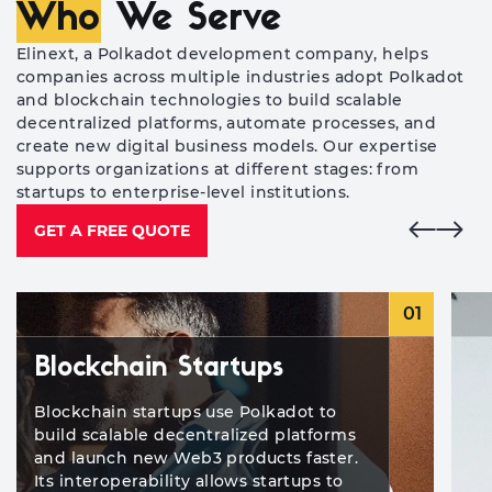
Who
We Serve
Elinext, a Polkadot development company, helps
companies across multiple industries adopt Polkadot
and blockchain technologies to build scalable
decentralized platforms, automate processes, and
create new digital business models. Our expertise
supports organizations at different stages: from
startups to enterprise-level institutions.
GET A FREE QUOTE
01
Blockchain Startups
Blockchain startups use Polkadot to
build scalable decentralized platforms
and launch new Web3 products faster.
Its interoperability allows startups to