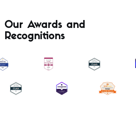
Our Awards and
Recognitions