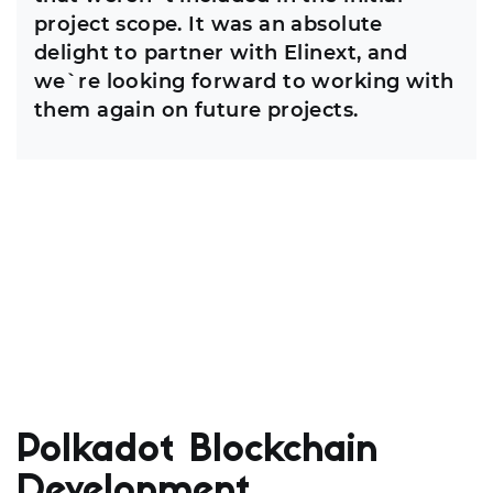
project scope. It was an absolute
delight to partner with Elinext, and
we`re looking forward to working with
them again on future projects.
Polkadot Blockchain
Development