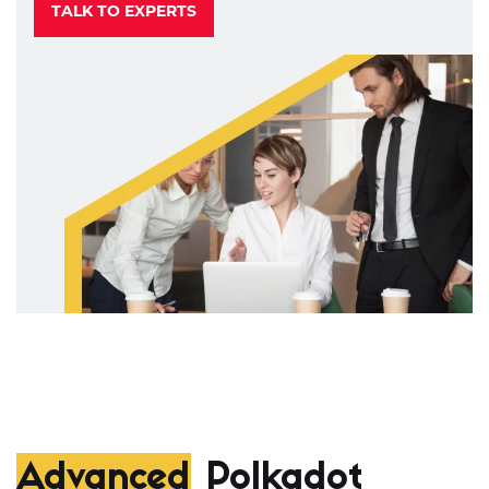
TALK TO EXPERTS
Advanced
Polkadot