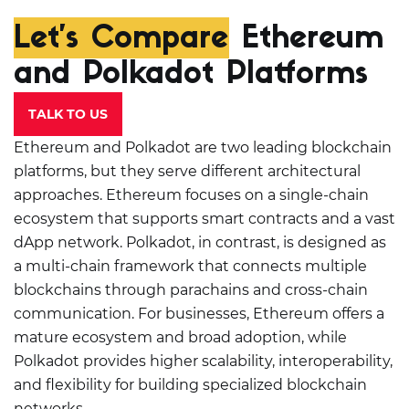
Let’s Compare
Ethereum
and Polkadot Platforms
TALK TO US
Ethereum and Polkadot are two leading blockchain
platforms, but they serve different architectural
approaches. Ethereum focuses on a single-chain
ecosystem that supports smart contracts and a vast
dApp network. Polkadot, in contrast, is designed as
a multi-chain framework that connects multiple
blockchains through parachains and cross-chain
communication. For businesses, Ethereum offers a
mature ecosystem and broad adoption, while
Polkadot provides higher scalability, interoperability,
and flexibility for building specialized blockchain
networks.