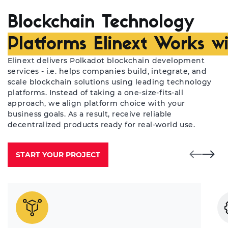
Blockchain Technology
Platforms Elinext Works w
Elinext delivers Polkadot blockchain development
services - i.e. helps companies build, integrate, and
scale blockchain solutions using leading technology
platforms. Instead of taking a one-size-fits-all
approach, we align platform choice with your
business goals. As a result, receive reliable
decentralized products ready for real-world use.
START YOUR PROJECT