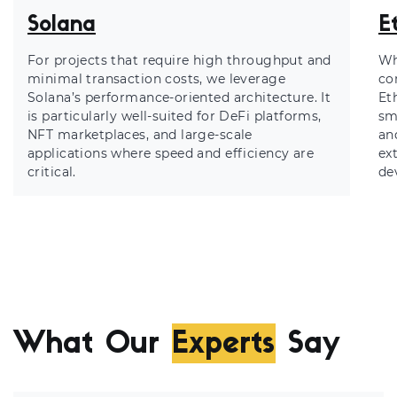
Solana
E
For projects that require high throughput and
Wh
minimal transaction costs, we leverage
co
Solana’s performance-oriented architecture. It
Et
is particularly well-suited for DeFi platforms,
sm
NFT marketplaces, and large-scale
an
applications where speed and efficiency are
ex
critical.
de
What Our
Experts
Say