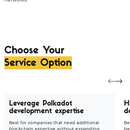
Choose Your
Service Option
Leverage Polkadot
H
development expertise
d
Best for companies that need additional
Be
blockchain expertise without expanding
ba