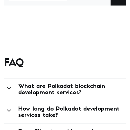
Elinext’s mobile portfolio includes a handsfree
app for driving — a solution that interprets driver
gestures and voice input to control music, maps,
and messaging, designed for use … Continued
FAQ
What are Polkadot blockchain
development services?
How long do Polkadot development
services take?