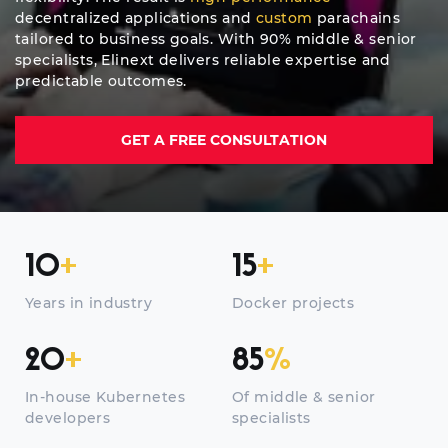
decentralized applications and
custom
parachains
tailored to business goals. With 90% middle & senior
specialists, Elinext delivers reliable expertise and
predictable outcomes.
GET A FREE CONSULTATION
10
+
15
+
Years in industry
Docker projects
20
+
85
%
In-house Kubernetes
Of middle & senior
developers
specialists