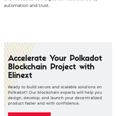
automation and trust.
Accelerate Your Polkadot
Blockchain Project with
Elinext
Ready to build secure and scalable solutions on
Polkadot? Our blockchain experts will help you
design, develop, and launch your decentralized
product faster and with confidence.