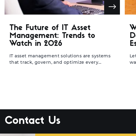
The Future of IT Asset
W
Management: Trends to
D
Watch in 2026
E
IT asset management solutions are systems
Le
that track, govern, and optimize every
wa
hardware and software asset across an
di
organization’s infrastructure. They’re built for
re
IT teams, operations managers, and CIOs
20
who need a single source of truth for their
re
technology estate. When implemented well,
ev
they cut wasteful spending, tighten
di
compliance, and free teams from the kind …
ac
Continued
Contact Us