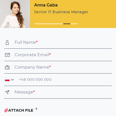
Margarita Karpovich
Key Account Manager
Full Name
*
Corporate Email
*
Company Name
*
Message
*
ATTACH FILE