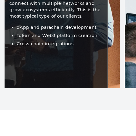
connect with multiple networks and
grow ecosystems efficiently. This is the
most typical type of our clients.
dApp and parachain development
Token and Web3 platform creation
Cross-chain integrations