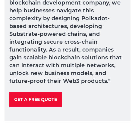
blockchain development company, we
help businesses navigate this
complexity by designing Polkadot-
based architectures, developing
Substrate-powered chains, and
integrating secure cross-chain
functionality. As a result, companies
gain scalable blockchain solutions that
can interact with multiple networks,
unlock new business models, and
future-proof their Web3 products."
GET A FREE QUOTE