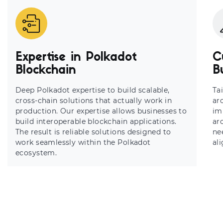
Expertise in Polkadot
C
Blockchain
B
Deep Polkadot expertise to build scalable,
Ta
cross-chain solutions that actually work in
ar
production. Our expertise allows businesses to
im
build interoperable blockchain applications.
ar
The result is reliable solutions designed to
ne
work seamlessly within the Polkadot
al
ecosystem.