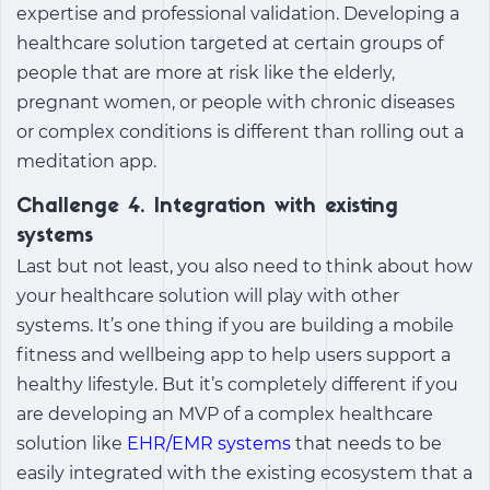
expertise and professional validation. Developing a
healthcare solution targeted at certain groups of
people that are more at risk like the elderly,
pregnant women, or people with chronic diseases
or complex conditions is different than rolling out a
meditation app.
Challenge 4. Integration with existing
systems
Last but not least, you also need to think about how
your healthcare solution will play with other
systems. It’s one thing if you are building a mobile
fitness and wellbeing app to help users support a
healthy lifestyle. But it’s completely different if you
are developing an MVP of a complex healthcare
solution like
EHR/EMR systems
that needs to be
easily integrated with the existing ecosystem that a