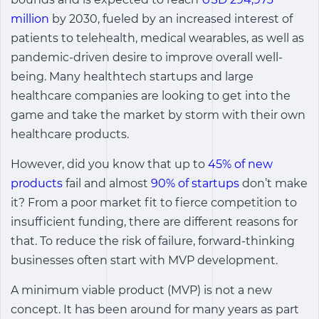
million
by 2030, fueled by an increased interest of
patients to telehealth, medical wearables, as well as
pandemic-driven desire to improve overall well-
being. Many healthtech startups and large
healthcare companies are looking to get into the
game and take the market by storm with their own
healthcare products.
However, did you know that up to
45% of new
products
fail and almost
90% of startups
don’t make
it? From a poor market fit to fierce competition to
insufficient funding, there are different reasons for
that. To reduce the risk of failure, forward-thinking
businesses often start with MVP development.
A minimum viable product (MVP) is not a new
concept. It has been around for many years as part