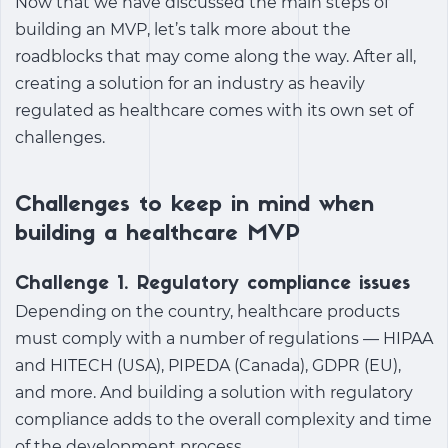
Now that we have discussed the main steps of
building an MVP, let’s talk more about the
roadblocks that may come along the way. After all,
creating a solution for an industry as heavily
regulated as healthcare comes with its own set of
challenges.
Challenges to keep in mind when
building a healthcare MVP
Challenge 1. Regulatory compliance issues
Depending on the country, healthcare products
must comply with a number of regulations — HIPAA
and HITECH (USA), PIPEDA (Canada), GDPR (EU),
and more. And building a solution with regulatory
compliance adds to the overall complexity and time
of the development process.