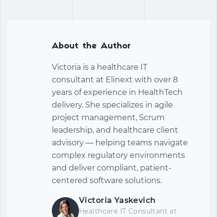
About the Author
Victoria is a healthcare IT
consultant at Elinext with over 8
years of experience in HealthTech
delivery. She specializes in agile
project management, Scrum
leadership, and healthcare client
advisory — helping teams navigate
complex regulatory environments
and deliver compliant, patient-
centered software solutions.
Victoria Yaskevich
Healthcare IT Consultant at