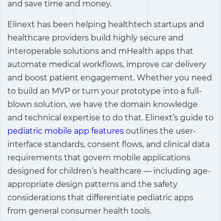
and save time and money.
Elinext has been helping healthtech startups and
healthcare providers build highly secure and
interoperable solutions and mHealth apps that
automate medical workflows, improve car delivery
and boost patient engagement. Whether you need
to build an MVP or turn your prototype into a full-
blown solution, we have the domain knowledge
and technical expertise to do that. Elinext’s guide to
pediatric mobile app features
outlines the user-
interface standards, consent flows, and clinical data
requirements that govern mobile applications
designed for children’s healthcare — including age-
appropriate design patterns and the safety
considerations that differentiate pediatric apps
from general consumer health tools.