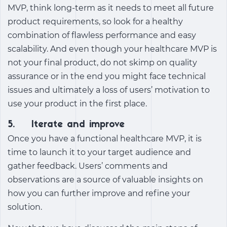
MVP, think long-term as it needs to meet all future
product requirements, so look for a healthy
combination of flawless performance and easy
scalability. And even though your healthcare MVP is
not your final product, do not skimp on quality
assurance or in the end you might face technical
issues and ultimately a loss of users’ motivation to
use your product in the first place.
5. Iterate and improve
Once you have a functional healthcare MVP, it is
time to launch it to your target audience and
gather feedback. Users’ comments and
observations are a source of valuable insights on
how you can further improve and refine your
solution.