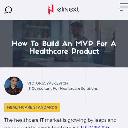
How To Build An MVP For A
Healthcare Product
VICTORIA YASKEVICH
IT Consultant For Healthcare Solutions
HEALTHCARE STANDARDS
The healthcare IT market is growing by leaps and
bounds and is expected to reach
USD 294,973