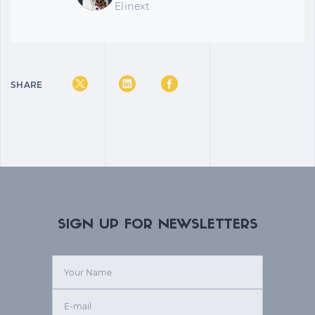
Elinext
SHARE
SIGN UP FOR NEWSLETTERS