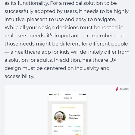
as its functionality. For a medical solution to be
successfully adopted by users, it needs to be highly
intuitive, pleasant to use and easy to navigate.
While all your design decisions must be rooted in
real users’ needs, it’s important to remember that
those needs might be different for different people
— a healthcare app for kids will definitely differ from
a solution for adults. In addition, healthcare UX
design must be centered on inclusivity and
accessibility.