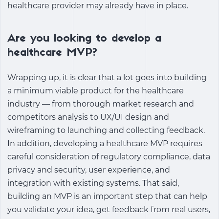
healthcare provider may already have in place.
Are you looking to develop a
healthcare MVP?
Wrapping up, it is clear that a lot goes into building
a minimum viable product for the healthcare
industry — from thorough market research and
competitors analysis to UX/UI design and
wireframing to launching and collecting feedback.
In addition, developing a healthcare MVP requires
careful consideration of regulatory compliance, data
privacy and security, user experience, and
integration with existing systems. That said,
building an MVP is an important step that can help
you validate your idea, get feedback from real users,