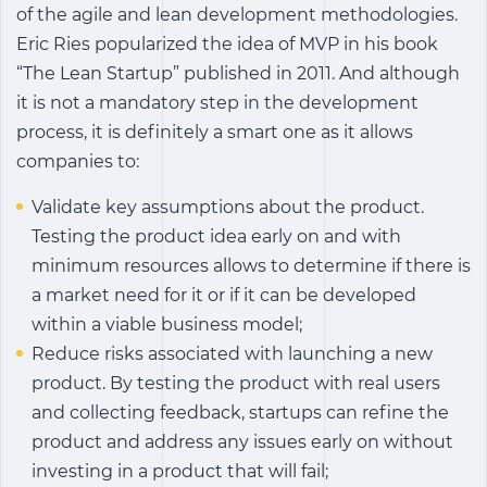
of the agile and lean development methodologies.
Eric Ries popularized the idea of MVP in his book
“The Lean Startup” published in 2011. And although
it is not a mandatory step in the development
process, it is definitely a smart one as it allows
companies to:
Validate key assumptions about the product.
Testing the product idea early on and with
minimum resources allows to determine if there is
a market need for it or if it can be developed
within a viable business model;
Reduce risks associated with launching a new
product. By testing the product with real users
and collecting feedback, startups can refine the
product and address any issues early on without
investing in a product that will fail;