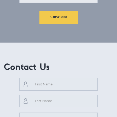
SUBSCRIBE
Contact Us