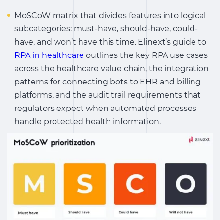
MoSCoW matrix that divides features into logical
subcategories: must-have, should-have, could-
have, and won’t have this time. Elinext’s guide to
RPA in healthcare
outlines the key RPA use cases
across the healthcare value chain, the integration
patterns for connecting bots to EHR and billing
platforms, and the audit trail requirements that
regulators expect when automated processes
handle protected health information.