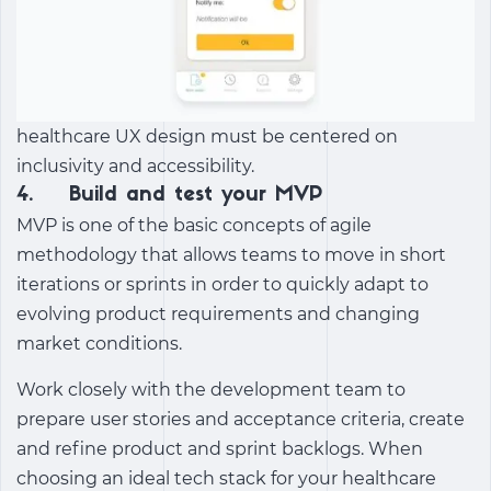
healthcare UX design must be centered on
inclusivity and accessibility.
4. Build and test your MVP
MVP is one of the basic concepts of agile
methodology that allows teams to move in short
iterations or sprints in order to quickly adapt to
evolving product requirements and changing
market conditions.
Work closely with the development team to
prepare user stories and acceptance criteria, create
and refine product and sprint backlogs. When
choosing an ideal tech stack for your healthcare