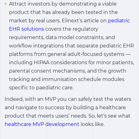
Attract investors by demonstrating a viable
product that has already been tested in the
market by real users. Elinext’s article on
pediatric
EHR solutions
covers the regulatory
requirements, data model constraints, and
workflow integrations that separate pediatric EHR
platforms from general adult-focused systems —
including HIPAA considerations for minor patients,
parental consent mechanisms, and the growth
tracking and immunisation schedule modules
specific to paediatric care.
Indeed, with an MVP you can safely test the waters
and navigate to success by building a healthcare
product that meets users’ needs. So, let’s see what
healthcare MVP development
looks like.