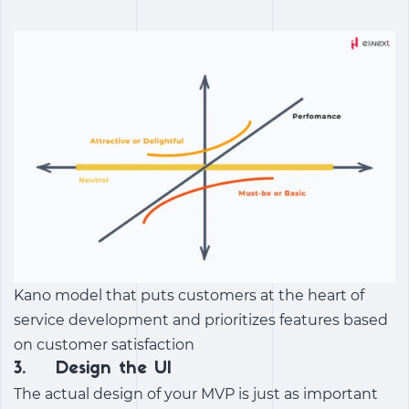
Kano model that puts customers at the heart of
service development and prioritizes features based
on customer satisfaction
3. Design the UI
The actual design of your MVP is just as important