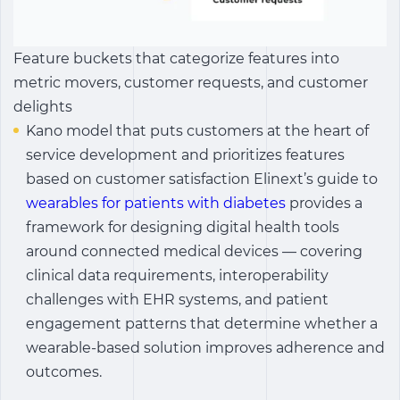
Feature buckets that categorize features into
metric movers, customer requests, and customer
delights
Kano model that puts customers at the heart of
service development and prioritizes features
based on customer satisfaction Elinext’s guide to
wearables for patients with diabetes
provides a
framework for designing digital health tools
around connected medical devices — covering
clinical data requirements, interoperability
challenges with EHR systems, and patient
engagement patterns that determine whether a
wearable-based solution improves adherence and
outcomes.