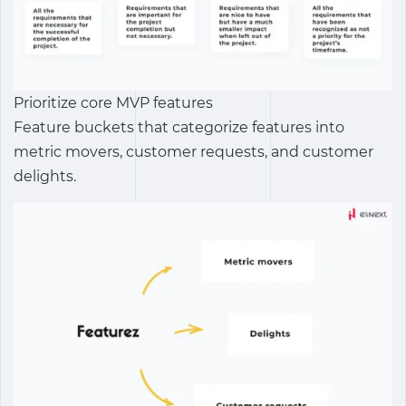
Prioritize core MVP features
Feature buckets that categorize features into
metric movers, customer requests, and customer
delights.