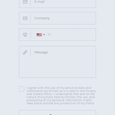
I agree with the use of my personal data and
information by Elinext as it is said in the Privacy
and Cookie Policy. I understand that due to the
nature of business held by Elinext, the use, and
processing of my personal information might
take place outside the jurisdiction of my home