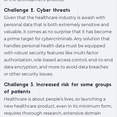
Challenge 2. Cyber threats
Given that the healthcare industry is awash with
personal data that is both extremely sensitive and
valuable, it comes as no surprise that it has become
a prime target for cybercriminals. Any solution that
handles personal health data must be equipped
with robust security features like multi-factor
authorization, role-based access control, end-to-end
data encryption, and more to avoid data breaches
or other security issues.
Challenge 3. Increased risk for some groups
of patients
Healthcare is about people’s lives, so launching a
new healthcare product, even in its minimum form,
requires thorough research, extensive domain