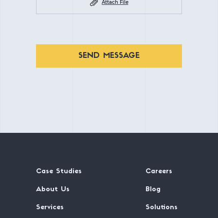
Attach File
SEND MESSAGE
Case Studies
Careers
About Us
Blog
Services
Solutions