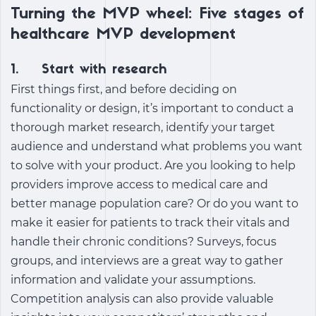
Turning the MVP wheel: Five stages of
healthcare MVP development
1. Start with research
First things first, and before deciding on
functionality or design, it’s important to conduct a
thorough market research, identify your target
audience and understand what problems you want
to solve with your product. Are you looking to help
providers improve access to medical care and
better manage population care? Or do you want to
make it easier for patients to track their vitals and
handle their chronic conditions? Surveys, focus
groups, and interviews are a great way to gather
information and validate your assumptions.
Competition analysis can also provide valuable