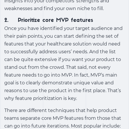
insights into your competitors’ strengths and
weaknesses and find your own niche to fill.
2. Prioritize core MVP features
Once you have identified your target audience and
their pain points, you can start defining the set of
features that your healthcare solution would need
to successfully address users’ needs. And the list
can be quite extensive if you want your product to
stand out from the crowd. That said, not every
feature needs to go into MVP. In fact, MVP’s main
goal is to clearly demonstrate unique value and
reasons to use the product in the first place. That’s
why feature prioritization is key.
There are different techniques that help product
teams separate core MVP features from those that
can go into future iterations. Most popular include: