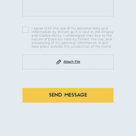
I agree with the use of my personal data and
information by Elinext as it is said in the Privacy
and Cookie Policy. I understand that due to the
nature of business held by Elinext, the use, and
processing of my personal information might
take place outside the jurisdiction of my home
Attach File
SEND MESSAGE