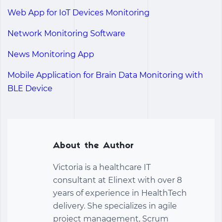
Web App for IoT Devices Monitoring
Network Monitoring Software
News Monitoring App
Mobile Application for Brain Data Monitoring with
BLE Device
About the Author
Victoria is a healthcare IT
consultant at Elinext with over 8
years of experience in HealthTech
delivery. She specializes in agile
project management, Scrum