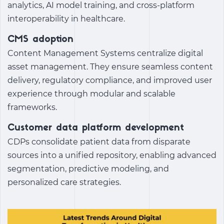
analytics, AI model training, and cross-platform
interoperability in healthcare.
CMS adoption
Content Management Systems centralize digital
asset management. They ensure seamless content
delivery, regulatory compliance, and improved user
experience through modular and scalable
frameworks.
Customer data platform development
CDPs consolidate patient data from disparate
sources into a unified repository, enabling advanced
segmentation, predictive modeling, and
personalized care strategies.