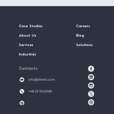
Case Studies
Careers
About Us
Blog
Services
Solutions
Industries
Contacts
info@elinext.com
+48 22 1042098