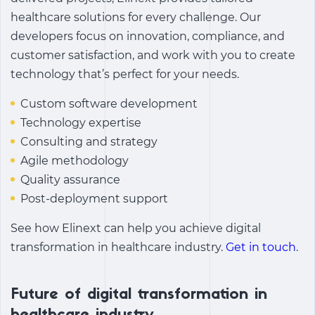
healthcare solutions for every challenge. Our
developers focus on innovation, compliance, and
customer satisfaction, and work with you to create
technology that’s perfect for your needs.
Custom software development
Technology expertise
Consulting and strategy
Agile methodology
Quality assurance
Post-deployment support
See how Elinext can help you achieve
digital
transformation in healthcare industry.
Get in touch
.
Future of digital transformation in