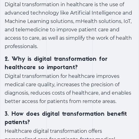
Digital transformation in healthcare
is the use of
advanced technology like Artificial Intelligence and
Machine Learning solutions, mHealth solutions, IoT,
and telemedicine to improve patient care and
access to care, as well as simplify the work of health
professionals.
2. Why is digital transformation for
healthcare so important?
Digital transformation for healthcare
improves
medical care quality, increases the precision of
diagnosis, reduces costs of healthcare, and enables
better access for patients from remote areas.
3. How does digital transformation benefit
patients?
Healthcare digital transformation
offers