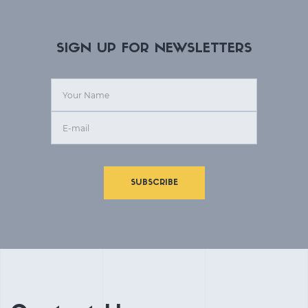
SIGN UP FOR NEWSLETTERS
SUBSCRIBE