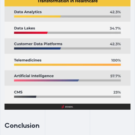
Conclusion