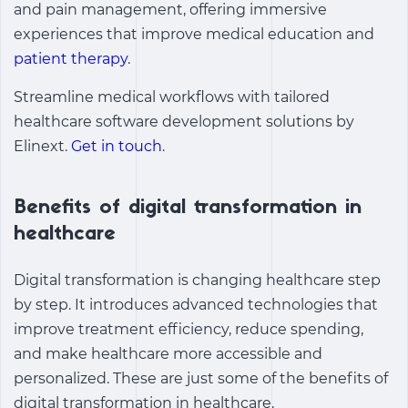
and pain management, offering immersive
experiences that improve medical education and
patient therapy
.
Streamline medical workflows with tailored
healthcare software development solutions by
Elinext.
Get in touch
.
Benefits of digital transformation in
healthcare
Digital transformation is changing healthcare step
by step. It introduces advanced technologies that
improve treatment efficiency, reduce spending,
and make healthcare more accessible and
personalized. These are just some of the
benefits of
digital transformation in healthcare
.