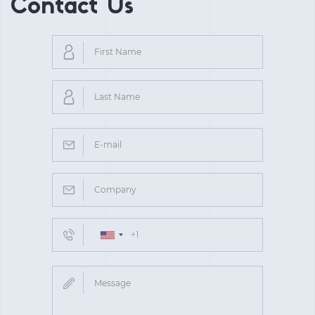
Contact Us