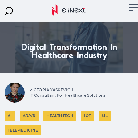
Digital Transformation In
Healthcare Industry
VICTORIA YASKEVICH
IT Consultant For Healthcare Solutions
AI
AR/VR
HEALTHTECH
IOT
ML
TELEMEDICINE