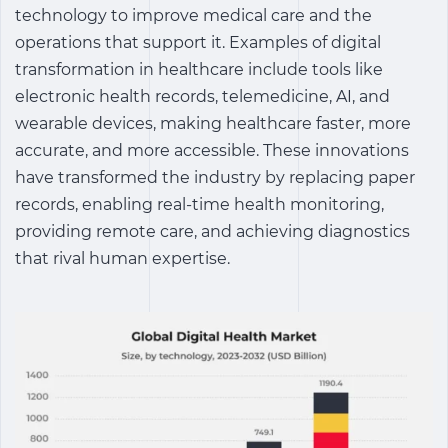
technology to improve medical care and the
operations that support it.
Examples of digital
transformation in healthcare
include tools like
electronic health records, telemedicine, AI, and
wearable devices, making healthcare faster, more
accurate, and more accessible. These innovations
have transformed the industry by replacing paper
records, enabling real-time health monitoring,
providing remote care, and achieving diagnostics
that rival human expertise.