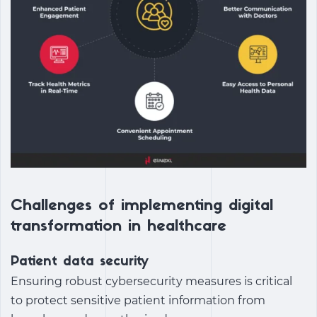
Challenges of implementing digital
transformation in healthcare
Patient data security
Ensuring robust cybersecurity measures is critical
to protect sensitive patient information from