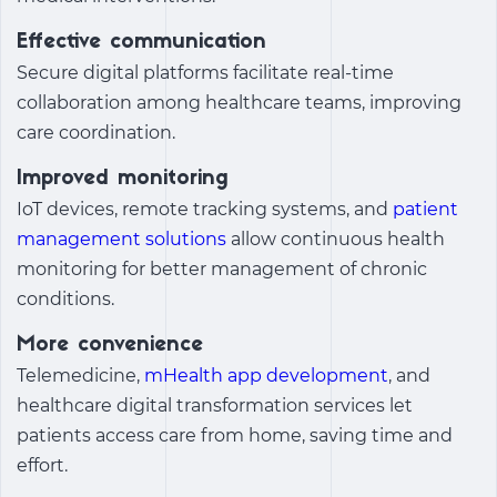
Effective communication
Secure digital platforms facilitate real-time
collaboration among healthcare teams, improving
care coordination.
Improved monitoring
IoT devices, remote tracking systems, and
patient
management solutions
allow continuous health
monitoring for better management of chronic
conditions.
More convenience
Telemedicine,
mHealth app development
, and
healthcare digital transformation services
let
patients access care from home, saving time and
effort.