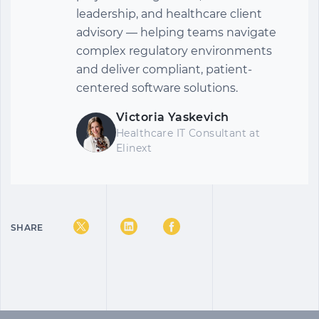
leadership, and healthcare client
advisory — helping teams navigate
complex regulatory environments
and deliver compliant, patient-
centered software solutions.
Victoria Yaskevich
Healthcare IT Consultant at
Elinext
SHARE