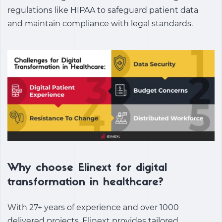
regulations like HIPAA to safeguard patient data
and maintain compliance with legal standards.
Why choose Elinext for digital
transformation in healthcare?
With 27+ years of experience and over 1000
delivered projects, Elinext provides tailored