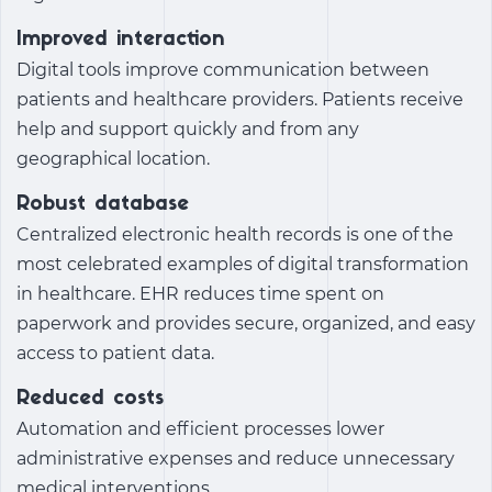
Improved interaction
Digital tools improve communication between
patients and healthcare providers. Patients receive
help and support quickly and from any
geographical location.
Robust database
Centralized electronic health records is one of the
most celebrated
examples of digital transformation
in healthcare
. EHR reduces time spent on
paperwork and provides secure, organized, and easy
access to patient data.
Reduced costs
Automation and efficient processes lower
administrative expenses and reduce unnecessary
medical interventions.