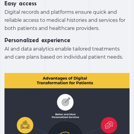
Easy access
Digital records and platforms ensure quick and
reliable access to medical histories and services for
both patients and healthcare providers.
Personalized experience
AI and data analytics enable tailored treatments
and care plans based on individual patient needs.