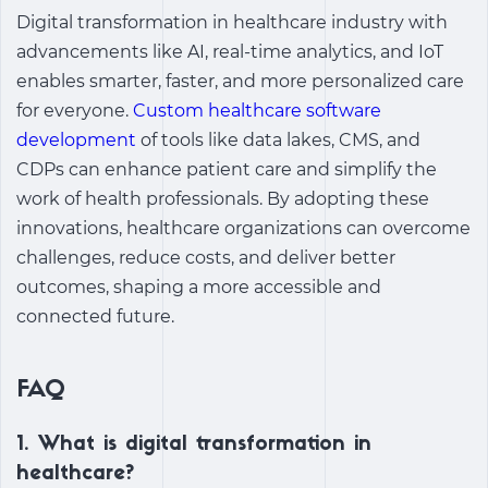
Digital transformation in healthcare industry with
advancements like AI, real-time analytics, and IoT
enables smarter, faster, and more personalized care
for everyone.
Custom healthcare software
development
of tools like data lakes, CMS, and
CDPs can enhance patient care and simplify the
work of health professionals. By adopting these
innovations, healthcare organizations can overcome
challenges, reduce costs, and deliver better
outcomes, shaping a more accessible and
connected future.
FAQ
1. What is digital transformation in
healthcare?