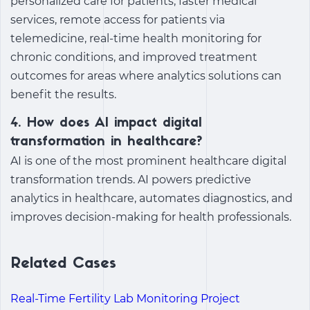
personalized care for patients, faster medical
services, remote access for patients via
telemedicine, real-time health monitoring for
chronic conditions, and improved treatment
outcomes for areas where analytics solutions can
benefit the results.
4. How does AI impact digital
transformation in healthcare?
AI is one of the most prominent
healthcare digital
transformation trends
. AI powers predictive
analytics in healthcare, automates diagnostics, and
improves decision-making for health professionals.
Related Cases
Real-Time Fertility Lab Monitoring Project