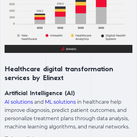
Healthcare digital transformation
services by Elinext
Artificial Intelligence (AI)
AI solutions
and
ML solutions
in healthcare help
improve diagnosis, predict patient outcomes, and
personalize treatment plans through data analysis,
machine learning algorithms, and neural networks.