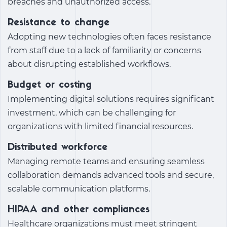
breaches and unauthorized access.
Resistance to change
Adopting new technologies often faces resistance
from staff due to a lack of familiarity or concerns
about disrupting established workflows.
Budget or costing
Implementing digital solutions requires significant
investment, which can be challenging for
organizations with limited financial resources.
Distributed workforce
Managing remote teams and ensuring seamless
collaboration demands advanced tools and secure,
scalable communication platforms.
HIPAA and other compliances
Healthcare organizations must meet stringent