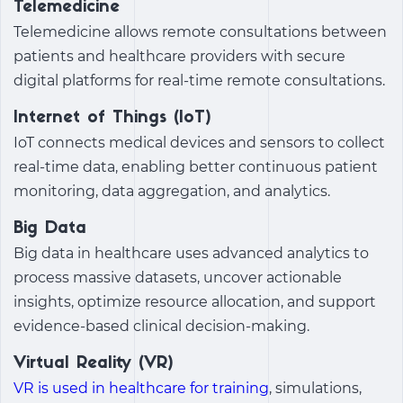
Telemedicine
Telemedicine allows remote consultations between
patients and healthcare providers with secure
digital platforms for real-time remote consultations.
Internet of Things (IoT)
IoT connects medical devices and sensors to collect
real-time data, enabling better continuous patient
monitoring, data aggregation, and analytics.
Big Data
Big data in healthcare uses advanced analytics to
process massive datasets, uncover actionable
insights, optimize resource allocation, and support
evidence-based clinical decision-making.
Virtual Reality (VR)
VR is used in healthcare for training
, simulations,