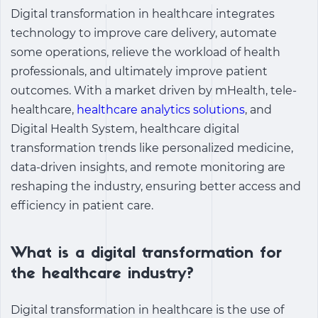
Digital transformation in healthcare integrates
technology to improve care delivery, automate
some operations, relieve the workload of health
professionals, and ultimately improve patient
outcomes. With a market driven by mHealth, tele-
healthcare,
healthcare analytics solutions
, and
Digital Health System,
healthcare digital
transformation trends
like personalized medicine,
data-driven insights, and remote monitoring are
reshaping the industry, ensuring better access and
efficiency in patient care.
What is a digital transformation for
the healthcare industry?
Digital transformation in healthcare is the use of