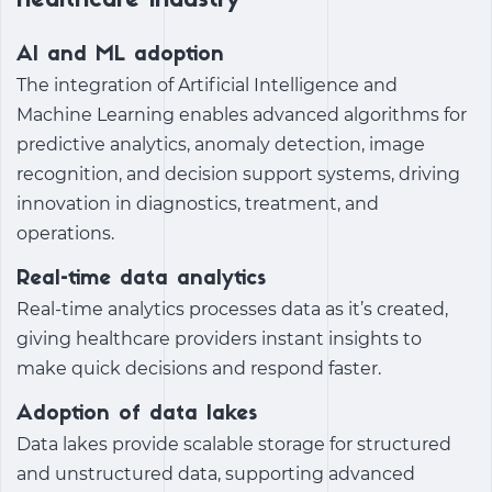
healthcare industry
AI and ML adoption
The integration of Artificial Intelligence and
Machine Learning enables advanced algorithms for
predictive analytics, anomaly detection, image
recognition, and decision support systems, driving
innovation in diagnostics, treatment, and
operations.
Real-time data analytics
Real-time analytics processes data as it’s created,
giving healthcare providers instant insights to
make quick decisions and respond faster.
Adoption of data lakes
Data lakes provide scalable storage for structured
and unstructured data, supporting advanced