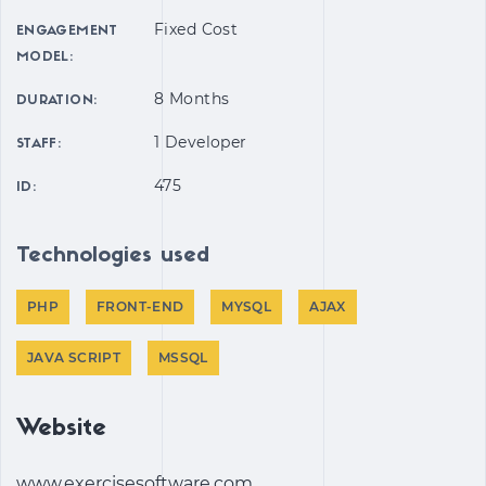
Fixed Cost
ENGAGEMENT
MODEL:
8 Months
DURATION:
1 Developer
STAFF:
475
ID:
Technologies used
PHP
FRONT-END
MYSQL
AJAX
JAVA SCRIPT
MSSQL
Website
www.exercisesoftware.com