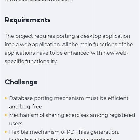
Requirements
The project requires porting a desktop application
into a web application. All the main functions of the
applications have to be enhanced with new web-
specific functionality.
Challenge
Database porting mechanism must be efficient
and bug-free
Mechanism of sharing exercises among registered
users
Flexible mechanism of PDF files generation,