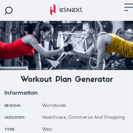
Workout Plan Generator
Information
Worldwide
REGION:
Healthcare, Commerce And Shopping
INDUSTRY:
Web
TYPE: