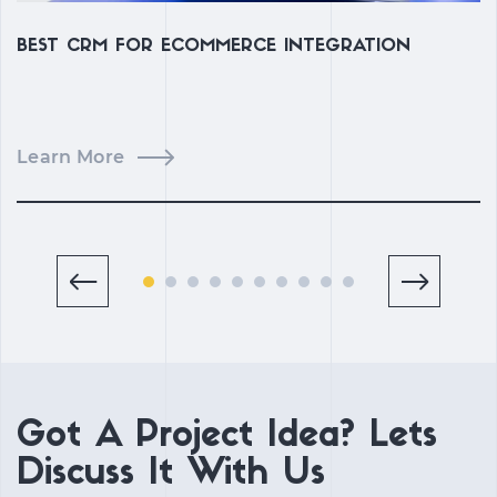
BEST CRM FOR ECOMMERCE INTEGRATION
B
D
Learn More
L
Got A Project Idea? Lets
Discuss It With Us