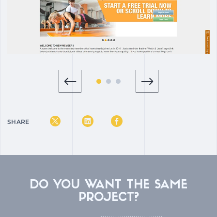
SHARE
DO YOU WANT THE SAME
PROJECT?