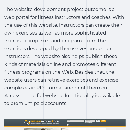
The website development project outcome is a
web portal for fitness instructors and coaches. With
the use of this website, instructors can create their
own exercises as well as more sophisticated
exercise complexes and programs from the
exercises developed by themselves and other
instructors. The website also helps publish those
kinds of materials online and promotes different
fitness programs on the Web. Besides that, the
website users can retrieve exercises and exercise
complexes in PDF format and print them out.
Access to the full website functionality is available
to premium paid accounts.