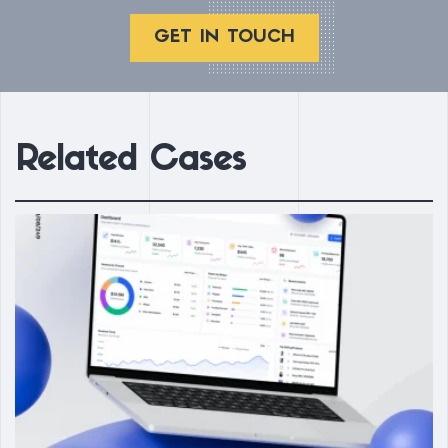
GET IN TOUCH
Related Cases