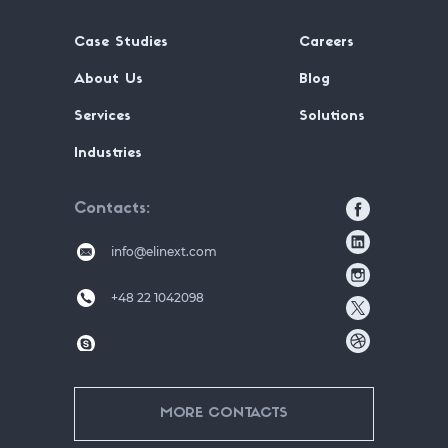
Case Studies
Careers
About Us
Blog
Services
Solutions
Industries
Contacts
info@elinext.com
+48 22 1042098
MORE CONTACTS