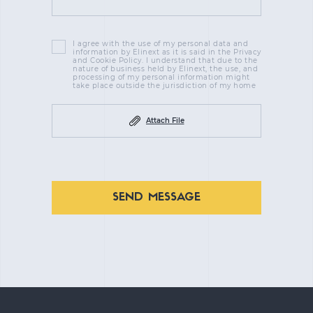
I agree with the use of my personal data and
information by Elinext as it is said in the Privacy
and Cookie Policy. I understand that due to the
nature of business held by Elinext, the use, and
processing of my personal information might
take place outside the jurisdiction of my home
Attach File
SEND MESSAGE