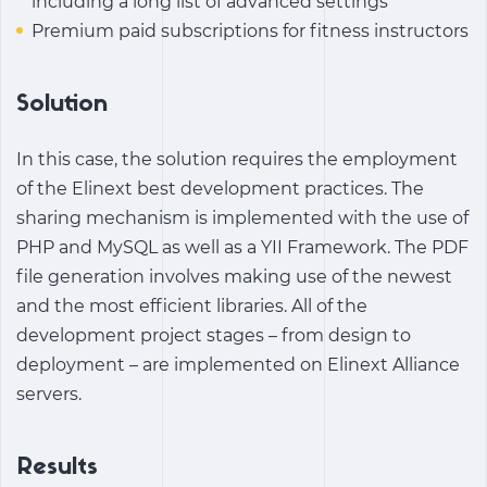
including a long list of advanced settings
Premium paid subscriptions for fitness instructors
Solution
In this case, the solution requires the employment
of the Elinext best development practices. The
sharing mechanism is implemented with the use of
PHP and MySQL as well as a YII Framework. The PDF
file generation involves making use of the newest
and the most efficient libraries. All of the
development project stages – from design to
deployment – are implemented on Elinext Alliance
servers.
Results