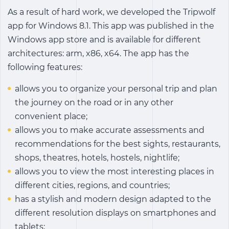
As a result of hard work, we developed the Tripwolf
app for Windows 8.1. This app was published in the
Windows app store and is available for different
architectures: arm, x86, x64. The app has the
following features:
allows you to organize your personal trip and plan
the journey on the road or in any other
convenient place;
allows you to make accurate assessments and
recommendations for the best sights, restaurants,
shops, theatres, hotels, hostels, nightlife;
allows you to view the most interesting places in
different cities, regions, and countries;
has a stylish and modern design adapted to the
different resolution displays on smartphones and
tablets;