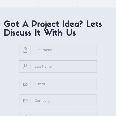
Got A Project Idea? Lets
Discuss It With Us