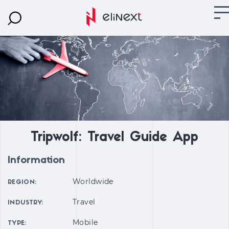
Tripwolf: Travel Guide App
Information
Worldwide
REGION:
Travel
INDUSTRY:
Mobile
TYPE: