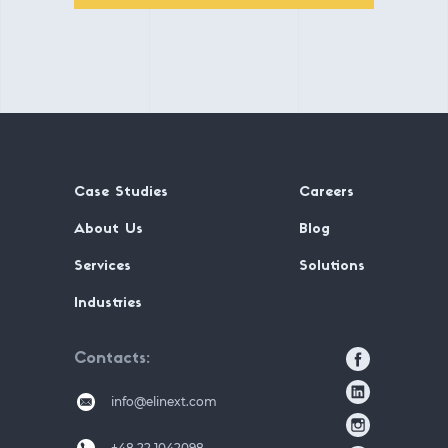
Case Studies
Careers
About Us
Blog
Services
Solutions
Industries
Contacts
info@elinext.com
+48 22 1042098