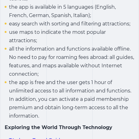
the app is available in 5 languages (English,
French, German, Spanish, Italian);
easy search with sorting and filtering attractions;
use maps to indicate the most popular
attractions;
all the information and functions available offline.
No need to pay for roaming fees abroad: all guides,
features, and maps available without Internet
connection;
the app is free and the user gets 1 hour of
unlimited access to all information and functions.
In addition, you can activate a paid membership
premium and obtain long-term access to all the
information.
Exploring the World Through Technology