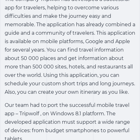
app for travelers, helping to overcome various
difficulties and make the journey easy and
memorable. The application has already combined a
guide and a community of travelers. This application
is available on mobile platforms, Google and Apple
for several years. You can find travel information
about 50 000 places and get information about
more than 500 000 sites, hotels, and restaurants all
over the world. Using this application, you can
schedule your custom short trips and long journeys.
Also, you can create your own itinerary as you like.
Our team had to port the successful mobile travel
app – Tripwolf , on Windows 8.1 platform. The
developed application must support a wide range
of devices: from budget smartphones to powerful
tablets.