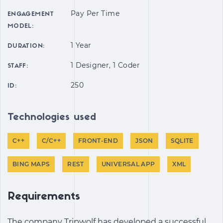
Pay Per Time
ENGAGEMENT
MODEL:
1 Year
DURATION:
1 Designer, 1 Coder
STAFF:
250
ID:
Technologies used
C++
C/C++
FRONT-END
JSON
SQLITE
BING MAPS
REST
UNIVERSAL APP
XML
Requirements
The company Tripwolf has developed a successful