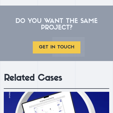
DO YOU WANT THE SAME
PROJECT?
GET IN TOUCH
Related Cases