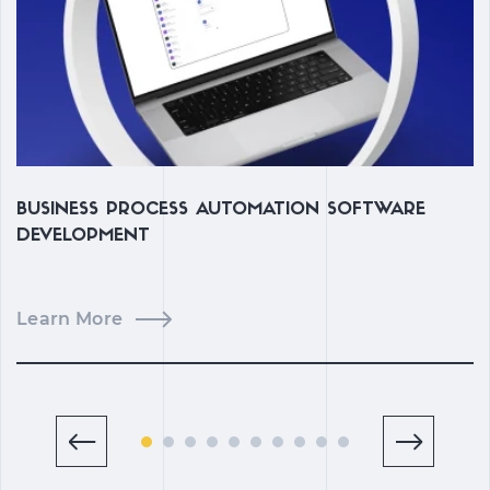
BUSINESS PROCESS AUTOMATION SOFTWARE
C
DEVELOPMENT
M
Learn More
L