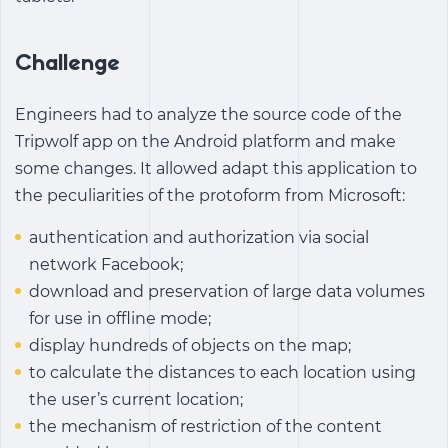
Challenge
Engineers had to analyze the source code of the
Tripwolf app on the Android platform and make
some changes. It allowed adapt this application to
the peculiarities of the protoform from Microsoft:
authentication and authorization via social
network Facebook;
download and preservation of large data volumes
for use in offline mode;
display hundreds of objects on the map;
to calculate the distances to each location using
the user’s current location;
the mechanism of restriction of the content