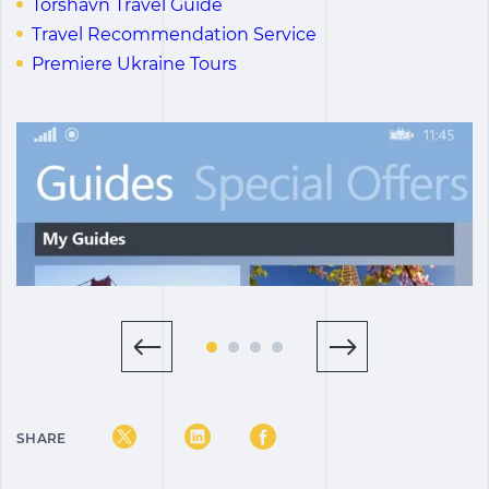
Tórshavn Travel Guide
Travel Recommendation Service
Premiere Ukraine Tours
SHARE