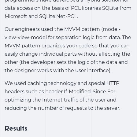
data access on the basis of PCL libraries SQLite from
Microsoft and SQLite.Net-PCL.
Our engineers used the MVVM pattern (model-
view-view-model for separation logic from data. The
MVVM pattern organizes your code so that you can
easily change individual parts without affecting the
other (the developer sets the logic of the data and
the designer works with the user interface).
We used caching technology and special HTTP
headers such as header If-Modified-Since For
optimizing the Internet traffic of the user and
reducing the number of requests to the server.
Results