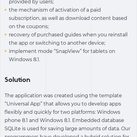
provided by users;
the mechanism of activation of a paid
subscription, as well as download content based
on the coupons;
recovery of purchased guides when you reinstall
the app or switching to another device;
implement mode “SnapView” for tablets on
Windows 8.1.
Solution
The application was created using the template
“Universal App” that allows you to develop apps
flexibly and quickly for two platforms: Windows
phone 8.1 and Windows 8.1. Embedded database
SQLite is used for saving large amounts of data. Our
programmers have developed a hybrid solution for