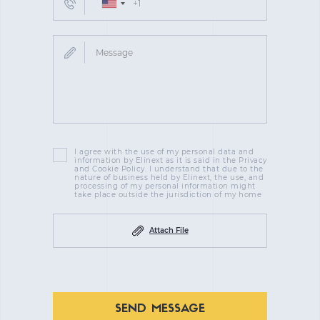
I agree with the use of my personal data and
information by Elinext as it is said in the Privacy
and Cookie Policy. I understand that due to the
nature of business held by Elinext, the use, and
processing of my personal information might
take place outside the jurisdiction of my home
Attach File
SEND MESSAGE