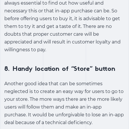
always essential to find out how useful and
necessary this or that in-app purchase can be. So
before offering users to buy it, it is advisable to get
them to try it and get a taste of it. There are no
doubts that proper customer care will be
appreciated and will result in customer loyalty and
willingness to pay.
8. Handy location of “Store” button
Another good idea that can be sometimes
neglected is to create an easy way for users to go to
your store. The more ways there are the more likely
users will follow them and make an in-app
purchase. It would be unforgivable to lose an in-app
deal because of a technical deficiency.