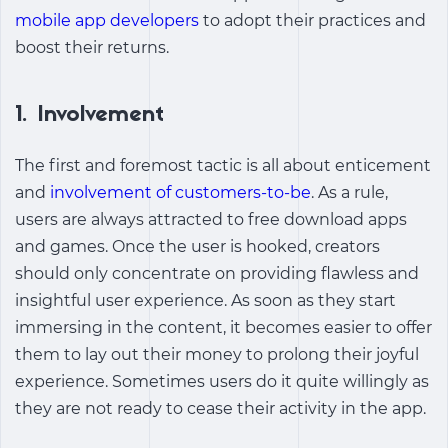
mobile app developers
to adopt their practices and
boost their returns.
1. Involvement
The first and foremost tactic is all about enticement
and
involvement of customers-to-be
. As a rule,
users are always attracted to free download apps
and games. Once the user is hooked, creators
should only concentrate on providing flawless and
insightful user experience. As soon as they start
immersing in the content, it becomes easier to offer
them to lay out their money to prolong their joyful
experience. Sometimes users do it quite willingly as
they are not ready to cease their activity in the app.