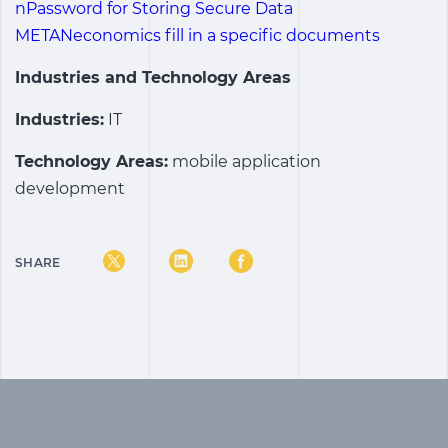
nPassword for Storing Secure Data
METANeconomics fill in a specific documents
Industries and Technology Areas
Industries:
IT
Technology Areas:
mobile application
development
SHARE