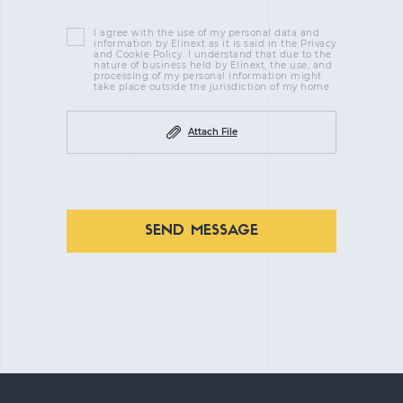
I agree with the use of my personal data and
information by Elinext as it is said in the Privacy
and Cookie Policy. I understand that due to the
nature of business held by Elinext, the use, and
processing of my personal information might
take place outside the jurisdiction of my home
Attach File
SEND MESSAGE