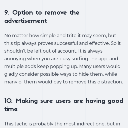
9. Option to remove the
advertisement
No matter how simple and trite it may seem, but
this tip always proves successful and effective. So it
shouldn’t be left out of account. It is always
annoying when you are busy surfing the app, and
multiple adds keep popping up. Many users would
gladly consider possible ways to hide them, while
many of them would pay to remove this distraction.
10. Making sure users are having good
time
This tactic is probably the most indirect one, but in