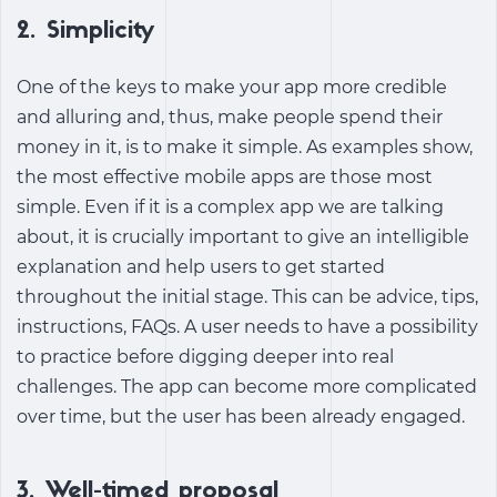
2. Simplicity
One of the keys to make your app more credible
and alluring and, thus, make people spend their
money in it, is to make it simple. As examples show,
the most effective mobile apps are those most
simple. Even if it is a complex app we are talking
about, it is crucially important to give an intelligible
explanation and help users to get started
throughout the initial stage. This can be advice, tips,
instructions, FAQs. A user needs to have a possibility
to practice before digging deeper into real
challenges. The app can become more complicated
over time, but the user has been already engaged.
3. Well-timed proposal