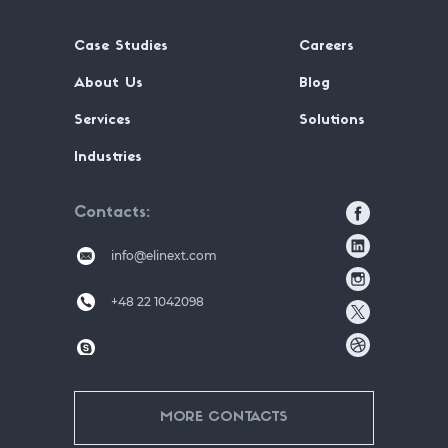
Case Studies
Careers
About Us
Blog
Services
Solutions
Industries
Contacts
info@elinext.com
+48 22 1042098
MORE CONTACTS