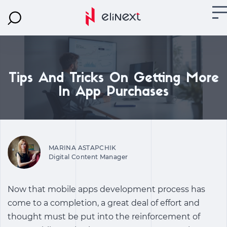
Tips And Tricks On Getting More
In App Purchases
MARINA ASTAPCHIK
Digital Content Manager
Now that mobile apps development process has
come to a completion, a great deal of effort and
thought must be put into the reinforcement of