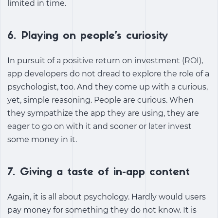
limited in time.
6. Playing on people’s curiosity
In pursuit of a positive return on investment (ROI),
app developers do not dread to explore the role of a
psychologist, too. And they come up with a curious,
yet, simple reasoning. People are curious. When
they sympathize the app they are using, they are
eager to go on with it and sooner or later invest
some money in it.
7. Giving a taste of in-app content
Again, it is all about psychology. Hardly would users
pay money for something they do not know. It is