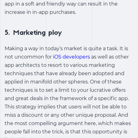
app in a soft and friendly way can result in the
increase in in-app purchases.
5. Marketing ploy
Making a way in today’s market is quite a task. It is
not uncommon for
iOS developers
as well as other
app architects to resort to various marketing
techniques that have already been adopted and
applied in manifold other spheres. One of these
techniques is to set a limit to your lucrative offers
and great deals in the framework of a specific app.
This strategy implies that users will not be able to
miss a discount or any other unique proposal. And
the most compelling argument here, which makes
people fall into the trick, is that this opportunity is