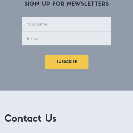
SIGN UP FOR NEWSLETTERS
SUBSCRIBE
Contact Us