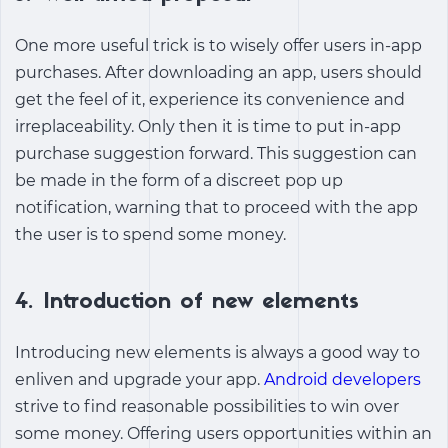
One more useful trick is to wisely offer users in-app
purchases. After downloading an app, users should
get the feel of it, experience its convenience and
irreplaceability. Only then it is time to put in-app
purchase suggestion forward. This suggestion can
be made in the form of a discreet pop up
notification, warning that to proceed with the app
the user is to spend some money.
4. Introduction of new elements
Introducing new elements is always a good way to
enliven and upgrade your app.
Android developers
strive to find reasonable possibilities to win over
some money. Offering users opportunities within an