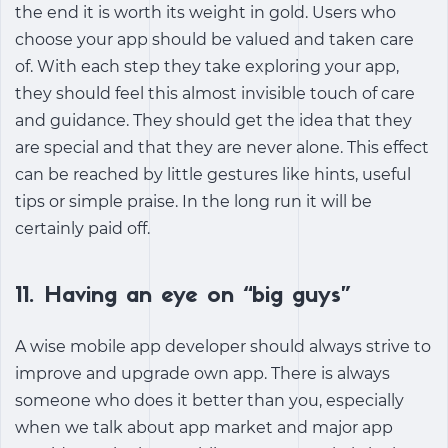
the end it is worth its weight in gold. Users who
choose your app should be valued and taken care
of. With each step they take exploring your app,
they should feel this almost invisible touch of care
and guidance. They should get the idea that they
are special and that they are never alone. This effect
can be reached by little gestures like hints, useful
tips or simple praise. In the long run it will be
certainly paid off.
11. Having an eye on “big guys”
A wise mobile app developer should always strive to
improve and upgrade own app. There is always
someone who does it better than you, especially
when we talk about app market and major app