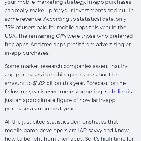
your mobile marketing strategy. In-app purchases
can really make up for your investments and pull in
some revenue. According to statistical data, only
33% of users paid for mobile apps this year in the
USA. The remaining 67% were those who preferred
free apps. And free apps profit from advertising or
in-app purchases.
Some market research companies assert that in-
app purchases in mobile games are about to
amount to $1.82 billion this year. Forecast for the
following year is even more staggering.
$2 billion
is
just an approximate figure of how far in-app
purchases can go next year.
All the just cited statistics demonstrates that
mobile game developers are IAP-savvy and know
how to benefit from their apps. So it’s high time for