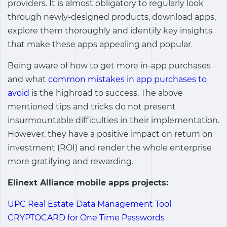
providers. It is almost obligatory to regularly look
through newly-designed products, download apps,
explore them thoroughly and identify key insights
that make these apps appealing and popular.
Being aware of how to get more in-app purchases
and what
common mistakes in app purchases to
avoid
is the highroad to success. The above
mentioned tips and tricks do not present
insurmountable difficulties in their implementation.
However, they have a positive impact on return on
investment (ROI) and render the whole enterprise
more gratifying and rewarding.
Elinext Alliance mobile apps projects:
UPC Real Estate Data Management Tool
CRYPTOCARD for One Time Passwords