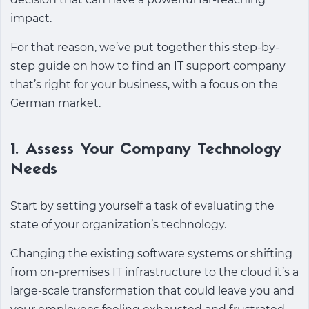
impact.
For that reason, we’ve put together this step-by-
step guide on how to find an IT support company
that’s right for your business, with a focus on the
German market.
1. Assess Your Company Technology
Needs
Start by setting yourself a task of evaluating the
state of your organization’s technology.
Changing the existing software systems or shifting
from on-premises IT infrastructure to the cloud it’s a
large-scale transformation that could leave you and