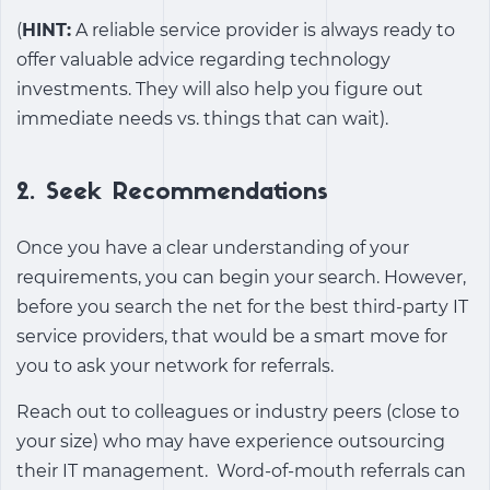
(
HINT:
A reliable service provider is always ready to
offer valuable advice regarding technology
investments. They will also help you figure out
immediate needs vs. things that can wait).
2.
Seek Recommendations
Once you have a clear understanding of your
requirements, you can begin your search. However,
before you search the net for the best third-party IT
service providers, that would be a smart move for
you to ask your network for referrals.
Reach out to colleagues or industry peers (close to
your size) who may have experience outsourcing
their IT management.
Word-of-mouth referrals can