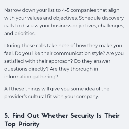
Narrow down your list to 4-5 companies that align
with your values and objectives. Schedule discovery
calls to discuss your business objectives, challenges,
and priorities.
During these calls take note of how they make you
feel. Do you like their communication style? Are you
satisfied with their approach? Do they answer
questions directly? Are they thorough in
information gathering?
All these things will give you some idea of the
provider’s cultural fit with your company.
5.
Find Out Whether Security Is Their
Top Priority