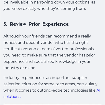
be invaluable in narrowing down your options, as
you know exactly who they’re coming from.
3.
Review Prior Experience
Although your friends can recommend a really
honest and decent vendor who has the right
certifications and a team of vetted professionals,
you need to make sure that the vendor has prior
experience and specialized knowledge in your
industry or niche.
Industry experience is an important supplier
selection criterion for some tech areas, particularly
when it comes to cutting-edge technologies like
AI
solutions
.