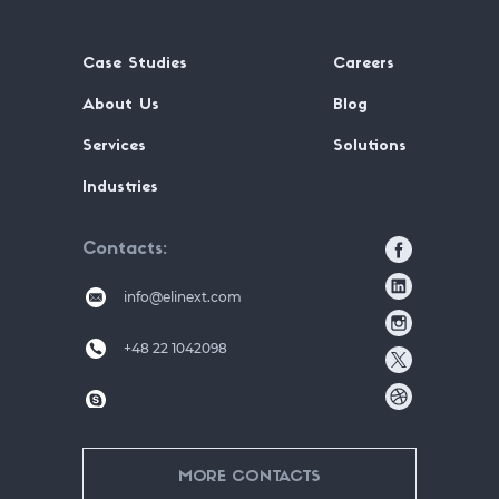
Case Studies
Careers
About Us
Blog
Services
Solutions
Industries
Contacts
info@elinext.com
+48 22 1042098
MORE CONTACTS