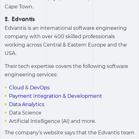
Cape Town.
2. Edvantis
Edvantis is an international software engineering
company with over 400 skilled professionals
working across Central & Eastern Europe and the
USA.
Their tech expertise covers the following software
engineering services:
Cloud
&
DevOps
Payment Integration & Development
Data Analytics
Data Science
Artificial Intelligence (AI) and more.
The company’s website says that the Edvantis team