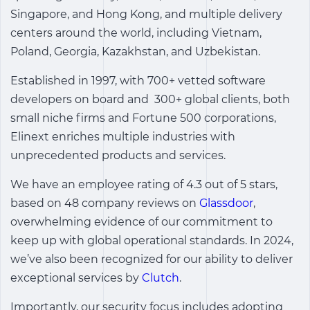
Singapore, and Hong Kong, and multiple delivery
centers around the world, including Vietnam,
Poland, Georgia, Kazakhstan, and Uzbekistan.
Established in 1997, with 700+ vetted software
developers on board and 300+ global clients, both
small niche firms and Fortune 500 corporations,
Elinext enriches multiple industries with
unprecedented products and services.
We have an employee rating of 4.3 out of 5 stars,
based on 48 company reviews on
Glassdoor
,
overwhelming evidence of our commitment to
keep up with global operational standards. In 2024,
we’ve also been recognized for our ability to deliver
exceptional services by
Clutch
.
Importantly, our security focus includes adopting