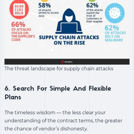
The threat landscape for supply chain attacks
6.
Search For Simple And Flexible
Plans
The timeless wisdom — the less clear your
understanding of the contract terms, the greater
the chance of vendor’s dishonesty.