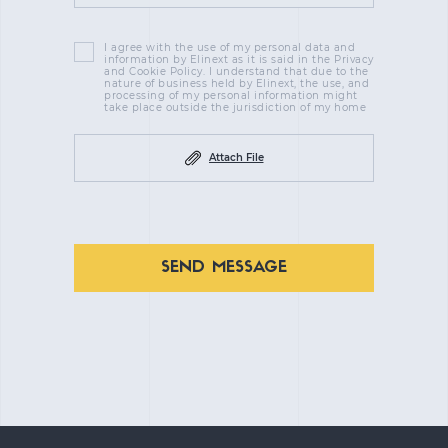
I agree with the use of my personal data and
information by Elinext as it is said in the Privacy
and Cookie Policy. I understand that due to the
nature of business held by Elinext, the use, and
processing of my personal information might
take place outside the jurisdiction of my home
Attach File
SEND MESSAGE