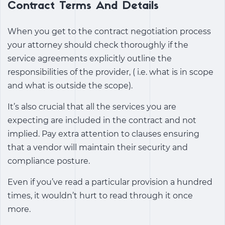
Contract Terms And Details
When you get to the contract negotiation process
your attorney should check thoroughly if the
service agreements explicitly outline the
responsibilities of the provider, ( i.e. what is in scope
and what is outside the scope).
It’s also crucial that all the services you are
expecting are included in the contract and not
implied. Pay extra attention to clauses ensuring
that a vendor will maintain their security and
compliance posture.
Even if you’ve read a particular provision a hundred
times, it wouldn’t hurt to read through it once
more.