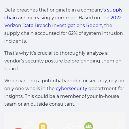
Data breaches that originate in a company’s
supply
chain
are increasingly common. Based on the
2022
Verizon Data Breach Investigations Report,
the
supply chain accounted for 62% of system intrusion
incidents.
That’s why it’s crucial to thoroughly analyze a
vendor’s security posture before bringing them on
board.
When vetting a potential vendor for security, rely on
only one who is in the
cybersecurity
department for
insights. This could be a member of your in-house
team or an outside consultant.