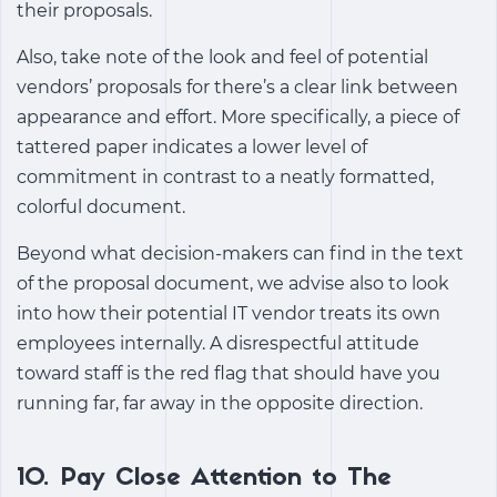
their proposals.
Also, take note of the look and feel of potential
vendors’ proposals for there’s a clear link between
appearance and effort. More specifically, a piece of
tattered paper indicates a lower level of
commitment in contrast to a neatly formatted,
colorful document.
Beyond what decision-makers can find in the text
of the proposal document, we advise also to look
into how their potential IT vendor treats its own
employees internally. A disrespectful attitude
toward staff is the red flag that should have you
running far, far away in the opposite direction.
10. Pay Close Attention to The