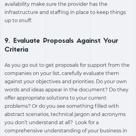
availability make sure the provider has the
infrastructure and staffing in place to keep things
up to snuff.
9.
Evaluate Proposals Against Your
Criteria
As you go out to get proposals for support from the
companies on your list, carefully evaluate them
against your objectives and priorities. Do your own
words and ideas appear in the document? Do they
offer appropriate solutions to your current
problems? Or do you see something filled with
abstract scenarios, technical jargon and acronyms
you don’t understand at all? Look for a
comprehensive understanding of your business in