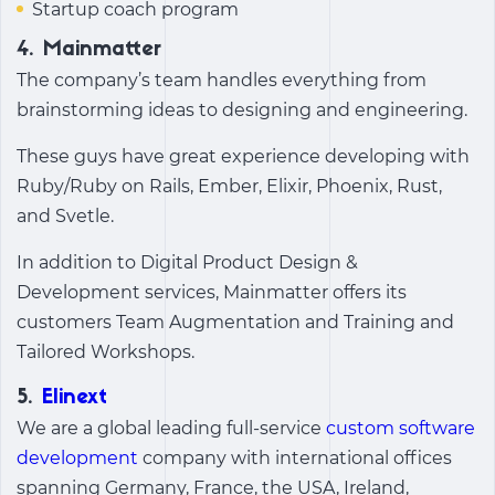
Startup coach program
4. Mainmatter
The company’s team handles everything from
brainstorming ideas to designing and engineering.
These guys have great experience developing with
Ruby/Ruby on Rails, Ember, Elixir, Phoenix, Rust,
and Svetle.
In addition to Digital Product Design &
Development services, Mainmatter offers its
customers Team Augmentation and Training and
Tailored Workshops.
5.
Elinext
We are a global leading full-service
custom software
development
company with international offices
spanning Germany, France, the USA, Ireland,