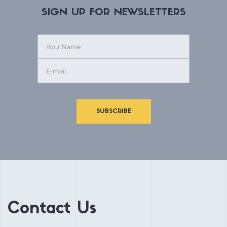
SIGN UP FOR NEWSLETTERS
SUBSCRIBE
Contact Us