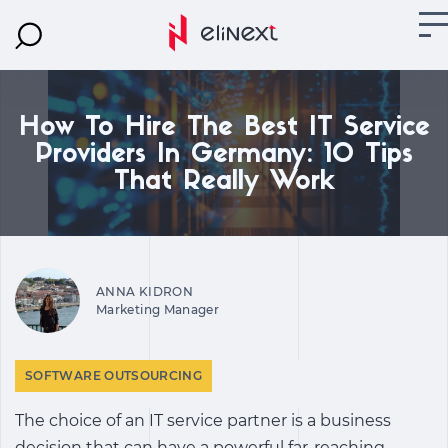
How To Hire The Best IT Service
Providers In Germany: 10 Tips
That Really Work
ANNA KIDRON
Marketing Manager
SOFTWARE OUTSOURCING
The choice of an IT service partner is a business
decision that can have a powerful far-reaching