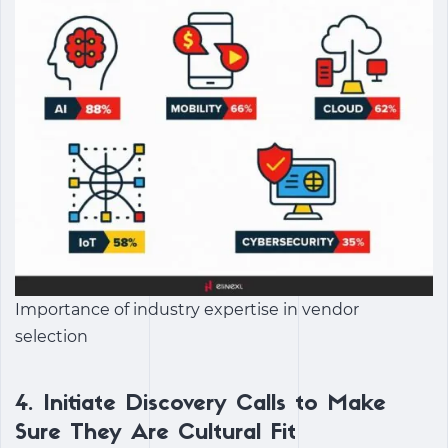
Importance of industry expertise in vendor
selection
4.
Initiate Discovery Calls to Make
Sure They Are Cultural Fit