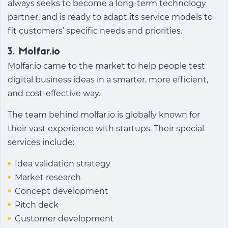
always seeks to become a long-term technology
partner, and is ready to adapt its service models to
fit customers’ specific needs and priorities.
3.
Molfar.io
Molfar.io came to the market to help people test
digital business ideas in a smarter, more efficient,
and cost-effective way.
The team behind molfar.io is globally known for
their vast experience with startups. Their special
services include:
Idea validation strategy
Market research
Concept development
Pitch deck
Customer development