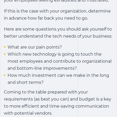
your employees feeling exhausted and frustrated.
If this is the case with your organization, determine
in advance how far back you need to go.
Here are some questions you should ask yourself to
better understand the tech needs of your business:
What are our pain points?
Which new technology is going to touch the
most employees and contribute to organizational
and bottom-line improvements?
How much investment can we make in the long
and short terms?
Coming to the table prepared with your
requirements (as best you can) and budget is a key
to more efficient and time-saving communication
with potential vendors.