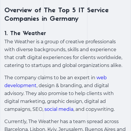
Overview of The Top 5 IT Service
Companies in Germany
1.
The Weather
The Weather is a group of creative professionals
with diverse backgrounds, skills and experience
that craft digital experiences for clients worldwide,
catering to startups and global organizations alike.
The company claims to be an expert in
web
development
, design & branding, and digital
advisory. They also promise to help clients with
digital marketing, graphic design, digital ad
campaigns, SEO,
social media
, and copywriting.
Currently, The Weather has a team spread across
Barcelona, Lisbon, Kyiv, Jerusalem, Buenos Aires and