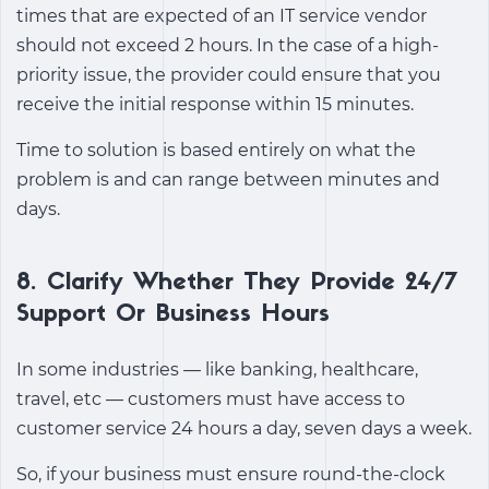
times that are expected of an IT service vendor
should not exceed 2 hours. In the case of a high-
priority issue, the provider could ensure that you
receive the initial response within 15 minutes.
Time to solution is based entirely on what the
problem is and can range between minutes and
days.
8. Clarify Whether They Provide 24/7
Support Or Business Hours
In some industries — like banking, healthcare,
travel, etc — customers must have access to
customer service 24 hours a day, seven days a week.
So, if your business must ensure round-the-clock