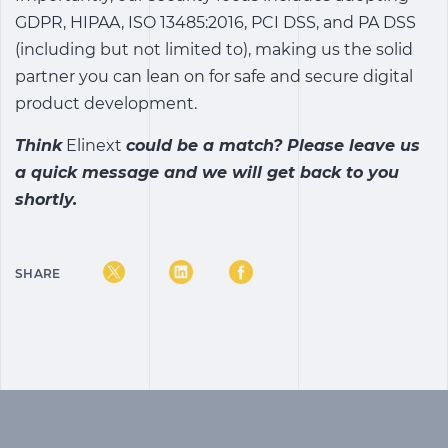
GDPR, HIPAA, ISO 13485:2016, PCI DSS, and PA DSS
(including but not limited to), making us the solid
partner you can lean on for safe and secure digital
product development.
Think
Elinext
could be a match? Please
leave us
a quick message
and we will get back to you
shortly.
SHARE