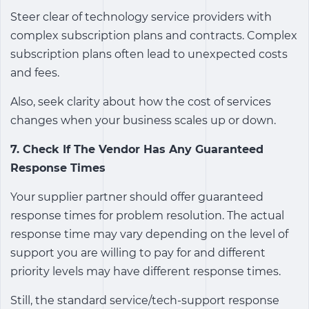
Steer clear of technology service providers with
complex subscription plans and contracts. Complex
subscription plans often lead to unexpected costs
and fees.
Also, seek clarity about how the cost of services
changes when your business scales up or down.
7. Check If The Vendor Has Any Guaranteed
Response Times
Your supplier partner should offer guaranteed
response times for problem resolution. The actual
response time may vary depending on the level of
support you are willing to pay for and different
priority levels may have different response times.
Still, the standard service/tech-support response