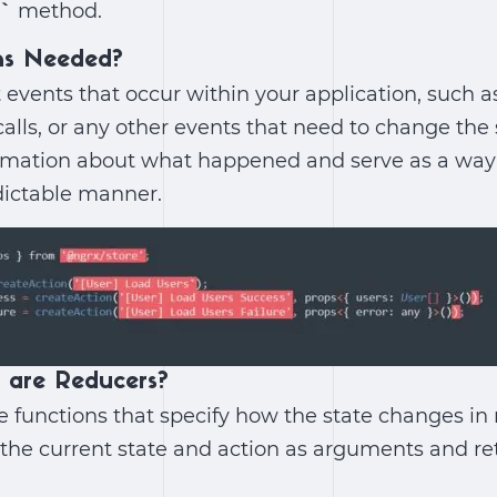
)`
method.
ns Needed?
 events that occur within your application, such a
calls, or any other events that need to change the 
rmation about what happened and serve as a way t
dictable manner.
 are Reducers?
 functions that specify how the state changes in
 the current state and action as arguments and re