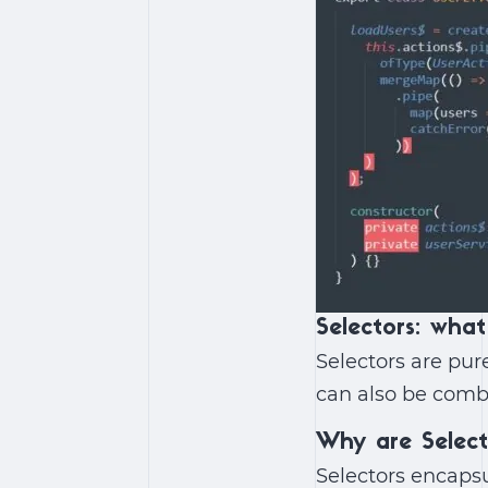
Selectors: what
Selectors are pure
can also be comb
Why are Selec
Selectors encapsu