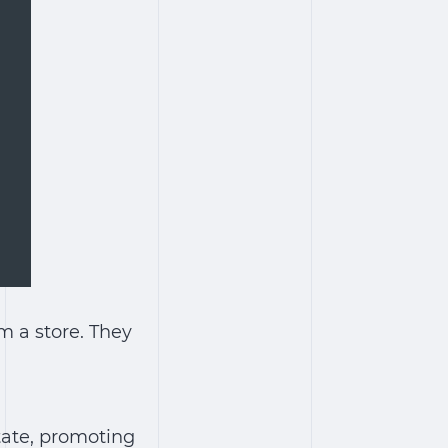
om a store. They
state, promoting