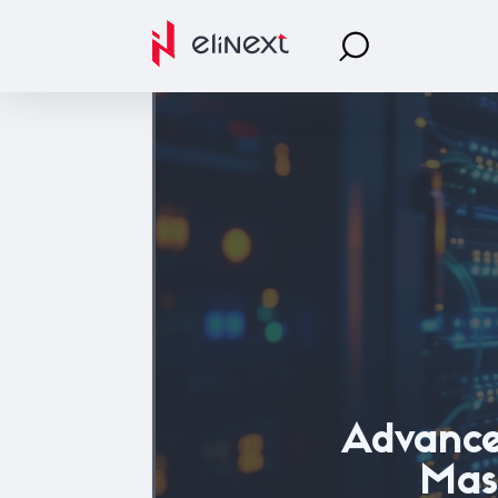
Advanc
Mast