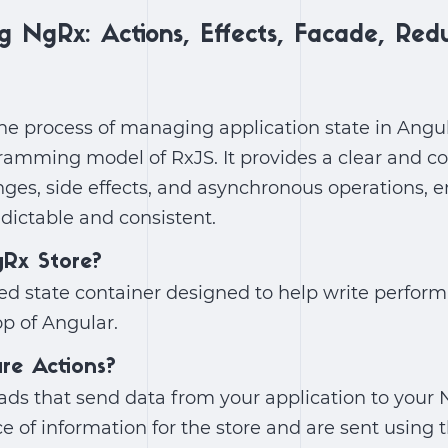
g NgRx: Actions, Effects, Facade, Red
he process of managing application state in Angu
ramming model of RxJS. It provides a clear and c
ges, side effects, and asynchronous operations, e
dictable and consistent.
gRx Store?
lled state container designed to help write perform
op of Angular.
are Actions?
ads that send data from your application to your 
ce of information for the store and are sent using 