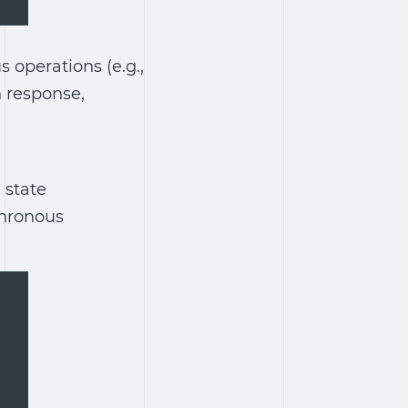
 operations (e.g.,
n response,
 state
chronous