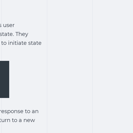
s user
state. They
o initiate state
 response to an
turn to a new