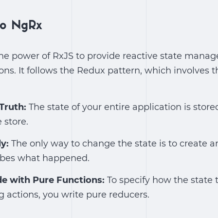
 to NgRx
he power of RxJS to provide reactive state manag
ons. It follows the Redux pattern, which involves t
 Truth:
The state of your entire application is stored
 store.
ly:
The only way to change the state is to create a
ribes what happened.
e with Pure Functions:
To specify how the state t
 actions, you write pure reducers.