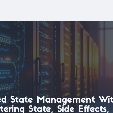
ed State Management Wit
ering State, Side Effects