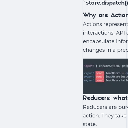
`store.dispatch(
Why are Actio
Actions represent
interactions, API 
encapsulate info
changes in a pre
Reducers: what
Reducers are pure
action. They take
state.