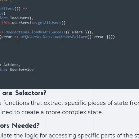
 are Selectors?
 functions that extract specific pieces of state fr
ined to create a more complex state.
tors Needed?
late the logic for accessing specific parts of the 