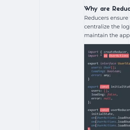
Why are Reduc
Reducers ensure t
centralize the lo
maintain the appl