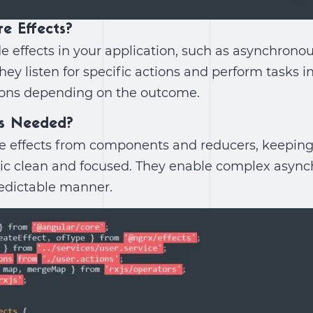
re Effects?
de effects in your application, such as asynchronous
hey listen for specific actions and perform tasks i
ons depending on the outcome.
ts Needed?
ide effects from components and reducers, keeping
c clean and focused. They enable complex asyn
redictable manner.