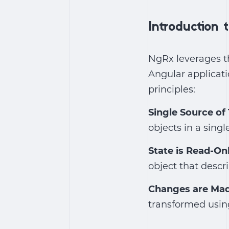
Introduction
NgRx leverages t
Angular applicati
principles:
Single Source of
objects in a single
State is Read-On
object that desc
Changes are Mad
transformed using