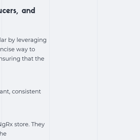
ucers, and
lar by leveraging
oncise way to
nsuring that the
ant, consistent
NgRx store. They
the