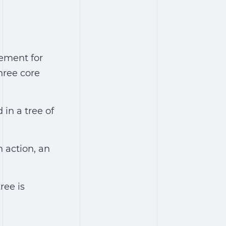
ement for
hree core
 in a tree of
n action, an
ree is