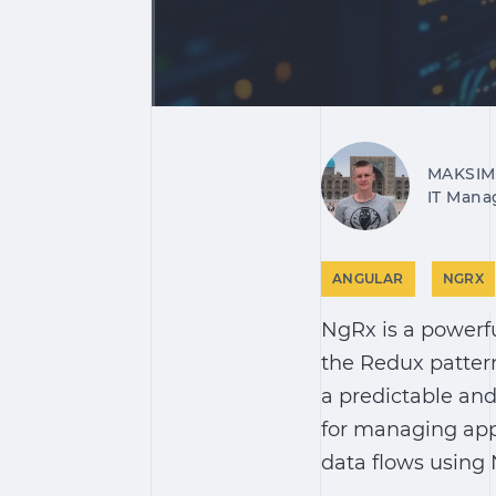
MAKSIM
IT Mana
ANGULAR
NGRX
NgRx is a powerfu
the Redux pattern
a predictable and
for managing app
data flows using