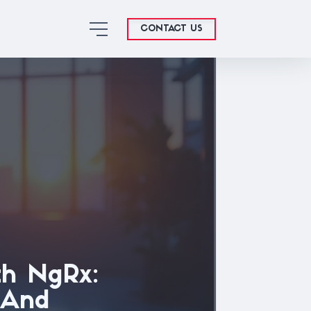
CONTACT US
h NgRx:
, And