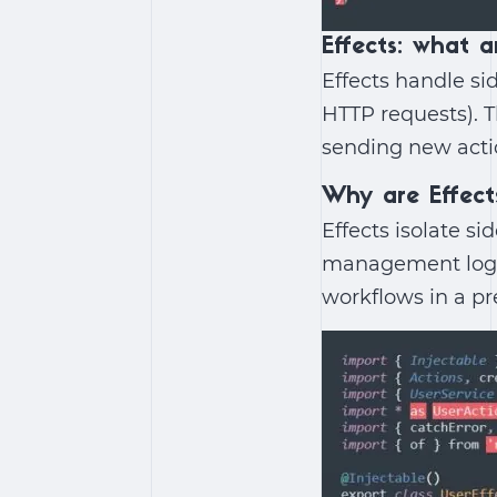
Effects: what a
Effects handle si
HTTP requests). T
sending new acti
Why are Effec
Effects isolate s
management logi
workflows in a p