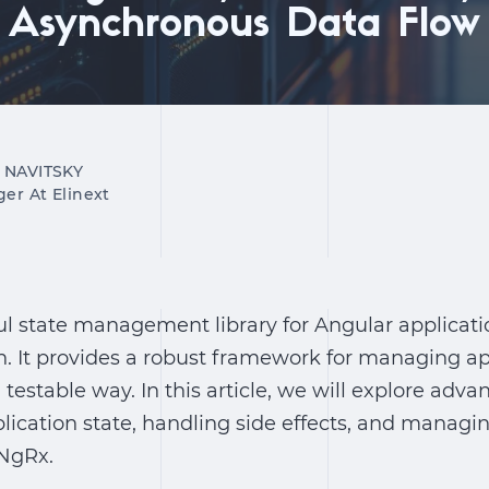
Asynchronous Data Flow
 NAVITSKY
ger At Elinext
l state management library for Angular applicatio
. It provides a robust framework for managing app
 testable way. In this article, we will explore adv
lication state, handling side effects, and manag
 NgRx.