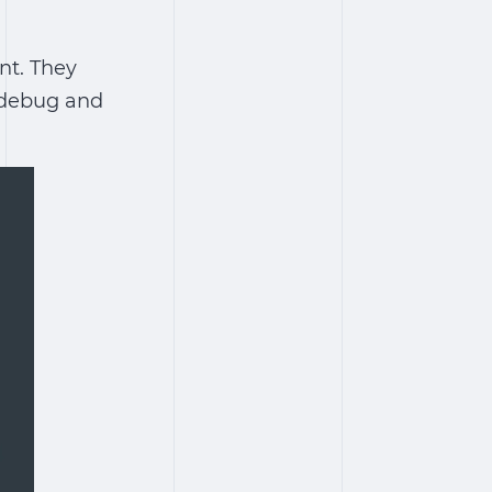
nt. They
o debug and