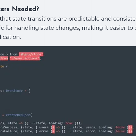
ers Needed?
hat state transitions are predictable and consiste
gic for handling state changes, making it easier t
ication.