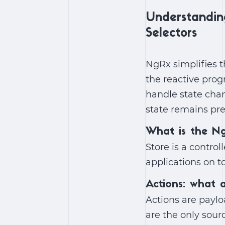
Understandin
Selectors
NgRx simplifies t
the reactive prog
handle state chan
state remains pre
What is the N
Store is a contro
applications on t
Actions: what 
Actions are paylo
are the only sour