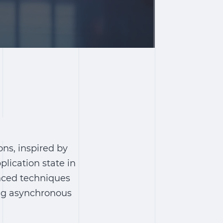
ns, inspired by
lication state in
anced techniques
ing asynchronous