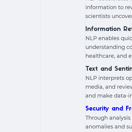
information to re
scientists uncove
Information Ret
NLP enables quick
understanding con
healthcare, and e
Text and Senti
NLP interprets o
media, and review
and make data-in
Security and F
Through analysis 
anomalies and sus