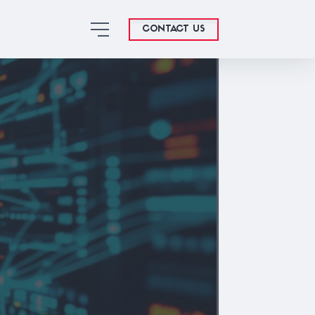
CONTACT US