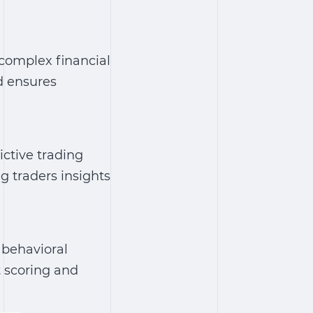
 complex financial
d ensures
ctive trading
ng traders insights
 behavioral
t scoring and