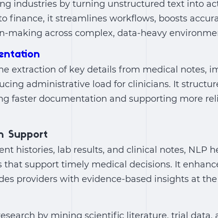
ng industries by turning unstructured text into act
o finance, it streamlines workflows, boosts accur
n-making across complex, data-heavy environme
entation
e extraction of key details from medical notes, 
cing administrative load for clinicians. It structu
ling faster documentation and supporting more rel
on Support
nt histories, lab results, and clinical notes, NLP h
s that support timely medical decisions. It enhanc
es providers with evidence-based insights at the 
esearch by mining scientific literature, trial data