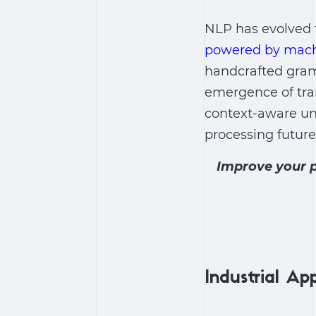
NLP has evolved 
powered by mach
handcrafted gram
emergence of tra
context-aware un
processing future
Improve your p
Industrial Ap