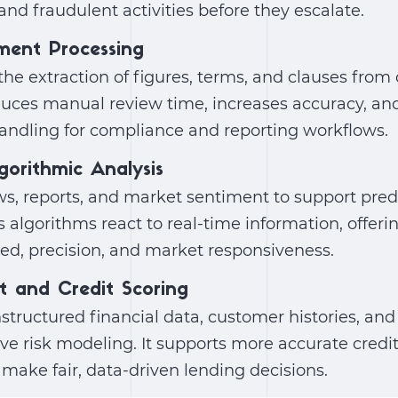
and fraudulent activities before they escalate.
ment Processing
he extraction of figures, terms, and clauses from
duces manual review time, increases accuracy, an
handling for compliance and reporting workflows.
gorithmic Analysis
s, reports, and market sentiment to support predi
ps algorithms react to real-time information, offeri
ed, precision, and market responsiveness.
t and Credit Scoring
tructured financial data, customer histories, and
ve risk modeling. It supports more accurate credi
s make fair, data-driven lending decisions.