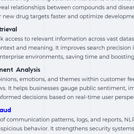
veal relationships between compounds and disease
r new drug targets faster and optimize developme
rieval
 access to relevant information across vast datas
text and meaning. It improves search precision i
nterprise environments, saving time and boosting 
ment Analysis
pinions, emotions, and themes within customer fe
s. It helps businesses gauge public sentiment, im
formed decisions based on real-time user perspec
raud
of communication patterns, logs, and reports, NL
picious behavior. It strengthens security systems