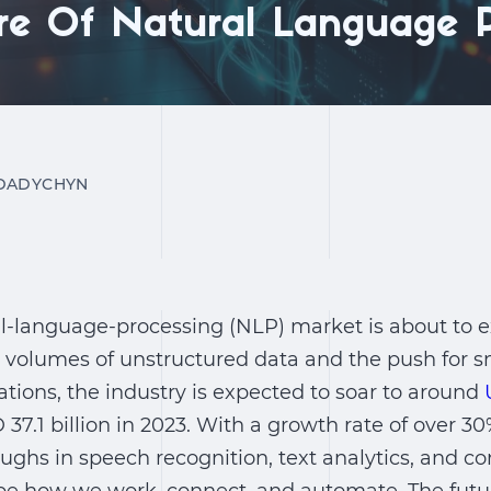
re Of Natural Language P
DADYCHYN
l-language-processing (NLP) market is about to ex
g volumes of unstructured data and the push for
ions, the industry is expected to soar to around
37.1 billion in 2023. With a growth rate of over 30
ughs in speech recognition, text analytics, and co