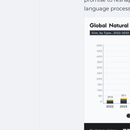
promise to resha
language proces