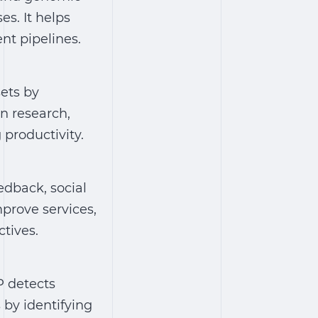
s. It helps
nt pipelines.
ets by
n research,
productivity.
edback, social
prove services,
tives.
P detects
 by identifying