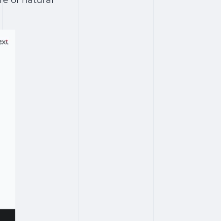
re of natural