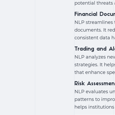
potential threats 
Financial Docu
NLP streamlines t
documents. It re
consistent data 
Trading and Al
NLP analyzes new
strategies. It hel
that enhance spe
Risk Assessmen
NLP evaluates uns
patterns to impro
helps institution