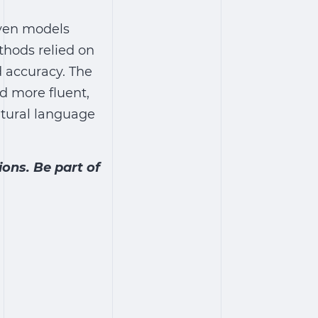
iven models
hods relied on
 accuracy. The
d more fluent,
tural language
ons. Be part of