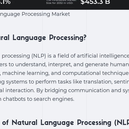
anguage Processing Market
ral Language Processing?
rocessing (NLP) is a field of artificial intelligen
rs to understand, interpret, and generate human 
s, machine learning, and computational techniques
ng systems to perform tasks like translation, senti
al interaction. By bridging communication and s
 chatbots to search engines.
n of Natural Language Processing (NL