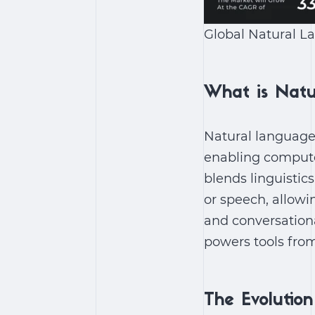
Global Natural L
What is Natu
Natural language p
enabling compute
blends linguistic
or speech, allowi
and conversation
powers tools from
The Evolutio