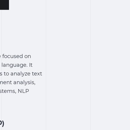
ce focused on
language. It
 to analyze text
ment analysis,
ystems, NLP
P)