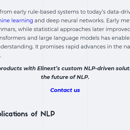
from early rule-based systems to today’s data-dr
ine learning
and deep neural networks. Early met
mars, while statistical approaches later improved
nsformers and large language models has enable
derstanding. It promises rapid advances in the
na
.
roducts with Elinext’s custom NLP-driven soluti
the future of NLP.
Contact us
plications of NLP