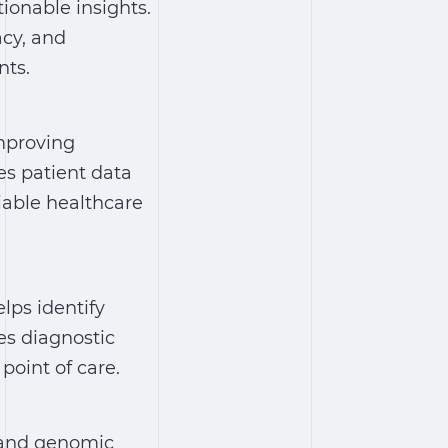
ionable insights.
acy, and
nts.
improving
res patient data
iable healthcare
elps identify
es diagnostic
point of care.
, and genomic