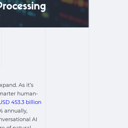
rocessing
pand. As it’s
 smarter human-
USD 453.3 billion
% annually,
nversational AI