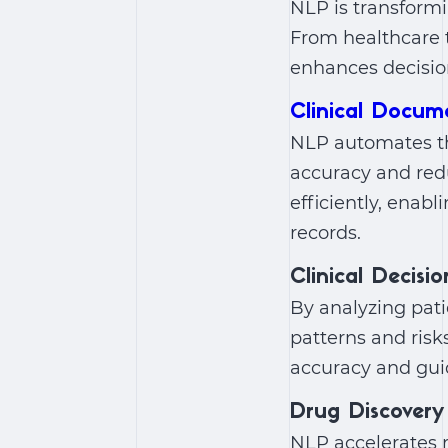
NLP is transformi
From healthcare t
enhances decisio
Clinical Docum
NLP automates th
accuracy and redu
efficiently, enab
records.
Clinical Decisi
By analyzing patie
patterns and risk
accuracy and guid
Drug Discovery
NLP accelerates r