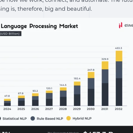
pe how we work, connect, and automate.
The futu
sing
is, therefore, big and beautiful.