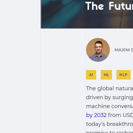
The Futu
MAXIM 
AI
ML
NLP
The global natura
driven by surgin
machine conversat
by 2032
from USD 
today’s breakthro