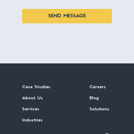
SEND MESSAGE
Case Studies
Careers
About Us
Blog
Services
Solutions
Industries