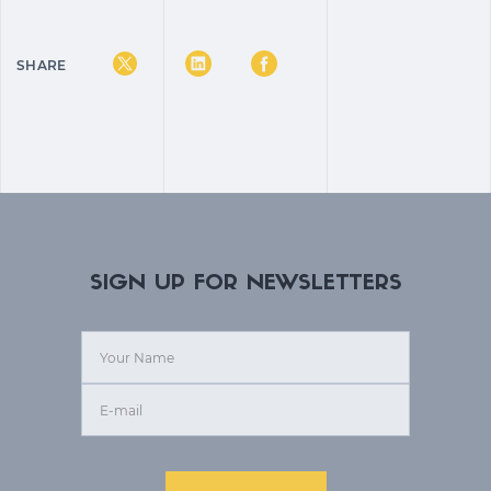
SHARE
SIGN UP FOR NEWSLETTERS