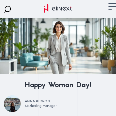
Happy Woman Day!
ANNA KIDRON
Marketing Manager