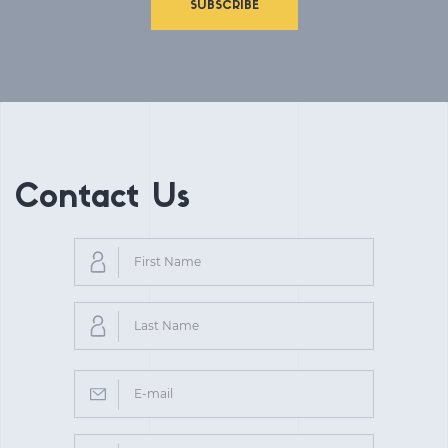
SUBSCRIBE
Contact Us