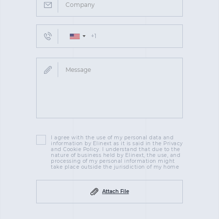
I agree with the use of my personal data and
information by Elinext as it is said in the Privacy
and Cookie Policy. I understand that due to the
nature of business held by Elinext, the use, and
processing of my personal information might
take place outside the jurisdiction of my home
Attach File