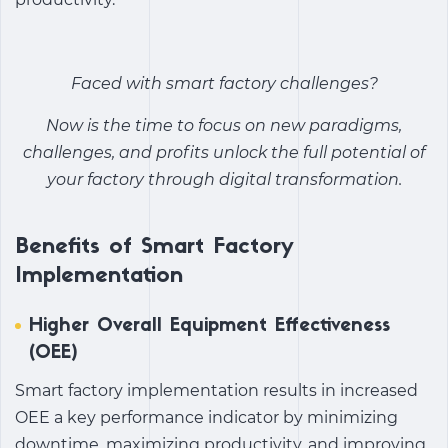
Faced with
smart factory challenges
?
Now is the time to focus on new paradigms,
challenges, and profits unlock the full potential of
your factory through digital transformation.
Benefits of Smart Factory
Implementation
Higher Overall Equipment Effectiveness
(OEE)
Smart factory implementation
results in increased
OEE a key performance indicator by minimizing
downtime, maximizing productivity, and improving