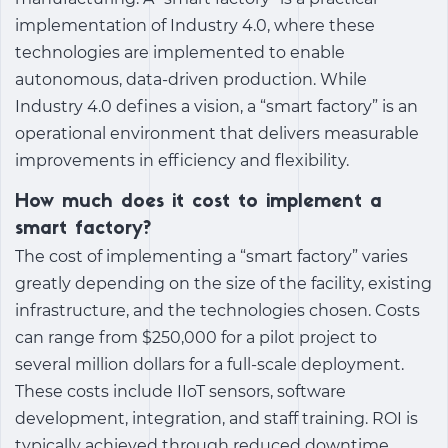
implementation of Industry 4.0, where these
technologies are implemented to enable
autonomous, data-driven production. While
Industry 4.0 defines a vision, a “smart factory” is an
operational environment that delivers measurable
improvements in efficiency and flexibility.
How much does it cost to implement a
smart factory?
The cost of implementing a “smart factory” varies
greatly depending on the size of the facility, existing
infrastructure, and the technologies chosen. Costs
can range from $250,000 for a pilot project to
several million dollars for a full-scale deployment.
These costs include IIoT sensors, software
development, integration, and staff training. ROI is
typically achieved through reduced downtime,