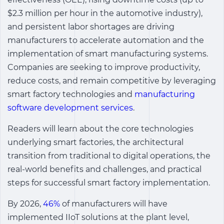
$2.3 million per hour in the automotive industry),
and persistent labor shortages are driving
manufacturers to accelerate automation and the
implementation of smart manufacturing systems.
Companies are seeking to improve productivity,
reduce costs, and remain competitive by leveraging
smart factory technologies and
manufacturing
software development services
.
Readers will learn about the core technologies
underlying smart factories, the architectural
transition from traditional to digital operations, the
real-world benefits and challenges, and practical
steps for successful smart factory implementation.
By 2026,
46%
of manufacturers will have
implemented IIoT solutions at the plant level,