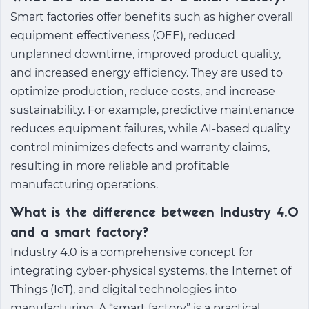
Smart factories offer benefits such as higher overall
equipment effectiveness (OEE), reduced
unplanned downtime, improved product quality,
and increased energy efficiency. They are used to
optimize production, reduce costs, and increase
sustainability. For example, predictive maintenance
reduces equipment failures, while AI-based quality
control minimizes defects and warranty claims,
resulting in more reliable and profitable
manufacturing operations.
What is the difference between Industry 4.0
and a smart factory?
Industry 4.0 is a comprehensive concept for
integrating cyber-physical systems, the Internet of
Things (IoT), and digital technologies into
manufacturing. A “smart factory” is a practical