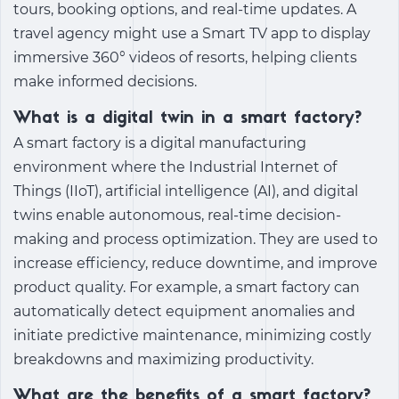
tours, booking options, and real-time updates. A
travel agency might use a Smart TV app to display
immersive 360° videos of resorts, helping clients
make informed decisions.
What is a digital twin in a smart factory?
A smart factory is a digital manufacturing
environment where the Industrial Internet of
Things (IIoT), artificial intelligence (AI), and digital
twins enable autonomous, real-time decision-
making and process optimization. They are used to
increase efficiency, reduce downtime, and improve
product quality. For example, a smart factory can
automatically detect equipment anomalies and
initiate predictive maintenance, minimizing costly
breakdowns and maximizing productivity.
What are the benefits of a smart factory?