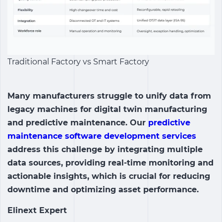
Traditional Factory vs Smart Factory
Many manufacturers struggle to unify data from
legacy machines for digital twin manufacturing
and predictive maintenance. Our
predictive
maintenance software development services
address this challenge by integrating multiple
data sources, providing real-time monitoring and
actionable insights, which is crucial for reducing
downtime and optimizing asset performance.
Elinext Expert