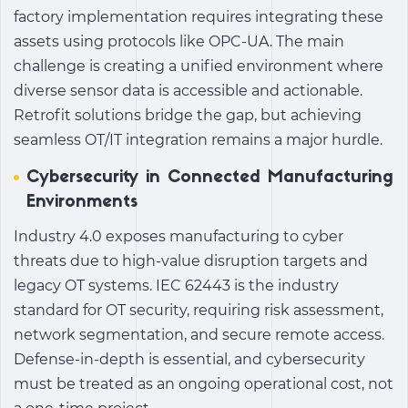
factory
implementation requires integrating these
assets using protocols like OPC-UA. The main
challenge is creating a unified environment where
diverse sensor data is accessible and actionable.
Retrofit solutions bridge the gap, but achieving
seamless OT/IT integration remains a major hurdle.
Cybersecurity in Connected Manufacturing
Environments
Industry 4.0
exposes manufacturing to cyber
threats due to high-value disruption targets and
legacy OT systems. IEC 62443 is the industry
standard for OT security, requiring risk assessment,
network segmentation, and secure remote access.
Defense-in-depth is essential, and cybersecurity
must be treated as an ongoing operational cost, not