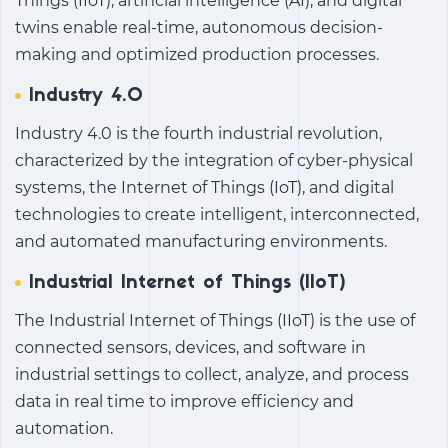
Things (IIoT), artificial intelligence (AI), and digital
twins enable real-time, autonomous decision-
making and optimized production processes.
Industry 4.0
Industry 4.0 is the fourth industrial revolution,
characterized by the integration of cyber-physical
systems, the Internet of Things (IoT), and digital
technologies to create intelligent, interconnected,
and automated manufacturing environments.
Industrial Internet of Things (IIoT)
The Industrial Internet of Things (IIoT) is the use of
connected sensors, devices, and software in
industrial settings to collect, analyze, and process
data in real time to improve efficiency and
automation.