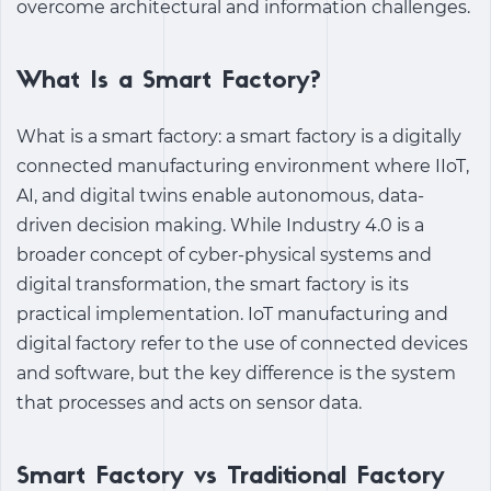
overcome architectural and information challenges.
What Is a Smart Factory?
What is a smart factory
:
a smart factory is a digitally
connected manufacturing environment where IIoT,
AI, and digital twins enable autonomous, data-
driven decision making. While
Industry 4.0
is a
broader concept of cyber-physical systems and
digital transformation, the smart factory is its
practical implementation.
IoT manufacturing
and
digital factory
refer to the use of connected devices
and software, but the key difference is the system
that processes and acts on sensor data.
Smart Factory vs Traditional Factory