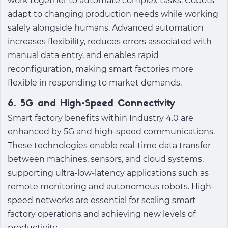
work together to automate complex tasks. Cobots
adapt to changing production needs while working
safely alongside humans. Advanced automation
increases flexibility, reduces errors associated with
manual data entry, and enables rapid
reconfiguration, making smart factories more
flexible in responding to market demands.
6. 5G and High-Speed Connectivity
Smart factory benefits
within
Industry 4.0
are
enhanced by 5G and high-speed communications.
These technologies enable real-time data transfer
between machines, sensors, and cloud systems,
supporting ultra-low-latency applications such as
remote monitoring and autonomous robots. High-
speed networks are essential for scaling smart
factory operations and achieving new levels of
productivity.