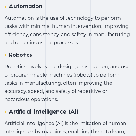
Automation
Automation is the use of technology to perform
tasks with minimal human intervention, improving
efficiency, consistency, and safety in manufacturing
and other industrial processes.
Robotics
Robotics involves the design, construction, and use
of programmable machines (robots) to perform
tasks in manufacturing, often improving the
accuracy, speed, and safety of repetitive or
hazardous operations.
Artificial Intelligence (AI)
Artificial intelligence (AI) is the imitation of human
intelligence by machines, enabling them to learn,