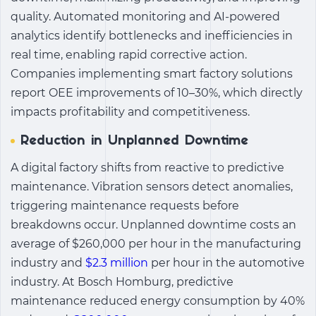
quality. Automated monitoring and AI-powered
analytics identify bottlenecks and inefficiencies in
real time, enabling rapid corrective action.
Companies implementing smart factory solutions
report OEE improvements of 10–30%, which directly
impacts profitability and competitiveness.
Reduction in Unplanned Downtime
A digital factory shifts from reactive to
predictive
maintenance
. Vibration sensors detect anomalies,
triggering maintenance requests before
breakdowns occur. Unplanned downtime costs an
average of $260,000 per hour in the manufacturing
industry and
$2.3 million
per hour in the automotive
industry. At Bosch Homburg, predictive
maintenance reduced energy consumption by 40%