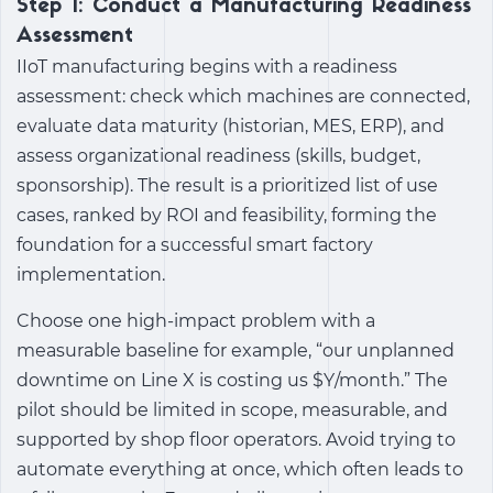
Step 1: Conduct a Manufacturing Readiness
Assessment
IIoT manufacturing
begins with a readiness
assessment: check which machines are connected,
evaluate data maturity (historian, MES, ERP), and
assess organizational readiness (skills, budget,
sponsorship). The result is a prioritized list of use
cases, ranked by ROI and feasibility, forming the
foundation for a successful smart factory
implementation.
Choose one high-impact problem with a
measurable baseline for example, “our unplanned
downtime on Line X is costing us $Y/month.” The
pilot should be limited in scope, measurable, and
supported by shop floor operators. Avoid trying to
automate everything at once, which often leads to