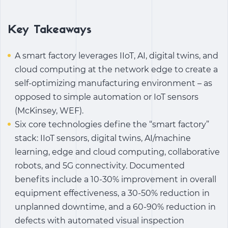
Key Takeaways
A smart factory leverages IIoT, AI, digital twins, and
cloud computing at the network edge to create a
self-optimizing manufacturing environment – ​​as
opposed to simple automation or IoT sensors
(McKinsey, WEF).
Six core technologies define the “smart factory”
stack: IIoT sensors, digital twins, AI/machine
learning, edge and cloud computing, collaborative
robots, and 5G connectivity. Documented
benefits include a 10-30% improvement in overall
equipment effectiveness, a 30-50% reduction in
unplanned downtime, and a 60-90% reduction in
defects with automated visual inspection