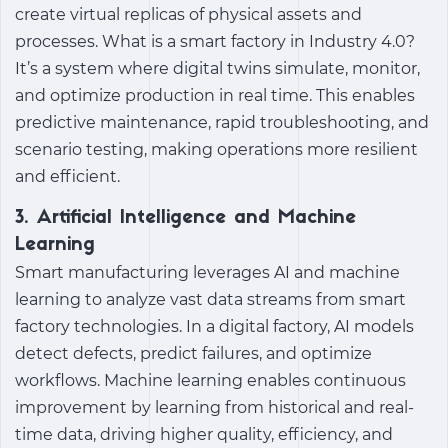
create virtual replicas of physical assets and
processes.
What is a smart factory
in
Industry 4.0
?
It’s a system where digital twins simulate, monitor,
and optimize production in real time. This enables
predictive maintenance, rapid troubleshooting, and
scenario testing, making operations more resilient
and efficient.
3. Artificial Intelligence and Machine
Learning
Smart manufacturing
leverages AI and machine
learning to analyze vast data streams from
smart
factory technologies
. In a
digital factory
, AI models
detect defects, predict failures, and optimize
workflows. Machine learning enables continuous
improvement by learning from historical and real-
time data, driving higher quality, efficiency, and