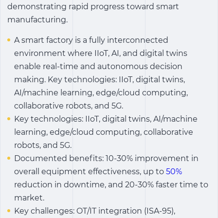
demonstrating rapid progress toward smart
manufacturing.
A smart factory is a fully interconnected
environment where IIoT, AI, and digital twins
enable real-time and autonomous decision
making. Key technologies: IIoT, digital twins,
AI/machine learning, edge/cloud computing,
collaborative robots, and 5G.
Key technologies: IIoT, digital twins, AI/machine
learning, edge/cloud computing, collaborative
robots, and 5G.
Documented benefits: 10-30% improvement in
overall equipment effectiveness, up to
50%
reduction in downtime, and 20-30% faster time to
market.
Key challenges: OT/IT integration (ISA-95),