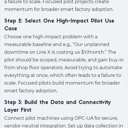
a failure to scale. Focused pilot projects create
momentum for broader smart factory adoption.
Step 2: Select One High-Impact Pilot Use
Case
Choose one high-impact problem with a
measurable baseline and e.g., “Our unplanned
downtime on Line X is costing us $Y/month.” The
pilot should be scoped, measurable, and gain buy-in
from shop floor operators. Avoid trying to automate
everything at once, which often leads to a failure to
scale. Focused pilots build momentum for broader
smart factory adoption.
Step 3: Build the Data and Connectivity
Layer First
Connect pilot machines using OPC-UA for secure,
vendor-neutral integration. Set up data collection in