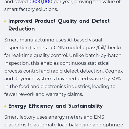
and saved
€800,000
per year, proving the value of
smart factory solutions.
Improved Product Quality and Defect
Reduction
Smart manufacturing
uses AI-based visual
inspection (camera → CNN model → pass/fail/check)
for real-time quality control. Unlike batch-by-batch
inspection, this enables continuous statistical
process control and rapid defect detection. Cognex
and Keyence systems have reduced waste by 30%
in the food and electronics industries, leading to
fewer rework and warranty claims.
Energy Efficiency and Sustainability
Smart factory uses energy meters and EMS
platforms to automate load balancing and optimize