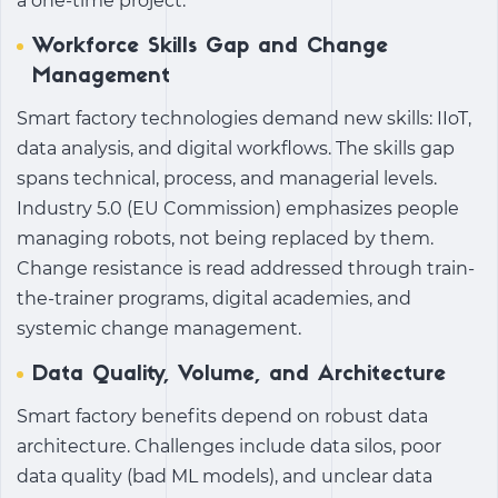
a one-time project.
Workforce Skills Gap and Change
Management
Smart factory technologies
demand new skills: IIoT,
data analysis, and digital workflows. The skills gap
spans technical, process, and managerial levels.
Industry 5.0 (EU Commission) emphasizes people
managing robots, not being replaced by them.
Change resistance is read addressed through train-
the-trainer programs, digital academies, and
systemic change management.
Data Quality, Volume, and Architecture
Smart factory benefits
depend on robust data
architecture. Challenges include data silos, poor
data quality (bad ML models), and unclear data