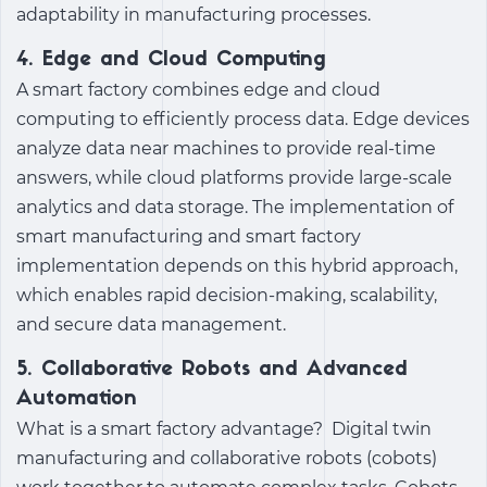
adaptability in manufacturing processes.
4. Edge and Cloud Computing
A
smart factory
combines edge and cloud
computing to efficiently process data. Edge devices
analyze data near machines to provide real-time
answers, while cloud platforms provide large-scale
analytics and data storage. The implementation of
smart manufacturing
and
smart factory
implementation
depends on this hybrid approach,
which enables rapid decision-making, scalability,
and secure data management.
5. Collaborative Robots and Advanced
Automation
What is a smart factory
advantage?
Digital twin
manufacturing
and collaborative robots (cobots)