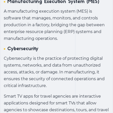
Manufacturing Execution System (MES)
A manufacturing execution system (MES) is
software that manages, monitors, and controls
production in a factory, bridging the gap between
enterprise resource planning (ERP) systems and
manufacturing operations.
Cybersecurity
Cybersecurity is the practice of protecting digital
systems, networks, and data from unauthorized
access, attacks, or damage. In manufacturing, it
ensures the security of connected operations and
critical infrastructure.
Smart TV apps for travel agencies are interactive
applications designed for smart TVs that allow
agencies to showcase destinations, tours, and travel