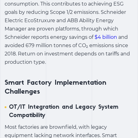
consumption. This contributes to achieving ESG
goals by reducing Scope 1/2 emissions. Schneider
Electric EcoStruxure and ABB Ability Energy
Manager are proven platforms, through which
Schneider reports energy savings of
$4 billion
and
avoided 679 million tonnes of CO₂ emissions since
2018. Return on investment depends on tariffs and
production type.
Smart Factory Implementation
Challenges
OT/IT Integration and Legacy System
Compatibility
Most factories are brownfield, with legacy
equipment lacking network interfaces.
Smart