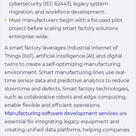
cybersecurity (IEC 62443), legacy system
migration, and workforce development.
Most manufacturers begin with a focused pilot
project before scaling smart factory solutions
enterprise-wide.
A
smart factory
leverages Industrial Internet of
Things (IIoT), artificial intelligence (AI), and digital
twins to create a self-optimizing manufacturing
environment.
Smart manufacturing
lines use real-
time sensor data and predictive analytics to reduce
downtime and defects.
Smart factory technologies
,
such as collaborative robots and edge computing,
enable flexible and efficient operations.
Manufacturing software development services
are
essential for integrating legacy equipment and
creating unified data platforms, helping companies