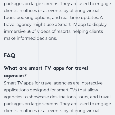
packages on large screens. They are used to engage
clients in offices or at events by offering virtual
tours, booking options, and real-time updates. A
travel agency might use a Smart TV app to display
immersive 360° videos of resorts, helping clients
make informed decisions.
FAQ
What are smart TV apps for travel
agencies?
Smart TV apps for travel agencies are interactive
applications designed for smart TVs that allow
agencies to showcase destinations, tours, and travel
packages on large screens. They are used to engage
clients in offices or at events by offering virtual