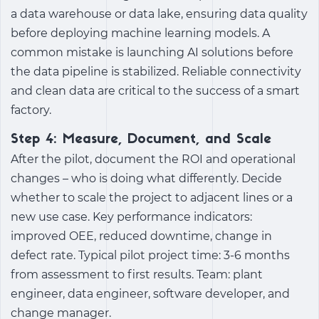
a data warehouse or data lake, ensuring data quality
before deploying machine learning models. A
common mistake is launching AI solutions before
the data pipeline is stabilized. Reliable connectivity
and clean data are critical to the success of a smart
factory.
Step 4: Measure, Document, and Scale
After the pilot, document the ROI and operational
changes – who is doing what differently. Decide
whether to scale the project to adjacent lines or a
new use case. Key performance indicators:
improved OEE, reduced downtime, change in
defect rate. Typical pilot project time: 3-6 months
from assessment to first results. Team: plant
engineer, data engineer, software developer, and
change manager.