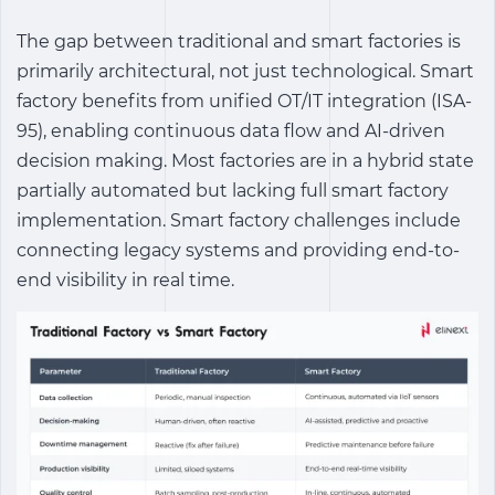
The gap between traditional and smart factories is
primarily architectural, not just technological.
Smart
factory benefits
from unified OT/IT integration (ISA-
95), enabling continuous data flow and AI-driven
decision making. Most factories are in a hybrid state
partially automated but lacking full
smart factory
implementation
.
Smart factory challenges
include
connecting legacy systems and providing end-to-
end visibility in real time.