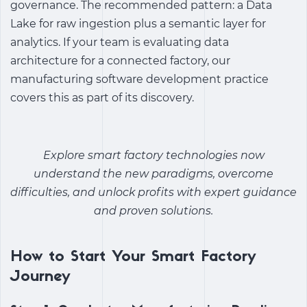
governance. The recommended pattern: a Data
Lake for raw ingestion plus a semantic layer for
analytics. If your team is evaluating data
architecture for a connected factory, our
manufacturing software development practice
covers this as part of its discovery.
Explore
smart factory technologies
now
understand the new paradigms, overcome
difficulties, and unlock profits with expert guidance
and proven solutions.
How to Start Your Smart Factory
Journey