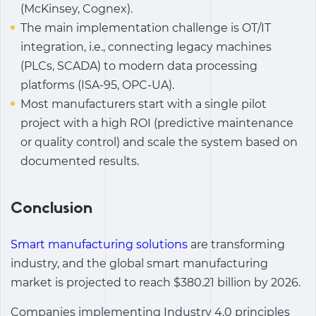
(McKinsey, Cognex).
The main implementation challenge is OT/IT
integration, i.e., connecting legacy machines
(PLCs, SCADA) to modern data processing
platforms (ISA-95, OPC-UA).
Most manufacturers start with a single pilot
project with a high ROI (predictive maintenance
or quality control) and scale the system based on
documented results.
Conclusion
Smart manufacturing solutions
are transforming
industry, and the global
smart manufacturing
market is projected to reach $380.21 billion by 2026.
Companies implementing
Industry 4.0
principles