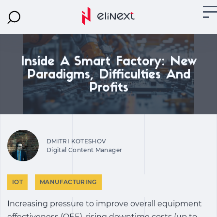
Inside A Smart Factory: New
Paradigms, Difficulties And
Profits
DMITRI KOTESHOV
Digital Content Manager
IOT
MANUFACTURING
Increasing pressure to improve overall equipment
effectiveness (OEE), rising downtime costs (up to