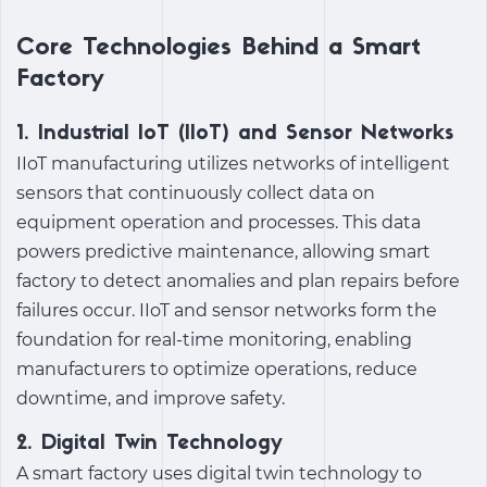
Core Technologies Behind a Smart
Factory
1. Industrial IoT (IIoT) and Sensor Networks
IIoT manufacturing
utilizes networks of intelligent
sensors that continuously collect data on
equipment operation and processes. This data
powers
predictive maintenance
, allowing
smart
factory
to detect anomalies and plan repairs before
failures occur. IIoT and sensor networks form the
foundation for real-time monitoring, enabling
manufacturers to optimize operations, reduce
downtime, and improve safety.
2. Digital Twin Technology
A
smart factory
uses digital twin technology to