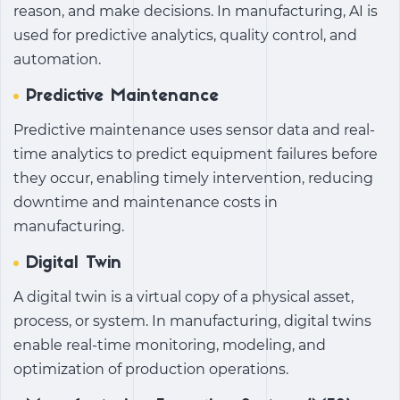
reason, and make decisions. In manufacturing, AI is
used for predictive analytics, quality control, and
automation.
Predictive Maintenance
Predictive maintenance uses sensor data and real-
time analytics to predict equipment failures before
they occur, enabling timely intervention, reducing
downtime and maintenance costs in
manufacturing.
Digital Twin
A digital twin is a virtual copy of a physical asset,
process, or system. In manufacturing, digital twins
enable real-time monitoring, modeling, and
optimization of production operations.