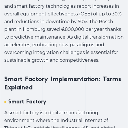
and smart factory technologies report increases in
overall equipment effectiveness (OEE) of up to 30%
and reductions in downtime by 50%. The Bosch
plant in Homburg saved €800,000 per year thanks
to predictive maintenance. As digital transformation
accelerates, embracing new paradigms and
overcoming integration challenges is essential for
sustainable growth and competitiveness.
Smart Factory Implementation: Terms
Explained
Smart Factory
A smart factory is a digital manufacturing
environment where the Industrial Internet of