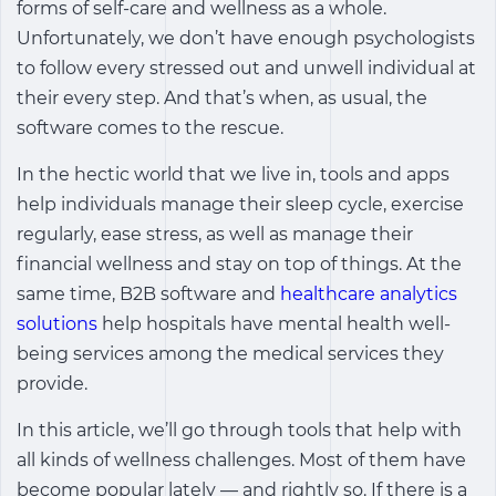
forms of self-care and wellness as a whole.
Unfortunately, we don’t have enough psychologists
to follow every stressed out and unwell individual at
their every step. And that’s when, as usual, the
software comes to the rescue.
In the hectic world that we live in, tools and apps
help individuals manage their sleep cycle, exercise
regularly, ease stress, as well as manage their
financial wellness and stay on top of things. At the
same time, B2B software and
healthcare analytics
solutions
help hospitals have mental health well-
being services among the medical services they
provide.
In this article, we’ll go through tools that help with
all kinds of wellness challenges. Most of them have
become popular lately ― and rightly so. If there is a