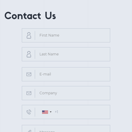
Contact Us