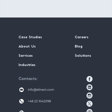
Case Studies
Careers
About Us
Blog
Services
Solutions
Industries
Contacts
info@elinext.com
+48 22 1042098