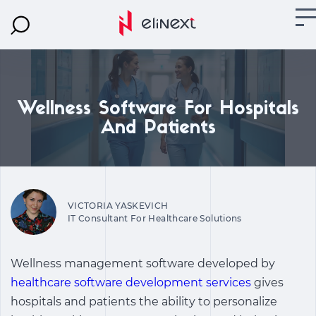
Wellness Software For Hospitals
And Patients
VICTORIA YASKEVICH
IT Consultant For Healthcare Solutions
Wellness management software
developed by
healthcare software development services
gives
hospitals and patients the ability to personalize