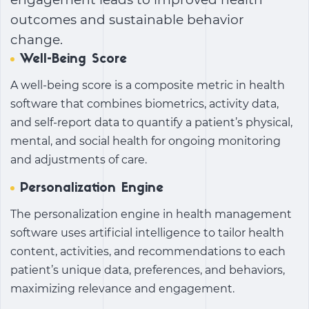
outcomes and sustainable behavior
change.
Well-Being Score
A well-being score is a composite metric in health
software that combines biometrics, activity data,
and self-report data to quantify a patient’s physical,
mental, and social health for ongoing monitoring
and adjustments of care.
Personalization Engine
The personalization engine in health management
software uses artificial intelligence to tailor health
content, activities, and recommendations to each
patient’s unique data, preferences, and behaviors,
maximizing relevance and engagement.