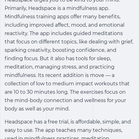
Primarily, Headspace is a mindfulness app.
Mindfulness training apps offer many benefits,
including improved affect, mood, and emotional
reactivity. The app includes guided meditations
that focus on different topics, like dealing with grief,
sparking creativity, boosting confidence, and
finding focus. But it also has tools for sleep,
meditation, managing stress, and practicing
mindfulness. Its recent addition is move ― a
collection of low to medium impact workouts that
are 10 to 30 minutes long. The exercises focus on
the mind-body connection and wellness for your
body as well as your mind.
Headspace has a free trial, is affordable, simple, and
easy to use. The app teaches many techniques,
used in mindfulness practices, meditation,