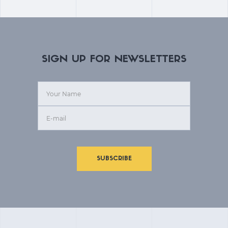
SIGN UP FOR NEWSLETTERS
SUBSCRIBE