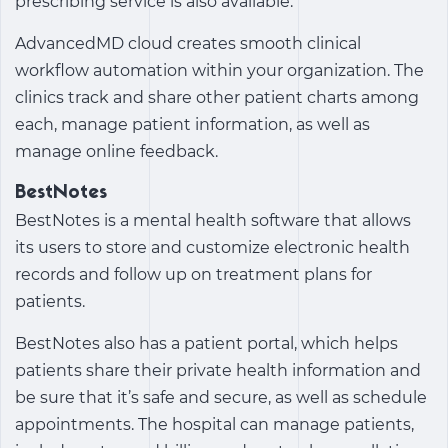
prescribing service is also available.
AdvancedMD cloud creates smooth clinical
workflow automation within your organization. The
clinics track and share other patient charts among
each, manage patient information, as well as
manage online feedback.
BestNotes
BestNotes is a mental health software that allows
its users to store and customize electronic health
records and follow up on treatment plans for
patients.
BestNotes also has a patient portal, which helps
patients share their private health information and
be sure that it’s safe and secure, as well as schedule
appointments. The hospital can manage patients,