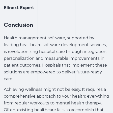
Elinext Expert
Conclusion
Health management software, supported by
leading healthcare software development services,
is revolutionizing hospital care through integration,
personalization and measurable improvements in
patient outcomes. Hospitals that implement these
solutions are empowered to deliver future-ready
care.
Achieving wellness might not be easy. It requires a
comprehensive approach to your health: everything
from regular workouts to mental health therapy.
Often, existing healthcare fails to accomplish that