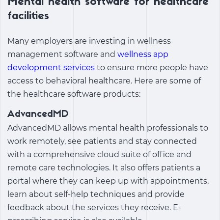
Mental health software for healthcare
facilities
Many employers are investing in
wellness
management software
and
wellness app
development services
to ensure more people have
access to behavioral healthcare. Here are some of
the healthcare software products:
AdvancedMD
AdvancedMD allows mental health professionals to
work remotely, see patients and stay connected
with a comprehensive cloud suite of office and
remote care technologies. It also offers patients a
portal where they can keep up with appointments,
learn about self-help techniques and provide
feedback about the services they receive. E-