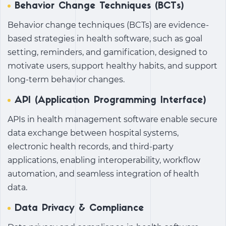
Behavior Change Techniques (BCTs)
Behavior change techniques (BCTs) are evidence-
based strategies in health software, such as goal
setting, reminders, and gamification, designed to
motivate users, support healthy habits, and support
long-term behavior changes.
API (Application Programming Interface)
APIs in health management software enable secure
data exchange between hospital systems,
electronic health records, and third-party
applications, enabling interoperability, workflow
automation, and seamless integration of health
data.
Data Privacy & Compliance