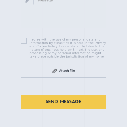
I agree with the use of my personal data and
information by Elinext as it is said in the Privacy
and Cookie Policy. I understand that due to the
nature of business held by Elinext, the use, and
processing of my personal information might
take place outside the jurisdiction of my home
Attach File
SEND MESSAGE