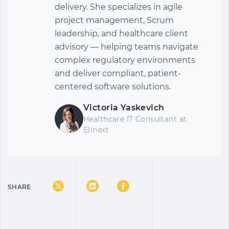
delivery. She specializes in agile
project management, Scrum
leadership, and healthcare client
advisory — helping teams navigate
complex regulatory environments
and deliver compliant, patient-
centered software solutions.
Victoria Yaskevich
Healthcare IT Consultant
at
Elinext
SHARE