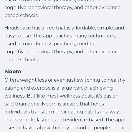
cognitive-behavioral therapy, and other evidence-
based schools.
Headspace has a free trial, is affordable, simple, and
easy to use. The app teaches many techniques,
used in mindfulness practices, meditation,
cognitive-behavioral therapy, and other evidence-
based schools.
Noom
Often, weight loss or even just switching to healthy
eating and exercise is a large part of achieving
wellness. But like most wellness goals, it’s easier
said than done. Noom is an app that helps
individuals transform their eating habits in a way
that’s simple, lasting, and evidence-based. The app
uses behavioral psychology to nudge people to eat