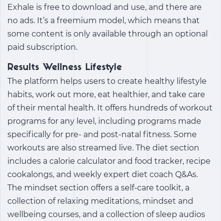
Exhale is free to download and use, and there are
no ads. It’s a freemium model, which means that
some content is only available through an optional
paid subscription.
Results Wellness Lifestyle
The platform helps users to create healthy lifestyle
habits, work out more, eat healthier, and take care
of their mental health. It offers hundreds of workout
programs for any level, including programs made
specifically for pre- and post-natal fitness. Some
workouts are also streamed live. The diet section
includes a calorie calculator and food tracker, recipe
cookalongs, and weekly expert diet coach Q&As.
The mindset section offers a self-care toolkit, a
collection of relaxing meditations, mindset and
wellbeing courses, and a collection of sleep audios