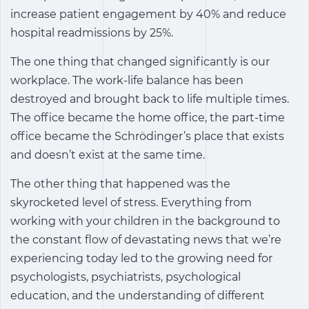
increase patient engagement by 40% and reduce
hospital readmissions by 25%.
The one thing that changed significantly is our
workplace. The work-life balance has been
destroyed and brought back to life multiple times.
The office became the home office, the part-time
office became the Schrödinger’s place that exists
and doesn’t exist at the same time.
The other thing that happened was the
skyrocketed level of stress. Everything from
working with your children in the background to
the constant flow of devastating news that we’re
experiencing today led to the growing need for
psychologists, psychiatrists, psychological
education, and the understanding of different