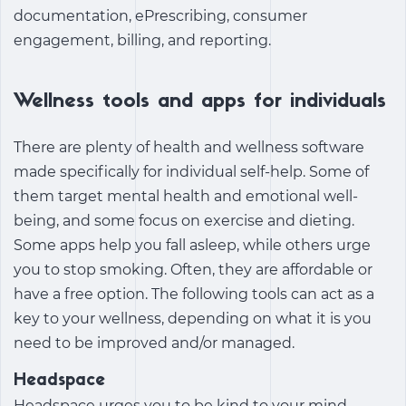
documentation, ePrescribing, consumer
engagement, billing, and reporting.
Wellness tools and apps for individuals
There are plenty of
health and wellness software
made specifically for individual self-help. Some of
them target mental health and emotional well-
being, and some focus on exercise and dieting.
Some apps help you fall asleep, while others urge
you to stop smoking. Often, they are affordable or
have a free option. The following tools can act as a
key to your wellness, depending on what it is you
need to be improved and/or managed.
Headspace
Headspace urges you to be kind to your mind.