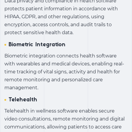
Data privacy and compliance in health software
protects patient information in accordance with
HIPAA, GDPR, and other regulations, using
encryption, access controls, and audit trails to
protect sensitive health data.
Biometric Integration
Biometric integration connects health software
with wearables and medical devices, enabling real-
time tracking of vital signs, activity and health for
remote monitoring and personalized care
management.
Telehealth
Telehealth in wellness software enables secure
video consultations, remote monitoring and digital
communications, allowing patients to access care