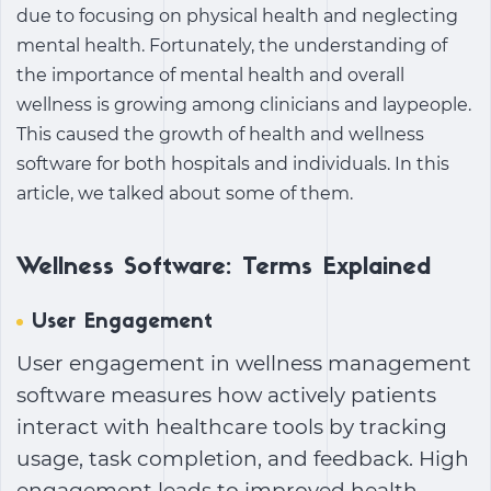
due to focusing on physical health and neglecting
mental health. Fortunately, the understanding of
the importance of mental health and overall
wellness is growing among clinicians and laypeople.
This caused the growth of
health and wellness
software
for both hospitals and individuals. In this
article, we talked about some of them.
Wellness Software: Terms Explained
User Engagement
User engagement in
wellness management
software
measures how actively patients
interact with healthcare tools by tracking
usage, task completion, and feedback. High
engagement leads to improved health