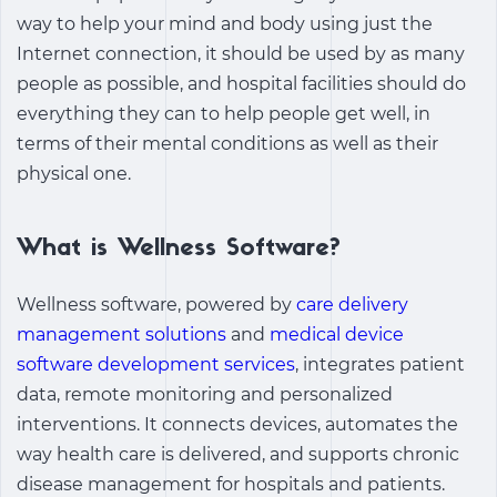
way to help your mind and body using just the
Internet connection, it should be used by as many
people as possible, and hospital facilities should do
everything they can to help people get well, in
terms of their mental conditions as well as their
physical one.
What is Wellness Software?
Wellness software, powered by
care delivery
management solutions
and
medical device
software development services
, integrates patient
data, remote monitoring and personalized
interventions. It connects devices, automates the
way health care is delivered, and supports chronic
disease management for hospitals and patients.