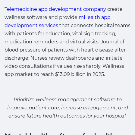
Telemedicine app development company
create
wellness software and provide
mHealth app
development services
that connects hospital teams
with patients for education, vital sign tracking,
medication reminders and virtual visits. Journal of
blood pressure of patients with heart disease after
discharge; Nurses review dashboards and initiate
video consultations if values ​​rise sharply. Wellness
app market to reach $13.09 billion in 2025.
Prioritize
wellness management software
to
improve patient care, increase engagement, and
ensure future health outcomes for your hospital.