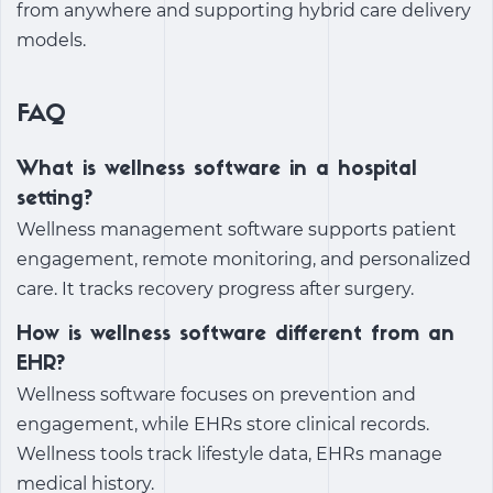
from anywhere and supporting hybrid care delivery
models.
FAQ
What is wellness software in a hospital
setting?
Wellness management software
supports patient
engagement, remote monitoring, and personalized
care. It tracks recovery progress after surgery.
How is wellness software different from an
EHR?
Wellness software focuses on prevention and
engagement, while EHRs store clinical records.
Wellness tools track lifestyle data, EHRs manage
medical history.