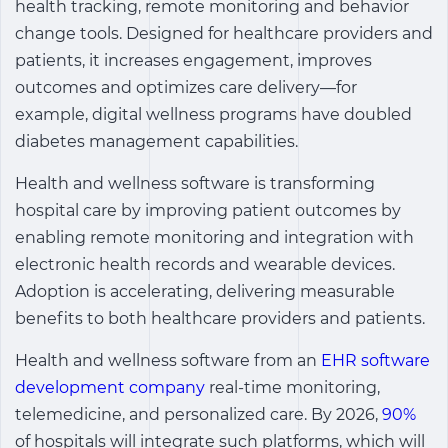
health tracking, remote monitoring and behavior
change tools. Designed for healthcare providers and
patients, it increases engagement, improves
outcomes and optimizes care delivery—for
example, digital wellness programs have doubled
diabetes management capabilities.
Health and wellness software is transforming
hospital care by improving patient outcomes by
enabling remote monitoring and integration with
electronic health records and wearable devices.
Adoption is accelerating, delivering measurable
benefits to both healthcare providers and patients.
Health and wellness software
from an
EHR software
development company
real-time monitoring,
telemedicine, and personalized care. By 2026,
90%
of hospitals will integrate such platforms, which will