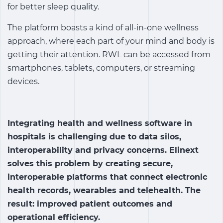
for better sleep quality.
The platform boasts a kind of all-in-one wellness
approach, where each part of your mind and body is
getting their attention. RWL can be accessed from
smartphones, tablets, computers, or streaming
devices.
Integrating
health and wellness software
in
hospitals is challenging due to data silos,
interoperability and privacy concerns. Elinext
solves this problem by creating secure,
interoperable platforms that connect electronic
health records, wearables and telehealth. The
result: improved patient outcomes and
operational efficiency.