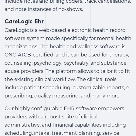
include notes and billing coders, track cancellations,
and note instances of no-shows.
CareLogic Ehr
CareLogic is a web-based electronic health record
software system made specifically for mental health
organizations. The
health and wellness software
is
ONC-ATCB-certified, and it can be used for therapy,
counseling, psychology, psychiatry, and substance
abuse providers. The platform allows to tailor it to fit
the existing clinical workflow. The clinical tools
include patient scheduling, customizable reports, e-
prescribing, quality measuring, and many more.
Our highly configurable EHR software empowers
providers with a robust suite of clinical,
administrative, and financial capabilities including
scheduling, intake, treatment planning, service