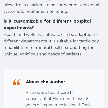
allow fitness trackers to be connected to hospital
systems for real-time monitoring.
Is it customizable for different hospital
departments?
Health and wellness software can be adapted to
different departments. It is suitable for cardiology,
rehabilitation, or mental health, supporting the
unique workflows and needs of patients.
About the Author
Victoria is a healthcare IT
consultant at Elinext with over 8
years of experience in HealthTech