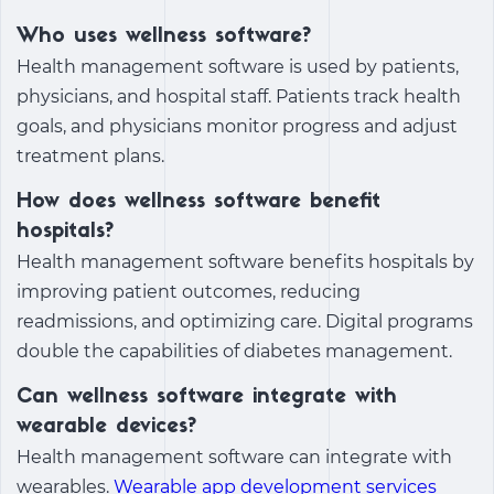
Who uses wellness software?
Health management software is used by patients,
physicians, and hospital staff. Patients track health
goals, and physicians monitor progress and adjust
treatment plans.
How does wellness software benefit
hospitals?
Health management software benefits hospitals by
improving patient outcomes, reducing
readmissions, and optimizing care. Digital programs
double the capabilities of diabetes management.
Can wellness software integrate with
wearable devices?
Health management software can integrate with
wearables.
Wearable app development services