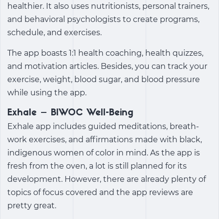
healthier. It also uses nutritionists, personal trainers,
and behavioral psychologists to create programs,
schedule, and exercises.
The app boasts 1:1 health coaching, health quizzes,
and motivation articles. Besides, you can track your
exercise, weight, blood sugar, and blood pressure
while using the app.
Exhale – BIWOC Well-Being
Exhale app includes guided meditations, breath-
work exercises, and affirmations made with black,
indigenous women of color in mind. As the app is
fresh from the oven, a lot is still planned for its
development. However, there are already plenty of
topics of focus covered and the app reviews are
pretty great.