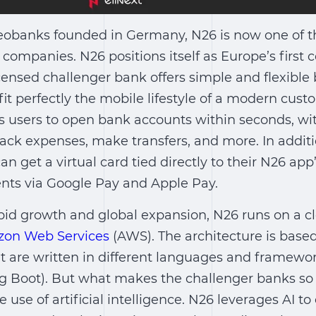
neobanks founded in Germany, N26 is now one of t
companies. N26 positions itself as Europe’s first
 licensed challenger bank offers simple and flexibl
fit perfectly the mobile lifestyle of a modern cust
s users to open bank accounts within seconds, w
ack expenses, make transfers, and more. In additi
n get a virtual card tied directly to their N26 app
ts via Google Pay and Apple Pay.
pid growth and global expansion, N26 runs on a c
on Web Services
(AWS). The architecture is base
t are written in different languages and framewor
ng Boot). But what makes the challenger banks so 
he use of artificial intelligence. N26 leverages AI to