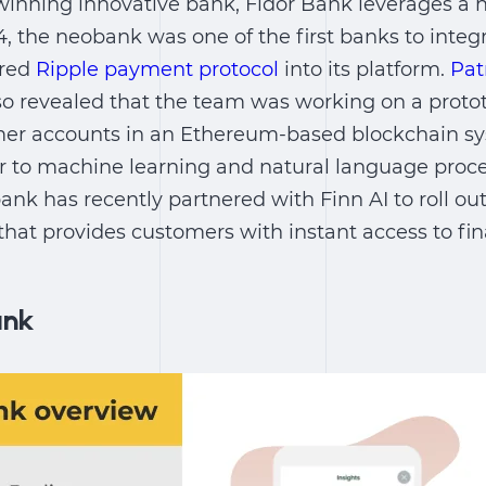
inning innovative bank, Fidor Bank leverages a 
14, the neobank was one of the first banks to integ
ered
Ripple payment protocol
into its platform.
Pat
lso revealed that the team was working on a proto
mer accounts in an Ethereum-based blockchain sy
er to machine learning and natural language proc
ank has recently partnered with Finn AI to roll ou
that provides customers with instant access to fin
ank