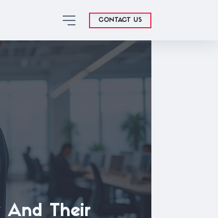
CONTACT US
 And Their