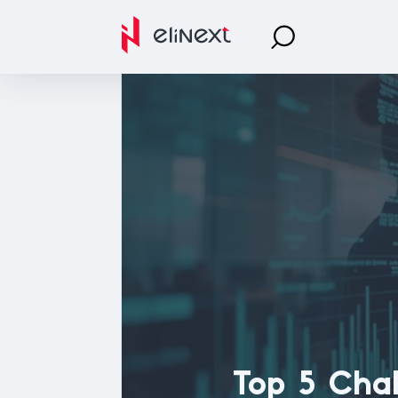
Top 5 Cha