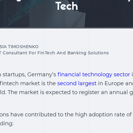
Tech
SIA TIMOSHENKO
IT Consultant For FinTech And Banking Solutions
h startups, Germany’s
financial technology sector
i
fintech market is the
second largest
in Europe and
rld. The market is expected to register an annual
ns have contributed to the high adoption rate of 
ding: