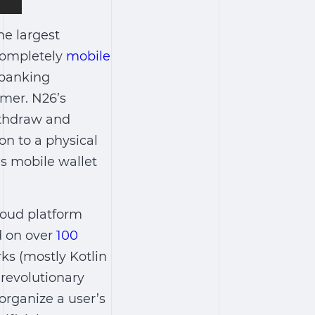
he largest
 completely
mobile
e banking
omer. N26’s
ithdraw and
on to a physical
’s mobile wallet
loud platform
d on over
100
ks (mostly Kotlin
revolutionary
 organize a user’s