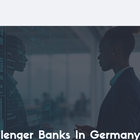
llenger Banks In Germany