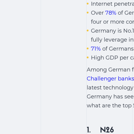
Internet penetr
Over
78%
of Ger
four or more co
Germany is No.1
fully leverage 
71%
of Germans 
High GDP per c
Among German fin
Challenger banks,
latest technology 
Germany has seen 
what are the top
1. N26