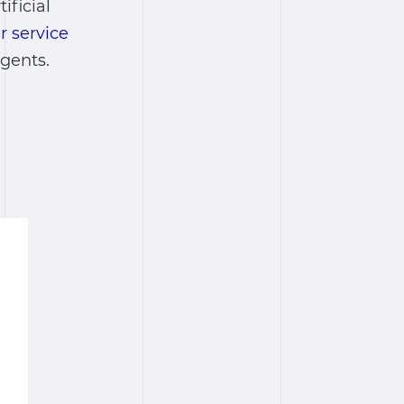
ificial
r service
gents.