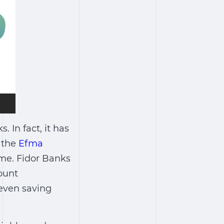
 In fact, it has
t the
Efma
me. Fidor Banks
ount
even saving