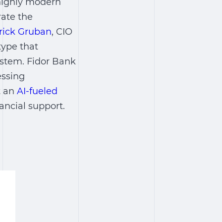
highly modern
rate the
rick Gruban
, CIO
type that
stem. Fidor Bank
essing
t an
AI-fueled
ancial support.