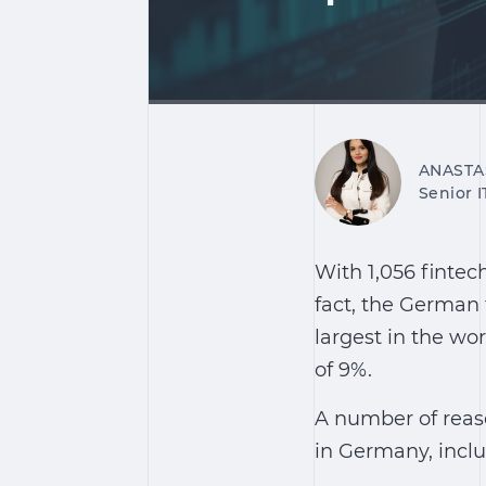
ANASTA
Senior 
With 1,056 fintec
fact, the German 
largest in the wo
of 9%.
A number of reaso
in Germany, inclu