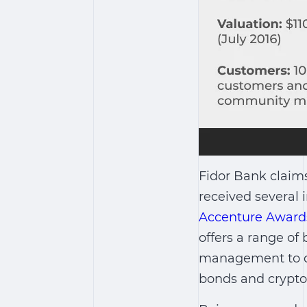
Fidor Bank claims
received several 
Accenture Award
offers a range of
management to qu
bonds and crypto