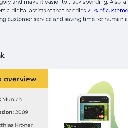
ory and make it easier to track spending. Also, art
rs a digital assistant that handles
20% of custome
ing customer service and saving time for human a
nk