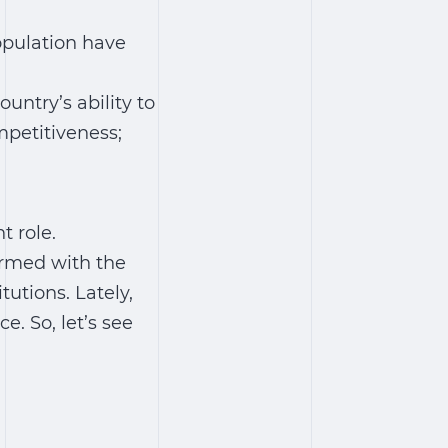
opulation have
untry’s ability to
petitiveness;
 role.
armed with the
tutions. Lately,
. So, let’s see