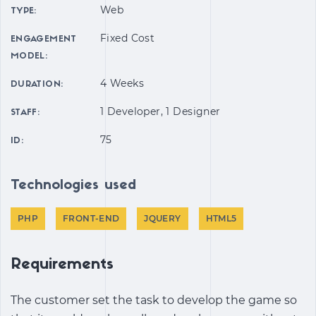
Web
TYPE:
Fixed Cost
ENGAGEMENT
MODEL:
4 Weeks
DURATION:
1 Developer, 1 Designer
STAFF:
75
ID:
Technologies used
PHP
FRONT-END
JQUERY
HTML5
Requirements
The customer set the task to develop the game so