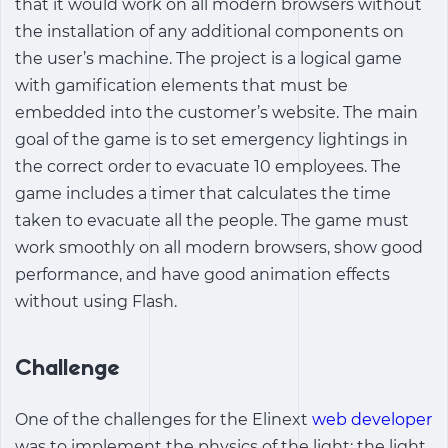
that it would work on all modern browsers without
the installation of any additional components on
the user’s machine. The project is a logical game
with gamification elements that must be
embedded into the customer’s website. The main
goal of the game is to set emergency lightings in
the correct order to evacuate 10 employees. The
game includes a timer that calculates the time
taken to evacuate all the people. The game must
work smoothly on all modern browsers, show good
performance, and have good animation effects
without using Flash.
Challenge
One of the challenges for the Elinext
web developer
was to implement the physics of the light: the light