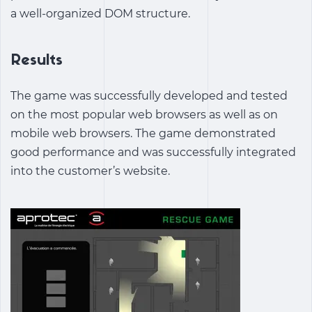
a well-organized DOM structure.
Results
The game was successfully developed and tested
on the most popular web browsers as well as on
mobile web browsers. The game demonstrated
good performance and was successfully integrated
into the customer’s website.