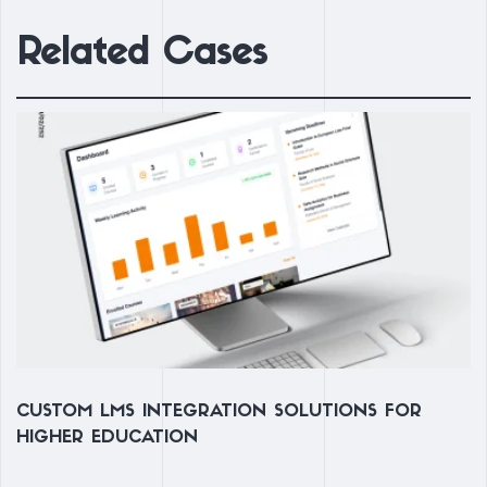
Related Cases
N
CUSTOM LMS INTEGRATION SOLUTIONS FOR
L
HIGHER EDUCATION