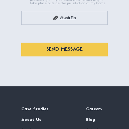
take place outside the jurisdiction of my home
Attach File
SEND MESSAGE
Case Studies
Careers
About Us
Blog