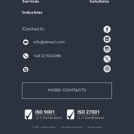
Services
Solutions
Industries
Contacts
info@elinext.com
+48 22 1042098
MORE CONTACTS
© 1997 - 2026 ELINEXT
All Rights Reserved
Privacy Policy