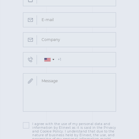
I agree with the use of my personal data and
information by Elinext as it is said in the Privacy
and Cookie Policy. I understand that due to the
nature of business held by Elinext, the use, and
processing of my personal information might