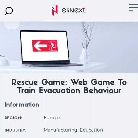
Rescue Game: Web Game To
Train Evacuation Behaviour
Information
Europe
REGION:
Manufacturing, Education
INDUSTRY: