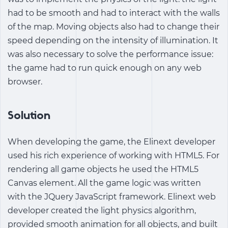
had to be smooth and had to interact with the walls
of the map. Moving objects also had to change their
speed depending on the intensity of illumination. It
was also necessary to solve the performance issue:
the game had to run quick enough on any web
browser.
Solution
When developing the game, the Elinext developer
used his rich experience of working with HTML5. For
rendering all game objects he used the HTML5
Canvas element. All the game logic was written
with the JQuery JavaScript framework. Elinext web
developer created the light physics algorithm,
provided smooth animation for all objects, and built