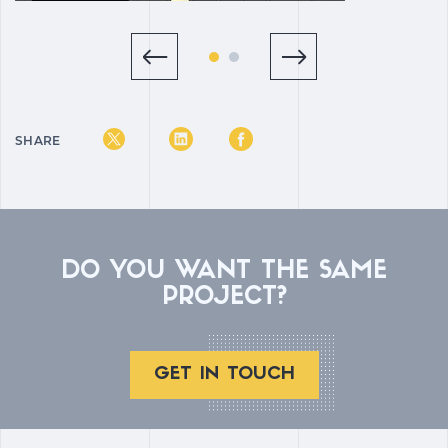
SHARE
DO YOU WANT THE SAME
PROJECT?
GET IN TOUCH