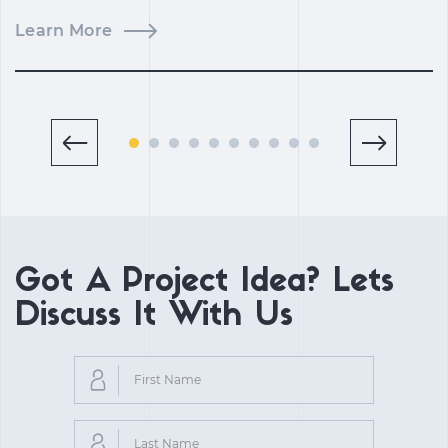
Learn More
L
Got A Project Idea? Lets
Discuss It With Us