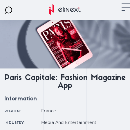
Paris Capitale: Fashion Magazine
App
Information
France
REGION:
Media And Entertainment
INDUSTRY: