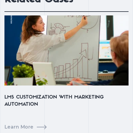
LMS CUSTOMIZATION WITH MARKETING
C
AUTOMATION
Learn More
L