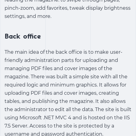
pinch-zoom, add favorites, tweak display brightness
settings, and more.
Back office
The main idea of the back office is to make user-
friendly administration parts for uploading and
managing PDF files and cover images of the
magazine. There was built a simple site with all the
required logic and minimum graphics. It allows for
uploading PDF files and cover images, creating
tables, and publishing the magazine. It also allows
the administrator to edit all the data. The site is built
using Microsoft .NET MVC 4 and is hosted on the IIS
7.5 Server. Access to the site is protected by a
username and password authentication.