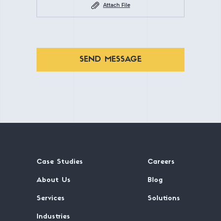
Attach File
SEND MESSAGE
Case Studies
Careers
About Us
Blog
Services
Solutions
Industries