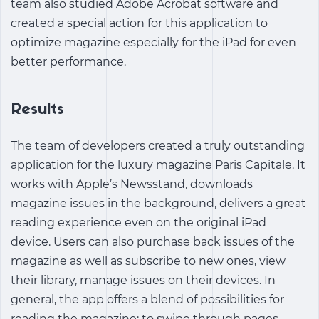
team also studied Adobe Acrobat software and
created a special action for this application to
optimize magazine especially for the iPad for even
better performance.
Results
The team of developers created a truly outstanding
application for the luxury magazine Paris Capitale. It
works with Apple’s Newsstand, downloads
magazine issues in the background, delivers a great
reading experience even on the original iPad
device. Users can also purchase back issues of the
magazine as well as subscribe to new ones, view
their library, manage issues on their devices. In
general, the app offers a blend of possibilities for
reading the magazine: to swipe through pages,