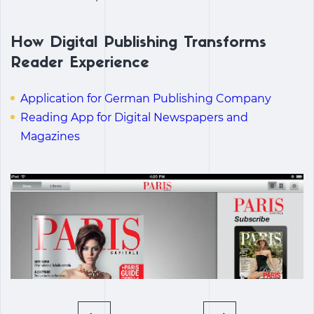
How Digital Publishing Transforms
Reader Experience
Application for German Publishing Company
Reading App for Digital Newspapers and
Magazines