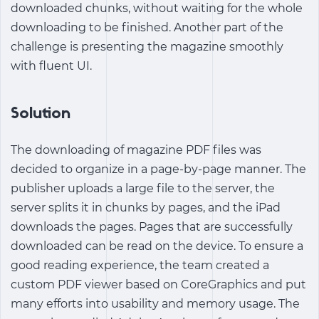
downloaded chunks, without waiting for the whole
downloading to be finished. Another part of the
challenge is presenting the magazine smoothly
with fluent UI.
Solution
The downloading of magazine PDF files was
decided to organize in a page-by-page manner. The
publisher uploads a large file to the server, the
server splits it in chunks by pages, and the iPad
downloads the pages. Pages that are successfully
downloaded can be read on the device. To ensure a
good reading experience, the team created a
custom PDF viewer based on CoreGraphics and put
many efforts into usability and memory usage. The