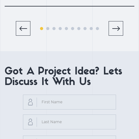
Got A Project Idea? Lets
Discuss It With Us