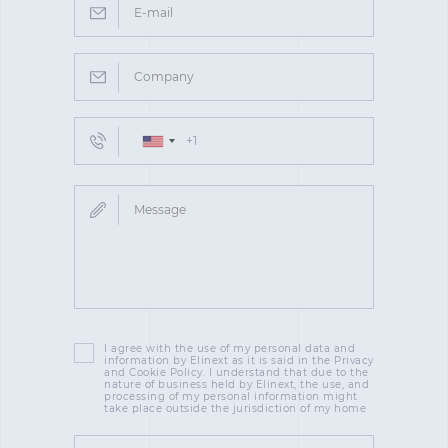
I agree with the use of my personal data and
information by Elinext as it is said in the Privacy
and Cookie Policy. I understand that due to the
nature of business held by Elinext, the use, and
processing of my personal information might
take place outside the jurisdiction of my home