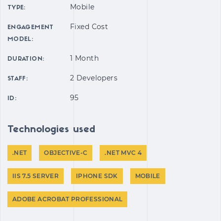
Mobile
TYPE:
Fixed Cost
ENGAGEMENT
MODEL:
1 Month
DURATION:
2 Developers
STAFF:
95
ID:
Technologies used
.NET
OBJECTIVE-C
.NET MVC 4
IIS 7.5 SERVER
IPHONE SDK
MOBILE
ADOBE ACROBAT PROFESSIONAL