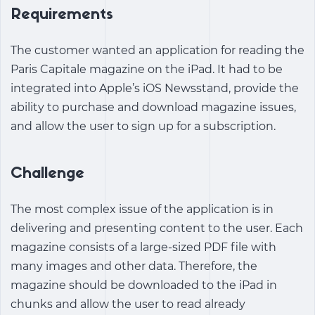
Requirements
The customer wanted an application for reading the
Paris Capitale magazine on the iPad. It had to be
integrated into Apple’s iOS Newsstand, provide the
ability to purchase and download magazine issues,
and allow the user to sign up for a subscription.
Challenge
The most complex issue of the application is in
delivering and presenting content to the user. Each
magazine consists of a large-sized PDF file with
many images and other data. Therefore, the
magazine should be downloaded to the iPad in
chunks and allow the user to read already