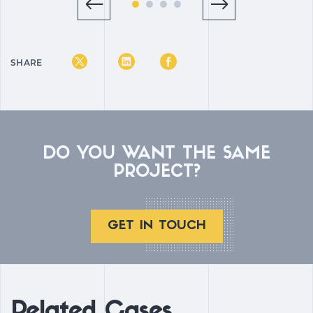
SHARE
DO YOU WANT THE SAME
PROJECT?
GET IN TOUCH
Related Cases