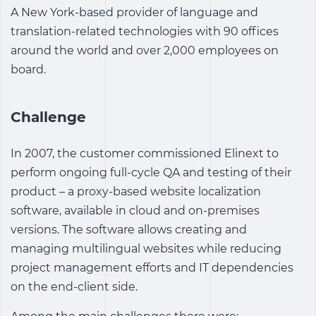
A New York-based provider of language and
translation-related technologies with 90 offices
around the world and over 2,000 employees on
board.
Challenge
In 2007, the customer commissioned Elinext to
perform ongoing full-cycle QA and testing of their
product – a proxy-based website localization
software, available in cloud and on-premises
versions. The software allows creating and
managing multilingual websites while reducing
project management efforts and IT dependencies
on the end-client side.