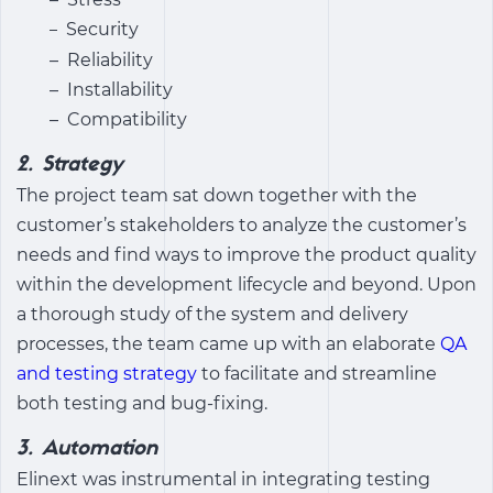
Security
–
– Reliability
– Installability
– Compatibility
2. Strategy
The project team sat down together with the
customer’s stakeholders to analyze the customer’s
needs and find ways to improve the product quality
within the development lifecycle and beyond. Upon
a thorough study of the system and delivery
processes, the team came up with an elaborate
QA
and testing strategy
to facilitate and streamline
both testing and bug-fixing.
3. Automation
Elinext was instrumental in integrating testing