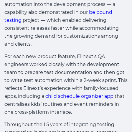
automation into the development process — a
capability also demonstrated in our
be bound
testing
project — which enabled delivering
consistent releases faster while accommodating
the growing demand for customizations among
end clients.
For each new product feature, Elinext’s QA
engineers worked closely with the development
team to prepare test documentation and then got
to write test automation within a 2-week sprint. This
reflects Elinext’s experience with family-focused
apps, including a
child schedule organizer app
that
centralises kids’ routines and event reminders in
one cross-platform interface.
Throughout the 1.5 years of integrating testing