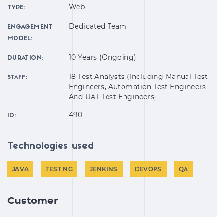
Web
TYPE:
Dedicated Team
ENGAGEMENT
MODEL:
10 Years (Ongoing)
DURATION:
18 Test Analysts (including Manual Test
STAFF:
Engineers, Automation Test Engineers
And UAT Test Engineers)
490
ID:
Technologies used
JAVA
TESTING
JENKINS
DEVOPS
QA
Customer