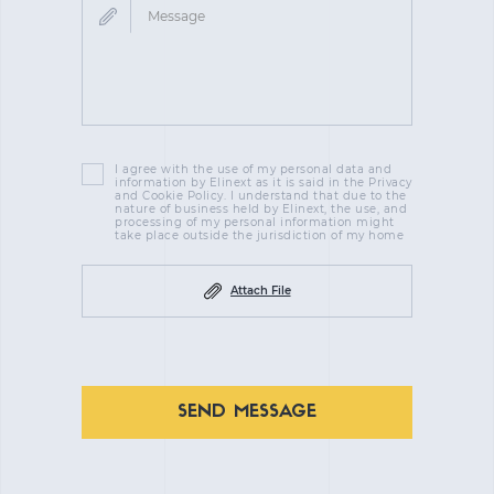
I agree with the use of my personal data and
information by Elinext as it is said in the Privacy
and Cookie Policy. I understand that due to the
nature of business held by Elinext, the use, and
processing of my personal information might
take place outside the jurisdiction of my home
Attach File
SEND MESSAGE