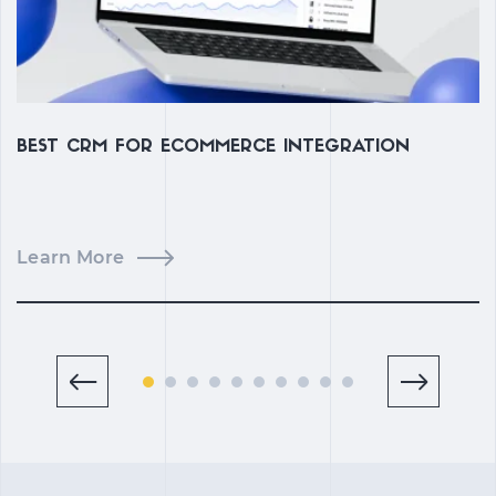
BEST CRM FOR ECOMMERCE INTEGRATION
C
M
Learn More
L