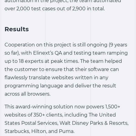
automation in the project, the team automated
over 2,000 test cases out of 2,900 in total.
Results
Cooperation on this project is still ongoing (9 years
so far), with Elinext’s QA and testing team ramping
up to 18 experts at peak times. The team helped
the customer to ensure that their software can
flawlessly translate websites written in any
programming language and deliver the result
across all browsers.
This award-winning solution now powers 1,500+
websites of 350+ clients, including The United
States Postal Services, Walt Disney Parks & Resorts,
Starbucks, Hilton, and Puma.