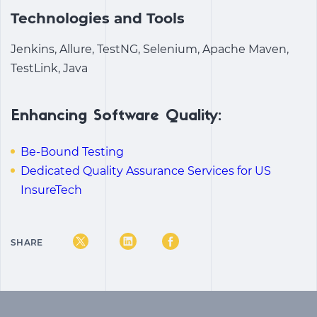
Technologies and Tools
Jenkins, Allure, TestNG, Selenium, Apache Maven,
TestLink, Java
Enhancing Software Quality:
Be-Bound Testing
Dedicated Quality Assurance Services for US
InsureTech
SHARE