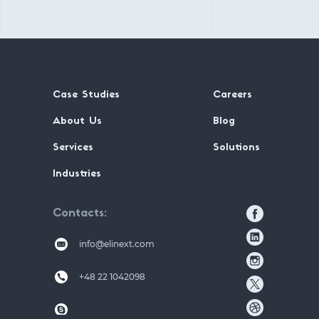
Case Studies
Careers
About Us
Blog
Services
Solutions
Industries
Contacts
info@elinext.com
+48 22 1042098