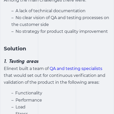
Among the main challenges there were:
– A lack of technical documentation
– No clear vision of QA and testing processes on
the customer side
– No strategy for product quality improvement
Solution
1. Testing areas
Elinext built a team of
QA and testing specialists
that would set out for continuous verification and
validation of the product in the following areas:
Functionality
–
– Performance
– Load
– Stress