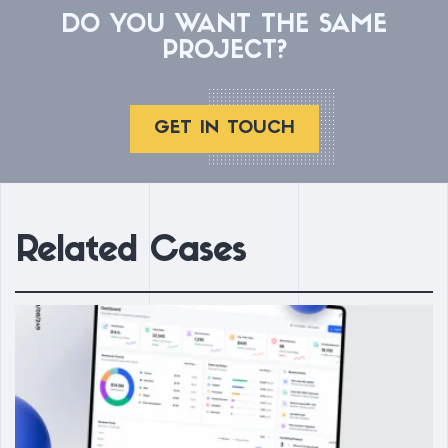
DO YOU WANT THE SAME
PROJECT?
GET IN TOUCH
Related Cases