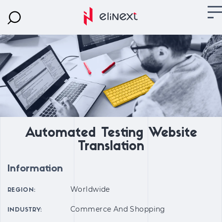
Automated Testing Website
Translation
Information
Worldwide
REGION:
Commerce And Shopping
INDUSTRY: