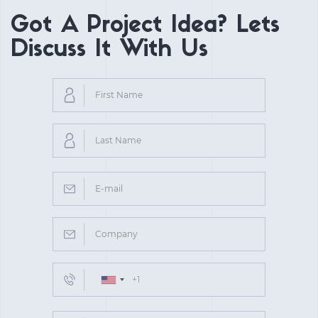
Got A Project Idea? Lets
Discuss It With Us