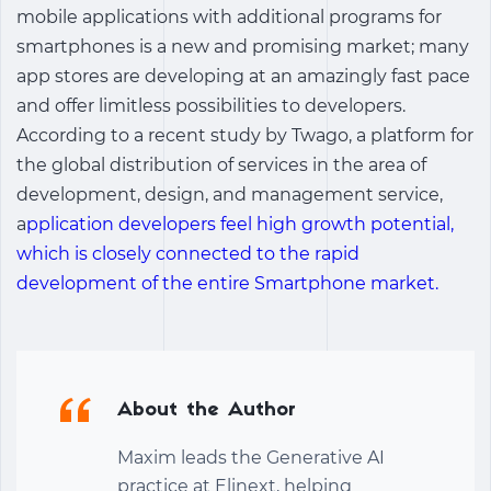
mobile applications with additional programs for
smartphones is a new and promising market; many
app stores are developing at an amazingly fast pace
and offer limitless possibilities to developers.
According to a recent study by Twago, a platform for
the global distribution of services in the area of
development, design, and management service,
a
pplication developers feel high growth potential,
which is closely connected to the rapid
development of the entire Smartphone market.
About the Author
Maxim leads the Generative AI
practice at Elinext, helping