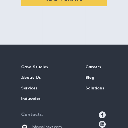
Case Studies
Careers
About Us
Blog
Services
Solutions
Industries
Contacts
info@elinext.com