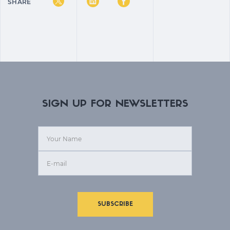
SHARE
SIGN UP FOR NEWSLETTERS
SUBSCRIBE