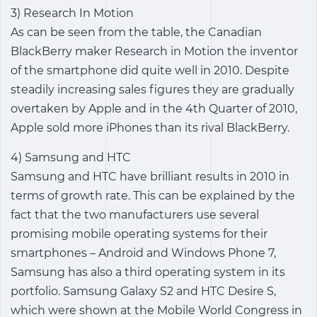
3) Research In Motion
As can be seen from the table, the Canadian
BlackBerry maker Research in Motion the inventor
of the smartphone did quite well in 2010. Despite
steadily increasing sales figures they are gradually
overtaken by Apple and in the 4th Quarter of 2010,
Apple sold more iPhones than its rival BlackBerry.
4) Samsung and HTC
Samsung and HTC have brilliant results in 2010 in
terms of growth rate. This can be explained by the
fact that the two manufacturers use several
promising mobile operating systems for their
smartphones – Android and Windows Phone 7,
Samsung has also a third operating system in its
portfolio. Samsung Galaxy S2 and HTC Desire S,
which were shown at the Mobile World Congress in