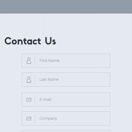
Contact Us