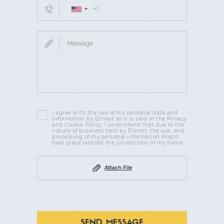
I agree with the use of my personal data and
information by Elinext as it is said in the Privacy
and Cookie Policy. I understand that due to the
nature of business held by Elinext, the use, and
processing of my personal information might
take place outside the jurisdiction of my home
Attach File
SEND MESSAGE