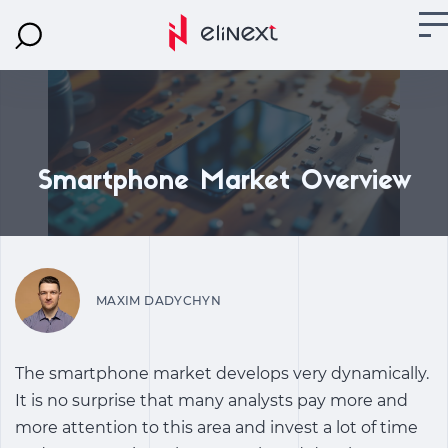
Smartphone Market Overview
MAXIM DADYCHYN
The smartphone market develops very dynamically.
It is no surprise that many analysts pay more and
more attention to this area and invest a lot of time