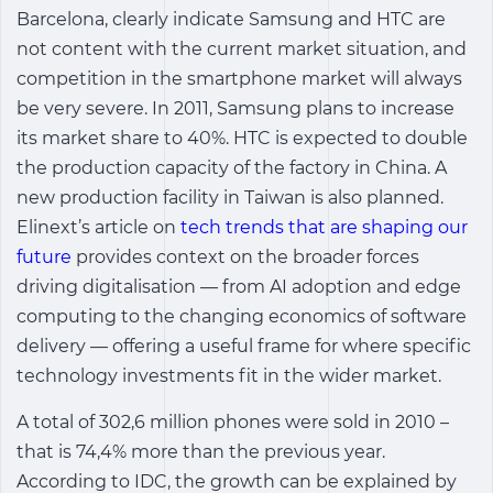
Barcelona, clearly indicate Samsung and HTC are
not content with the current market situation, and
competition in the smartphone market will always
be very severe. In 2011, Samsung plans to increase
its market share to 40%. HTC is expected to double
the production capacity of the factory in China. A
new production facility in Taiwan is also planned.
Elinext’s article on
tech trends that are shaping our
future
provides context on the broader forces
driving digitalisation — from AI adoption and edge
computing to the changing economics of software
delivery — offering a useful frame for where specific
technology investments fit in the wider market.
A total of 302,6 million phones were sold in 2010 –
that is 74,4% more than the previous year.
According to IDC, the growth can be explained by