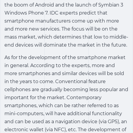
the boom of Android and the launch of Symbian 3
Windows Phone 7. IDC experts predict that
smartphone manufacturers come up with more
and more new services. The focus will be on the
mass market, which determines that low to middle-
end devices will dominate the market in the future.
As for the development of the smartphone market
in general. According to the experts, more and
more smartphones and similar devices will be sold
in the years to come. Conventional feature
cellphones are gradually becoming less popular and
important for the market. Contemporary
smartphones, which can be rather referred to as
mini-computers, will have additional functionality
and can be used as a navigation device (via GPS), an
electronic wallet (via NFC), etc. The development of