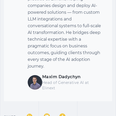
companies design and deploy AI-
powered solutions — from custom
LLM integrations and
conversational systems to full-scale
AI transformation. He bridges deep
technical expertise with a
pragmatic focus on business
outcomes, guiding clients through
every stage of the AI adoption
journey.
Maxim Dadychyn
Head of Generative AI
at
Elinext