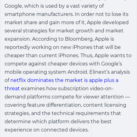
Google, which is used by a vast variety of
smartphone manufacturers. In order not to lose its
market share and gain more of it, Apple developed
several strategies for market growth and market
expansion. According to Bloomberg, Apple is
reportedly working on new iPhones that will be
cheaper than current iPhones. Thus, Apple wants to
compete against cheaper devices with Google’s
mobile operating system Android. Elinext’s analysis
of
netflix dominates the market is apple plus a
threat
examines how subscription video-on-
demand platforms compete for viewer attention —
covering feature differentiation, content licensing
strategies, and the technical requirements that
determine which platform delivers the best
experience on connected devices.