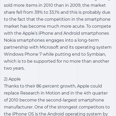
sold more items in 2010 than in 2009, the market
share fell from 39% to 33,1% and this is probably due
to the fact that the competition in the smartphone
market has become much more acute. To compete
with the Apple’s iPhone and Android smartphones
Nokia smartphones engages into a long-term
partnership with Microsoft and its operating system
Windows Phone 7 while putting end to Symbian,
which is to be supported for no more than another
two years.
2) Apple
Thanks to their 86 percent growth, Apple could
replace Research in Motion and in the 4th quarter
of 2010 become the second-largest smartphone
manufacturer. One of the strongest competitors to
the iPhone OS is the Android operating system by