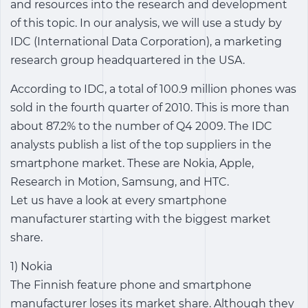
and resources into the research and development
of this topic. In our analysis, we will use a study by
IDC (International Data Corporation), a marketing
research group headquartered in the USA.
According to IDC, a total of 100.9 million phones was
sold in the fourth quarter of 2010. This is more than
about 87.2% to the number of Q4 2009. The IDC
analysts publish a list of the top suppliers in the
smartphone market. These are Nokia, Apple,
Research in Motion, Samsung, and HTC.
Let us have a look at every smartphone
manufacturer starting with the biggest market
share.
1) Nokia
The Finnish feature phone and smartphone
manufacturer loses its market share. Although they