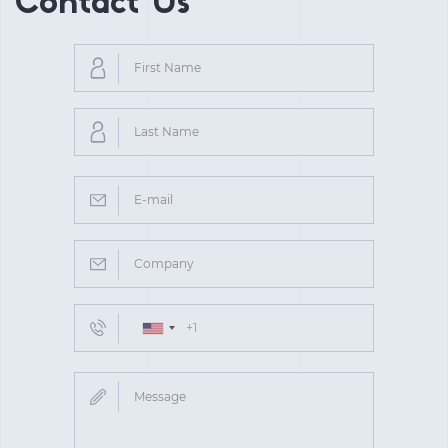
Contact Us