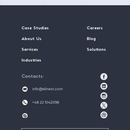
Case Studies
Careers
About Us
Blog
Services
Solutions
Industries
Contacts
info@elinext.com
+48 22 1042098