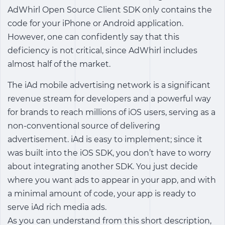
AdWhirl Open Source Client SDK only contains the
code for your iPhone or Android application.
However, one can confidently say that this
deficiency is not critical, since AdWhirl includes
almost half of the market.
The iAd mobile advertising network is a significant
revenue stream for developers and a powerful way
for brands to reach millions of iOS users, serving as a
non-conventional source of delivering
advertisement. iAd is easy to implement; since it
was built into the iOS SDK, you don’t have to worry
about integrating another SDK. You just decide
where you want ads to appear in your app, and with
a minimal amount of code, your app is ready to
serve iAd rich media ads.
As you can understand from this short description,