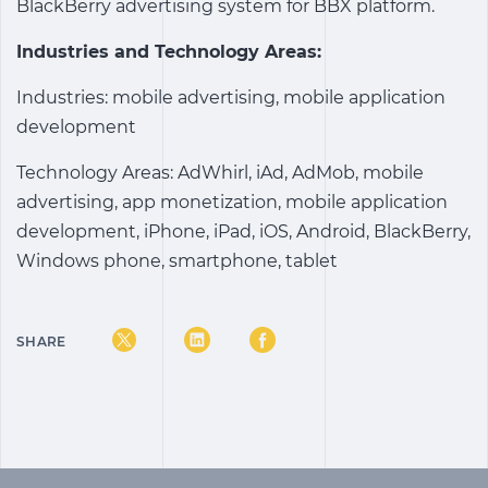
BlackBerry advertising system for BBX platform.
Industries and Technology Areas:
Industries: mobile advertising, mobile application
development
Technology Areas: AdWhirl, iAd, AdMob, mobile
advertising, app monetization, mobile application
development, iPhone, iPad, iOS, Android, BlackBerry,
Windows phone, smartphone, tablet
SHARE