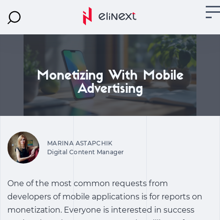
Monetizing With Mobile
Advertising
MARINA ASTAPCHIK
Digital Content Manager
One of the most common requests from
developers of mobile applications is for reports on
monetization. Everyone is interested in success