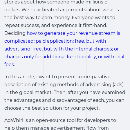
stories about how someone made millions of
dollars. We hear heated arguments about what is
the best way to earn money. Everyone wants to
repeat success, and experience it first-hand.
Deciding
how to generate your revenue stream is
complicated: paid application; free, but with
advertising; free, but with the internal charges; or
charges only for additional functionality; or with trial
fees
.
In this article, I want to present a comparative
description of existing methods of advertising (ads)
in the global market. Then, after you have examined
the advantages and disadvantages of each, you can
choose the best solution for your project.
AdWhirl is an open-source tool for developers to
help them manage advertisement flow from