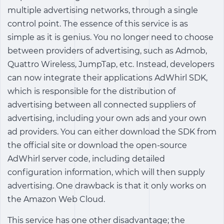
multiple advertising networks, through a single
control point. The essence of this service is as
simple as it is genius. You no longer need to choose
between providers of advertising, such as Admob,
Quattro Wireless, JumpTap, etc. Instead, developers
can now integrate their applications AdWhirl SDK,
which is responsible for the distribution of
advertising between all connected suppliers of
advertising, including your own ads and your own
ad providers. You can either download the SDK from
the official site or download the open-source
AdWhirl server code, including detailed
configuration information, which will then supply
advertising. One drawback is that it only works on
the Amazon Web Cloud.
This service has one other disadvantage; the