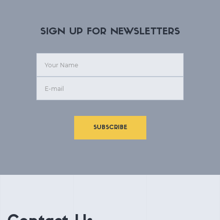
SIGN UP FOR NEWSLETTERS
SUBSCRIBE