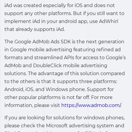
iAd was created especially for iOS and does not
support any other platforms. But if you still want to
implement iAd in your android app, use AdWhirl
that already supports iAd.
The Google AdMob Ads SDK is the next generation
in Google mobile advertising featuring refined ad
formats and streamlined APIs for access to Google’s
AdMob and DoubleClick mobile advertising
solutions. The advantage of this solution compared
to the others is that it supports three platforms:
Android, iOS, and Windows phone. Support for
other popular platforms is not far off. For more
information, please visit
https://www.admob.com/
.
If you are looking for solutions for windows phones,
please check the Microsoft advertising system and