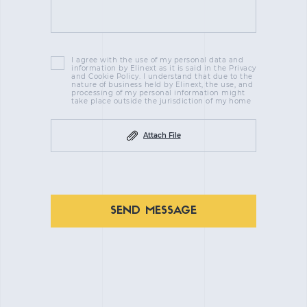
I agree with the use of my personal data and
information by Elinext as it is said in the Privacy
and Cookie Policy. I understand that due to the
nature of business held by Elinext, the use, and
processing of my personal information might
take place outside the jurisdiction of my home
Attach File
SEND MESSAGE