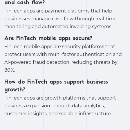
and cash flow?
FinTech apps are payment platforms that help
businesses manage cash flow through real-time
monitoring and automated invoicing systems.
Are FinTech mobile apps secure?
FinTech mobile apps are security platforms that
protect users with multi-factor authentication and
AI-powered fraud detection, reducing threats by
80%.
How do FinTech apps support business
growth?
FinTech apps are growth platforms that support
business expansion through data analytics,
customer insights, and scalable infrastructure.