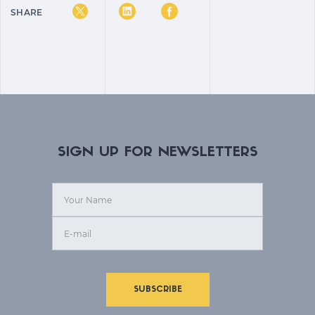
SHARE
SIGN UP FOR NEWSLETTERS
SUBSCRIBE