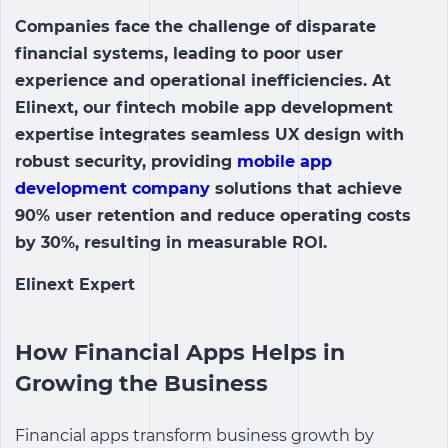
Companies face the challenge of disparate
financial systems, leading to poor user
experience and operational inefficiencies. At
Elinext, our
fintech mobile app
development
expertise integrates seamless UX design with
robust security, providing
mobile app
development company
solutions that achieve
90% user retention and reduce operating costs
by 30%, resulting in measurable ROI.
Elinext Expert
How Financial Apps Helps in
Growing the Business
Financial apps transform business growth by