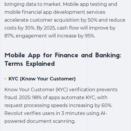
bringing data to market.
Mobile app testing
and
mobile financial app development
services
accelerate customer acquisition by 50% and reduce
costs by 30%. By 2025, cash flow will improve by
87%, engagement will increase by 95%.
Mobile App for Finance and Banking:
Terms Explained
KYC (Know Your Customer)
Know Your Customer (KYC) verification prevents
fraud. 2025: 98% of apps automate KYC, with
request processing speeds increasing by 60%.
Revolut verifies users in 3 minutes using AI-
powered document scanning.