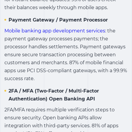
their balances weekly through mobile apps.
Payment Gateway / Payment Processor
Mobile banking app development services
:
the
payment gateway processes payments; the
processor handles settlements. Payment gateways
ensure secure transaction processing between
customers and merchants. 87% of mobile financial
apps use PCI DSS-compliant gateways, with a 99.9%
success rate.
2FA / MFA (Two-Factor / Multi-Factor
Authentication) Open Banking API
2FA/MFA requires multiple verification steps to
ensure security. Open banking APIs allow
integration with third-party services. 81% of apps