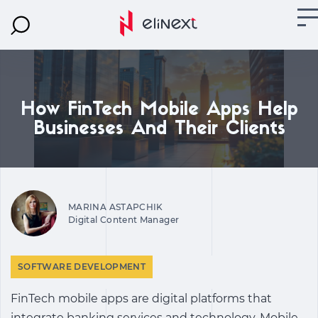
How FinTech Mobile Apps Help
Businesses And Their Clients
MARINA ASTAPCHIK
Digital Content Manager
SOFTWARE DEVELOPMENT
FinTech mobile apps are digital platforms that
integrate banking services and technology.
Mobile