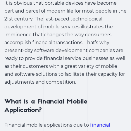
It is obvious that portable devices have become
part and parcel of modern life for most people in the
21st century. The fast-paced technological
development of mobile services illustrates the
imminence that changes the way consumers
accomplish financial transactions. That’s why
present-day software development companies are
ready to provide financial service businesses as well
as their customers with a great variety of mobile
and software solutions to facilitate their capacity for
adjustments and competition.
What is a Financial Mobile
Application?
Financial mobile applications
due to
financial