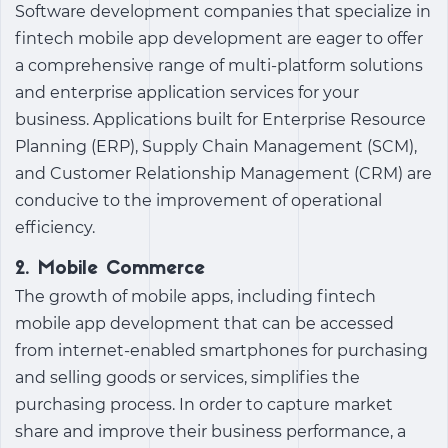
Software development companies that specialize in
fintech mobile app development
are eager to offer
a comprehensive range of multi-platform solutions
and enterprise application services for your
business. Applications built for Enterprise Resource
Planning (ERP), Supply Chain Management (SCM),
and Customer Relationship Management (CRM) are
conducive to the improvement of operational
efficiency.
2. Mobile Commerce
The growth of mobile apps, including
fintech
mobile app development
that can be accessed
from internet-enabled smartphones for purchasing
and selling goods or services, simplifies the
purchasing process. In order to capture market
share and improve their business performance, a