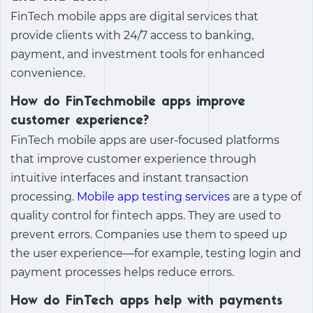
FinTech mobile apps are digital services that
provide clients with 24/7 access to banking,
payment, and investment tools for enhanced
convenience.
How do FinTechmobile apps improve
customer experience?
FinTech mobile apps are user-focused platforms
that improve customer experience through
intuitive interfaces and instant transaction
processing.
Mobile app testing services
are a type of
quality control for fintech apps. They are used to
prevent errors. Companies use them to speed up
the user experience—for example, testing login and
payment processes helps reduce errors.
How do FinTech apps help with payments