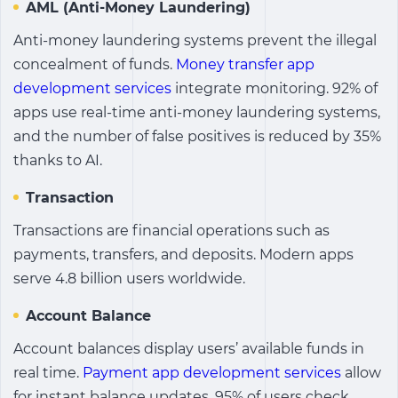
AML (Anti-Money Laundering)
Anti-money laundering systems prevent the illegal
concealment of funds.
Money transfer app
development services
integrate monitoring. 92% of
apps use real-time anti-money laundering systems,
and the number of false positives is reduced by 35%
thanks to AI.
Transaction
Transactions are financial operations such as
payments, transfers, and deposits. Modern apps
serve 4.8 billion users worldwide.
Account Balance
Account balances display users’ available funds in
real time.
Payment app development services
allow
for instant balance updates. 95% of users check