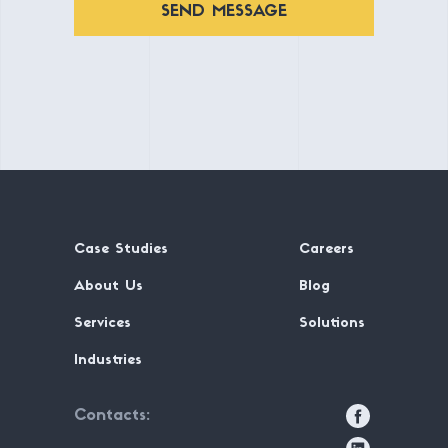
SEND MESSAGE
Case Studies
Careers
About Us
Blog
Services
Solutions
Industries
Contacts