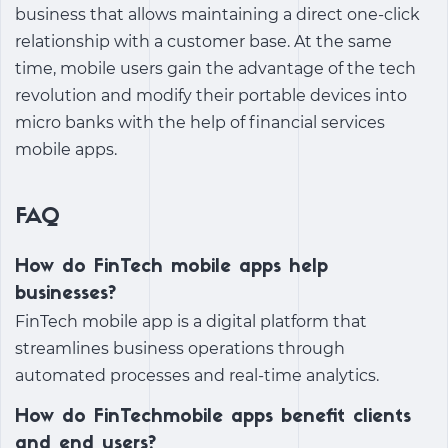
business that allows maintaining a direct one-click
relationship with a customer base. At the same
time, mobile users gain the advantage of the tech
revolution and modify their portable devices into
micro banks with the help of financial services
mobile apps.
FAQ
How do FinTech mobile apps help
businesses?
FinTech mobile app
is a digital platform that
streamlines business operations through
automated processes and real-time analytics.
How do FinTechmobile apps benefit clients
and end users?