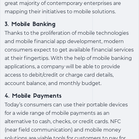
great majority of contemporary enterprises are
mapping their initiatives to mobile solutions.
3. Mobile Banking
Thanks to the proliferation of mobile technologies
and
mobile financial app development
, modern
consumers expect to get available financial services
at their fingertips. With the help of mobile banking
applications, a company will be able to provide
access to debit/credit or charge card details,
account balance, and monthly budget.
4. Mobile Payments
Today’s consumers can use their portable devices
for a wide range of mobile payments as an
alternative to cash, checks, or credit cards. NFC
(near field communication) and mobile money
solutions are viable tools for customers to pay for