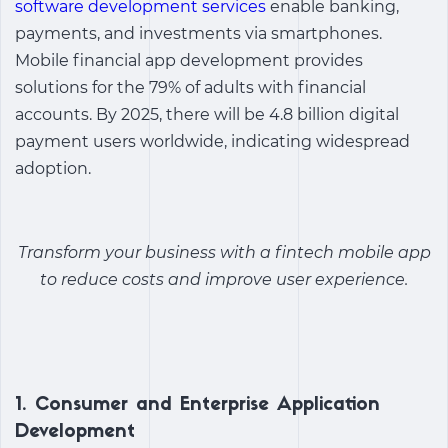
software development services
enable banking,
payments, and investments via smartphones.
Mobile financial app development
provides
solutions for the 79% of adults with financial
accounts. By 2025, there will be 4.8 billion digital
payment users worldwide, indicating widespread
adoption.
Transform your business with a
fintech mobile app
to reduce costs and improve user experience
.
1. Consumer and Enterprise Application
Development