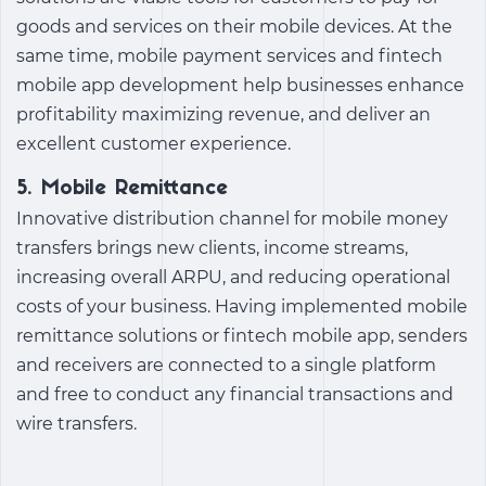
goods and services on their mobile devices. At the
same time, mobile payment services and
fintech
mobile app development
help businesses enhance
profitability maximizing revenue, and deliver an
excellent customer experience.
5. Mobile Remittance
Innovative distribution channel for mobile money
transfers brings new clients, income streams,
increasing overall ARPU, and reducing operational
costs of your business. Having implemented mobile
remittance solutions or fintech mobile app, senders
and receivers are connected to a single platform
and free to conduct any financial transactions and
wire transfers.