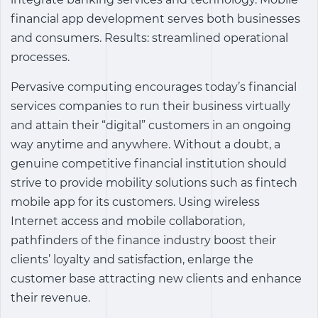
financial app development
serves both businesses
and consumers. Results: streamlined operational
processes.
Pervasive computing encourages today’s financial
services companies to run their business virtually
and attain their “digital” customers in an ongoing
way anytime and anywhere. Without a doubt, a
genuine competitive financial institution should
strive to provide mobility solutions such as
fintech
mobile app
for its customers. Using wireless
Internet access and mobile collaboration,
pathfinders of the finance industry boost their
clients’ loyalty and satisfaction, enlarge the
customer base attracting new clients and enhance
their revenue.