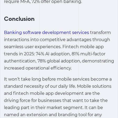
require MFA, 72% offer open banking.
Conclusion
Banking software development services
transform
interactions into competitive advantages through
seamless user experiences.
Fintech mobile app
trends in 2025: 74% AI adoption, 81% multi-factor
authentication, 78% global adoption, demonstrating
increased operational efficiency.
It won’t take long before mobile services become a
standard necessity of our daily life. Mobile solutions
and
fintech mobile app development
are the
driving force for businesses that want to take the
leading part in their market segment. It can be
named an extension and branding tool for any