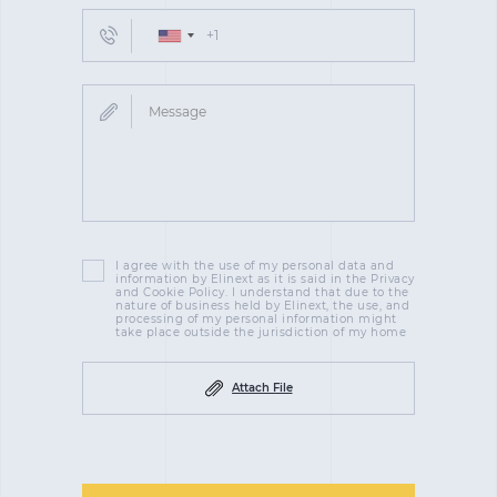
I agree with the use of my personal data and
information by Elinext as it is said in the Privacy
and Cookie Policy. I understand that due to the
nature of business held by Elinext, the use, and
processing of my personal information might
take place outside the jurisdiction of my home
Attach File