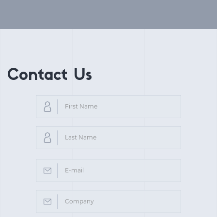
Contact Us