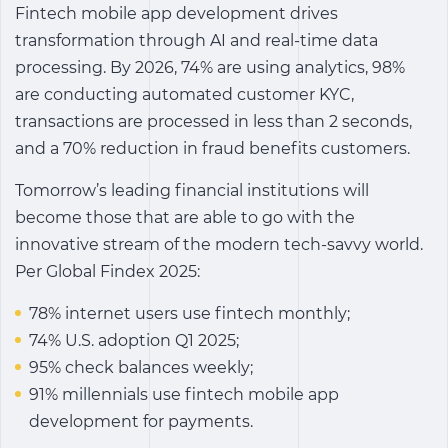
Fintech mobile app development drives
transformation through AI and real-time data
processing. By 2026, 74% are using analytics, 98%
are conducting automated customer KYC,
transactions are processed in less than 2 seconds,
and a 70% reduction in fraud benefits customers.
Tomorrow’s leading financial institutions will
become those that are able to go with the
innovative stream of the modern tech-savvy world.
Per Global Findex 2025:
78% internet users use fintech monthly;
74% U.S. adoption Q1 2025;
95% check balances weekly;
91% millennials use fintech mobile app
development for payments.