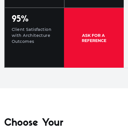
95
%
Client Satisfaction
ASK FOR A
with Architecture
REFERENCE
Outcomes
Choose Your