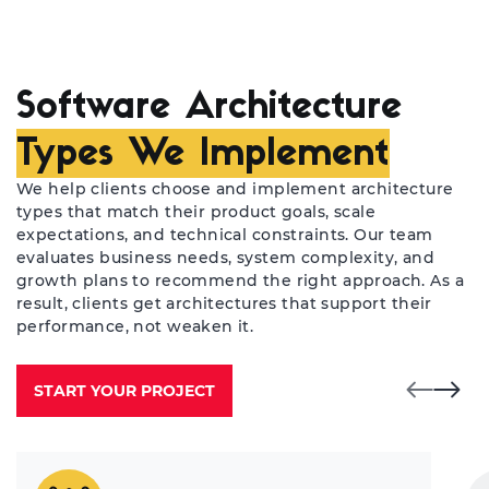
Software Architecture
Types We Implement
We help clients choose and implement architecture
types that match their product goals, scale
expectations, and technical constraints. Our team
evaluates business needs, system complexity, and
growth plans to recommend the right approach. As a
result, clients get architectures that support their
performance, not weaken it.
START YOUR PROJECT