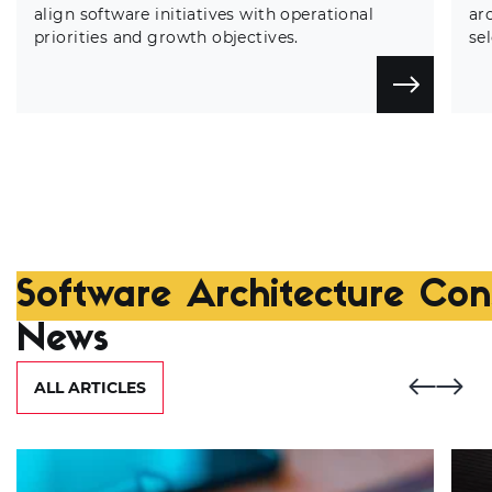
align software initiatives with operational
ar
priorities and growth objectives.
se
Software Architecture Cons
News
ALL ARTICLES