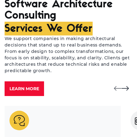
Software Architecture
Consulting
Services We Offer
We support companies in making architectural
decisions that stand up to real business demands.
From early design to complex transformations, our
focus is on stability, scalability, and clarity. Clients get
architectures that reduce technical risks and enable
predictable growth.
LEARN MORE