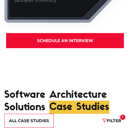
Satbayev University
SCHEDULE AN INTERVIEW
Software Architecture
Solutions
Case Studies
1
ALL CASE STUDIES
FILTER