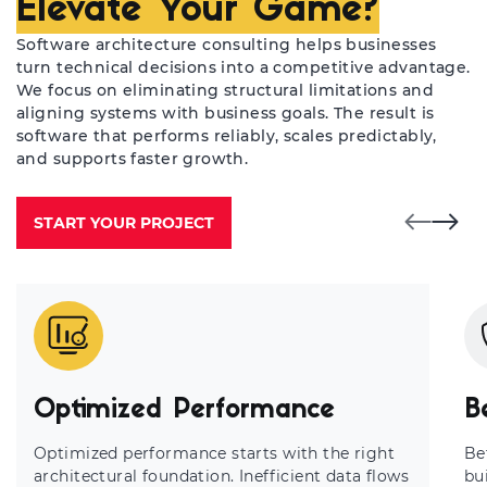
Elevate Your Game?
Software architecture consulting helps businesses
turn technical decisions into a competitive advantage.
We focus on eliminating structural limitations and
aligning systems with business goals. The result is
software that performs reliably, scales predictably,
and supports faster growth.
START YOUR PROJECT
Optimized Performance
B
Optimized performance starts with the right
Be
architectural foundation. Inefficient data flows
bui