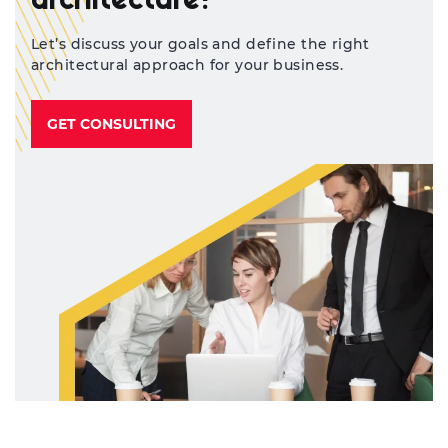
architecture?
Let’s discuss your goals and define the right
architectural approach for your business.
GET CONSULTING