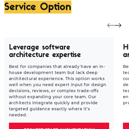
Service Option
Leverage software
H
architecture expertise
a
Best for companies that already have an in-
Be
house development team but lack deep
te
architectural experience. This option works
co
well when you need expert input for design
de
decisions, reviews, or complex trade-offs
te
without expanding your core team. Our
en
architects integrate quickly and provide
pr
targeted guidance exactly where it’s
needed.