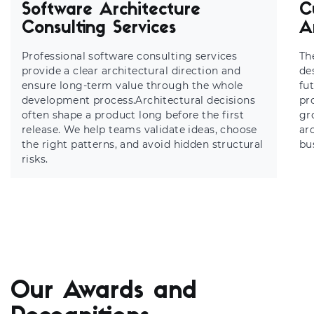
Software Architecture
C
Consulting Services
A
Professional software consulting services
Th
provide a clear architectural direction and
de
ensure long-term value through the whole
fu
development process.Architectural decisions
pr
often shape a product long before the first
gr
release. We help teams validate ideas, choose
ar
the right patterns, and avoid hidden structural
bu
risks.
Our Awards and