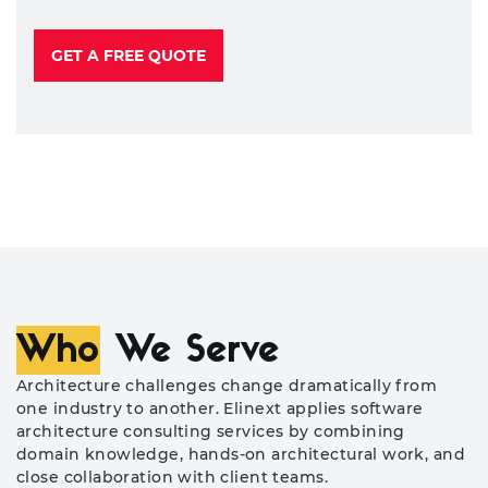
GET A FREE QUOTE
Who
We Serve
Architecture challenges change dramatically from
one industry to another. Elinext applies software
architecture consulting services by combining
domain knowledge, hands-on architectural work, and
close collaboration with client teams.