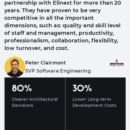
partnership with Elinext for more than 20
years. They have proven to be very
competitive in all the important
dimensions, such as: quality and skill level
of staff and management, productivity,
professionalism, collaboration, flexibility,
low turnover, and cost.
Peter Clairmont
SVP Software Engineering
80
%
30
%
Clearer Architectural
Lower Long-term
Decisions
Development Costs