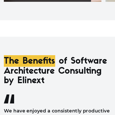
The Benefits
of Software
Architecture Consulting
by Elinext
We have enjoyed a consistently productive