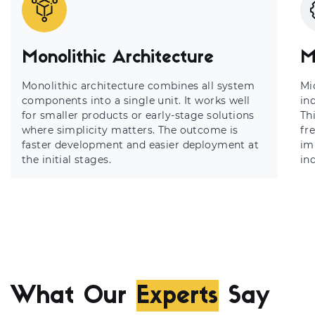
Monolithic Architecture
M
Monolithic architecture combines all system
Mi
components into a single unit. It works well
in
for smaller products or early-stage solutions
Th
where simplicity matters. The outcome is
fr
faster development and easier deployment at
imp
the initial stages.
in
What Our
Experts
Say