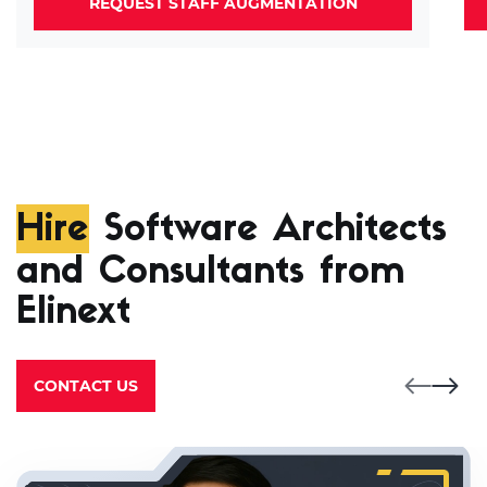
REQUEST STAFF AUGMENTATION
Hire
Software Architects
and Consultants from
Elinext
CONTACT US