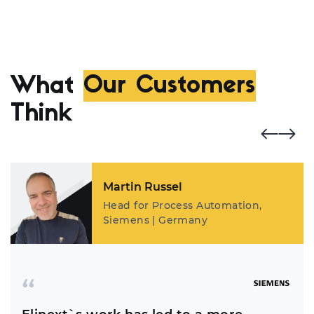
What
Our Customers
Think
Martin Russel
Head for Process Automation,
Siemens | Germany