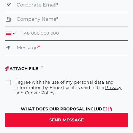
Corporate Email
*
Company Name
*
Message
*
ATTACH FILE
I agree with the use of my personal data and
information by Elinext as it is said in the
Privacy
and Cookie Policy
.
WHAT DOES OUR PROPOSAL INCLUDE?
SEND MESSAGE