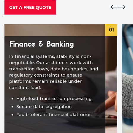
GET A FREE QUOTE
01
Finance & Banking
In financial systems, stability is non-
negotiable. Our architects work with
transaction flows, data boundaries, and
regulatory constraints to ensure
platforms remain reliable under
constant load.
High-load transaction processing
Secure data segregation
Fault-tolerant financial platforms