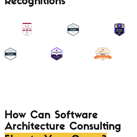
Recognitions
How Can Software
Architecture Consulting