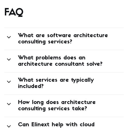
FAQ
What are software architecture
consulting services?
What problems does an
architecture consultant solve?
What services are typically
included?
How long does architecture
consulting services take?
Can Elinext help with cloud