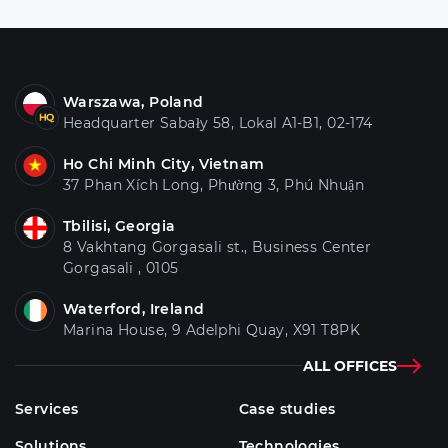
Warszawa, Poland
Headquarter Sabały 58, Lokal A1-B1, 02-174
Ho Chi Minh City, Vietnam
37 Phan Xích Long, Phường 3, Phú Nhuận
Tbilisi, Georgia
8 Vakhtang Gorgasali st., Business Center
Gorgasali , 0105
Waterford, Ireland
Marina House, 9 Adelphi Quay, X91 T8PK
ALL OFFICES
Services
Case studies
Solutions
Technologies