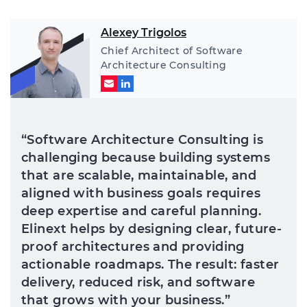
Alexey Trigolos
Chief Architect of Software
Architecture Consulting
“Software Architecture Consulting is
challenging because building systems
that are scalable, maintainable, and
aligned with business goals requires
deep expertise and careful planning.
Elinext helps by designing clear, future-
proof architectures and providing
actionable roadmaps. The result: faster
delivery, reduced risk, and software
that grows with your business.”