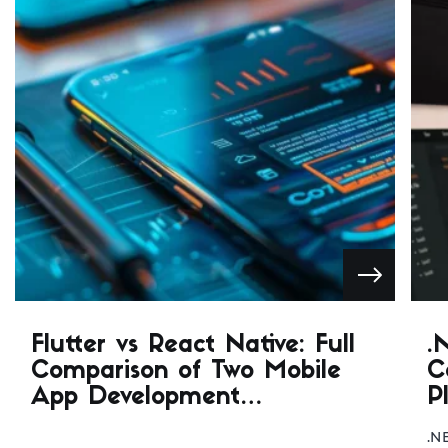
Flutter vs React Native: Full
.
Comparison of Two Mobile
C
App Development
P
Frameworks
.N