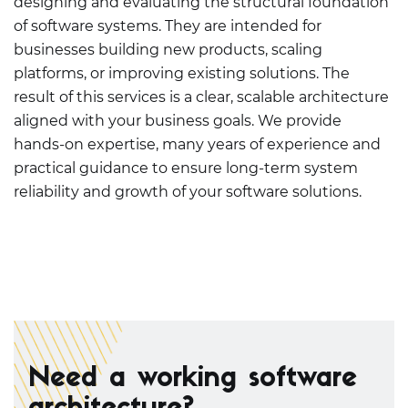
designing and evaluating the structural foundation
of software systems. They are intended for
businesses building new products, scaling
platforms, or improving existing solutions. The
result of this services is a clear, scalable architecture
aligned with your business goals. We provide
hands-on expertise, many years of experience and
practical guidance to ensure long-term system
reliability and growth of your software solutions.
Need a working software