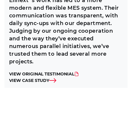
Elinext`s work has led to a more
modern and flexible MES system. Their
communication was transparent, with
daily sync-ups with our department.
Judging by our ongoing cooperation
and the way they’ve executed
numerous parallel initiatives, we’ve
trusted them to lead several more
projects.
VIEW ORIGINAL TESTIMONIAL
VIEW CASE STUDY