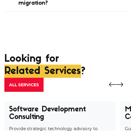
migration?
Looking for
Related Services
?
ALL SERVICES
Software Development
M
Consulting
C
Provide strategic technology advisory to
Gu