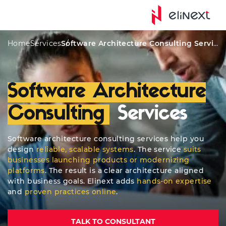
Custom Services
Awards
Solutions
Types
Home
Services
Software Architecture Consulting Services
Software Architecture
Consulting
Services
Software architecture consulting services help you
design
reliable, scalable systems
. The service
suits
businesses launching products or modernizing
platforms
. The result is a clear architecture aligned
with business goals. Elinext adds
hands-on expertise
and
proven practices online
.
TALK TO CONSULTANT