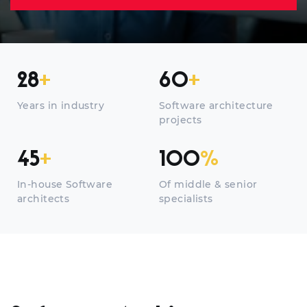
28
+
60
+
Years in industry
Software architecture
projects
45
+
100
%
In-house Software
Of middle & senior
architects
specialists