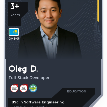
3+
Years
GMT+5
Oleg D.
Full-Stack Developer
EDUCATION
BSc in Software Engineering