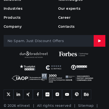
Industries
Our experts
Products
Career
Company
Contacts
© 2026 elinext | All rights reserved |
Sitemap
|