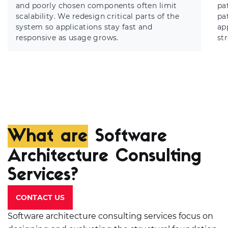
and poorly chosen components often limit
pa
scalability. We redesign critical parts of the
pa
system so applications stay fast and
ap
responsive as usage grows.
st
What are
Software
Architecture Consulting
Services?
CONTACT US
Software architecture consulting services focus on