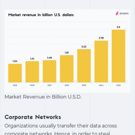
Market Revenue in Billion U.S.D.
Corporate Networks
Organizations usually transfer their data across
corporate networks. Hence, in order to steal