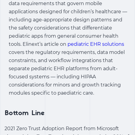
data requirements that govern mobile
applications designed for children’s healthcare —
including age-appropriate design patterns and
the safety considerations that differentiate
pediatric apps from general consumer health
tools. Elinext’s article on
pediatric EHR solutions
covers the regulatory requirements, data model
constraints, and workflow integrations that
separate pediatric EHR platforms from adult-
focused systems — including HIPAA
considerations for minors and growth tracking
modules specific to paediatric care.
Bottom Line
2021 Zero Trust Adoption Report from Microsoft