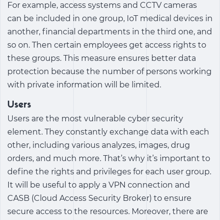
For example, access systems and CCTV cameras
can be included in one group, IoT medical devices in
another, financial departments in the third one, and
so on. Then certain employees get access rights to
these groups. This measure ensures better data
protection because the number of persons working
with private information will be limited.
Users
Users are the most vulnerable cyber security
element. They constantly exchange data with each
other, including various analyzes, images, drug
orders, and much more. That’s why it’s important to
define the rights and privileges for each user group.
It will be useful to apply a VPN connection and
CASB (Cloud Access Security Broker) to ensure
secure access to the resources. Moreover, there are