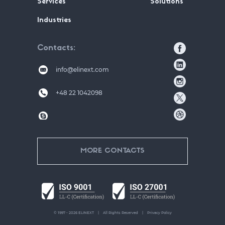
Services
Solutions
Industries
Contacts
info@elinext.com
+48 22 1042098
MORE CONTACTS
© 1997 - 2026 ELINEXT
All Rights Reserved
Privacy Policy