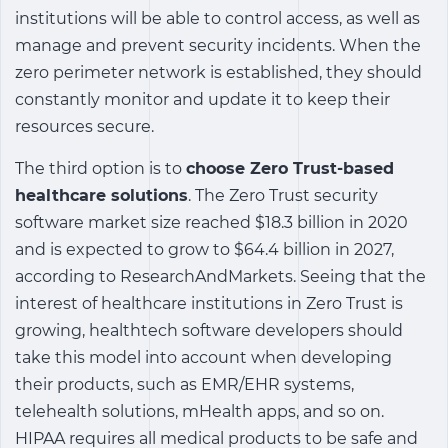
institutions will be able to control access, as well as
manage and prevent security incidents. When the
zero perimeter network is established, they should
constantly monitor and update it to keep their
resources secure.
The third option is to
choose Zero Trust-based
healthcare solutions
. The Zero Trust security
software market size reached $18.3 billion in 2020
and is expected to grow to $64.4 billion in 2027,
according to ResearchAndMarkets. Seeing that the
interest of healthcare institutions in Zero Trust is
growing, healthtech software developers should
take this model into account when developing
their products, such as EMR/EHR systems,
telehealth solutions, mHealth apps, and so on.
HIPAA requires all medical products to be safe and