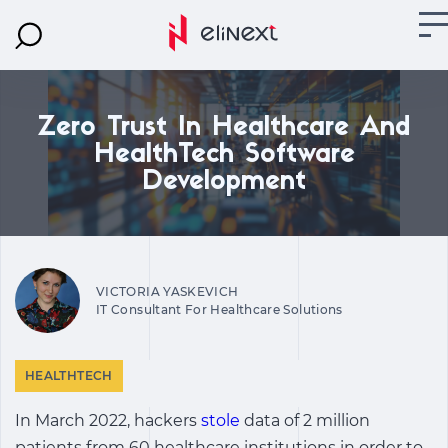
Zero Trust In Healthcare And
HealthTech Software
Development
VICTORIA YASKEVICH
IT Consultant For Healthcare Solutions
HEALTHTECH
In March 2022, hackers
stole
data of 2 million
patients from 60 healthcare institutions in order to