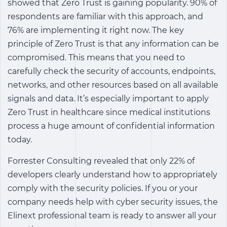
showed that Zero Trust is gaining popularity. 90% of
respondents are familiar with this approach, and
76% are implementing it right now. The key
principle of Zero Trust is that any information can be
compromised. This means that you need to
carefully check the security of accounts, endpoints,
networks, and other resources based on all available
signals and data. It’s especially important to apply
Zero Trust in healthcare since medical institutions
process a huge amount of confidential information
today.
Forrester Consulting revealed that only 22% of
developers clearly understand how to appropriately
comply with the security policies. If you or your
company needs help with cyber security issues, the
Elinext professional team is ready to answer all your