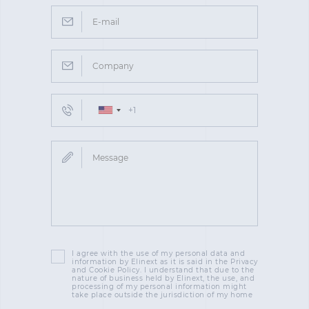
I agree with the use of my personal data and
information by Elinext as it is said in the Privacy
and Cookie Policy. I understand that due to the
nature of business held by Elinext, the use, and
processing of my personal information might
take place outside the jurisdiction of my home