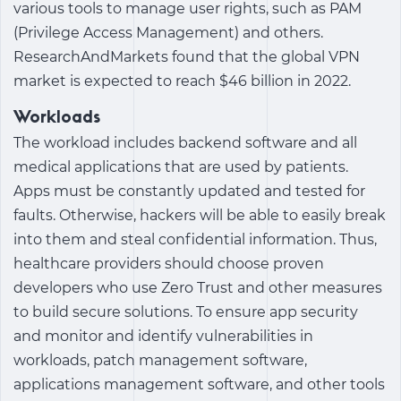
various tools to manage user rights, such as PAM
(Privilege Access Management) and others.
ResearchAndMarkets found that the global VPN
market is expected to reach $46 billion in 2022.
Workloads
The workload includes backend software and all
medical applications that are used by patients.
Apps must be constantly updated and tested for
faults. Otherwise, hackers will be able to easily break
into them and steal confidential information. Thus,
healthcare providers should choose proven
developers who use Zero Trust and other measures
to build secure solutions. To ensure app security
and monitor and identify vulnerabilities in
workloads, patch management software,
applications management software, and other tools