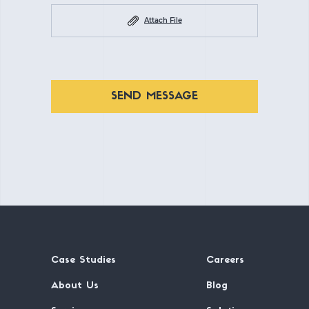
Attach File
SEND MESSAGE
Case Studies
Careers
About Us
Blog