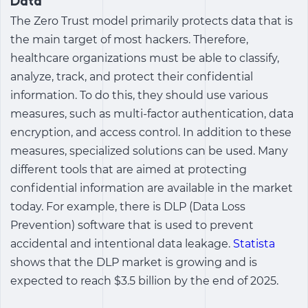
Data
The Zero Trust model primarily protects data that is
the main target of most hackers. Therefore,
healthcare organizations must be able to classify,
analyze, track, and protect their confidential
information. To do this, they should use various
measures, such as multi-factor authentication, data
encryption, and access control. In addition to these
measures, specialized solutions can be used. Many
different tools that are aimed at protecting
confidential information are available in the market
today. For example, there is DLP (Data Loss
Prevention) software that is used to prevent
accidental and intentional data leakage.
Statista
shows that the DLP market is growing and is
expected to reach $3.5 billion by the end of 2025.