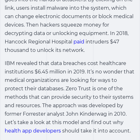
link, users install malware into the system, which
can change electronic documents or block medical
devices. Then hackers squeeze money for
decrypting data or unlocking equipment. In 2018,
Hancock Regional Hospital
paid
intruders $47
thousand to unlock its network.
IBM revealed that data breaches cost healthcare
institutions $6.45 million in 2019. It’s no wonder that
medical organizations are looking for ways to
protect their databases. Zero Trust is one of the
methods that can provide security to their systems
and resources. The approach was developed by
former Forrester analyst John Kinderwag in 2010.
Let’s take a look at this model and find out why
health app developers
should take it into account.