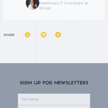
Healthcare IT Consultant
at
Elinext
SHARE
SIGN UP FOR NEWSLETTERS