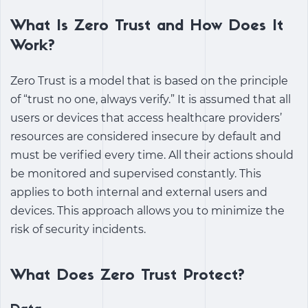
What Is Zero Trust and How Does It
Work?
Zero Trust is a model that is based on the principle
of “trust no one, always verify.” It is assumed that all
users or devices that access healthcare providers’
resources are considered insecure by default and
must be verified every time. All their actions should
be monitored and supervised constantly. This
applies to both internal and external users and
devices. This approach allows you to minimize the
risk of security incidents.
What Does Zero Trust Protect?