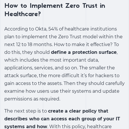
How to Implement Zero Trust in
Healthcare?
According to Okta, 54% of healthcare institutions
plan to implement the Zero Trust model within the
next 12 to 18 months. How to make it effective? To
do this, they should
define a protection surface
,
which includes the most important data,
applications, services, and so on. The smaller the
attack surface, the more difficult it’s for hackers to
gain access to the assets. Then they should carefully
examine how users use their systems and update
permissions as required.
The next step is to
create a clear policy that
describes who can access each group of your IT
systems and how
. With this policy, healthcare