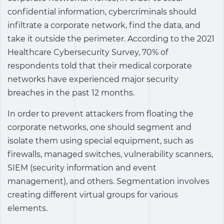
confidential information, cybercriminals should
infiltrate a corporate network, find the data, and
take it outside the perimeter. According to the 2021
Healthcare Cybersecurity Survey, 70% of
respondents told that their medical corporate
networks have experienced major security
breaches in the past 12 months.
In order to prevent attackers from floating the
corporate networks, one should segment and
isolate them using special equipment, such as
firewalls, managed switches, vulnerability scanners,
SIEM (security information and event
management), and others. Segmentation involves
creating different virtual groups for various
elements.