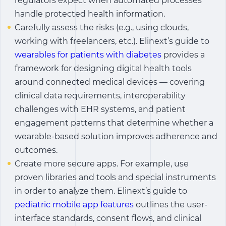
regulators expect when automated processes
handle protected health information.
Carefully assess the risks (e.g., using clouds,
working with freelancers, etc.). Elinext’s guide to
wearables for patients with diabetes
provides a
framework for designing digital health tools
around connected medical devices — covering
clinical data requirements, interoperability
challenges with EHR systems, and patient
engagement patterns that determine whether a
wearable-based solution improves adherence and
outcomes.
Create more secure apps. For example, use
proven libraries and tools and special instruments
in order to analyze them. Elinext’s guide to
pediatric mobile app features
outlines the user-
interface standards, consent flows, and clinical