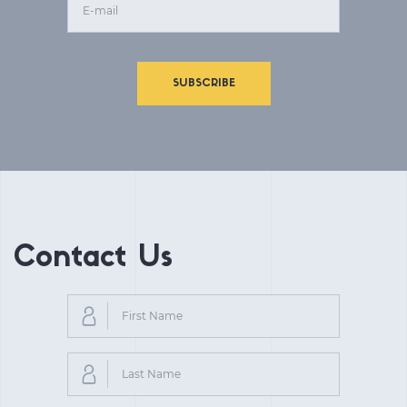
SUBSCRIBE
Contact Us