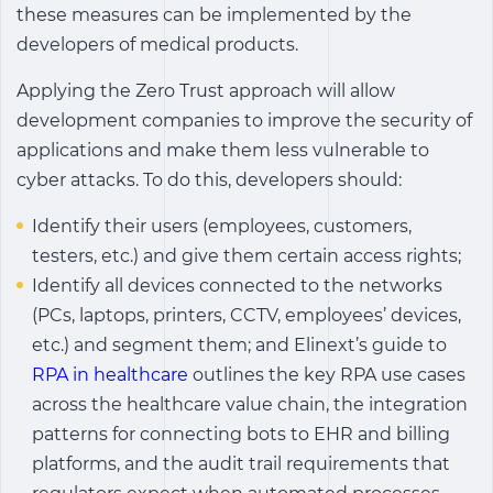
these measures can be implemented by the
developers of medical products.
Applying the Zero Trust approach will allow
development companies to improve the security of
applications and make them less vulnerable to
cyber attacks. To do this, developers should:
Identify their users (employees, customers,
testers, etc.) and give them certain access rights;
Identify all devices connected to the networks
(PCs, laptops, printers, CCTV, employees’ devices,
etc.) and segment them; and Elinext’s guide to
RPA in healthcare
outlines the key RPA use cases
across the healthcare value chain, the integration
patterns for connecting bots to EHR and billing
platforms, and the audit trail requirements that