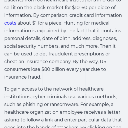
sell it on the black market for $10-60 per piece of
information. By comparison, credit card information
costs
about $1 for a piece. Hunting for medical
information is explained by the fact that it contains
personal details, date of birth, address, diagnoses,
social security numbers, and much more. Then it
can be used to get fraudulent prescriptions or
cheat an insurance company. By the way, US
consumers lose $80 billion every year due to
insurance fraud.
To gain access to the network of healthcare
institutions, cyber criminals use various methods,
such as phishing or ransomware. For example, a
healthcare organization employee receives a letter
asking to follow a link and enter particular data that
goes into the hands of attackers. By clicking on the