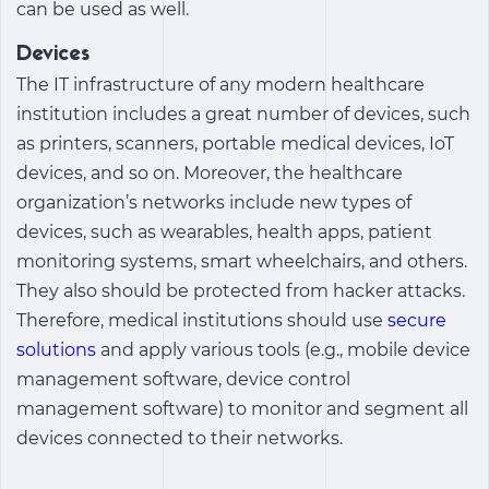
can be used as well.
Devices
The IT infrastructure of any modern healthcare
institution includes a great number of devices, such
as printers, scanners, portable medical devices, IoT
devices, and so on. Moreover, the healthcare
organization’s networks include new types of
devices, such as wearables, health apps, patient
monitoring systems, smart wheelchairs, and others.
They also should be protected from hacker attacks.
Therefore, medical institutions should use
secure
solutions
and apply various tools (e.g., mobile device
management software, device control
management software) to monitor and segment all
devices connected to their networks.