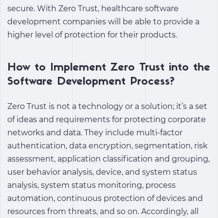
secure. With Zero Trust, healthcare software
development companies will be able to provide a
higher level of protection for their products.
How to Implement Zero Trust into the
Software Development Process?
Zero Trust is not a technology or a solution; it’s a set
of ideas and requirements for protecting corporate
networks and data. They include multi-factor
authentication, data encryption, segmentation, risk
assessment, application classification and grouping,
user behavior analysis, device, and system status
analysis, system status monitoring, process
automation, continuous protection of devices and
resources from threats, and so on. Accordingly, all