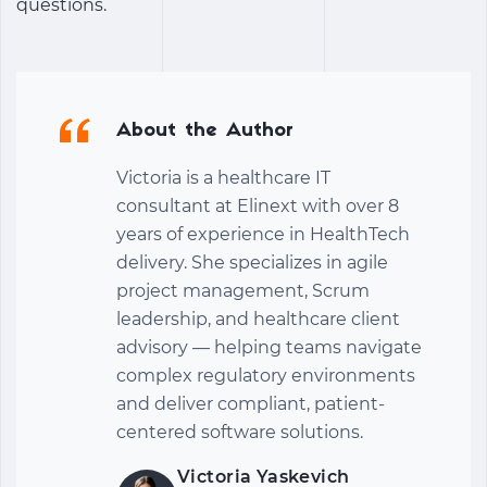
questions.
About the Author
Victoria is a healthcare IT
consultant at Elinext with over 8
years of experience in HealthTech
delivery. She specializes in agile
project management, Scrum
leadership, and healthcare client
advisory — helping teams navigate
complex regulatory environments
and deliver compliant, patient-
centered software solutions.
Victoria Yaskevich