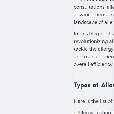
consultations, al
advancements in t
landscape of alle
In this blog post,
revolutionizing al
tackle the allerg
and management 
overall efficiency
Types of Alle
Here is the list o
Allergy Testing