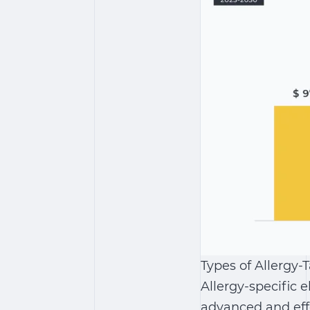
Types of Allergy-
Allergy-specific 
advanced and effe