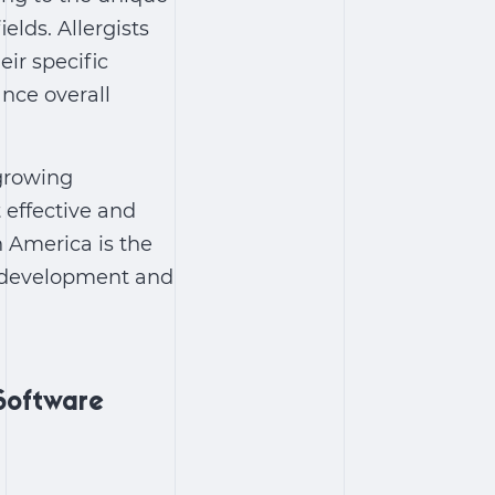
elds. Allergists
ir specific
nce overall
 growing
 effective and
 America is the
f development and
Software