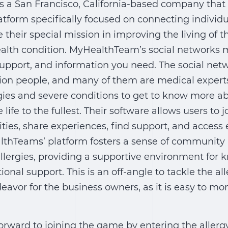
 a San Francisco, California-based company that
atform specifically focused on connecting individu
e their special mission in improving the living of 
alth condition. MyHealthTeam’s social networks m
support, and information you need. The social net
llion people, and many of them are medical exper
gies and severe conditions to get to know more a
ve life to the fullest. Their software allows users to j
ies, share experiences, find support, and access
lthTeams’ platform fosters a sense of communit
allergies, providing a supportive environment for
nal support. This is an off-angle to tackle the all
eavor for the business owners, as it is easy to mon
 forward to joining the game by entering the allerg