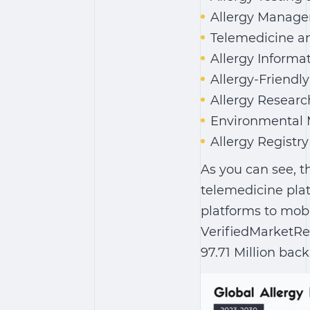
Allergy Manage
Telemedicine an
Allergy Informa
Allergy-Friendl
Allergy Researc
Environmental 
Allergy Regist
As you can see, th
telemedicine plat
platforms to mobi
VerifiedMarketRe
97.71 Million back