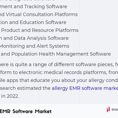
ment and Tracking Software
d Virtual Consultation Platforms
tion and Education Software
y Product and Resource Platforms
h and Data Analysis Software
Monitoring and Alert Systems
ry and Population Health Management Software
ere is quite a range of different software pieces, 
form to electronic medical records platforms, fro
le apps that educate you about your allergy condi
search estimated the
allergy EMR software marke
 in 2022.