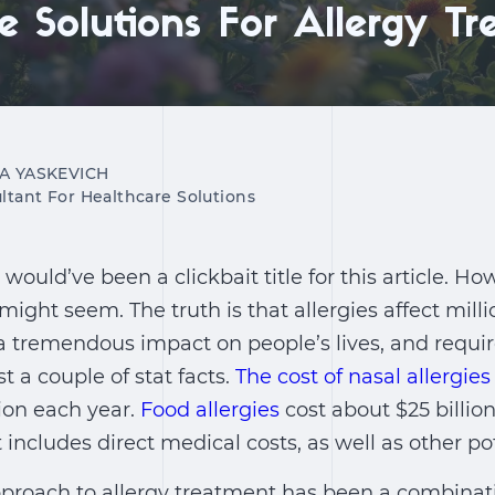
e Solutions For Allergy T
IA YASKEVICH
ltant For Healthcare Solutions
t would’ve been a clickbait title for this article. How
t might seem. The truth is that allergies affect mill
a tremendous impact on people’s lives, and requi
a couple of stat facts.
The cost of nasal allergies
lion each year.
Food allergies
cost about $25 billio
 It includes direct medical costs, as well as other p
pproach to allergy treatment has been a combinat