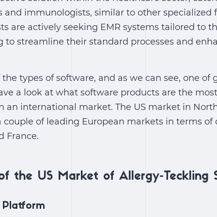
s and immunologists, similar to other specialized fi
 are actively seeking EMR systems tailored to the
 to streamline their standard processes and enha
of the types of software, and as we can see, one of
ve a look at what software products are the most
n an international market. The US market in North
 a couple of leading European markets in terms o
d France.
of the US Market of Allergy-Teckling 
 Platform