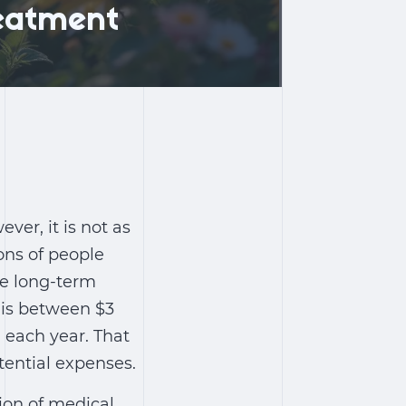
reatment
ever, it is not as
ions of people
re long-term
is between $3
n each year. That
otential expenses.
ion of medical