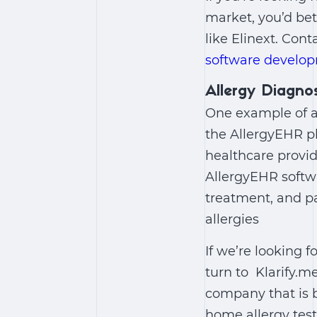
market, you’d bet
like Elinext. Cont
software develo
Allergy Diagn
One example of a
the AllergyEHR pl
healthcare provid
AllergyEHR softwa
treatment, and p
allergies
If we’re looking
turn to Klarify.
company that is b
home allergy test