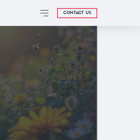
CONTACT US