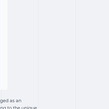
rged as an
ing to the unique