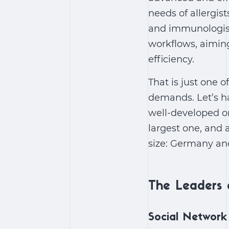
needs of allergist
and immunologists
workflows, aiming
efficiency.
That is just one 
demands. Let’s ha
well-developed o
largest one, and
size: Germany an
The Leaders 
Social Network