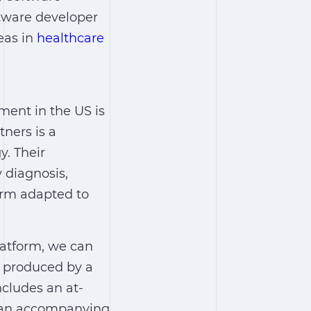
ftware developer
deas in
healthcare
ent in the US is
ners is a
y. Their
 diagnosis,
orm adapted to
latform, we can
 produced by a
ncludes an at-
nd an accompanying