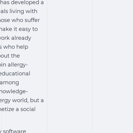
 has developed a
als living with
those who suffer
ake it easy to
work already
ts who help
bout the
oin allergy-
 educational
y among
 knowledge-
ergy world, but a
etize a social
y software