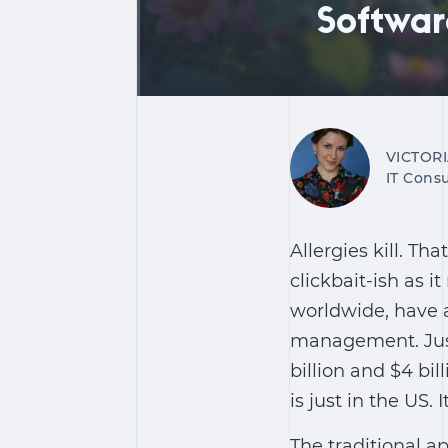
Softwar
VICTOR
IT Consu
Allergies kill. Tha
clickbait-ish as i
worldwide, have 
management. Just 
billion and $4 bil
is just in the US.
The traditional a