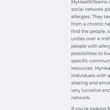
MyHealthTeams is
social network pl
allergies. They se
from a chronic he
find the people, 
unites over 4 mi
people with aller
possibilities to li
specific communit
resources. MyHea
individuals with 
sharing and emotio
very lucrative end
network.
If you’re looking