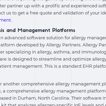
ter partner up with a prolific and experienced so
act us to get a free quote and validation of your i
pment
.
osis and Management Platforms
n advanced software solution for allergy managem
atform developed by Allergy Partners. Allergy Part
er specializing in allergy, asthma, and immunolog
re is designed to streamline and optimize allergy
atient management. This is a standard EHR platf
 for another comprehensive allergy management p
me, a comprehensive allergy management platform
ased in Durham, North Carolina. Their software i
 kit that analyzes allergen-specific IgE levels a