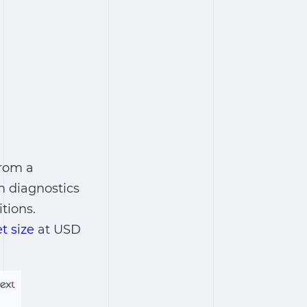
from a
m diagnostics
tions.
t size
at USD