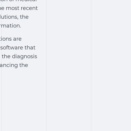
the most recent
utions, the
rmation.
tions are
 software that
g the diagnosis
ancing the