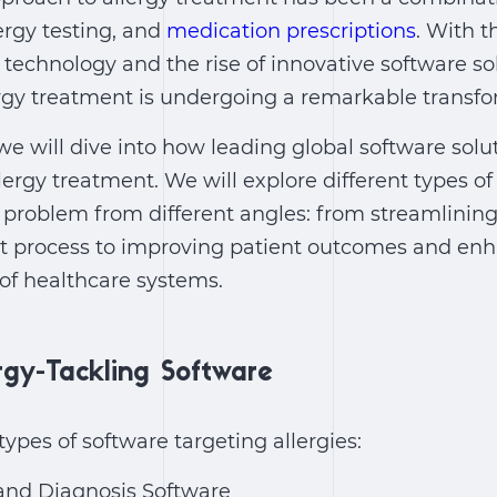
lergy testing, and
medication prescriptions
. With 
echnology and the rise of innovative software sol
rgy treatment is undergoing a remarkable transfo
 we will dive into how leading global software solu
lergy treatment. We will explore different types of
y problem from different angles: from streamlinin
process to improving patient outcomes and enh
 of healthcare systems.
rgy-Tackling Software
f types of software targeting allergies:
 and Diagnosis Software