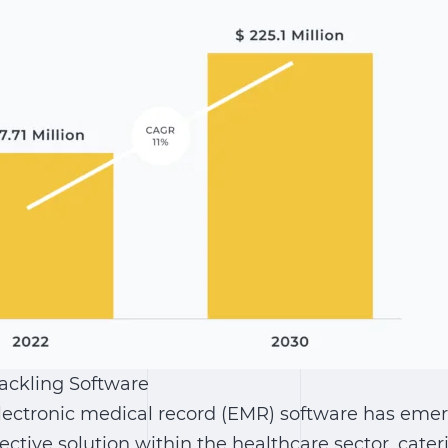
Tackling Software
electronic medical record (EMR) software has eme
ctive solution within the healthcare sector, cater